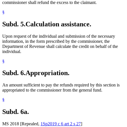
commissioner shall refund the excess to the claimant.
§
Subd. 5.
Calculation assistance.
Upon request of the individual and submission of the necessary
information, in the form prescribed by the commissioner, the
Department of Revenue shall calculate the credit on behalf of the
individual.
§
Subd. 6.
Appropriation.
An amount sufficient to pay the refunds required by this section is
appropriated to the commissioner from the general fund.
§
Subd. 6a.
MS 2018 [Repealed,
1Sp2019 c 6 art 2 s 27
]