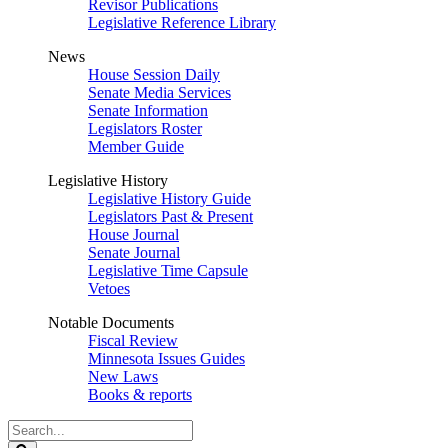
Revisor Publications
Legislative Reference Library
News
House Session Daily
Senate Media Services
Senate Information
Legislators Roster
Member Guide
Legislative History
Legislative History Guide
Legislators Past & Present
House Journal
Senate Journal
Legislative Time Capsule
Vetoes
Notable Documents
Fiscal Review
Minnesota Issues Guides
New Laws
Books & reports
Search
Legislature