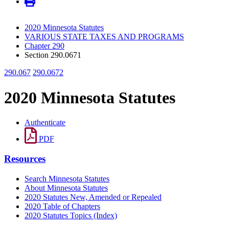
2020 Minnesota Statutes
VARIOUS STATE TAXES AND PROGRAMS
Chapter 290
Section 290.0671
290.067
290.0672
2020 Minnesota Statutes
Authenticate
PDF
Resources
Search Minnesota Statutes
About Minnesota Statutes
2020 Statutes New, Amended or Repealed
2020 Table of Chapters
2020 Statutes Topics (Index)