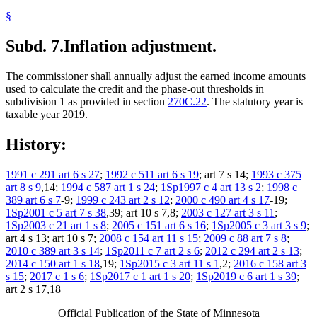
§
Subd. 7.
Inflation adjustment.
The commissioner shall annually adjust the earned income amounts
used to calculate the credit and the phase-out thresholds in
subdivision 1 as provided in section
270C.22
. The statutory year is
taxable year 2019.
History:
1991 c 291 art 6 s 27
;
1992 c 511 art 6 s 19
; art 7 s 14;
1993 c 375
art 8 s 9
,14;
1994 c 587 art 1 s 24
;
1Sp1997 c 4 art 13 s 2
;
1998 c
389 art 6 s 7
-9;
1999 c 243 art 2 s 12
;
2000 c 490 art 4 s 17
-19;
1Sp2001 c 5 art 7 s 38
,39; art 10 s 7,8;
2003 c 127 art 3 s 11
;
1Sp2003 c 21 art 1 s 8
;
2005 c 151 art 6 s 16
;
1Sp2005 c 3 art 3 s 9
;
art 4 s 13; art 10 s 7;
2008 c 154 art 11 s 15
;
2009 c 88 art 7 s 8
;
2010 c 389 art 3 s 14
;
1Sp2011 c 7 art 2 s 6
;
2012 c 294 art 2 s 13
;
2014 c 150 art 1 s 18
,19;
1Sp2015 c 3 art 11 s 1
,2;
2016 c 158 art 3
s 15
;
2017 c 1 s 6
;
1Sp2017 c 1 art 1 s 20
;
1Sp2019 c 6 art 1 s 39
;
art 2 s 17,18
Official Publication of the State of Minnesota