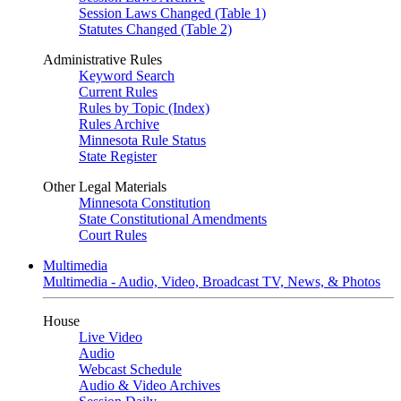
Session Laws Changed (Table 1)
Statutes Changed (Table 2)
Administrative Rules
Keyword Search
Current Rules
Rules by Topic (Index)
Rules Archive
Minnesota Rule Status
State Register
Other Legal Materials
Minnesota Constitution
State Constitutional Amendments
Court Rules
Multimedia
Multimedia - Audio, Video, Broadcast TV, News, & Photos
House
Live Video
Audio
Webcast Schedule
Audio & Video Archives