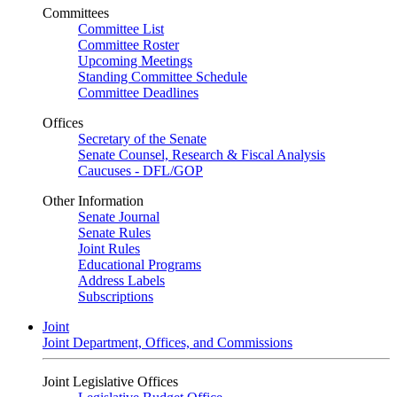
Committees
Committee List
Committee Roster
Upcoming Meetings
Standing Committee Schedule
Committee Deadlines
Offices
Secretary of the Senate
Senate Counsel, Research & Fiscal Analysis
Caucuses - DFL/GOP
Other Information
Senate Journal
Senate Rules
Joint Rules
Educational Programs
Address Labels
Subscriptions
Joint
Joint Department, Offices, and Commissions
Joint Legislative Offices