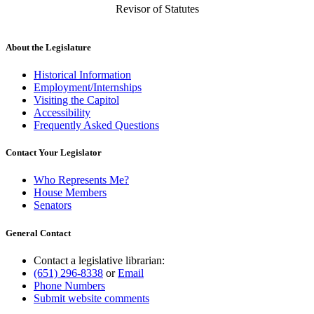
Revisor of Statutes
About the Legislature
Historical Information
Employment/Internships
Visiting the Capitol
Accessibility
Frequently Asked Questions
Contact Your Legislator
Who Represents Me?
House Members
Senators
General Contact
Contact a legislative librarian:
(651) 296-8338
or
Email
Phone Numbers
Submit website comments