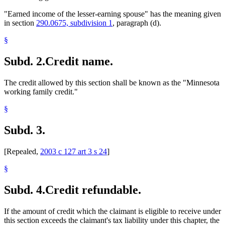
"Earned income of the lesser-earning spouse" has the meaning given
in section
290.0675, subdivision 1
, paragraph (d).
§
Subd. 2.
Credit name.
The credit allowed by this section shall be known as the "Minnesota
working family credit."
§
Subd. 3.
[Repealed,
2003 c 127 art 3 s 24
]
§
Subd. 4.
Credit refundable.
If the amount of credit which the claimant is eligible to receive under
this section exceeds the claimant's tax liability under this chapter, the