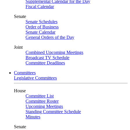
Supplemental Calendar for the Day
Fiscal Calendar
Senate
Senate Schedules
Order of Business
Senate Calendar
General Orders of the Day
Joint
Combined Upcoming Meetings
Broadcast TV Schedule
Committee Deadlines
Committees
Legislative Committees
House
Committee List
Committee Roster
Upcoming Meetings
Standing Committee Schedule
Minutes
Senate