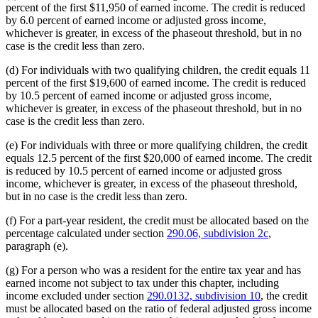
percent of the first $11,950 of earned income. The credit is reduced
by 6.0 percent of earned income or adjusted gross income,
whichever is greater, in excess of the phaseout threshold, but in no
case is the credit less than zero.
(d) For individuals with two qualifying children, the credit equals 11
percent of the first $19,600 of earned income. The credit is reduced
by 10.5 percent of earned income or adjusted gross income,
whichever is greater, in excess of the phaseout threshold, but in no
case is the credit less than zero.
(e) For individuals with three or more qualifying children, the credit
equals 12.5 percent of the first $20,000 of earned income. The credit
is reduced by 10.5 percent of earned income or adjusted gross
income, whichever is greater, in excess of the phaseout threshold,
but in no case is the credit less than zero.
(f) For a part-year resident, the credit must be allocated based on the
percentage calculated under section
290.06, subdivision 2c
,
paragraph (e).
(g) For a person who was a resident for the entire tax year and has
earned income not subject to tax under this chapter, including
income excluded under section
290.0132, subdivision 10
, the credit
must be allocated based on the ratio of federal adjusted gross income