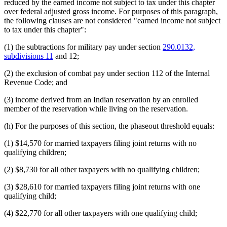
reduced by the earned income not subject to tax under this chapter
over federal adjusted gross income. For purposes of this paragraph,
the following clauses are not considered "earned income not subject
to tax under this chapter":
(1) the subtractions for military pay under section
290.0132,
subdivisions 11
and 12;
(2) the exclusion of combat pay under section 112 of the Internal
Revenue Code; and
(3) income derived from an Indian reservation by an enrolled
member of the reservation while living on the reservation.
(h) For the purposes of this section, the phaseout threshold equals:
(1) $14,570 for married taxpayers filing joint returns with no
qualifying children;
(2) $8,730 for all other taxpayers with no qualifying children;
(3) $28,610 for married taxpayers filing joint returns with one
qualifying child;
(4) $22,770 for all other taxpayers with one qualifying child;