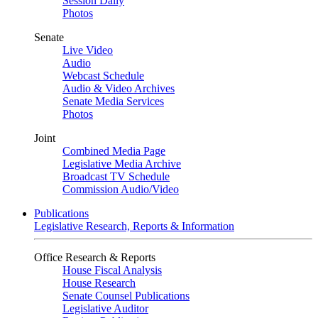
Session Daily
Photos
Senate
Live Video
Audio
Webcast Schedule
Audio & Video Archives
Senate Media Services
Photos
Joint
Combined Media Page
Legislative Media Archive
Broadcast TV Schedule
Commission Audio/Video
Publications
Legislative Research, Reports & Information
Office Research & Reports
House Fiscal Analysis
House Research
Senate Counsel Publications
Legislative Auditor