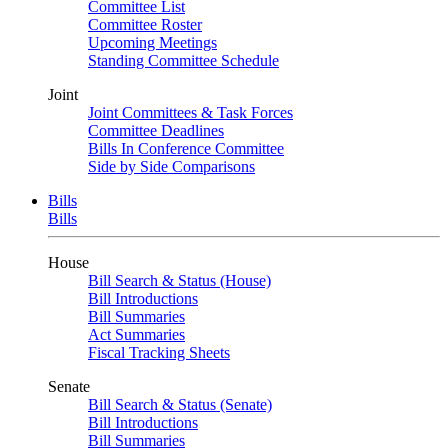
Committee List
Committee Roster
Upcoming Meetings
Standing Committee Schedule
Joint
Joint Committees & Task Forces
Committee Deadlines
Bills In Conference Committee
Side by Side Comparisons
Bills
Bills
House
Bill Search & Status (House)
Bill Introductions
Bill Summaries
Act Summaries
Fiscal Tracking Sheets
Senate
Bill Search & Status (Senate)
Bill Introductions
Bill Summaries