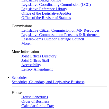
Legislative Budget Office
Legislative Coordinating Commission (LCC)
Legislative Reference Library
Office of the Legislative Auditor
Office of the Revisor of Statutes
Commissions
Legislative-Citizen Commission on MN Resources
Legislative Commission on Pensions & Retirement
Lessard-Sams Outdoor Heritage Council
More...
More Information
Joint Offices Directory
Joint Offices Staff
Accessibility
Legacy Amendment
Schedules
Schedules, Calendars, and Legislative Business
House
House Schedules
Order of Business
Calendar for the Day