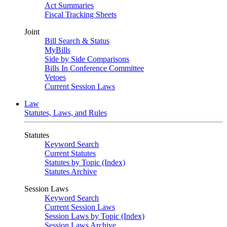
Act Summaries
Fiscal Tracking Sheets
Joint
Bill Search & Status
MyBills
Side by Side Comparisons
Bills In Conference Committee
Vetoes
Current Session Laws
Law
Statutes, Laws, and Rules
Statutes
Keyword Search
Current Statutes
Statutes by Topic (Index)
Statutes Archive
Session Laws
Keyword Search
Current Session Laws
Session Laws by Topic (Index)
Session Laws Archive