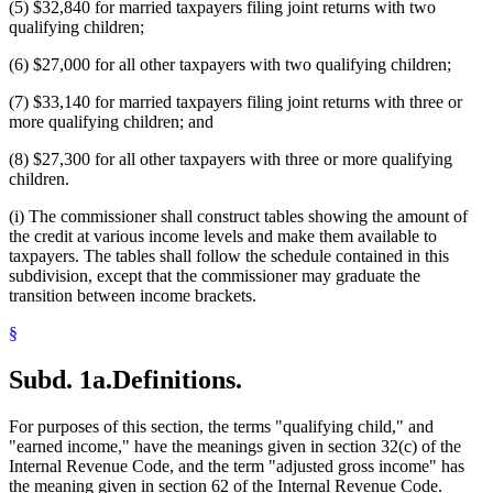
(5) $32,840 for married taxpayers filing joint returns with two
qualifying children;
(6) $27,000 for all other taxpayers with two qualifying children;
(7) $33,140 for married taxpayers filing joint returns with three or
more qualifying children; and
(8) $27,300 for all other taxpayers with three or more qualifying
children.
(i) The commissioner shall construct tables showing the amount of
the credit at various income levels and make them available to
taxpayers. The tables shall follow the schedule contained in this
subdivision, except that the commissioner may graduate the
transition between income brackets.
§
Subd. 1a.
Definitions.
For purposes of this section, the terms "qualifying child," and
"earned income," have the meanings given in section 32(c) of the
Internal Revenue Code, and the term "adjusted gross income" has
the meaning given in section 62 of the Internal Revenue Code.