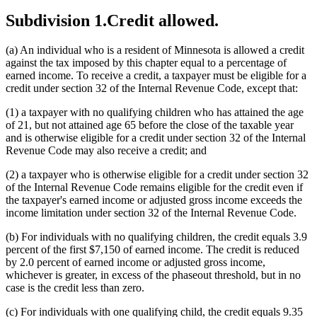
Subdivision 1.
Credit allowed.
(a) An individual who is a resident of Minnesota is allowed a credit
against the tax imposed by this chapter equal to a percentage of
earned income. To receive a credit, a taxpayer must be eligible for a
credit under section 32 of the Internal Revenue Code, except that:
(1) a taxpayer with no qualifying children who has attained the age
of 21, but not attained age 65 before the close of the taxable year
and is otherwise eligible for a credit under section 32 of the Internal
Revenue Code may also receive a credit; and
(2) a taxpayer who is otherwise eligible for a credit under section 32
of the Internal Revenue Code remains eligible for the credit even if
the taxpayer's earned income or adjusted gross income exceeds the
income limitation under section 32 of the Internal Revenue Code.
(b) For individuals with no qualifying children, the credit equals 3.9
percent of the first $7,150 of earned income. The credit is reduced
by 2.0 percent of earned income or adjusted gross income,
whichever is greater, in excess of the phaseout threshold, but in no
case is the credit less than zero.
(c) For individuals with one qualifying child, the credit equals 9.35