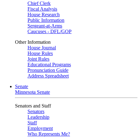
Chief Clerk
Fiscal Analysis
House Research
Public Information
Sergeant-at-Arms
Caucuses - DFL/GOP
Other Information
House Journal
House Rules
Joint Rules
Educational Programs
Pronunciation Guide
Address Spreadsheet
Senate
Minnesota Senate
Senators and Staff
Senators
Leadership
Staff
Employment
Who Represents Me?