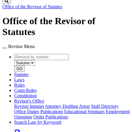
Search
Office of the Revisor of Statutes
Office of the Revisor of
Statutes
Revisor Menu
Retrieve
Document
by
type
number
GO
Statutes
Laws
Rules
Court Rules
Constitution
Revisor's Office
Revisor Intranet
Attorney Drafting Areas
Staff Directory
Office Duties
Publications
Educational Seminars
Employment
Openings
Order Publications
Search Law by Keyword