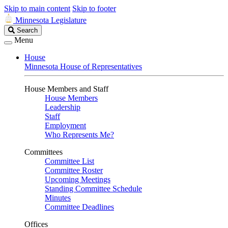
Skip to main content
Skip to footer
Minnesota Legislature
Search
Search
Legislature
Menu
House
Minnesota House of Representatives
House Members and Staff
House Members
Leadership
Staff
Employment
Who Represents Me?
Committees
Committee List
Committee Roster
Upcoming Meetings
Standing Committee Schedule
Minutes
Committee Deadlines
Offices