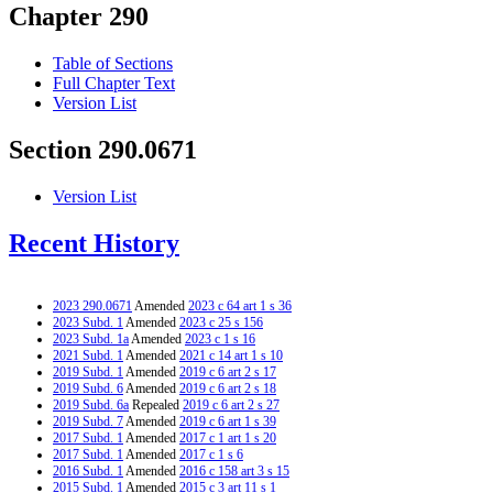
Chapter 290
Table of Sections
Full Chapter Text
Version List
Section 290.0671
Version List
Recent History
2023 290.0671
Amended
2023 c 64 art 1 s 36
2023 Subd. 1
Amended
2023 c 25 s 156
2023 Subd. 1a
Amended
2023 c 1 s 16
2021 Subd. 1
Amended
2021 c 14 art 1 s 10
2019 Subd. 1
Amended
2019 c 6 art 2 s 17
2019 Subd. 6
Amended
2019 c 6 art 2 s 18
2019 Subd. 6a
Repealed
2019 c 6 art 2 s 27
2019 Subd. 7
Amended
2019 c 6 art 1 s 39
2017 Subd. 1
Amended
2017 c 1 art 1 s 20
2017 Subd. 1
Amended
2017 c 1 s 6
2016 Subd. 1
Amended
2016 c 158 art 3 s 15
2015 Subd. 1
Amended
2015 c 3 art 11 s 1