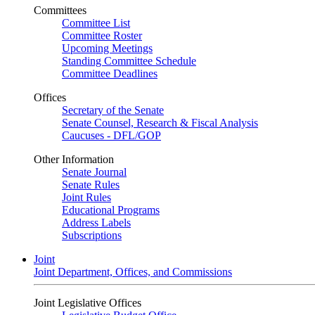
Committees
Committee List
Committee Roster
Upcoming Meetings
Standing Committee Schedule
Committee Deadlines
Offices
Secretary of the Senate
Senate Counsel, Research & Fiscal Analysis
Caucuses - DFL/GOP
Other Information
Senate Journal
Senate Rules
Joint Rules
Educational Programs
Address Labels
Subscriptions
Joint
Joint Department, Offices, and Commissions
Joint Legislative Offices