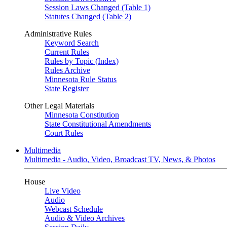
Session Laws Changed (Table 1)
Statutes Changed (Table 2)
Administrative Rules
Keyword Search
Current Rules
Rules by Topic (Index)
Rules Archive
Minnesota Rule Status
State Register
Other Legal Materials
Minnesota Constitution
State Constitutional Amendments
Court Rules
Multimedia
Multimedia - Audio, Video, Broadcast TV, News, & Photos
House
Live Video
Audio
Webcast Schedule
Audio & Video Archives