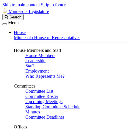
Skip to main content
Skip to footer
Minnesota Legislature
Search
Search
Legislature
Menu
House
Minnesota House of Representatives
House Members and Staff
House Members
Leadership
Staff
Employment
Who Represents Me?
Committees
Committee List
Committee Roster
Upcoming Meetings
Standing Committee Schedule
Minutes
Committee Deadlines
Offices