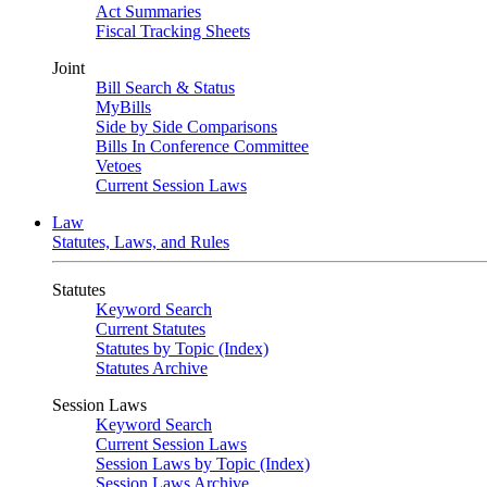
Act Summaries
Fiscal Tracking Sheets
Joint
Bill Search & Status
MyBills
Side by Side Comparisons
Bills In Conference Committee
Vetoes
Current Session Laws
Law
Statutes, Laws, and Rules
Statutes
Keyword Search
Current Statutes
Statutes by Topic (Index)
Statutes Archive
Session Laws
Keyword Search
Current Session Laws
Session Laws by Topic (Index)
Session Laws Archive