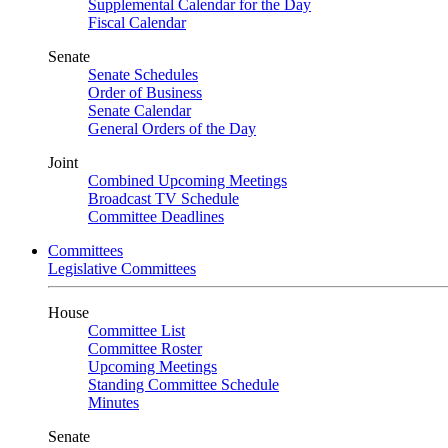
Supplemental Calendar for the Day
Fiscal Calendar
Senate
Senate Schedules
Order of Business
Senate Calendar
General Orders of the Day
Joint
Combined Upcoming Meetings
Broadcast TV Schedule
Committee Deadlines
Committees
Legislative Committees
House
Committee List
Committee Roster
Upcoming Meetings
Standing Committee Schedule
Minutes
Senate