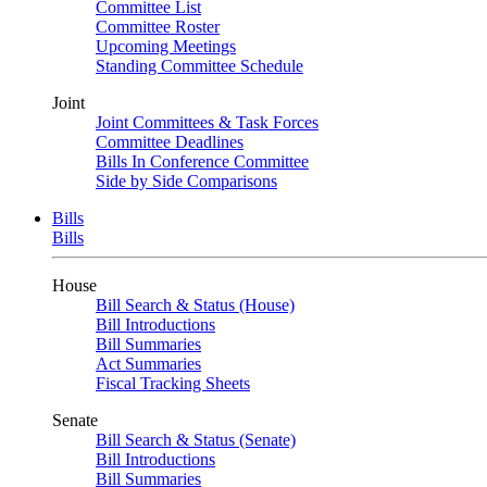
Committee List
Committee Roster
Upcoming Meetings
Standing Committee Schedule
Joint
Joint Committees & Task Forces
Committee Deadlines
Bills In Conference Committee
Side by Side Comparisons
Bills
Bills
House
Bill Search & Status (House)
Bill Introductions
Bill Summaries
Act Summaries
Fiscal Tracking Sheets
Senate
Bill Search & Status (Senate)
Bill Introductions
Bill Summaries