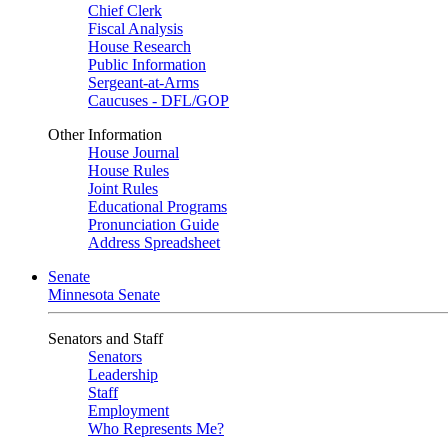
Chief Clerk
Fiscal Analysis
House Research
Public Information
Sergeant-at-Arms
Caucuses - DFL/GOP
Other Information
House Journal
House Rules
Joint Rules
Educational Programs
Pronunciation Guide
Address Spreadsheet
Senate
Minnesota Senate
Senators and Staff
Senators
Leadership
Staff
Employment
Who Represents Me?