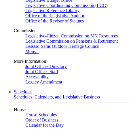
Legislative Budget Office
Legislative Coordinating Commission (LCC)
Legislative Reference Library
Office of the Legislative Auditor
Office of the Revisor of Statutes
Commissions
Legislative-Citizen Commission on MN Resources
Legislative Commission on Pensions & Retirement
Lessard-Sams Outdoor Heritage Council
More...
More Information
Joint Offices Directory
Joint Offices Staff
Accessibility
Legacy Amendment
Schedules
Schedules, Calendars, and Legislative Business
House
House Schedules
Order of Business
Calendar for the Day