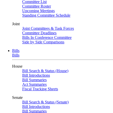
Committee List
Committee Roster
Upcoming Meetings
Standing Committee Schedule
Joint
Joint Committees & Task Forces
Committee Deadlines
Bills In Conference Committee
Side by Side Comparisons
Bills
Bills
House
Bill Search & Status (House)
Bill Introductions
Bill Summaries
Act Summaries
Fiscal Tracking Sheets
Senate
Bill Search & Status (Senate)
Bill Introductions
Bill Summaries