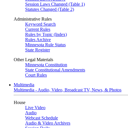
Session Laws Changed (Table 1)
Statutes Changed (Table 2)
Administrative Rules
Keyword Search
Current Rules
Rules by Topic (Index)
Rules Archive
Minnesota Rule Status
State Register
Other Legal Materials
Minnesota Constitution
State Constitutional Amendments
Court Rules
Multimedia
Multimedia - Audio, Video, Broadcast TV, News, & Photos
House
Live Video
Audio
Webcast Schedule
Audio & Video Archives