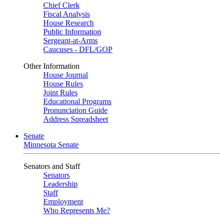
Chief Clerk
Fiscal Analysis
House Research
Public Information
Sergeant-at-Arms
Caucuses - DFL/GOP
Other Information
House Journal
House Rules
Joint Rules
Educational Programs
Pronunciation Guide
Address Spreadsheet
Senate
Minnesota Senate
Senators and Staff
Senators
Leadership
Staff
Employment
Who Represents Me?