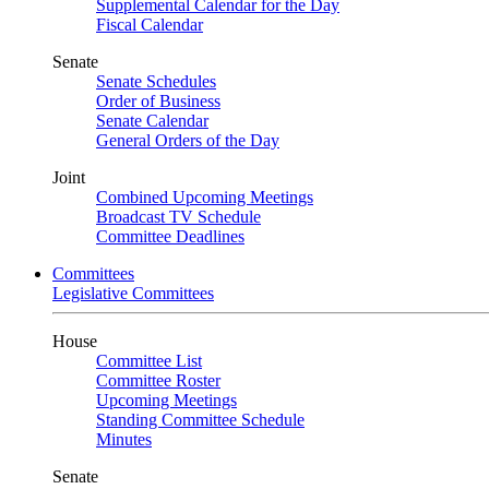
Supplemental Calendar for the Day
Fiscal Calendar
Senate
Senate Schedules
Order of Business
Senate Calendar
General Orders of the Day
Joint
Combined Upcoming Meetings
Broadcast TV Schedule
Committee Deadlines
Committees
Legislative Committees
House
Committee List
Committee Roster
Upcoming Meetings
Standing Committee Schedule
Minutes
Senate