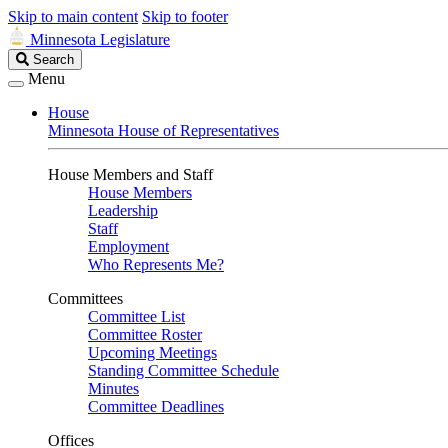
Skip to main content
Skip to footer
Minnesota Legislature
Search
Search
Legislature
Menu
House
Minnesota House of Representatives
House Members and Staff
House Members
Leadership
Staff
Employment
Who Represents Me?
Committees
Committee List
Committee Roster
Upcoming Meetings
Standing Committee Schedule
Minutes
Committee Deadlines
Offices