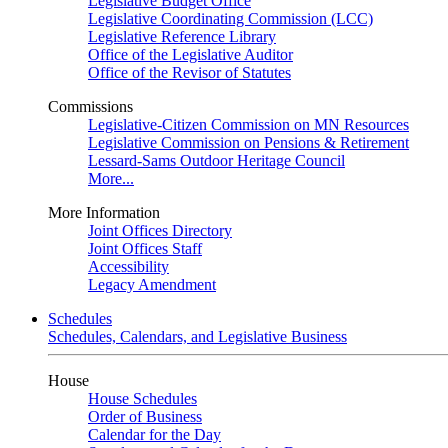
Legislative Budget Office
Legislative Coordinating Commission (LCC)
Legislative Reference Library
Office of the Legislative Auditor
Office of the Revisor of Statutes
Commissions
Legislative-Citizen Commission on MN Resources
Legislative Commission on Pensions & Retirement
Lessard-Sams Outdoor Heritage Council
More...
More Information
Joint Offices Directory
Joint Offices Staff
Accessibility
Legacy Amendment
Schedules
Schedules, Calendars, and Legislative Business
House
House Schedules
Order of Business
Calendar for the Day