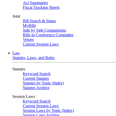
Act Summaries
Fiscal Tracking Sheets
Joint
Bill Search & Status
MyBills
Side by Side Comparisons
Bills In Conference Committee
Vetoes
Current Session Laws
Law
Statutes, Laws, and Rules
Statutes
Keyword Search
Current Statutes
Statutes by Topic (Index)
Statutes Archive
Session Laws
Keyword Search
Current Session Laws
Session Laws by Topic (Index)
Session Laws Archive