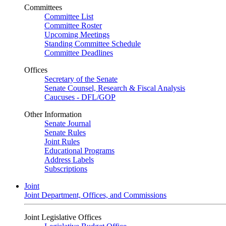
Committees
Committee List
Committee Roster
Upcoming Meetings
Standing Committee Schedule
Committee Deadlines
Offices
Secretary of the Senate
Senate Counsel, Research & Fiscal Analysis
Caucuses - DFL/GOP
Other Information
Senate Journal
Senate Rules
Joint Rules
Educational Programs
Address Labels
Subscriptions
Joint
Joint Department, Offices, and Commissions
Joint Legislative Offices