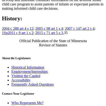
child care program to assist parents of infants or expectant parents in
making informed child care decisions.
History:
2004 c 288 art 4 s 12
;
2005 c 98 art 1 s 4
;
2007 c 147 art 2 s 4
;
1Sp2011 c 9 art 1 s 2
;
2015 c 71 art 5 s 3
,35
Official Publication of the State of Minnesota
Revisor of Statutes
About the Legislature
Historical Information
Employment/Internships
Visiting the Capitol
Accessibility
Frequently Asked Questions
Contact Your Legislator
Who Represents Me?