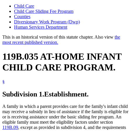
Child Care
Child Care Sliding Fee Program
Counties
Diversionary Work Program (Dwp)
Human Services Department
This is an historical version of this statute chapter. Also view
the
most recent published version.
119B.035 AT-HOME INFANT
CHILD CARE PROGRAM.
§
Subdivision 1.
Establishment.
A family in which a parent provides care for the family's infant child
may receive a subsidy in lieu of assistance if the family is eligible for
or is receiving assistance under the basic sliding fee program. An
eligible family must meet the eligibility factors under section
119B.09
, except as provided in subdivision 4, and the requirements