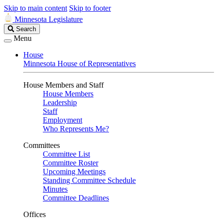
Skip to main content
Skip to footer
Minnesota Legislature
Search
Search
Legislature
Menu
House
Minnesota House of Representatives
House Members and Staff
House Members
Leadership
Staff
Employment
Who Represents Me?
Committees
Committee List
Committee Roster
Upcoming Meetings
Standing Committee Schedule
Minutes
Committee Deadlines
Offices