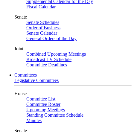
Supplemental Calendar for the Day
Fiscal Calendar
Senate
Senate Schedules
Order of Business
Senate Calendar
General Orders of the Day
Joint
Combined Upcoming Meetings
Broadcast TV Schedule
Committee Deadlines
Committees
Legislative Committees
House
Committee List
Committee Roster
Upcoming Meetings
Standing Committee Schedule
Minutes
Senate