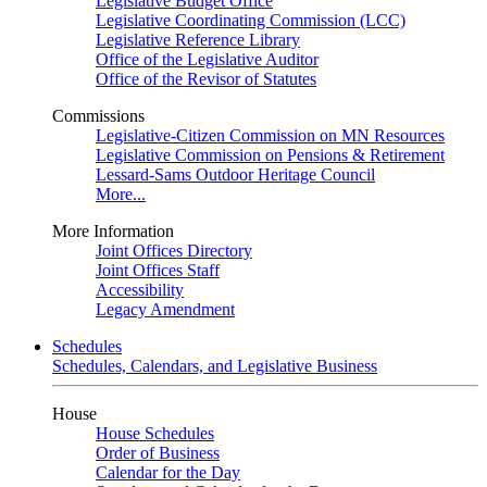
Legislative Budget Office
Legislative Coordinating Commission (LCC)
Legislative Reference Library
Office of the Legislative Auditor
Office of the Revisor of Statutes
Commissions
Legislative-Citizen Commission on MN Resources
Legislative Commission on Pensions & Retirement
Lessard-Sams Outdoor Heritage Council
More...
More Information
Joint Offices Directory
Joint Offices Staff
Accessibility
Legacy Amendment
Schedules
Schedules, Calendars, and Legislative Business
House
House Schedules
Order of Business
Calendar for the Day