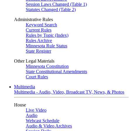
Session Laws Changed (Table 1)
Statutes Changed (Table 2)
Administrative Rules
Keyword Search
Current Rules
Rules by Topic (Index)
Rules Archive
Minnesota Rule Status
State Register
Other Legal Materials
Minnesota Constitution
State Constitutional Amendments
Court Rules
Multimedia
Multimedia - Audio, Video, Broadcast TV, News, & Photos
House
Live Video
Audio
Webcast Schedule
Audio & Video Archives