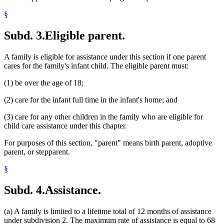
§
Subd. 3.
Eligible parent.
A family is eligible for assistance under this section if one parent
cares for the family's infant child. The eligible parent must:
(1) be over the age of 18;
(2) care for the infant full time in the infant's home; and
(3) care for any other children in the family who are eligible for
child care assistance under this chapter.
For purposes of this section, "parent" means birth parent, adoptive
parent, or stepparent.
§
Subd. 4.
Assistance.
(a) A family is limited to a lifetime total of 12 months of assistance
under subdivision 2. The maximum rate of assistance is equal to 68