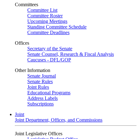
Committees
Committee List
Committee Roster
Upcoming Meetings
Standing Committee Schedule
Committee Deadlines
Offices
Secretary of the Senate
Senate Counsel, Research & Fiscal Analysis
Caucuses - DFL/GOP
Other Information
Senate Journal
Senate Rules
Joint Rules
Educational Programs
Address Labels
Subscriptions
Joint
Joint Department, Offices, and Commissions
Joint Legislative Offices