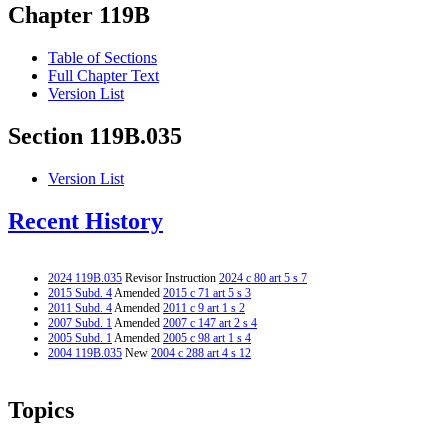
Chapter 119B
Table of Sections
Full Chapter Text
Version List
Section 119B.035
Version List
Recent History
2024 119B.035
Revisor Instruction
2024 c 80 art 5 s 7
2015 Subd. 4
Amended
2015 c 71 art 5 s 3
2011 Subd. 4
Amended
2011 c 9 art 1 s 2
2007 Subd. 1
Amended
2007 c 147 art 2 s 4
2005 Subd. 1
Amended
2005 c 98 art 1 s 4
2004 119B.035
New
2004 c 288 art 4 s 12
Topics