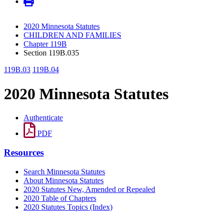
2020 Minnesota Statutes
CHILDREN AND FAMILIES
Chapter 119B
Section 119B.035
119B.03
119B.04
2020 Minnesota Statutes
Authenticate
PDF
Resources
Search Minnesota Statutes
About Minnesota Statutes
2020 Statutes New, Amended or Repealed
2020 Table of Chapters
2020 Statutes Topics (Index)