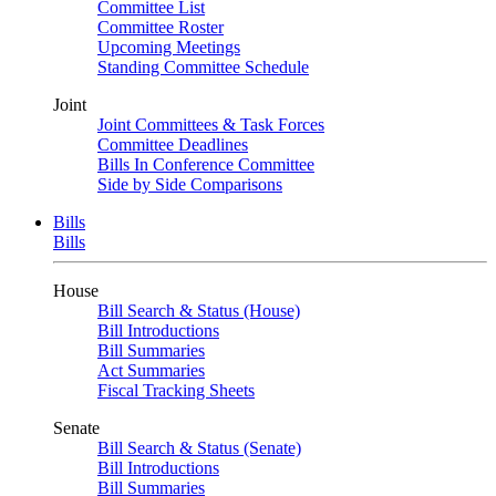
Committee List
Committee Roster
Upcoming Meetings
Standing Committee Schedule
Joint
Joint Committees & Task Forces
Committee Deadlines
Bills In Conference Committee
Side by Side Comparisons
Bills
Bills
House
Bill Search & Status (House)
Bill Introductions
Bill Summaries
Act Summaries
Fiscal Tracking Sheets
Senate
Bill Search & Status (Senate)
Bill Introductions
Bill Summaries