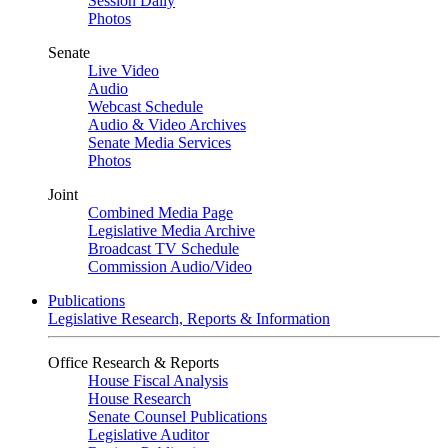
Session Daily
Photos
Senate
Live Video
Audio
Webcast Schedule
Audio & Video Archives
Senate Media Services
Photos
Joint
Combined Media Page
Legislative Media Archive
Broadcast TV Schedule
Commission Audio/Video
Publications
Legislative Research, Reports & Information
Office Research & Reports
House Fiscal Analysis
House Research
Senate Counsel Publications
Legislative Auditor