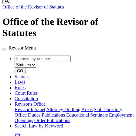
Search
Office of the Revisor of Statutes
Office of the Revisor of
Statutes
Revisor Menu
Retrieve
Document
by
type
number
GO
Statutes
Laws
Rules
Court Rules
Constitution
Revisor's Office
Revisor Intranet
Attorney Drafting Areas
Staff Directory
Office Duties
Publications
Educational Seminars
Employment
Openings
Order Publications
Search Law by Keyword