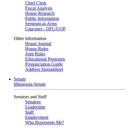
Chief Clerk
Fiscal Analysis
House Research
Public Information
Sergeant-at-Arms
Caucuses - DFL/GOP
Other Information
House Journal
House Rules
Joint Rules
Educational Programs
Pronunciation Guide
Address Spreadsheet
Senate
Minnesota Senate
Senators and Staff
Senators
Leadership
Staff
Employment
Who Represents Me?