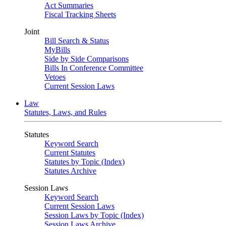
Act Summaries
Fiscal Tracking Sheets
Joint
Bill Search & Status
MyBills
Side by Side Comparisons
Bills In Conference Committee
Vetoes
Current Session Laws
Law
Statutes, Laws, and Rules
Statutes
Keyword Search
Current Statutes
Statutes by Topic (Index)
Statutes Archive
Session Laws
Keyword Search
Current Session Laws
Session Laws by Topic (Index)
Session Laws Archive