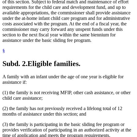
of this section. Subject to federal match and maintenance of effort
requirements for the child care and development fund, and up to
available appropriations, the commissioner shall provide assistance
under the at-home infant child care program and for administrative
costs associated with the program. At the end of a fiscal year, the
commissioner may carry forward any unspent funds under this
section to the next fiscal year within the same biennium for
assistance under the basic sliding fee program.
§
Subd. 2.
Eligible families.
A family with an infant under the age of one year is eligible for
assistance if:
(1) the family is not receiving MFIP, other cash assistance, or other
child care assistance;
(2) the family has not previously received a lifelong total of 12
months of assistance under this section; and
(3) the family is participating in the basic sliding fee program or
provides verification of participating in an authorized activity at the
time of application and meets the program requirements.