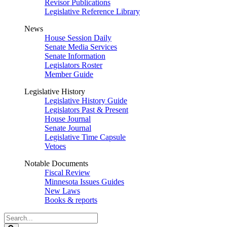
Revisor Publications
Legislative Reference Library
News
House Session Daily
Senate Media Services
Senate Information
Legislators Roster
Member Guide
Legislative History
Legislative History Guide
Legislators Past & Present
House Journal
Senate Journal
Legislative Time Capsule
Vetoes
Notable Documents
Fiscal Review
Minnesota Issues Guides
New Laws
Books & reports
Search
Legislature