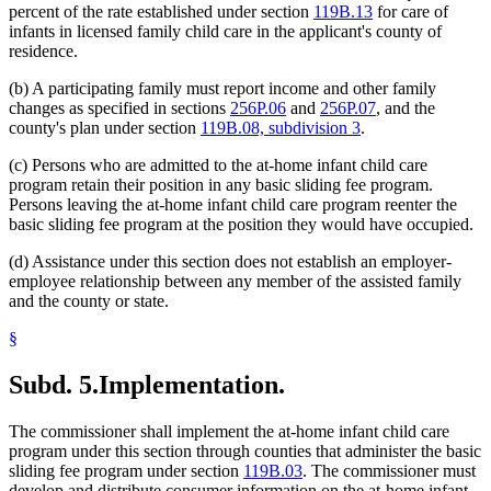
percent of the rate established under section
119B.13
for care of
infants in licensed family child care in the applicant's county of
residence.
(b) A participating family must report income and other family
changes as specified in sections
256P.06
and
256P.07
, and the
county's plan under section
119B.08, subdivision 3
.
(c) Persons who are admitted to the at-home infant child care
program retain their position in any basic sliding fee program.
Persons leaving the at-home infant child care program reenter the
basic sliding fee program at the position they would have occupied.
(d) Assistance under this section does not establish an employer-
employee relationship between any member of the assisted family
and the county or state.
§
Subd. 5.
Implementation.
The commissioner shall implement the at-home infant child care
program under this section through counties that administer the basic
sliding fee program under section
119B.03
. The commissioner must
develop and distribute consumer information on the at-home infant