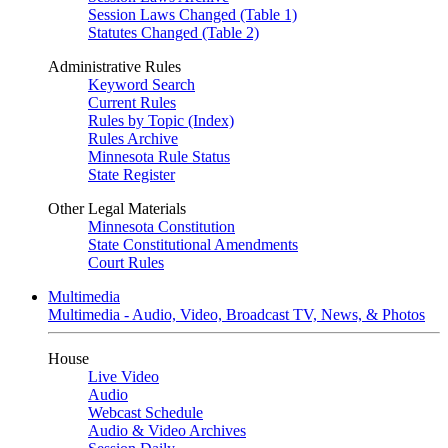
Session Laws Changed (Table 1)
Statutes Changed (Table 2)
Administrative Rules
Keyword Search
Current Rules
Rules by Topic (Index)
Rules Archive
Minnesota Rule Status
State Register
Other Legal Materials
Minnesota Constitution
State Constitutional Amendments
Court Rules
Multimedia
Multimedia - Audio, Video, Broadcast TV, News, & Photos
House
Live Video
Audio
Webcast Schedule
Audio & Video Archives