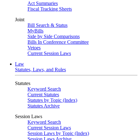
Act Summaries
Fiscal Tracking Sheets
Joint
Bill Search & Status
MyBills
Side by Side Comparisons
Bills In Conference Committee
Vetoes
Current Session Laws
Law
Statutes, Laws, and Rules
Statutes
Keyword Search
Current Statutes
Statutes by Topic (Index)
Statutes Archive
Session Laws
Keyword Search
Current Session Laws
Session Laws by Topic (Index)
Session Laws Archive