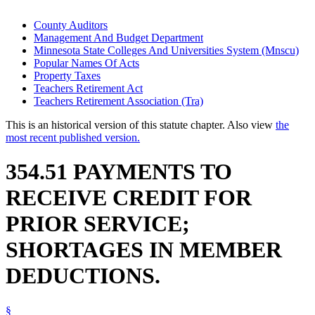
County Auditors
Management And Budget Department
Minnesota State Colleges And Universities System (Mnscu)
Popular Names Of Acts
Property Taxes
Teachers Retirement Act
Teachers Retirement Association (Tra)
This is an historical version of this statute chapter. Also view
the
most recent published version.
354.51 PAYMENTS TO
RECEIVE CREDIT FOR
PRIOR SERVICE;
SHORTAGES IN MEMBER
DEDUCTIONS.
§