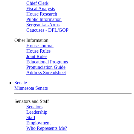
Chief Clerk
Fiscal Analysis
House Research
Public Information
Sergeant-at-Arms
Caucuses - DFL/GOP
Other Information
House Journal
House Rules
Joint Rules
Educational Programs
Pronunciation Guide
Address Spreadsheet
Senate
Minnesota Senate
Senators and Staff
Senators
Leadership
Staff
Employment
Who Represents Me?