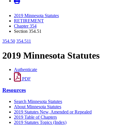
2019 Minnesota Statutes
RETIREMENT
Chapter 354
Section 354.51
354.50
354.511
2019 Minnesota Statutes
Authenticate
PDF
Resources
Search Minnesota Statutes
About Minnesota Statutes
2019 Statutes New, Amended or Repealed
2019 Table of Chapters
2019 Statutes Topics (Index)