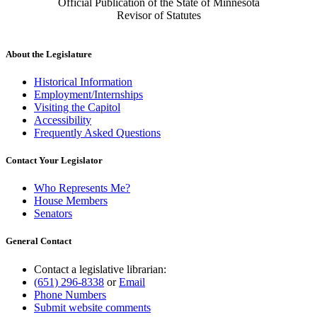
Official Publication of the State of Minnesota
Revisor of Statutes
About the Legislature
Historical Information
Employment/Internships
Visiting the Capitol
Accessibility
Frequently Asked Questions
Contact Your Legislator
Who Represents Me?
House Members
Senators
General Contact
Contact a legislative librarian:
(651) 296-8338
or
Email
Phone Numbers
Submit website comments