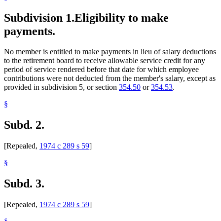
Subdivision 1.
Eligibility to make
payments.
No member is entitled to make payments in lieu of salary deductions
to the retirement board to receive allowable service credit for any
period of service rendered before that date for which employee
contributions were not deducted from the member's salary, except as
provided in subdivision 5, or section
354.50
or
354.53
.
§
Subd. 2.
[Repealed,
1974 c 289 s 59
]
§
Subd. 3.
[Repealed,
1974 c 289 s 59
]