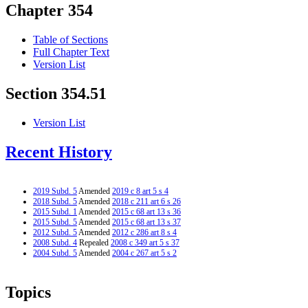
Chapter 354
Table of Sections
Full Chapter Text
Version List
Section 354.51
Version List
Recent History
2019 Subd. 5
Amended
2019 c 8 art 5 s 4
2018 Subd. 5
Amended
2018 c 211 art 6 s 26
2015 Subd. 1
Amended
2015 c 68 art 13 s 36
2015 Subd. 5
Amended
2015 c 68 art 13 s 37
2012 Subd. 5
Amended
2012 c 286 art 8 s 4
2008 Subd. 4
Repealed
2008 c 349 art 5 s 37
2004 Subd. 5
Amended
2004 c 267 art 5 s 2
Topics