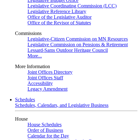
Legislative Budget Office
Legislative Coordinating Commission (LCC)
Legislative Reference Library
Office of the Legislative Auditor
Office of the Revisor of Statutes
Commissions
Legislative-Citizen Commission on MN Resources
Legislative Commission on Pensions & Retirement
Lessard-Sams Outdoor Heritage Council
More...
More Information
Joint Offices Directory
Joint Offices Staff
Accessibility
Legacy Amendment
Schedules
Schedules, Calendars, and Legislative Business
House
House Schedules
Order of Business
Calendar for the Day