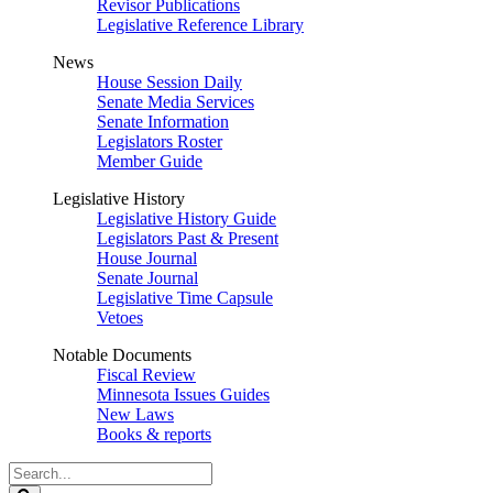
Revisor Publications
Legislative Reference Library
News
House Session Daily
Senate Media Services
Senate Information
Legislators Roster
Member Guide
Legislative History
Legislative History Guide
Legislators Past & Present
House Journal
Senate Journal
Legislative Time Capsule
Vetoes
Notable Documents
Fiscal Review
Minnesota Issues Guides
New Laws
Books & reports
Search
Legislature