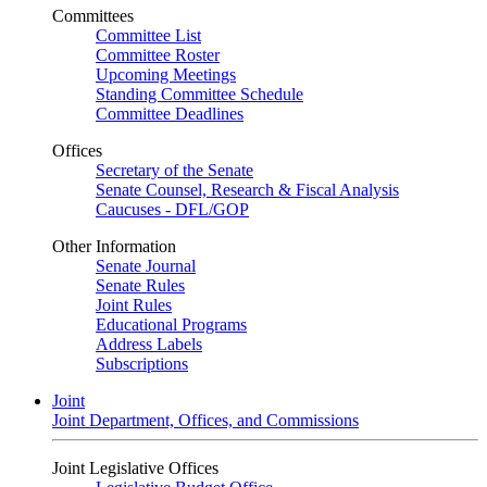
Committees
Committee List
Committee Roster
Upcoming Meetings
Standing Committee Schedule
Committee Deadlines
Offices
Secretary of the Senate
Senate Counsel, Research & Fiscal Analysis
Caucuses - DFL/GOP
Other Information
Senate Journal
Senate Rules
Joint Rules
Educational Programs
Address Labels
Subscriptions
Joint
Joint Department, Offices, and Commissions
Joint Legislative Offices