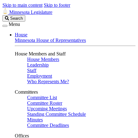
Skip to main content
Skip to footer
Minnesota Legislature
Search
Search
Legislature
Menu
House
Minnesota House of Representatives
House Members and Staff
House Members
Leadership
Staff
Employment
Who Represents Me?
Committees
Committee List
Committee Roster
Upcoming Meetings
Standing Committee Schedule
Minutes
Committee Deadlines
Offices