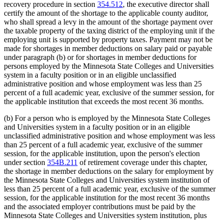
recovery procedure in section
354.512
, the executive director shall
certify the amount of the shortage to the applicable county auditor,
who shall spread a levy in the amount of the shortage payment over
the taxable property of the taxing district of the employing unit if the
employing unit is supported by property taxes. Payment may not be
made for shortages in member deductions on salary paid or payable
under paragraph (b) or for shortages in member deductions for
persons employed by the Minnesota State Colleges and Universities
system in a faculty position or in an eligible unclassified
administrative position and whose employment was less than 25
percent of a full academic year, exclusive of the summer session, for
the applicable institution that exceeds the most recent 36 months.
(b) For a person who is employed by the Minnesota State Colleges
and Universities system in a faculty position or in an eligible
unclassified administrative position and whose employment was less
than 25 percent of a full academic year, exclusive of the summer
session, for the applicable institution, upon the person's election
under section
354B.211
of retirement coverage under this chapter,
the shortage in member deductions on the salary for employment by
the Minnesota State Colleges and Universities system institution of
less than 25 percent of a full academic year, exclusive of the summer
session, for the applicable institution for the most recent 36 months
and the associated employer contributions must be paid by the
Minnesota State Colleges and Universities system institution, plus