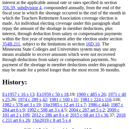
interest at the applicable annual rate or rates specified in section
356.59, subdivision 4
, compounded annually, from the end of the
fiscal year in which the shortage occurred to the end of the month in
which the Teachers Retirement Association coverage election is
made. An individual electing coverage under this paragraph shall
repay the amount of the shortage in member deductions, plus
interest, through deduction from salary or compensation payments
within the first year of employment after the election under section
354B.211
, subject to the limitations in section
16D.16
. The
Minnesota State Colleges and Universities system may use any
means available to recover amounts which were not recovered
through deductions from salary or compensation payments. No
payment of the shortage in member deductions under this paragraph
may be made for a period longer than the most recent 36 months.
History:
Ex1957 c 16 s 13
;
Ex1959 c 50 s 18
,19;
1969 c 485 s 26
;
1971 c 40
s 25
,26;
1974 c 289 s 42
;
1981 c 160 s 11
;
1981 c 224 s 116
-118;
1982 c 578 art 3 s 19
;
1Sp1985 c 12 art 11 s 7
;
1986 c 444
;
1987 c
284 art 6 s 9
;
1992 c 598 art 3 s 4
,5;
2004 c 267 art 5 s 2
;
2009 c
101 art 2 s 109
;
2012 c 286 art 8 s 4
;
2015 c 68 art 13 s 36
,37;
2018
c 211 art 6 s 26
;
1Sp2019 c 8 art 5 s 4