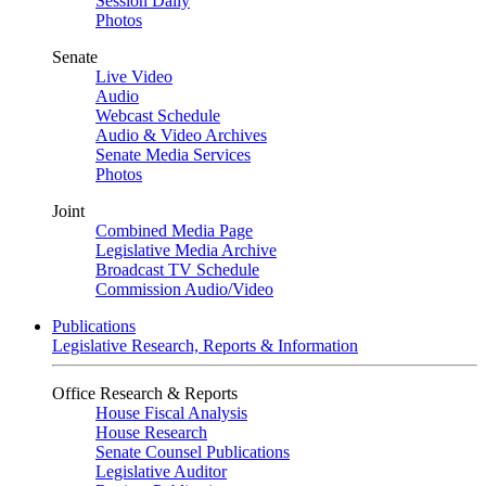
Session Daily
Photos
Senate
Live Video
Audio
Webcast Schedule
Audio & Video Archives
Senate Media Services
Photos
Joint
Combined Media Page
Legislative Media Archive
Broadcast TV Schedule
Commission Audio/Video
Publications
Legislative Research, Reports & Information
Office Research & Reports
House Fiscal Analysis
House Research
Senate Counsel Publications
Legislative Auditor