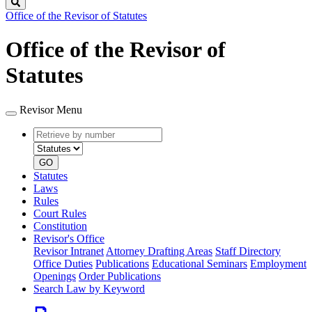
Search
Office of the Revisor of Statutes
Office of the Revisor of
Statutes
Revisor Menu
Retrieve
Document
by
type
number
GO
Statutes
Laws
Rules
Court Rules
Constitution
Revisor's Office
Revisor Intranet
Attorney Drafting Areas
Staff Directory
Office Duties
Publications
Educational Seminars
Employment
Openings
Order Publications
Search Law by Keyword