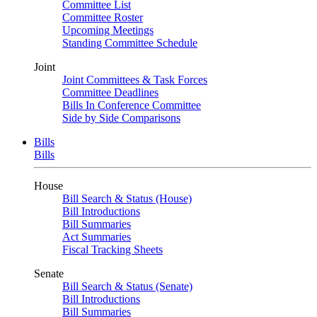
Committee List
Committee Roster
Upcoming Meetings
Standing Committee Schedule
Joint
Joint Committees & Task Forces
Committee Deadlines
Bills In Conference Committee
Side by Side Comparisons
Bills
Bills
House
Bill Search & Status (House)
Bill Introductions
Bill Summaries
Act Summaries
Fiscal Tracking Sheets
Senate
Bill Search & Status (Senate)
Bill Introductions
Bill Summaries