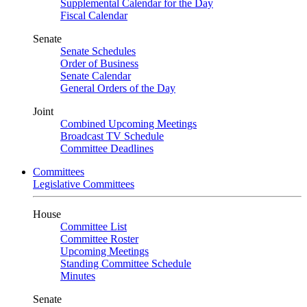
Supplemental Calendar for the Day
Fiscal Calendar
Senate
Senate Schedules
Order of Business
Senate Calendar
General Orders of the Day
Joint
Combined Upcoming Meetings
Broadcast TV Schedule
Committee Deadlines
Committees
Legislative Committees
House
Committee List
Committee Roster
Upcoming Meetings
Standing Committee Schedule
Minutes
Senate