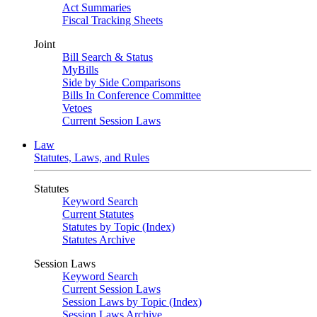
Act Summaries
Fiscal Tracking Sheets
Joint
Bill Search & Status
MyBills
Side by Side Comparisons
Bills In Conference Committee
Vetoes
Current Session Laws
Law
Statutes, Laws, and Rules
Statutes
Keyword Search
Current Statutes
Statutes by Topic (Index)
Statutes Archive
Session Laws
Keyword Search
Current Session Laws
Session Laws by Topic (Index)
Session Laws Archive