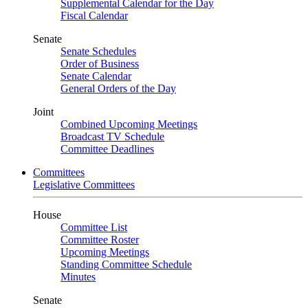
Supplemental Calendar for the Day
Fiscal Calendar
Senate
Senate Schedules
Order of Business
Senate Calendar
General Orders of the Day
Joint
Combined Upcoming Meetings
Broadcast TV Schedule
Committee Deadlines
Committees
Legislative Committees
House
Committee List
Committee Roster
Upcoming Meetings
Standing Committee Schedule
Minutes
Senate