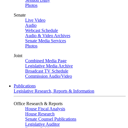
Session Daily
Photos
Senate
Live Video
Audio
Webcast Schedule
Audio & Video Archives
Senate Media Services
Photos
Joint
Combined Media Page
Legislative Media Archive
Broadcast TV Schedule
Commission Audio/Video
Publications
Legislative Research, Reports & Information
Office Research & Reports
House Fiscal Analysis
House Research
Senate Counsel Publications
Legislative Auditor