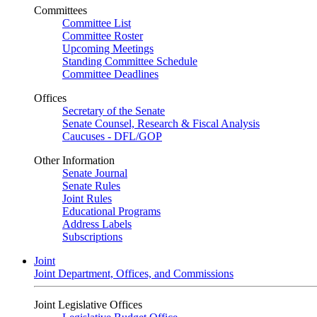
Committees
Committee List
Committee Roster
Upcoming Meetings
Standing Committee Schedule
Committee Deadlines
Offices
Secretary of the Senate
Senate Counsel, Research & Fiscal Analysis
Caucuses - DFL/GOP
Other Information
Senate Journal
Senate Rules
Joint Rules
Educational Programs
Address Labels
Subscriptions
Joint
Joint Department, Offices, and Commissions
Joint Legislative Offices