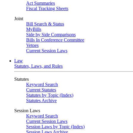
Act Summaries
Fiscal Tracking Sheets
Joint
Bill Search & Status
MyBills
Side by Side Comparisons
Bills In Conference Committee
Vetoes
Current Session Laws
Law
Statutes, Laws, and Rules
Statutes
Keyword Search
Current Statutes
Statutes by Topic (Index)
Statutes Archive
Session Laws
Keyword Search
Current Session Laws
Session Laws by Topic (Index)
Session Laws Archive