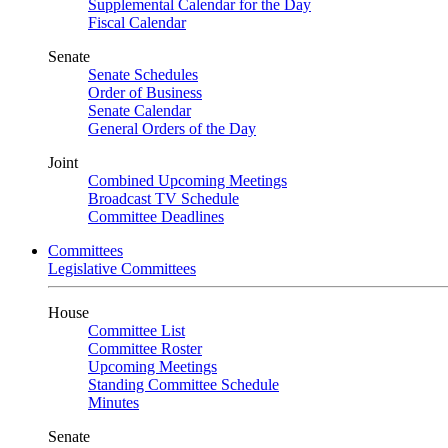
Supplemental Calendar for the Day
Fiscal Calendar
Senate
Senate Schedules
Order of Business
Senate Calendar
General Orders of the Day
Joint
Combined Upcoming Meetings
Broadcast TV Schedule
Committee Deadlines
Committees
Legislative Committees
House
Committee List
Committee Roster
Upcoming Meetings
Standing Committee Schedule
Minutes
Senate