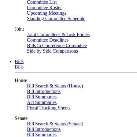
Committee List
Committee Roster
Upcoming Meetings
Standing Committee Schedule
Joint
Joint Committees & Task Forces
Committee Deadlines
Bills In Conference Committee
Side by Side Comparisons
Bills
Bills
House
Bill Search & Status (House)
Bill Introductions
Bill Summaries
Act Summaries
Fiscal Tracking Sheets
Senate
Bill Search & Status (Senate)
Bill Introductions
Bill Summaries