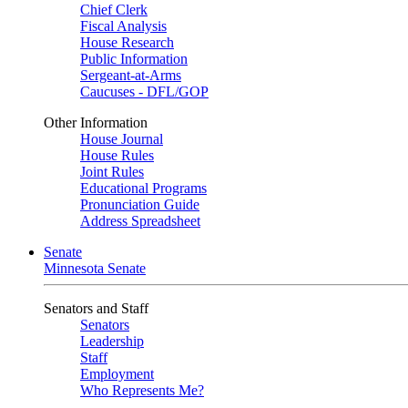
Chief Clerk
Fiscal Analysis
House Research
Public Information
Sergeant-at-Arms
Caucuses - DFL/GOP
Other Information
House Journal
House Rules
Joint Rules
Educational Programs
Pronunciation Guide
Address Spreadsheet
Senate
Minnesota Senate
Senators and Staff
Senators
Leadership
Staff
Employment
Who Represents Me?