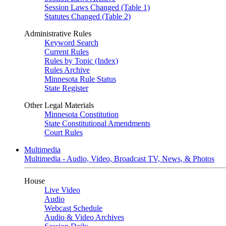
Session Laws Changed (Table 1)
Statutes Changed (Table 2)
Administrative Rules
Keyword Search
Current Rules
Rules by Topic (Index)
Rules Archive
Minnesota Rule Status
State Register
Other Legal Materials
Minnesota Constitution
State Constitutional Amendments
Court Rules
Multimedia
Multimedia - Audio, Video, Broadcast TV, News, & Photos
House
Live Video
Audio
Webcast Schedule
Audio & Video Archives