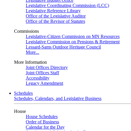
Legislative Budget Office
Legislative Coordinating Commission (LCC)
Legislative Reference Library
Office of the Legislative Auditor
Office of the Revisor of Statutes
Commissions
Legislative-Citizen Commission on MN Resources
Legislative Commission on Pensions & Retirement
Lessard-Sams Outdoor Heritage Council
More...
More Information
Joint Offices Directory
Joint Offices Staff
Accessibility
Legacy Amendment
Schedules
Schedules, Calendars, and Legislative Business
House
House Schedules
Order of Business
Calendar for the Day