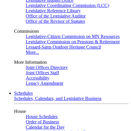
Legislative Budget Office
Legislative Coordinating Commission (LCC)
Legislative Reference Library
Office of the Legislative Auditor
Office of the Revisor of Statutes
Commissions
Legislative-Citizen Commission on MN Resources
Legislative Commission on Pensions & Retirement
Lessard-Sams Outdoor Heritage Council
More...
More Information
Joint Offices Directory
Joint Offices Staff
Accessibility
Legacy Amendment
Schedules
Schedules, Calendars, and Legislative Business
House
House Schedules
Order of Business
Calendar for the Day