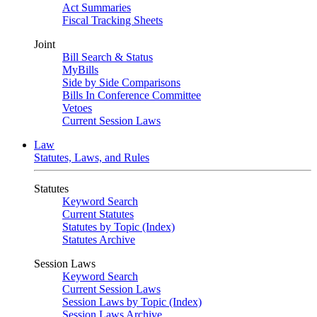
Act Summaries
Fiscal Tracking Sheets
Joint
Bill Search & Status
MyBills
Side by Side Comparisons
Bills In Conference Committee
Vetoes
Current Session Laws
Law
Statutes, Laws, and Rules
Statutes
Keyword Search
Current Statutes
Statutes by Topic (Index)
Statutes Archive
Session Laws
Keyword Search
Current Session Laws
Session Laws by Topic (Index)
Session Laws Archive