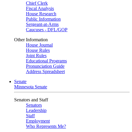
Chief Clerk
Fiscal Analysis
House Research
Public Information
Sergeant-at-Arms
Caucuses - DFL/GOP
Other Information
House Journal
House Rules
Joint Rules
Educational Programs
Pronunciation Guide
Address Spreadsheet
Senate
Minnesota Senate
Senators and Staff
Senators
Leadership
Staff
Employment
Who Represents Me?