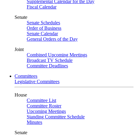
Supplemental Calendar for the Day
Fiscal Calendar
Senate
Senate Schedules
Order of Business
Senate Calendar
General Orders of the Day
Joint
Combined Upcoming Meetings
Broadcast TV Schedule
Committee Deadlines
Committees
Legislative Committees
House
Committee List
Committee Roster
Upcoming Meetings
Standing Committee Schedule
Minutes
Senate