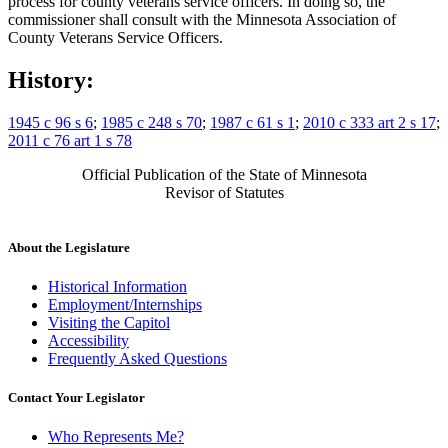
process for county veterans service officers. In doing so, the
commissioner shall consult with the Minnesota Association of
County Veterans Service Officers.
History:
1945 c 96 s 6
;
1985 c 248 s 70
;
1987 c 61 s 1
;
2010 c 333 art 2 s 17
;
2011 c 76 art 1 s 78
Official Publication of the State of Minnesota
Revisor of Statutes
About the Legislature
Historical Information
Employment/Internships
Visiting the Capitol
Accessibility
Frequently Asked Questions
Contact Your Legislator
Who Represents Me?