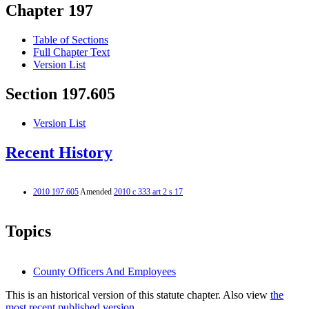
Chapter 197
Table of Sections
Full Chapter Text
Version List
Section 197.605
Version List
Recent History
2010 197.605
Amended
2010 c 333 art 2 s 17
Topics
County Officers And Employees
This is an historical version of this statute chapter. Also view
the
most recent published version.