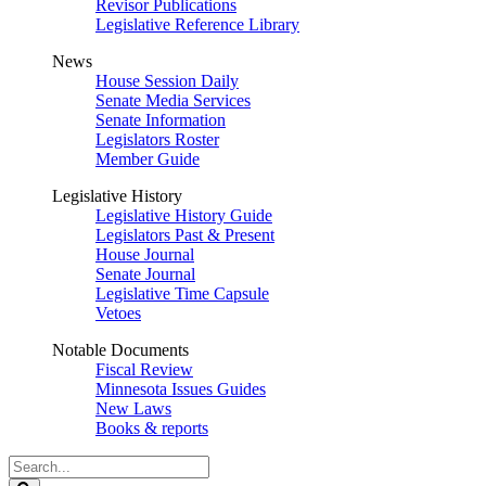
Revisor Publications
Legislative Reference Library
News
House Session Daily
Senate Media Services
Senate Information
Legislators Roster
Member Guide
Legislative History
Legislative History Guide
Legislators Past & Present
House Journal
Senate Journal
Legislative Time Capsule
Vetoes
Notable Documents
Fiscal Review
Minnesota Issues Guides
New Laws
Books & reports
Search
Legislature