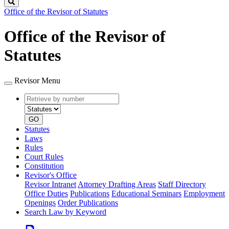
Search
Office of the Revisor of Statutes
Office of the Revisor of
Statutes
Revisor Menu
Retrieve
Document
by
type
number
GO
Statutes
Laws
Rules
Court Rules
Constitution
Revisor's Office
Revisor Intranet
Attorney Drafting Areas
Staff Directory
Office Duties
Publications
Educational Seminars
Employment
Openings
Order Publications
Search Law by Keyword