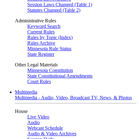
Session Laws Changed (Table 1)
Statutes Changed (Table 2)
Administrative Rules
Keyword Search
Current Rules
Rules by Topic (Index)
Rules Archive
Minnesota Rule Status
State Register
Other Legal Materials
Minnesota Constitution
State Constitutional Amendments
Court Rules
Multimedia
Multimedia - Audio, Video, Broadcast TV, News, & Photos
House
Live Video
Audio
Webcast Schedule
Audio & Video Archives