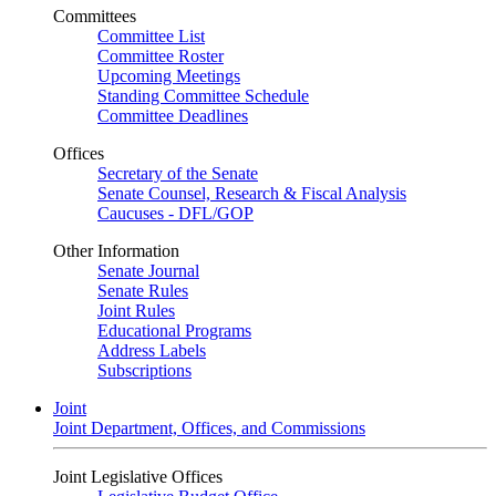
Committees
Committee List
Committee Roster
Upcoming Meetings
Standing Committee Schedule
Committee Deadlines
Offices
Secretary of the Senate
Senate Counsel, Research & Fiscal Analysis
Caucuses - DFL/GOP
Other Information
Senate Journal
Senate Rules
Joint Rules
Educational Programs
Address Labels
Subscriptions
Joint
Joint Department, Offices, and Commissions
Joint Legislative Offices