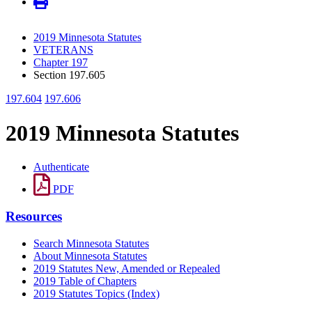
2019 Minnesota Statutes
VETERANS
Chapter 197
Section 197.605
197.604
197.606
2019 Minnesota Statutes
Authenticate
PDF
Resources
Search Minnesota Statutes
About Minnesota Statutes
2019 Statutes New, Amended or Repealed
2019 Table of Chapters
2019 Statutes Topics (Index)