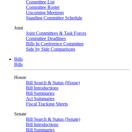
Committee List
Committee Roster
Upcoming Meetings
Standing Committee Schedule
Joint
Joint Committees & Task Forces
Committee Deadlines
Bills In Conference Committee
Side by Side Comparisons
Bills
Bills
House
Bill Search & Status (House)
Bill Introductions
Bill Summaries
Act Summaries
Fiscal Tracking Sheets
Senate
Bill Search & Status (Senate)
Bill Introductions
Bill Summaries