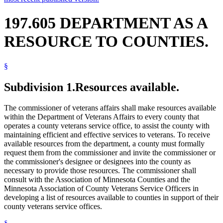
197.605 DEPARTMENT AS A
RESOURCE TO COUNTIES.
§
Subdivision 1.
Resources available.
The commissioner of veterans affairs shall make resources available
within the Department of Veterans Affairs to every county that
operates a county veterans service office, to assist the county with
maintaining efficient and effective services to veterans. To receive
available resources from the department, a county must formally
request them from the commissioner and invite the commissioner or
the commissioner's designee or designees into the county as
necessary to provide those resources. The commissioner shall
consult with the Association of Minnesota Counties and the
Minnesota Association of County Veterans Service Officers in
developing a list of resources available to counties in support of their
county veterans service offices.