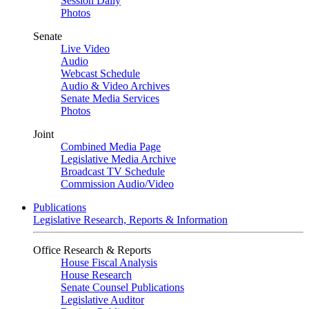
Session Daily
Photos
Senate
Live Video
Audio
Webcast Schedule
Audio & Video Archives
Senate Media Services
Photos
Joint
Combined Media Page
Legislative Media Archive
Broadcast TV Schedule
Commission Audio/Video
Publications
Legislative Research, Reports & Information
Office Research & Reports
House Fiscal Analysis
House Research
Senate Counsel Publications
Legislative Auditor