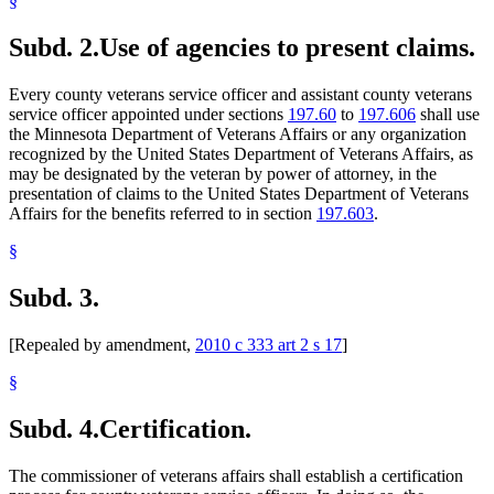
§
Subd. 2.
Use of agencies to present claims.
Every county veterans service officer and assistant county veterans
service officer appointed under sections
197.60
to
197.606
shall use
the Minnesota Department of Veterans Affairs or any organization
recognized by the United States Department of Veterans Affairs, as
may be designated by the veteran by power of attorney, in the
presentation of claims to the United States Department of Veterans
Affairs for the benefits referred to in section
197.603
.
§
Subd. 3.
[Repealed by amendment,
2010 c 333 art 2 s 17
]
§
Subd. 4.
Certification.
The commissioner of veterans affairs shall establish a certification