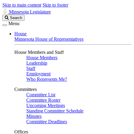
Skip to main content
Skip to footer
Minnesota Legislature
Search
Search
Legislature
Menu
House
Minnesota House of Representatives
House Members and Staff
House Members
Leadership
Staff
Employment
Who Represents Me?
Committees
Committee List
Committee Roster
Upcoming Meetings
Standing Committee Schedule
Minutes
Committee Deadlines
Offices