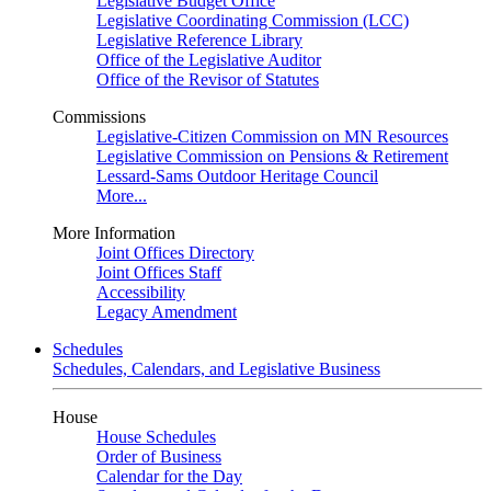
Legislative Budget Office
Legislative Coordinating Commission (LCC)
Legislative Reference Library
Office of the Legislative Auditor
Office of the Revisor of Statutes
Commissions
Legislative-Citizen Commission on MN Resources
Legislative Commission on Pensions & Retirement
Lessard-Sams Outdoor Heritage Council
More...
More Information
Joint Offices Directory
Joint Offices Staff
Accessibility
Legacy Amendment
Schedules
Schedules, Calendars, and Legislative Business
House
House Schedules
Order of Business
Calendar for the Day