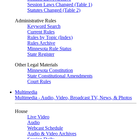
Session Laws Changed (Table 1)
Statutes Changed (Table 2)
Administrative Rules
Keyword Search
Current Rules
Rules by Topic (Index)
Rules Archive
Minnesota Rule Status
State Register
Other Legal Materials
Minnesota Constitution
State Constitutional Amendments
Court Rules
Multimedia
Multimedia - Audio, Video, Broadcast TV, News, & Photos
House
Live Video
Audio
Webcast Schedule
Audio & Video Archives