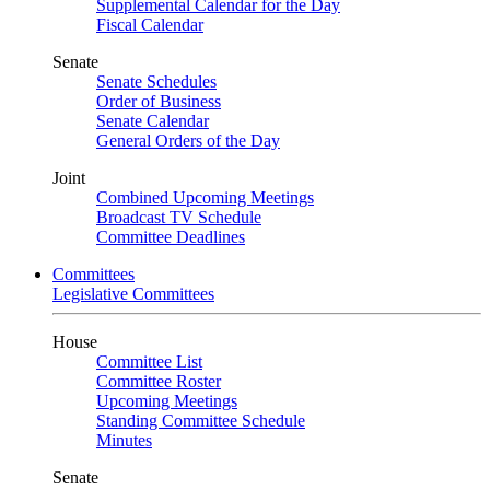
Supplemental Calendar for the Day
Fiscal Calendar
Senate
Senate Schedules
Order of Business
Senate Calendar
General Orders of the Day
Joint
Combined Upcoming Meetings
Broadcast TV Schedule
Committee Deadlines
Committees
Legislative Committees
House
Committee List
Committee Roster
Upcoming Meetings
Standing Committee Schedule
Minutes
Senate