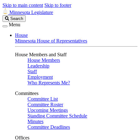
Skip to main content
Skip to footer
Minnesota Legislature
Search
Search
Legislature
Menu
House
Minnesota House of Representatives
House Members and Staff
House Members
Leadership
Staff
Employment
Who Represents Me?
Committees
Committee List
Committee Roster
Upcoming Meetings
Standing Committee Schedule
Minutes
Committee Deadlines
Offices