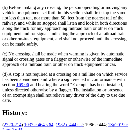
(b) Before making any crossing, the person operating or moving any
vehicle or equipment set forth in this section shall first stop the same
not less than ten, nor more than 50, feet from the nearest rail of the
railway, and while so stopped shall listen and look in both directions
along the track for any approaching railroad train or other on-track
equipment and for signals indicating the approach of a railroad train
or other on-track equipment, and shall not proceed until the crossing
can be made safely.
(c) No crossing shall be made when warning is given by automatic
signal or crossing gates or a flagger or otherwise of the immediate
approach of a railroad train or other on-track equipment or car.
(d) A stop is not required at a crossing on a rail line on which service
has been abandoned and where a sign erected in conformance with
section
169.06
and bearing the word "Exempt" has been installed,
unless directed otherwise by a flagger. The installation or presence
of an exempt sign shall not relieve any driver of the duty to use due
care.
History:
(
2720-214
)
1937 c 464 s 64
;
1982 c 444 s 2
; 1986 c 444;
1Sp2019 c
3 art 3 s 45