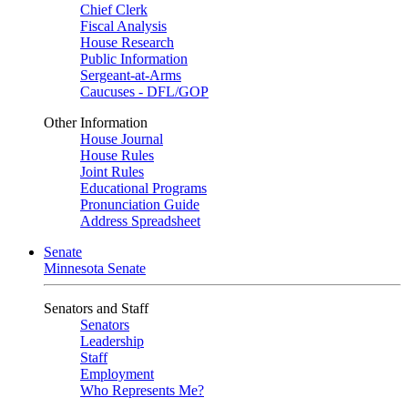
Chief Clerk
Fiscal Analysis
House Research
Public Information
Sergeant-at-Arms
Caucuses - DFL/GOP
Other Information
House Journal
House Rules
Joint Rules
Educational Programs
Pronunciation Guide
Address Spreadsheet
Senate
Minnesota Senate
Senators and Staff
Senators
Leadership
Staff
Employment
Who Represents Me?