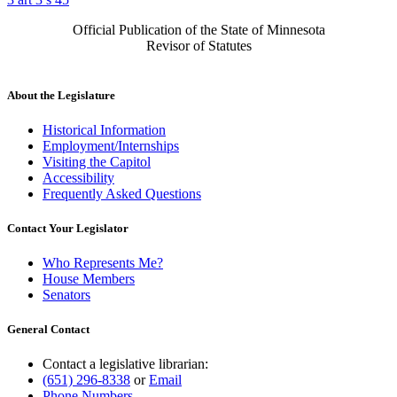
Official Publication of the State of Minnesota
Revisor of Statutes
About the Legislature
Historical Information
Employment/Internships
Visiting the Capitol
Accessibility
Frequently Asked Questions
Contact Your Legislator
Who Represents Me?
House Members
Senators
General Contact
Contact a legislative librarian:
(651) 296-8338
or
Email
Phone Numbers