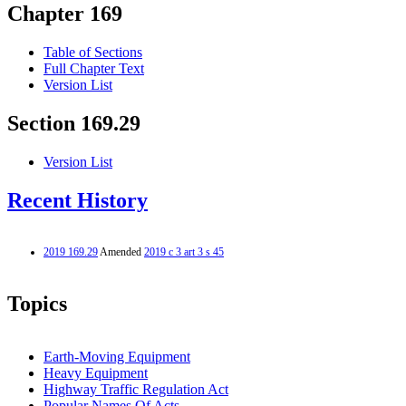
Chapter 169
Table of Sections
Full Chapter Text
Version List
Section 169.29
Version List
Recent History
2019 169.29
Amended
2019 c 3 art 3 s 45
Topics
Earth-Moving Equipment
Heavy Equipment
Highway Traffic Regulation Act
Popular Names Of Acts