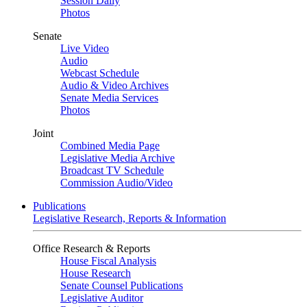
Session Daily
Photos
Senate
Live Video
Audio
Webcast Schedule
Audio & Video Archives
Senate Media Services
Photos
Joint
Combined Media Page
Legislative Media Archive
Broadcast TV Schedule
Commission Audio/Video
Publications
Legislative Research, Reports & Information
Office Research & Reports
House Fiscal Analysis
House Research
Senate Counsel Publications
Legislative Auditor