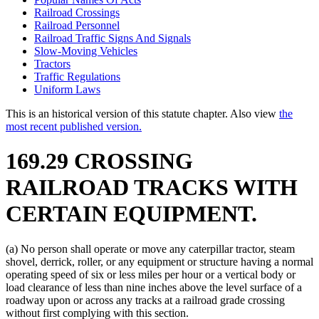
Railroad Crossings
Railroad Personnel
Railroad Traffic Signs And Signals
Slow-Moving Vehicles
Tractors
Traffic Regulations
Uniform Laws
This is an historical version of this statute chapter. Also view
the
most recent published version.
169.29 CROSSING
RAILROAD TRACKS WITH
CERTAIN EQUIPMENT.
(a) No person shall operate or move any caterpillar tractor, steam
shovel, derrick, roller, or any equipment or structure having a normal
operating speed of six or less miles per hour or a vertical body or
load clearance of less than nine inches above the level surface of a
roadway upon or across any tracks at a railroad grade crossing
without first complying with this section.