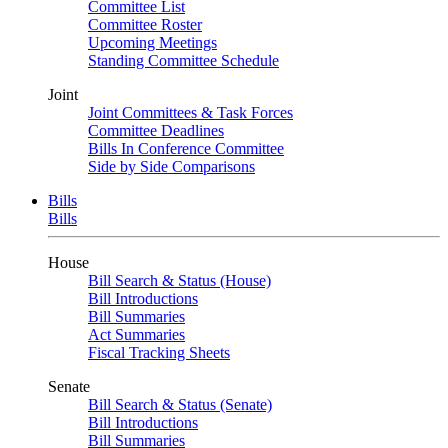
Committee List
Committee Roster
Upcoming Meetings
Standing Committee Schedule
Joint
Joint Committees & Task Forces
Committee Deadlines
Bills In Conference Committee
Side by Side Comparisons
Bills
Bills
House
Bill Search & Status (House)
Bill Introductions
Bill Summaries
Act Summaries
Fiscal Tracking Sheets
Senate
Bill Search & Status (Senate)
Bill Introductions
Bill Summaries