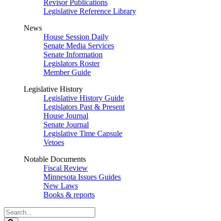
Revisor Publications
Legislative Reference Library
News
House Session Daily
Senate Media Services
Senate Information
Legislators Roster
Member Guide
Legislative History
Legislative History Guide
Legislators Past & Present
House Journal
Senate Journal
Legislative Time Capsule
Vetoes
Notable Documents
Fiscal Review
Minnesota Issues Guides
New Laws
Books & reports
Search
Legislature