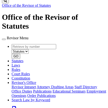
Search
Office of the Revisor of Statutes
Office of the Revisor of
Statutes
Revisor Menu
Retrieve
Document
by
type
number
GO
Statutes
Laws
Rules
Court Rules
Constitution
Revisor's Office
Revisor Intranet
Attorney Drafting Areas
Staff Directory
Office Duties
Publications
Educational Seminars
Employment
Openings
Order Publications
Search Law by Keyword