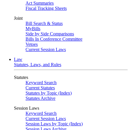
Act Summaries
Fiscal Tracking Sheets
Joint
Bill Search & Status
MyBills
Side by Side Comparisons
Bills In Conference Committee
Vetoes
Current Session Laws
Law
Statutes, Laws, and Rules
Statutes
Keyword Search
Current Statutes
Statutes by Topic (Index)
Statutes Archive
Session Laws
Keyword Search
Current Session Laws
Session Laws by Topic (Index)
Session Laws Archive