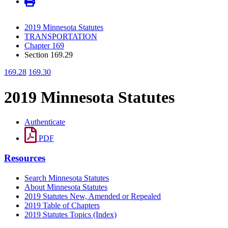
2019 Minnesota Statutes
TRANSPORTATION
Chapter 169
Section 169.29
169.28
169.30
2019 Minnesota Statutes
Authenticate
PDF
Resources
Search Minnesota Statutes
About Minnesota Statutes
2019 Statutes New, Amended or Repealed
2019 Table of Chapters
2019 Statutes Topics (Index)