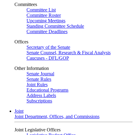
Committees
Committee List
Committee Roster
Upcoming Meetings
Standing Committee Schedule
Committee Deadlines
Offices
Secretary of the Senate
Senate Counsel, Research & Fiscal Analysis
Caucuses - DFL/GOP
Other Information
Senate Journal
Senate Rules
Joint Rules
Educational Programs
Address Labels
Subscriptions
Joint
Joint Department, Offices, and Commissions
Joint Legislative Offices