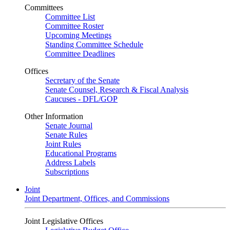
Committees
Committee List
Committee Roster
Upcoming Meetings
Standing Committee Schedule
Committee Deadlines
Offices
Secretary of the Senate
Senate Counsel, Research & Fiscal Analysis
Caucuses - DFL/GOP
Other Information
Senate Journal
Senate Rules
Joint Rules
Educational Programs
Address Labels
Subscriptions
Joint
Joint Department, Offices, and Commissions
Joint Legislative Offices