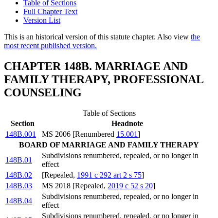
Table of Sections
Full Chapter Text
Version List
This is an historical version of this statute chapter. Also view
the
most recent published version.
CHAPTER 148B. MARRIAGE AND
FAMILY THERAPY, PROFESSIONAL
COUNSELING
Table of Sections
Section
Headnote
148B.001
MS 2006 [Renumbered
15.001
]
BOARD OF MARRIAGE AND FAMILY THERAPY
Subdivisions renumbered, repealed, or no longer in
148B.01
effect
148B.02
[Repealed,
1991 c 292 art 2 s 75
]
148B.03
MS 2018 [Repealed,
2019 c 52 s 20
]
Subdivisions renumbered, repealed, or no longer in
148B.04
effect
Subdivisions renumbered, repealed, or no longer in