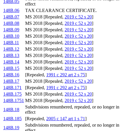
148B.05
effect
148B.06
TAX CLEARANCE CERTIFICATE.
148B.07
MS 2018 [Repealed,
2019 c 52 s 20
]
148B.08
MS 2018 [Repealed,
2019 c 52 s 20
]
148B.09
MS 2018 [Repealed,
2019 c 52 s 20
]
148B.10
MS 2018 [Repealed,
2019 c 52 s 20
]
148B.11
MS 2018 [Repealed,
2019 c 52 s 20
]
148B.12
MS 2018 [Repealed,
2019 c 52 s 20
]
148B.13
MS 2018 [Repealed,
2019 c 52 s 20
]
148B.14
MS 2018 [Repealed,
2019 c 52 s 20
]
148B.15
MS 2018 [Repealed,
2019 c 52 s 20
]
148B.16
[Repealed,
1991 c 292 art 2 s 75
]
148B.17
MS 2018 [Repealed,
2019 c 52 s 20
]
148B.171
[Repealed,
1991 c 292 art 2 s 75
]
148B.175
MS 2018 [Repealed,
2019 c 52 s 20
]
148B.1751
MS 2018 [Repealed,
2019 c 52 s 20
]
Subdivisions renumbered, repealed, or no longer in
148B.18
effect
148B.185
[Repealed,
2005 c 147 art 1 s 71
]
Subdivisions renumbered, repealed, or no longer in
148B.19
effect