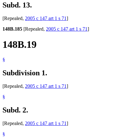
Subd. 13.
[Repealed,
2005 c 147 art 1 s 71
]
148B.185
[Repealed,
2005 c 147 art 1 s 71
]
148B.19
§
Subdivision 1.
[Repealed,
2005 c 147 art 1 s 71
]
§
Subd. 2.
[Repealed,
2005 c 147 art 1 s 71
]
§