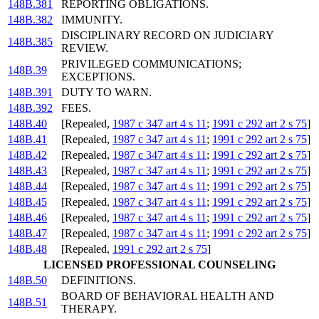
148B.381
REPORTING OBLIGATIONS.
148B.382
IMMUNITY.
DISCIPLINARY RECORD ON JUDICIARY
148B.385
REVIEW.
PRIVILEGED COMMUNICATIONS;
148B.39
EXCEPTIONS.
148B.391
DUTY TO WARN.
148B.392
FEES.
148B.40
[Repealed,
1987 c 347 art 4 s 11
;
1991 c 292 art 2 s 75
]
148B.41
[Repealed,
1987 c 347 art 4 s 11
;
1991 c 292 art 2 s 75
]
148B.42
[Repealed,
1987 c 347 art 4 s 11
;
1991 c 292 art 2 s 75
]
148B.43
[Repealed,
1987 c 347 art 4 s 11
;
1991 c 292 art 2 s 75
]
148B.44
[Repealed,
1987 c 347 art 4 s 11
;
1991 c 292 art 2 s 75
]
148B.45
[Repealed,
1987 c 347 art 4 s 11
;
1991 c 292 art 2 s 75
]
148B.46
[Repealed,
1987 c 347 art 4 s 11
;
1991 c 292 art 2 s 75
]
148B.47
[Repealed,
1987 c 347 art 4 s 11
;
1991 c 292 art 2 s 75
]
148B.48
[Repealed,
1991 c 292 art 2 s 75
]
LICENSED PROFESSIONAL COUNSELING
148B.50
DEFINITIONS.
BOARD OF BEHAVIORAL HEALTH AND
148B.51
THERAPY.