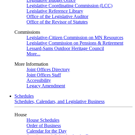
Legislative Budget Office
Legislative Coordinating Commission (LCC)
Legislative Reference Library
Office of the Legislative Auditor
Office of the Revisor of Statutes
Commissions
Legislative-Citizen Commission on MN Resources
Legislative Commission on Pensions & Retirement
Lessard-Sams Outdoor Heritage Council
More...
More Information
Joint Offices Directory
Joint Offices Staff
Accessibility
Legacy Amendment
Schedules
Schedules, Calendars, and Legislative Business
House
House Schedules
Order of Business
Calendar for the Day