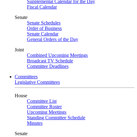
Supplemental Calendar for the Day
Fiscal Calendar
Senate
Senate Schedules
Order of Business
Senate Calendar
General Orders of the Day
Joint
Combined Upcoming Meetings
Broadcast TV Schedule
Committee Deadlines
Committees
Legislative Committees
House
Committee List
Committee Roster
Upcoming Meetings
Standing Committee Schedule
Minutes
Senate