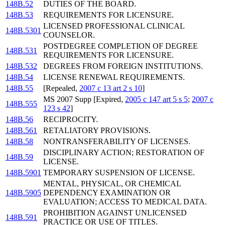
148B.52
DUTIES OF THE BOARD.
148B.53
REQUIREMENTS FOR LICENSURE.
LICENSED PROFESSIONAL CLINICAL
148B.5301
COUNSELOR.
POSTDEGREE COMPLETION OF DEGREE
148B.531
REQUIREMENTS FOR LICENSURE.
148B.532
DEGREES FROM FOREIGN INSTITUTIONS.
148B.54
LICENSE RENEWAL REQUIREMENTS.
148B.55
[Repealed,
2007 c 13 art 2 s 10
]
MS 2007 Supp [Expired,
2005 c 147 art 5 s 5
;
2007 c
148B.555
123 s 42
]
148B.56
RECIPROCITY.
148B.561
RETALIATORY PROVISIONS.
148B.58
NONTRANSFERABILITY OF LICENSES.
DISCIPLINARY ACTION; RESTORATION OF
148B.59
LICENSE.
148B.5901
TEMPORARY SUSPENSION OF LICENSE.
MENTAL, PHYSICAL, OR CHEMICAL
148B.5905
DEPENDENCY EXAMINATION OR
EVALUATION; ACCESS TO MEDICAL DATA.
PROHIBITION AGAINST UNLICENSED
148B.591
PRACTICE OR USE OF TITLES.