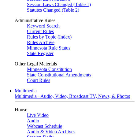
Session Laws Changed (Table 1)
Statutes Changed (Table 2)
Administrative Rules
Keyword Search
Current Rules
Rules by Topic (Index)
Rules Archive
Minnesota Rule Status
State Register
Other Legal Materials
Minnesota Constitution
State Constitutional Amendments
Court Rules
Multimedia
Multimedia - Audio, Video, Broadcast TV, News, & Photos
House
Live Video
Audio
Webcast Schedule
Audio & Video Archives