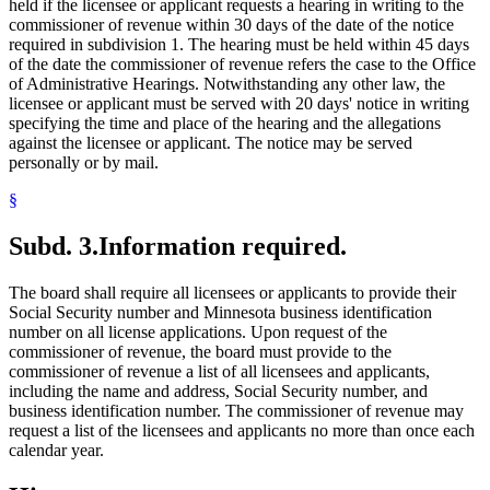
held if the licensee or applicant requests a hearing in writing to the
commissioner of revenue within 30 days of the date of the notice
required in subdivision 1. The hearing must be held within 45 days
of the date the commissioner of revenue refers the case to the Office
of Administrative Hearings. Notwithstanding any other law, the
licensee or applicant must be served with 20 days' notice in writing
specifying the time and place of the hearing and the allegations
against the licensee or applicant. The notice may be served
personally or by mail.
§
Subd. 3.
Information required.
The board shall require all licensees or applicants to provide their
Social Security number and Minnesota business identification
number on all license applications. Upon request of the
commissioner of revenue, the board must provide to the
commissioner of revenue a list of all licensees and applicants,
including the name and address, Social Security number, and
business identification number. The commissioner of revenue may
request a list of the licensees and applicants no more than once each
calendar year.