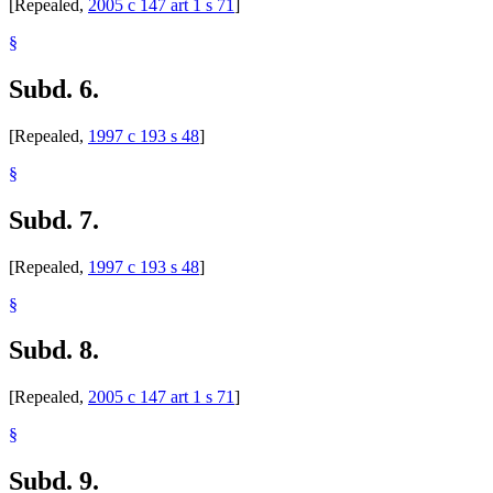
[Repealed,
2005 c 147 art 1 s 71
]
§
Subd. 6.
[Repealed,
1997 c 193 s 48
]
§
Subd. 7.
[Repealed,
1997 c 193 s 48
]
§
Subd. 8.
[Repealed,
2005 c 147 art 1 s 71
]
§
Subd. 9.