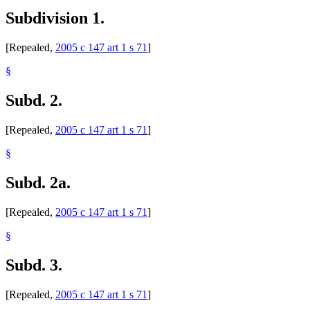
Subdivision 1.
[Repealed,
2005 c 147 art 1 s 71
]
§
Subd. 2.
[Repealed,
2005 c 147 art 1 s 71
]
§
Subd. 2a.
[Repealed,
2005 c 147 art 1 s 71
]
§
Subd. 3.
[Repealed,
2005 c 147 art 1 s 71
]