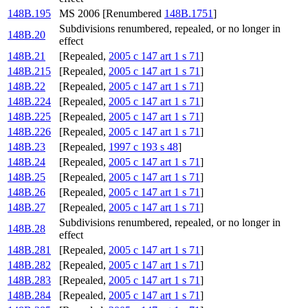
148B.195
MS 2006 [Renumbered
148B.1751
]
Subdivisions renumbered, repealed, or no longer in
148B.20
effect
148B.21
[Repealed,
2005 c 147 art 1 s 71
]
148B.215
[Repealed,
2005 c 147 art 1 s 71
]
148B.22
[Repealed,
2005 c 147 art 1 s 71
]
148B.224
[Repealed,
2005 c 147 art 1 s 71
]
148B.225
[Repealed,
2005 c 147 art 1 s 71
]
148B.226
[Repealed,
2005 c 147 art 1 s 71
]
148B.23
[Repealed,
1997 c 193 s 48
]
148B.24
[Repealed,
2005 c 147 art 1 s 71
]
148B.25
[Repealed,
2005 c 147 art 1 s 71
]
148B.26
[Repealed,
2005 c 147 art 1 s 71
]
148B.27
[Repealed,
2005 c 147 art 1 s 71
]
Subdivisions renumbered, repealed, or no longer in
148B.28
effect
148B.281
[Repealed,
2005 c 147 art 1 s 71
]
148B.282
[Repealed,
2005 c 147 art 1 s 71
]
148B.283
[Repealed,
2005 c 147 art 1 s 71
]
148B.284
[Repealed,
2005 c 147 art 1 s 71
]