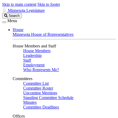
Skip to main content
Skip to footer
Minnesota Legislature
Search
Search
Legislature
Menu
House
Minnesota House of Representatives
House Members and Staff
House Members
Leadership
Staff
Employment
Who Represents Me?
Committees
Committee List
Committee Roster
Upcoming Meetings
Standing Committee Schedule
Minutes
Committee Deadlines
Offices