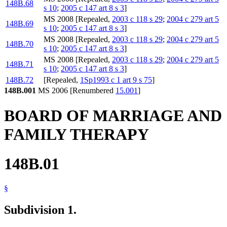
148B.68
s 10
;
2005 c 147 art 8 s 3
]
MS 2008 [Repealed,
2003 c 118 s 29
;
2004 c 279 art 5
148B.69
s 10
;
2005 c 147 art 8 s 3
]
MS 2008 [Repealed,
2003 c 118 s 29
;
2004 c 279 art 5
148B.70
s 10
;
2005 c 147 art 8 s 3
]
MS 2008 [Repealed,
2003 c 118 s 29
;
2004 c 279 art 5
148B.71
s 10
;
2005 c 147 art 8 s 3
]
148B.72
[Repealed,
1Sp1993 c 1 art 9 s 75
]
148B.001
MS 2006 [Renumbered
15.001
]
BOARD OF MARRIAGE AND
FAMILY THERAPY
148B.01
§
Subdivision 1.