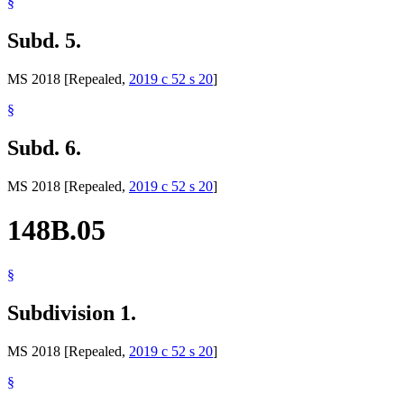
§
Subd. 5.
MS 2018 [Repealed,
2019 c 52 s 20
]
§
Subd. 6.
MS 2018 [Repealed,
2019 c 52 s 20
]
148B.05
§
Subdivision 1.
MS 2018 [Repealed,
2019 c 52 s 20
]
§