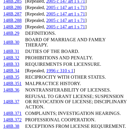
148B.285
[Repealed,
2005 c 147 art 1 s 71
]
148B.286
[Repealed,
2005 c 147 art 1 s 71
]
148B.287
[Repealed,
2005 c 147 art 1 s 71
]
148B.288
[Repealed,
2005 c 147 art 1 s 71
]
148B.289
[Repealed,
2005 c 147 art 1 s 71
]
148B.29
DEFINITIONS.
BOARD OF MARRIAGE AND FAMILY
148B.30
THERAPY.
148B.31
DUTIES OF THE BOARD.
148B.32
PROHIBITIONS AND PENALTY.
148B.33
REQUIREMENTS FOR LICENSURE.
148B.34
[Repealed,
1996 c 310 s 1
]
148B.35
RECIPROCITY WITH OTHER STATES.
148B.351
MALPRACTICE HISTORY.
148B.36
NONTRANSFERABILITY OF LICENSES.
REFUSAL TO GRANT LICENSE; SUSPENSION
148B.37
OR REVOCATION OF LICENSE; DISCIPLINARY
ACTION.
148B.371
COMPLAINTS; INVESTIGATION HEARINGS.
148B.372
PROFESSIONAL COOPERATION.
148B.38
EXCEPTIONS FROM LICENSE REQUIREMENT.