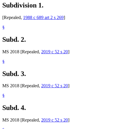
Subdivision 1.
[Repealed,
1988 c 689 art 2 s 269
]
§
Subd. 2.
MS 2018 [Repealed,
2019 c 52 s 20
]
§
Subd. 3.
MS 2018 [Repealed,
2019 c 52 s 20
]
§
Subd. 4.
MS 2018 [Repealed,
2019 c 52 s 20
]