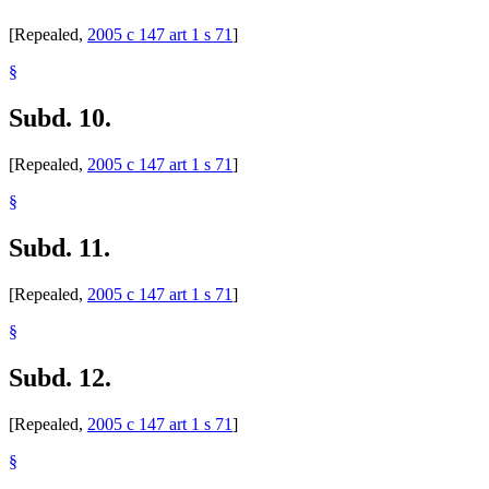
[Repealed,
2005 c 147 art 1 s 71
]
§
Subd. 10.
[Repealed,
2005 c 147 art 1 s 71
]
§
Subd. 11.
[Repealed,
2005 c 147 art 1 s 71
]
§
Subd. 12.
[Repealed,
2005 c 147 art 1 s 71
]
§