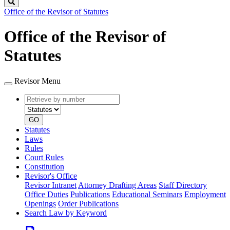
Search
Office of the Revisor of Statutes
Office of the Revisor of
Statutes
Revisor Menu
Retrieve
Document
by
type
number
GO
Statutes
Laws
Rules
Court Rules
Constitution
Revisor's Office
Revisor Intranet
Attorney Drafting Areas
Staff Directory
Office Duties
Publications
Educational Seminars
Employment
Openings
Order Publications
Search Law by Keyword