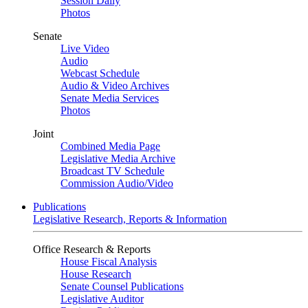
Session Daily
Photos
Senate
Live Video
Audio
Webcast Schedule
Audio & Video Archives
Senate Media Services
Photos
Joint
Combined Media Page
Legislative Media Archive
Broadcast TV Schedule
Commission Audio/Video
Publications
Legislative Research, Reports & Information
Office Research & Reports
House Fiscal Analysis
House Research
Senate Counsel Publications
Legislative Auditor