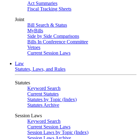
Act Summaries
Fiscal Tracking Sheets
Joint
Bill Search & Status
MyBills
Side by Side Comparisons
Bills In Conference Committee
Vetoes
Current Session Laws
Law
Statutes, Laws, and Rules
Statutes
Keyword Search
Current Statutes
Statutes by Topic (Index)
Statutes Archive
Session Laws
Keyword Search
Current Session Laws
Session Laws by Topic (Index)
Session Laws Archive