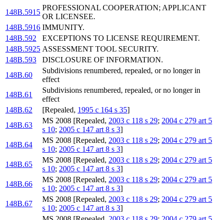
PROFESSIONAL COOPERATION; APPLICANT
148B.5915
OR LICENSEE.
148B.5916
IMMUNITY.
148B.592
EXCEPTIONS TO LICENSE REQUIREMENT.
148B.5925
ASSESSMENT TOOL SECURITY.
148B.593
DISCLOSURE OF INFORMATION.
Subdivisions renumbered, repealed, or no longer in
148B.60
effect
Subdivisions renumbered, repealed, or no longer in
148B.61
effect
148B.62
[Repealed,
1995 c 164 s 35
]
MS 2008 [Repealed,
2003 c 118 s 29
;
2004 c 279 art 5
148B.63
s 10
;
2005 c 147 art 8 s 3
]
MS 2008 [Repealed,
2003 c 118 s 29
;
2004 c 279 art 5
148B.64
s 10
;
2005 c 147 art 8 s 3
]
MS 2008 [Repealed,
2003 c 118 s 29
;
2004 c 279 art 5
148B.65
s 10
;
2005 c 147 art 8 s 3
]
MS 2008 [Repealed,
2003 c 118 s 29
;
2004 c 279 art 5
148B.66
s 10
;
2005 c 147 art 8 s 3
]
MS 2008 [Repealed,
2003 c 118 s 29
;
2004 c 279 art 5
148B.67
s 10
;
2005 c 147 art 8 s 3
]
MS 2008 [Repealed,
2003 c 118 s 29
;
2004 c 279 art 5