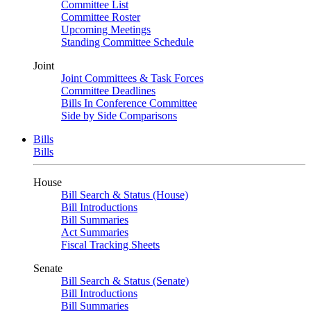
Committee List
Committee Roster
Upcoming Meetings
Standing Committee Schedule
Joint
Joint Committees & Task Forces
Committee Deadlines
Bills In Conference Committee
Side by Side Comparisons
Bills
Bills
House
Bill Search & Status (House)
Bill Introductions
Bill Summaries
Act Summaries
Fiscal Tracking Sheets
Senate
Bill Search & Status (Senate)
Bill Introductions
Bill Summaries