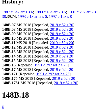
History:
1987 c 347 art 1 s 6
;
1989 c 184 art 2 s 5
;
1991 c 292 art 2 s
38
,39,74;
1993 c 13 art 2 s 6
;
1997 c 193 s 8
148B.07
MS 2018 [Repealed,
2019 c 52 s 20
]
148B.08
MS 2018 [Repealed,
2019 c 52 s 20
]
148B.09
MS 2018 [Repealed,
2019 c 52 s 20
]
148B.10
MS 2018 [Repealed,
2019 c 52 s 20
]
148B.11
MS 2018 [Repealed,
2019 c 52 s 20
]
148B.12
MS 2018 [Repealed,
2019 c 52 s 20
]
148B.13
MS 2018 [Repealed,
2019 c 52 s 20
]
148B.14
MS 2018 [Repealed,
2019 c 52 s 20
]
148B.15
MS 2018 [Repealed,
2019 c 52 s 20
]
148B.16
[Repealed,
1991 c 292 art 2 s 75
]
148B.17
MS 2018 [Repealed,
2019 c 52 s 20
]
148B.171
[Repealed,
1991 c 292 art 2 s 75
]
148B.175
MS 2018 [Repealed,
2019 c 52 s 20
]
148B.1751
MS 2018 [Repealed,
2019 c 52 s 20
]
148B.18
§