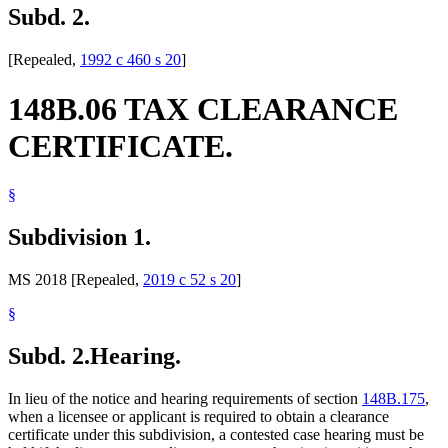
Subd. 2.
[Repealed,
1992 c 460 s 20
]
148B.06 TAX CLEARANCE
CERTIFICATE.
§
Subdivision 1.
MS 2018 [Repealed,
2019 c 52 s 20
]
§
Subd. 2.
Hearing.
In lieu of the notice and hearing requirements of section
148B.175
,
when a licensee or applicant is required to obtain a clearance
certificate under this subdivision, a contested case hearing must be