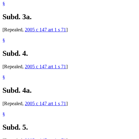
§
Subd. 3a.
[Repealed,
2005 c 147 art 1 s 71
]
§
Subd. 4.
[Repealed,
2005 c 147 art 1 s 71
]
§
Subd. 4a.
[Repealed,
2005 c 147 art 1 s 71
]
§
Subd. 5.