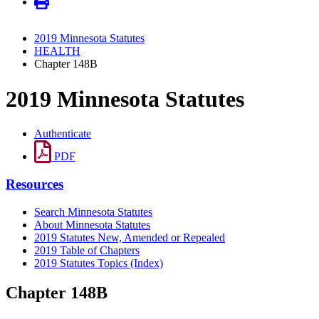
2019 Minnesota Statutes
HEALTH
Chapter 148B
2019 Minnesota Statutes
Authenticate
PDF
Resources
Search Minnesota Statutes
About Minnesota Statutes
2019 Statutes New, Amended or Repealed
2019 Table of Chapters
2019 Statutes Topics (Index)
Chapter 148B