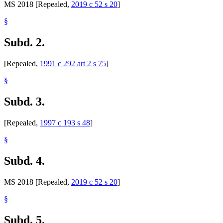
MS 2018 [Repealed,
2019 c 52 s 20
]
§
Subd. 2.
[Repealed,
1991 c 292 art 2 s 75
]
§
Subd. 3.
[Repealed,
1997 c 193 s 48
]
§
Subd. 4.
MS 2018 [Repealed,
2019 c 52 s 20
]
§
Subd. 5.