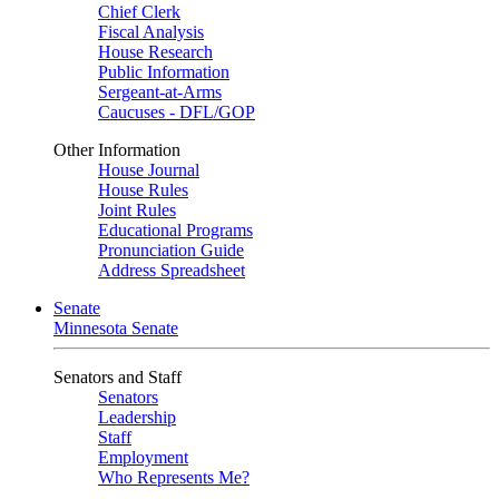
Chief Clerk
Fiscal Analysis
House Research
Public Information
Sergeant-at-Arms
Caucuses - DFL/GOP
Other Information
House Journal
House Rules
Joint Rules
Educational Programs
Pronunciation Guide
Address Spreadsheet
Senate
Minnesota Senate
Senators and Staff
Senators
Leadership
Staff
Employment
Who Represents Me?