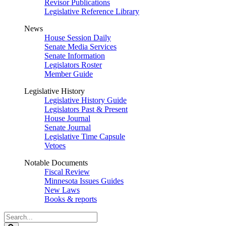
Revisor Publications
Legislative Reference Library
News
House Session Daily
Senate Media Services
Senate Information
Legislators Roster
Member Guide
Legislative History
Legislative History Guide
Legislators Past & Present
House Journal
Senate Journal
Legislative Time Capsule
Vetoes
Notable Documents
Fiscal Review
Minnesota Issues Guides
New Laws
Books & reports
Search
Legislature