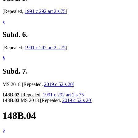
[Repealed,
1991 c 292 art 2 s 75
]
§
Subd. 6.
[Repealed,
1991 c 292 art 2 s 75
]
§
Subd. 7.
MS 2018 [Repealed,
2019 c 52 s 20
]
148B.02
[Repealed,
1991 c 292 art 2 s 75
]
148B.03
MS 2018 [Repealed,
2019 c 52 s 20
]
148B.04
§