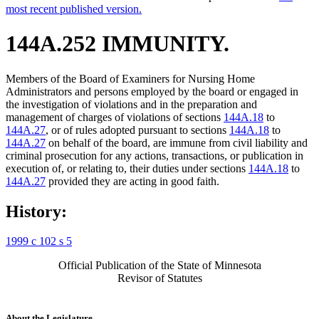
most recent published version.
144A.252 IMMUNITY.
Members of the Board of Examiners for Nursing Home
Administrators and persons employed by the board or engaged in
the investigation of violations and in the preparation and
management of charges of violations of sections
144A.18
to
144A.27
, or of rules adopted pursuant to sections
144A.18
to
144A.27
on behalf of the board, are immune from civil liability and
criminal prosecution for any actions, transactions, or publication in
execution of, or relating to, their duties under sections
144A.18
to
144A.27
provided they are acting in good faith.
History:
1999 c 102 s 5
Official Publication of the State of Minnesota
Revisor of Statutes
About the Legislature