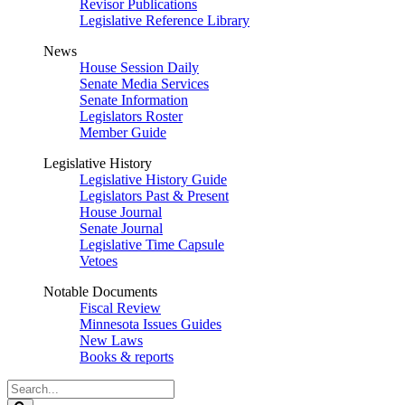
Revisor Publications
Legislative Reference Library
News
House Session Daily
Senate Media Services
Senate Information
Legislators Roster
Member Guide
Legislative History
Legislative History Guide
Legislators Past & Present
House Journal
Senate Journal
Legislative Time Capsule
Vetoes
Notable Documents
Fiscal Review
Minnesota Issues Guides
New Laws
Books & reports
Search
Legislature