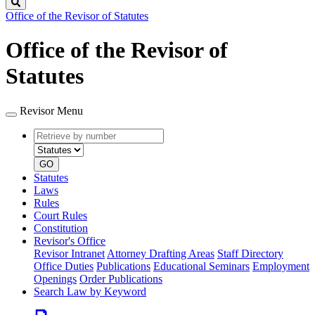
Search
Office of the Revisor of Statutes
Office of the Revisor of
Statutes
Revisor Menu
Retrieve
Document
by
type
number
GO
Statutes
Laws
Rules
Court Rules
Constitution
Revisor's Office
Revisor Intranet
Attorney Drafting Areas
Staff Directory
Office Duties
Publications
Educational Seminars
Employment
Openings
Order Publications
Search Law by Keyword