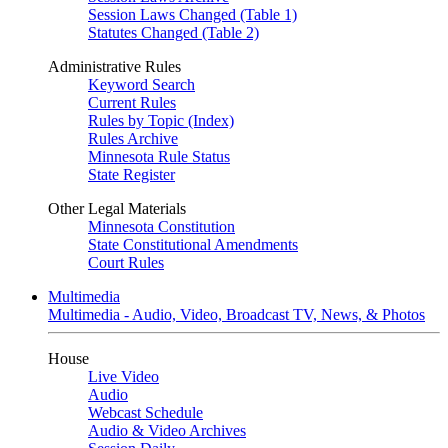
Session Laws Changed (Table 1)
Statutes Changed (Table 2)
Administrative Rules
Keyword Search
Current Rules
Rules by Topic (Index)
Rules Archive
Minnesota Rule Status
State Register
Other Legal Materials
Minnesota Constitution
State Constitutional Amendments
Court Rules
Multimedia
Multimedia - Audio, Video, Broadcast TV, News, & Photos
House
Live Video
Audio
Webcast Schedule
Audio & Video Archives