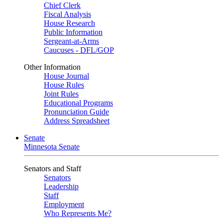
Chief Clerk
Fiscal Analysis
House Research
Public Information
Sergeant-at-Arms
Caucuses - DFL/GOP
Other Information
House Journal
House Rules
Joint Rules
Educational Programs
Pronunciation Guide
Address Spreadsheet
Senate
Minnesota Senate
Senators and Staff
Senators
Leadership
Staff
Employment
Who Represents Me?