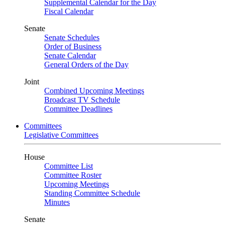
Supplemental Calendar for the Day
Fiscal Calendar
Senate
Senate Schedules
Order of Business
Senate Calendar
General Orders of the Day
Joint
Combined Upcoming Meetings
Broadcast TV Schedule
Committee Deadlines
Committees
Legislative Committees
House
Committee List
Committee Roster
Upcoming Meetings
Standing Committee Schedule
Minutes
Senate