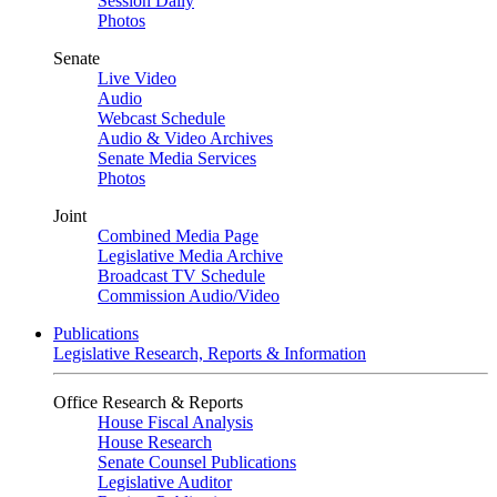
Session Daily
Photos
Senate
Live Video
Audio
Webcast Schedule
Audio & Video Archives
Senate Media Services
Photos
Joint
Combined Media Page
Legislative Media Archive
Broadcast TV Schedule
Commission Audio/Video
Publications
Legislative Research, Reports & Information
Office Research & Reports
House Fiscal Analysis
House Research
Senate Counsel Publications
Legislative Auditor