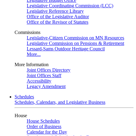
Legislative Budget Office
Legislative Coordinating Commission (LCC)
Legislative Reference Library
Office of the Legislative Auditor
Office of the Revisor of Statutes
Commissions
Legislative-Citizen Commission on MN Resources
Legislative Commission on Pensions & Retirement
Lessard-Sams Outdoor Heritage Council
More...
More Information
Joint Offices Directory
Joint Offices Staff
Accessibility
Legacy Amendment
Schedules
Schedules, Calendars, and Legislative Business
House
House Schedules
Order of Business
Calendar for the Day