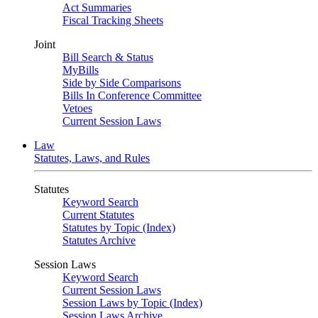
Act Summaries
Fiscal Tracking Sheets
Joint
Bill Search & Status
MyBills
Side by Side Comparisons
Bills In Conference Committee
Vetoes
Current Session Laws
Law
Statutes, Laws, and Rules
Statutes
Keyword Search
Current Statutes
Statutes by Topic (Index)
Statutes Archive
Session Laws
Keyword Search
Current Session Laws
Session Laws by Topic (Index)
Session Laws Archive