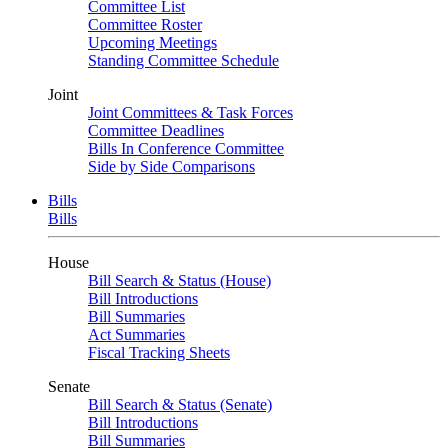
Committee List
Committee Roster
Upcoming Meetings
Standing Committee Schedule
Joint
Joint Committees & Task Forces
Committee Deadlines
Bills In Conference Committee
Side by Side Comparisons
Bills
Bills
House
Bill Search & Status (House)
Bill Introductions
Bill Summaries
Act Summaries
Fiscal Tracking Sheets
Senate
Bill Search & Status (Senate)
Bill Introductions
Bill Summaries