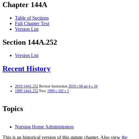
Chapter 144A
Table of Sections
Full Chapter Text
Version List
Section 144A.252
Version List
Recent History
2019 144A.252
Revisor Instruction
2019 c 60 art 4 s 34
1999 144A.252
New
1999 c 102 s 5
Topics
Nursing Home Administrators
This is an historical version of this statute chapter. Also view
the