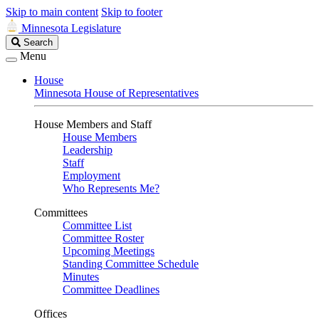
Skip to main content
Skip to footer
Minnesota Legislature
Search
Search
Legislature
Menu
House
Minnesota House of Representatives
House Members and Staff
House Members
Leadership
Staff
Employment
Who Represents Me?
Committees
Committee List
Committee Roster
Upcoming Meetings
Standing Committee Schedule
Minutes
Committee Deadlines
Offices