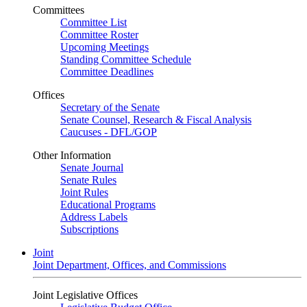
Committees
Committee List
Committee Roster
Upcoming Meetings
Standing Committee Schedule
Committee Deadlines
Offices
Secretary of the Senate
Senate Counsel, Research & Fiscal Analysis
Caucuses - DFL/GOP
Other Information
Senate Journal
Senate Rules
Joint Rules
Educational Programs
Address Labels
Subscriptions
Joint
Joint Department, Offices, and Commissions
Joint Legislative Offices