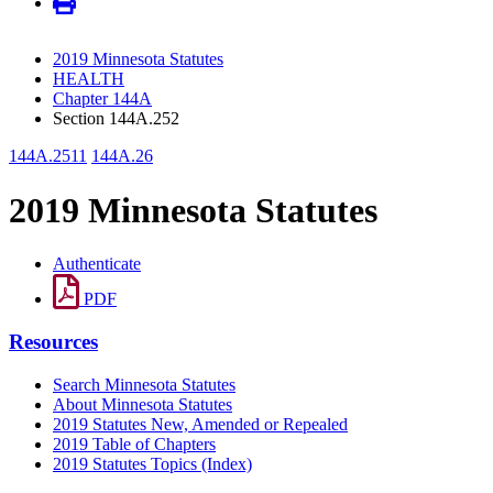
2019 Minnesota Statutes
HEALTH
Chapter 144A
Section 144A.252
144A.2511
144A.26
2019 Minnesota Statutes
Authenticate
PDF
Resources
Search Minnesota Statutes
About Minnesota Statutes
2019 Statutes New, Amended or Repealed
2019 Table of Chapters
2019 Statutes Topics (Index)