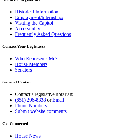
Historical Information
Employment/Internships
Visiting the Capitol
Accessibility
Frequently Asked Questions
Contact Your Legislator
Who Represents Me?
House Members
Senators
General Contact
Contact a legislative librarian:
(651) 296-8338
or
Email
Phone Numbers
Submit website comments
Get Connected
House News