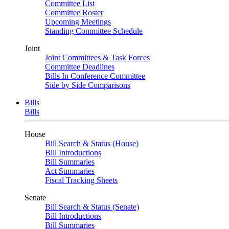
Committee List
Committee Roster
Upcoming Meetings
Standing Committee Schedule
Joint
Joint Committees & Task Forces
Committee Deadlines
Bills In Conference Committee
Side by Side Comparisons
Bills
Bills
House
Bill Search & Status (House)
Bill Introductions
Bill Summaries
Act Summaries
Fiscal Tracking Sheets
Senate
Bill Search & Status (Senate)
Bill Introductions
Bill Summaries