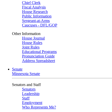
Chief Clerk
Fiscal Analysis
House Research
Public Information
Sergeant-at-Arms
Caucuses - DFL/GOP
Other Information
House Journal
House Rules
Joint Rules
Educational Programs
Pronunciation Guide
Address Spreadsheet
Senate
Minnesota Senate
Senators and Staff
Senators
Leadership
Staff
Employment
Who Represents Me?