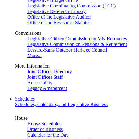
Legislative Budget Office
Legislative Coordinating Commission (LCC)
Legislative Reference Library
Office of the Legislative Auditor
Office of the Revisor of Statutes
Commissions
Legislative-Citizen Commission on MN Resources
Legislative Commission on Pensions & Retirement
Lessard-Sams Outdoor Heritage Council
More...
More Information
Joint Offices Directory
Joint Offices Staff
Accessibility
Legacy Amendment
Schedules
Schedules, Calendars, and Legislative Business
House
House Schedules
Order of Business
Calendar for the Day