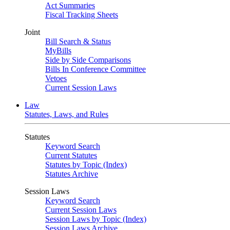
Act Summaries
Fiscal Tracking Sheets
Joint
Bill Search & Status
MyBills
Side by Side Comparisons
Bills In Conference Committee
Vetoes
Current Session Laws
Law
Statutes, Laws, and Rules
Statutes
Keyword Search
Current Statutes
Statutes by Topic (Index)
Statutes Archive
Session Laws
Keyword Search
Current Session Laws
Session Laws by Topic (Index)
Session Laws Archive