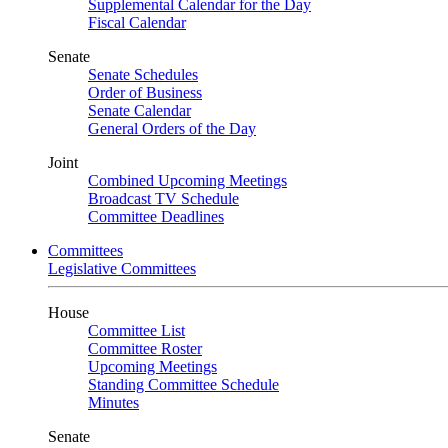
Supplemental Calendar for the Day
Fiscal Calendar
Senate
Senate Schedules
Order of Business
Senate Calendar
General Orders of the Day
Joint
Combined Upcoming Meetings
Broadcast TV Schedule
Committee Deadlines
Committees
Legislative Committees
House
Committee List
Committee Roster
Upcoming Meetings
Standing Committee Schedule
Minutes
Senate