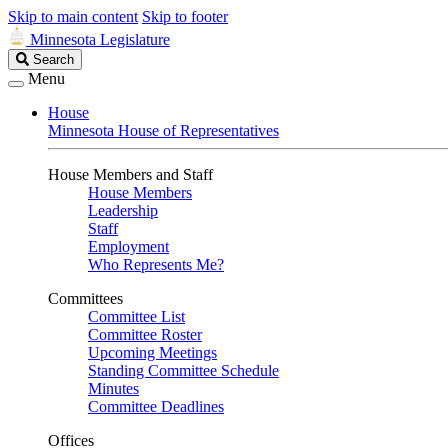
Skip to main content
Skip to footer
Minnesota Legislature
Search
Search
Legislature
Menu
House
Minnesota House of Representatives
House Members and Staff
House Members
Leadership
Staff
Employment
Who Represents Me?
Committees
Committee List
Committee Roster
Upcoming Meetings
Standing Committee Schedule
Minutes
Committee Deadlines
Offices