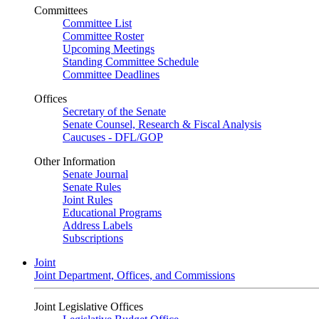
Committees
Committee List
Committee Roster
Upcoming Meetings
Standing Committee Schedule
Committee Deadlines
Offices
Secretary of the Senate
Senate Counsel, Research & Fiscal Analysis
Caucuses - DFL/GOP
Other Information
Senate Journal
Senate Rules
Joint Rules
Educational Programs
Address Labels
Subscriptions
Joint
Joint Department, Offices, and Commissions
Joint Legislative Offices