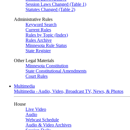
Session Laws Changed (Table 1)
Statutes Changed (Table 2)
Administrative Rules
Keyword Search
Current Rules
Rules by Topic (Index)
Rules Archive
Minnesota Rule Status
State Register
Other Legal Materials
Minnesota Constitution
State Constitutional Amendments
Court Rules
Multimedia
Multimedia - Audio, Video, Broadcast TV, News, & Photos
House
Live Video
Audio
Webcast Schedule
Audio & Video Archives