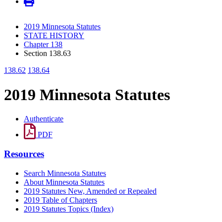
2019 Minnesota Statutes
STATE HISTORY
Chapter 138
Section 138.63
138.62
138.64
2019 Minnesota Statutes
Authenticate
PDF
Resources
Search Minnesota Statutes
About Minnesota Statutes
2019 Statutes New, Amended or Repealed
2019 Table of Chapters
2019 Statutes Topics (Index)