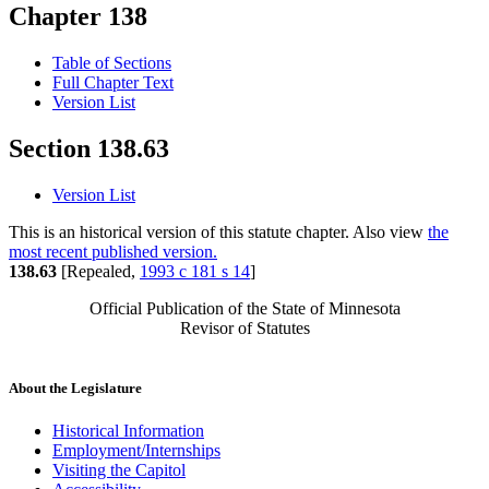
Chapter 138
Table of Sections
Full Chapter Text
Version List
Section 138.63
Version List
This is an historical version of this statute chapter. Also view
the
most recent published version.
138.63
[Repealed,
1993 c 181 s 14
]
Official Publication of the State of Minnesota
Revisor of Statutes
About the Legislature
Historical Information
Employment/Internships
Visiting the Capitol