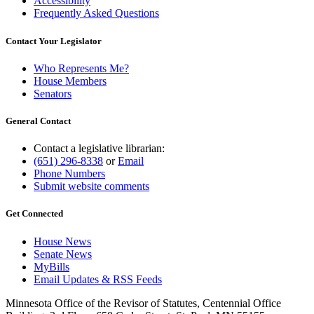
Accessibility
Frequently Asked Questions
Contact Your Legislator
Who Represents Me?
House Members
Senators
General Contact
Contact a legislative librarian:
(651) 296-8338
or
Email
Phone Numbers
Submit website comments
Get Connected
House News
Senate News
MyBills
Email Updates & RSS Feeds
Minnesota Office of the Revisor of Statutes, Centennial Office