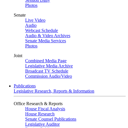
Session Daily
Photos
Senate
Live Video
Audio
Webcast Schedule
Audio & Video Archives
Senate Media Services
Photos
Joint
Combined Media Page
Legislative Media Archive
Broadcast TV Schedule
Commission Audio/Video
Publications
Legislative Research, Reports & Information
Office Research & Reports
House Fiscal Analysis
House Research
Senate Counsel Publications
Legislative Auditor