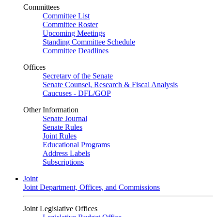
Committees
Committee List
Committee Roster
Upcoming Meetings
Standing Committee Schedule
Committee Deadlines
Offices
Secretary of the Senate
Senate Counsel, Research & Fiscal Analysis
Caucuses - DFL/GOP
Other Information
Senate Journal
Senate Rules
Joint Rules
Educational Programs
Address Labels
Subscriptions
Joint
Joint Department, Offices, and Commissions
Joint Legislative Offices