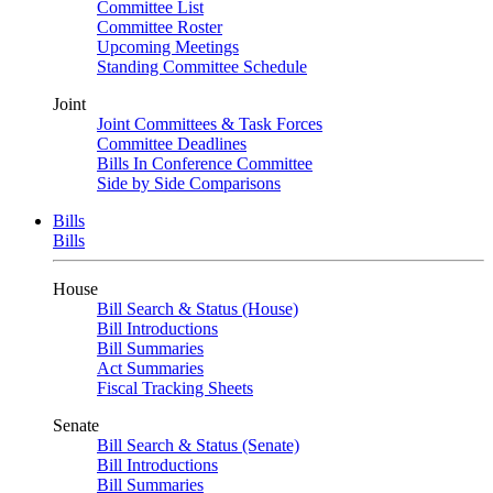
Committee List
Committee Roster
Upcoming Meetings
Standing Committee Schedule
Joint
Joint Committees & Task Forces
Committee Deadlines
Bills In Conference Committee
Side by Side Comparisons
Bills
Bills
House
Bill Search & Status (House)
Bill Introductions
Bill Summaries
Act Summaries
Fiscal Tracking Sheets
Senate
Bill Search & Status (Senate)
Bill Introductions
Bill Summaries