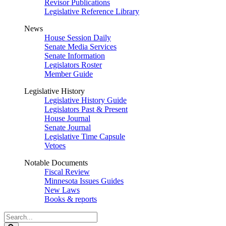
Revisor Publications
Legislative Reference Library
News
House Session Daily
Senate Media Services
Senate Information
Legislators Roster
Member Guide
Legislative History
Legislative History Guide
Legislators Past & Present
House Journal
Senate Journal
Legislative Time Capsule
Vetoes
Notable Documents
Fiscal Review
Minnesota Issues Guides
New Laws
Books & reports
Search
Legislature