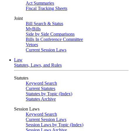
Act Summaries
Fiscal Tracking Sheets
Joint
Bill Search & Status
MyBills
Side by Side Comparisons
Bills In Conference Committee
Vetoes
Current Session Laws
Law
Statutes, Laws, and Rules
Statutes
Keyword Search
Current Statutes
Statutes by Topic (Index)
Statutes Archive
Session Laws
Keyword Search
Current Session Laws
Session Laws by Topic (Index)
Session Laws Archive