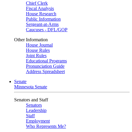
Chief Clerk
Fiscal Analysis
House Research
Public Information
Sergeant-at-Arms
Caucuses - DFL/GOP
Other Information
House Journal
House Rules
Joint Rules
Educational Programs
Pronunciation Guide
Address Spreadsheet
Senate
Minnesota Senate
Senators and Staff
Senators
Leadership
Staff
Employment
Who Represents Me?