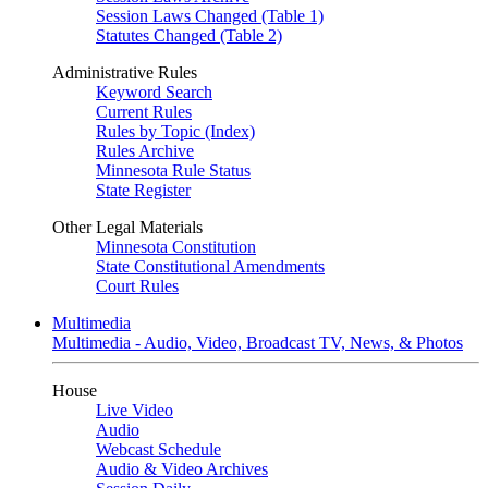
Session Laws Changed (Table 1)
Statutes Changed (Table 2)
Administrative Rules
Keyword Search
Current Rules
Rules by Topic (Index)
Rules Archive
Minnesota Rule Status
State Register
Other Legal Materials
Minnesota Constitution
State Constitutional Amendments
Court Rules
Multimedia
Multimedia - Audio, Video, Broadcast TV, News, & Photos
House
Live Video
Audio
Webcast Schedule
Audio & Video Archives