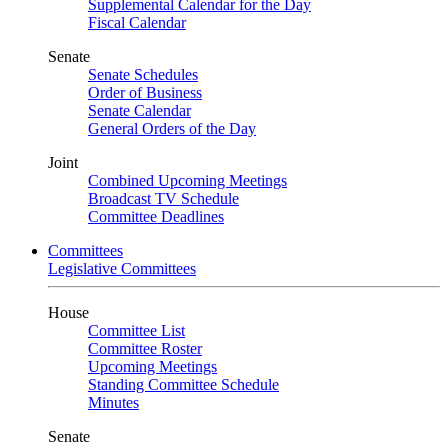
Supplemental Calendar for the Day
Fiscal Calendar
Senate
Senate Schedules
Order of Business
Senate Calendar
General Orders of the Day
Joint
Combined Upcoming Meetings
Broadcast TV Schedule
Committee Deadlines
Committees
Legislative Committees
House
Committee List
Committee Roster
Upcoming Meetings
Standing Committee Schedule
Minutes
Senate