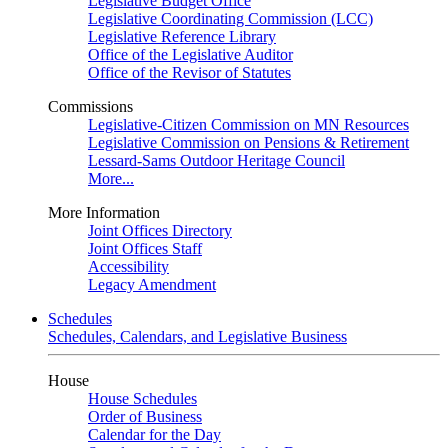
Legislative Budget Office
Legislative Coordinating Commission (LCC)
Legislative Reference Library
Office of the Legislative Auditor
Office of the Revisor of Statutes
Commissions
Legislative-Citizen Commission on MN Resources
Legislative Commission on Pensions & Retirement
Lessard-Sams Outdoor Heritage Council
More...
More Information
Joint Offices Directory
Joint Offices Staff
Accessibility
Legacy Amendment
Schedules
Schedules, Calendars, and Legislative Business
House
House Schedules
Order of Business
Calendar for the Day