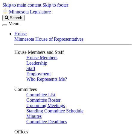
Skip to main content
Skip to footer
Minnesota Legislature
Search
Search
Legislature
Menu
House
Minnesota House of Representatives
House Members and Staff
House Members
Leadership
Staff
Employment
Who Represents Me?
Committees
Committee List
Committee Roster
Upcoming Meetings
Standing Committee Schedule
Minutes
Committee Deadlines
Offices