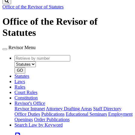
Search
Office of the Revisor of Statutes
Office of the Revisor of
Statutes
Revisor Menu
Retrieve
Document
by
type
number
GO
Statutes
Laws
Rules
Court Rules
Constitution
Revisor's Office
Revisor Intranet
Attorney Drafting Areas
Staff Directory
Office Duties
Publications
Educational Seminars
Employment
Openings
Order Publications
Search Law by Keyword