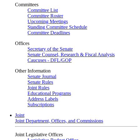
Committees
Committee List
Committee Roster
Upcoming Meetings
Standing Committee Schedule
Committee Deadlines
Offices
Secretary of the Senate
Senate Counsel, Research & Fiscal Analysis
Caucuses - DFL/GOP
Other Information
Senate Journal
Senate Rules
Joint Rules
Educational Programs
Address Labels
Subscriptions
Joint
Joint Department, Offices, and Commissions
Joint Legislative Offices