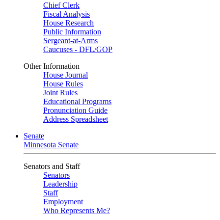
Chief Clerk
Fiscal Analysis
House Research
Public Information
Sergeant-at-Arms
Caucuses - DFL/GOP
Other Information
House Journal
House Rules
Joint Rules
Educational Programs
Pronunciation Guide
Address Spreadsheet
Senate
Minnesota Senate
Senators and Staff
Senators
Leadership
Staff
Employment
Who Represents Me?