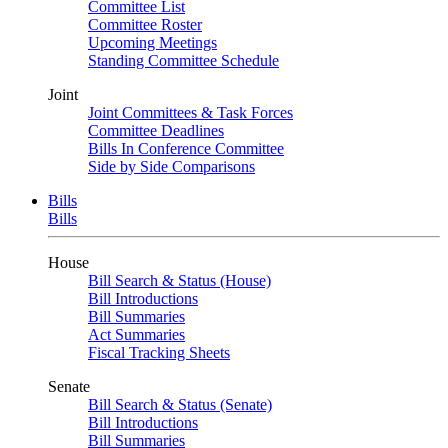
Committee List
Committee Roster
Upcoming Meetings
Standing Committee Schedule
Joint
Joint Committees & Task Forces
Committee Deadlines
Bills In Conference Committee
Side by Side Comparisons
Bills
Bills
House
Bill Search & Status (House)
Bill Introductions
Bill Summaries
Act Summaries
Fiscal Tracking Sheets
Senate
Bill Search & Status (Senate)
Bill Introductions
Bill Summaries