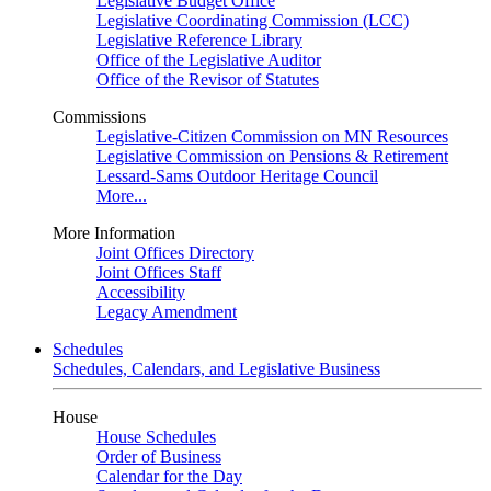
Legislative Budget Office
Legislative Coordinating Commission (LCC)
Legislative Reference Library
Office of the Legislative Auditor
Office of the Revisor of Statutes
Commissions
Legislative-Citizen Commission on MN Resources
Legislative Commission on Pensions & Retirement
Lessard-Sams Outdoor Heritage Council
More...
More Information
Joint Offices Directory
Joint Offices Staff
Accessibility
Legacy Amendment
Schedules
Schedules, Calendars, and Legislative Business
House
House Schedules
Order of Business
Calendar for the Day