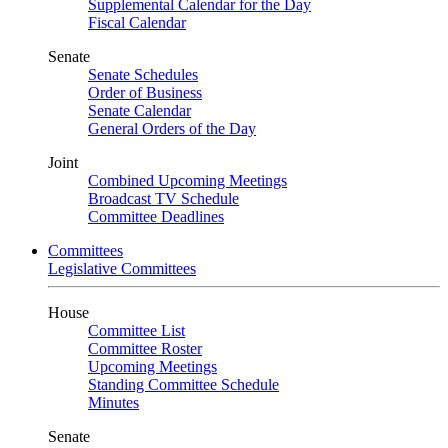
Supplemental Calendar for the Day
Fiscal Calendar
Senate
Senate Schedules
Order of Business
Senate Calendar
General Orders of the Day
Joint
Combined Upcoming Meetings
Broadcast TV Schedule
Committee Deadlines
Committees
Legislative Committees
House
Committee List
Committee Roster
Upcoming Meetings
Standing Committee Schedule
Minutes
Senate