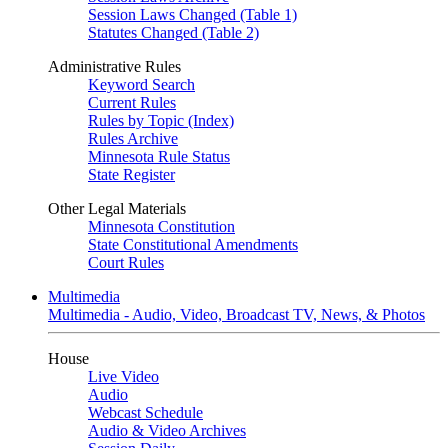
Session Laws Changed (Table 1)
Statutes Changed (Table 2)
Administrative Rules
Keyword Search
Current Rules
Rules by Topic (Index)
Rules Archive
Minnesota Rule Status
State Register
Other Legal Materials
Minnesota Constitution
State Constitutional Amendments
Court Rules
Multimedia
Multimedia - Audio, Video, Broadcast TV, News, & Photos
House
Live Video
Audio
Webcast Schedule
Audio & Video Archives