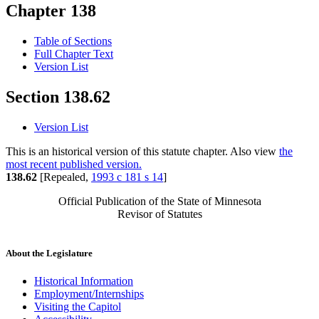
Chapter 138
Table of Sections
Full Chapter Text
Version List
Section 138.62
Version List
This is an historical version of this statute chapter. Also view
the
most recent published version.
138.62
[Repealed,
1993 c 181 s 14
]
Official Publication of the State of Minnesota
Revisor of Statutes
About the Legislature
Historical Information
Employment/Internships
Visiting the Capitol