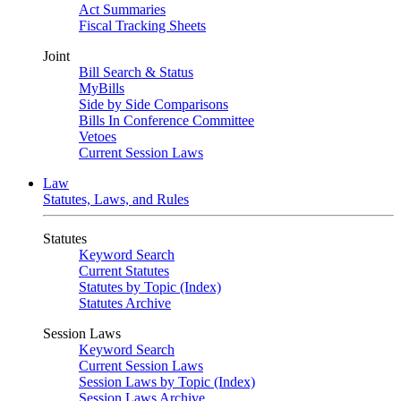
Act Summaries
Fiscal Tracking Sheets
Joint
Bill Search & Status
MyBills
Side by Side Comparisons
Bills In Conference Committee
Vetoes
Current Session Laws
Law
Statutes, Laws, and Rules
Statutes
Keyword Search
Current Statutes
Statutes by Topic (Index)
Statutes Archive
Session Laws
Keyword Search
Current Session Laws
Session Laws by Topic (Index)
Session Laws Archive