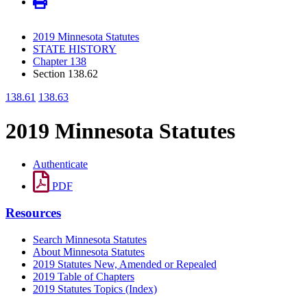
2019 Minnesota Statutes
STATE HISTORY
Chapter 138
Section 138.62
138.61
138.63
2019 Minnesota Statutes
Authenticate
PDF
Resources
Search Minnesota Statutes
About Minnesota Statutes
2019 Statutes New, Amended or Repealed
2019 Table of Chapters
2019 Statutes Topics (Index)