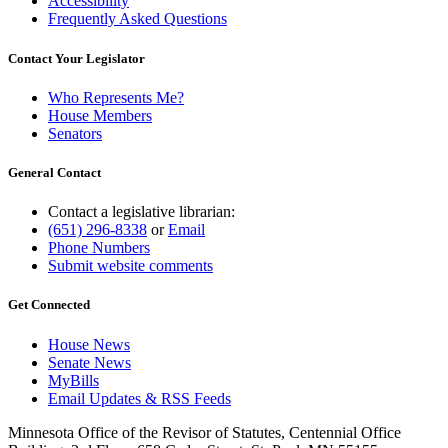
Accessibility
Frequently Asked Questions
Contact Your Legislator
Who Represents Me?
House Members
Senators
General Contact
Contact a legislative librarian:
(651) 296-8338
or
Email
Phone Numbers
Submit website comments
Get Connected
House News
Senate News
MyBills
Email Updates & RSS Feeds
Minnesota Office of the Revisor of Statutes, Centennial Office