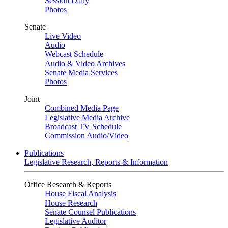
Session Daily
Photos
Senate
Live Video
Audio
Webcast Schedule
Audio & Video Archives
Senate Media Services
Photos
Joint
Combined Media Page
Legislative Media Archive
Broadcast TV Schedule
Commission Audio/Video
Publications
Legislative Research, Reports & Information
Office Research & Reports
House Fiscal Analysis
House Research
Senate Counsel Publications
Legislative Auditor