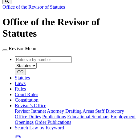
Search
Office of the Revisor of Statutes
Office of the Revisor of
Statutes
Revisor Menu
Retrieve
Document
by
type
number
GO
Statutes
Laws
Rules
Court Rules
Constitution
Revisor's Office
Revisor Intranet
Attorney Drafting Areas
Staff Directory
Office Duties
Publications
Educational Seminars
Employment
Openings
Order Publications
Search Law by Keyword