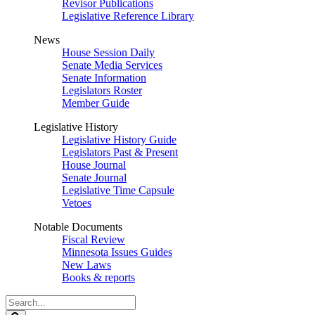
Revisor Publications
Legislative Reference Library
News
House Session Daily
Senate Media Services
Senate Information
Legislators Roster
Member Guide
Legislative History
Legislative History Guide
Legislators Past & Present
House Journal
Senate Journal
Legislative Time Capsule
Vetoes
Notable Documents
Fiscal Review
Minnesota Issues Guides
New Laws
Books & reports
Search
Legislature