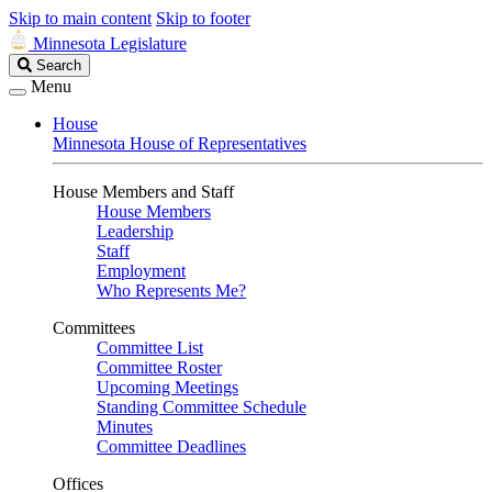
Skip to main content
Skip to footer
Minnesota Legislature
Search
Search
Legislature
Menu
House
Minnesota House of Representatives
House Members and Staff
House Members
Leadership
Staff
Employment
Who Represents Me?
Committees
Committee List
Committee Roster
Upcoming Meetings
Standing Committee Schedule
Minutes
Committee Deadlines
Offices