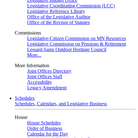
Legislative Budget Office
Legislative Coordinating Commission (LCC)
Legislative Reference Library
Office of the Legislative Auditor
Office of the Revisor of Statutes
Commissions
Legislative-Citizen Commission on MN Resources
Legislative Commission on Pensions & Retirement
Lessard-Sams Outdoor Heritage Council
More...
More Information
Joint Offices Directory
Joint Offices Staff
Accessibility
Legacy Amendment
Schedules
Schedules, Calendars, and Legislative Business
House
House Schedules
Order of Business
Calendar for the Day