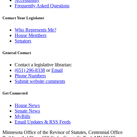
Accessibility
Frequently Asked Questions
Contact Your Legislator
Who Represents Me?
House Members
Senators
General Contact
Contact a legislative librarian:
(651) 296-8338
or
Email
Phone Numbers
Submit website comments
Get Connected
House News
Senate News
MyBills
Email Updates & RSS Feeds
Minnesota Office of the Revisor of Statutes, Centennial Office