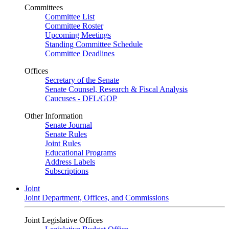
Committees
Committee List
Committee Roster
Upcoming Meetings
Standing Committee Schedule
Committee Deadlines
Offices
Secretary of the Senate
Senate Counsel, Research & Fiscal Analysis
Caucuses - DFL/GOP
Other Information
Senate Journal
Senate Rules
Joint Rules
Educational Programs
Address Labels
Subscriptions
Joint
Joint Department, Offices, and Commissions
Joint Legislative Offices