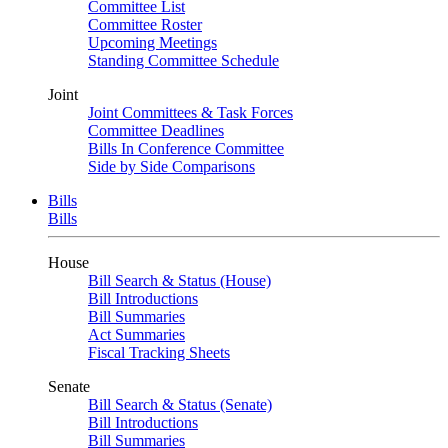
Committee List
Committee Roster
Upcoming Meetings
Standing Committee Schedule
Joint
Joint Committees & Task Forces
Committee Deadlines
Bills In Conference Committee
Side by Side Comparisons
Bills
Bills
House
Bill Search & Status (House)
Bill Introductions
Bill Summaries
Act Summaries
Fiscal Tracking Sheets
Senate
Bill Search & Status (Senate)
Bill Introductions
Bill Summaries