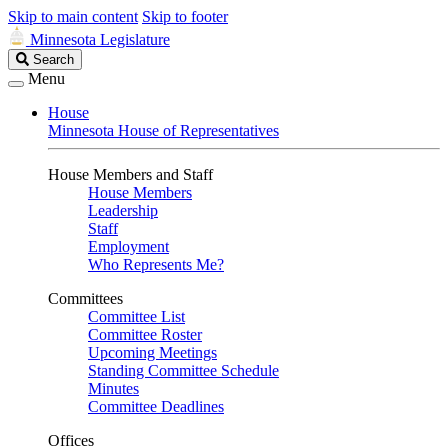
Skip to main content
Skip to footer
Minnesota Legislature
Search
Search
Legislature
Menu
House
Minnesota House of Representatives
House Members and Staff
House Members
Leadership
Staff
Employment
Who Represents Me?
Committees
Committee List
Committee Roster
Upcoming Meetings
Standing Committee Schedule
Minutes
Committee Deadlines
Offices