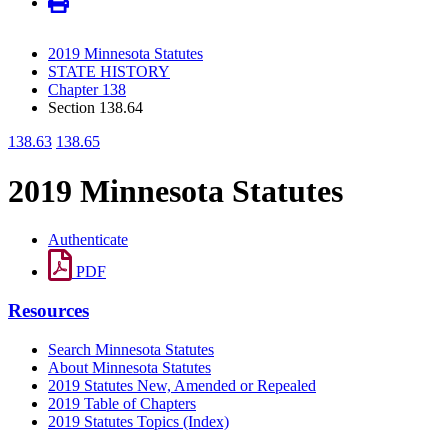
2019 Minnesota Statutes
STATE HISTORY
Chapter 138
Section 138.64
138.63
138.65
2019 Minnesota Statutes
Authenticate
PDF
Resources
Search Minnesota Statutes
About Minnesota Statutes
2019 Statutes New, Amended or Repealed
2019 Table of Chapters
2019 Statutes Topics (Index)