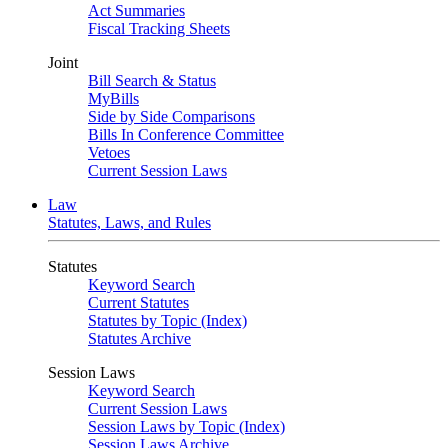
Act Summaries
Fiscal Tracking Sheets
Joint
Bill Search & Status
MyBills
Side by Side Comparisons
Bills In Conference Committee
Vetoes
Current Session Laws
Law
Statutes, Laws, and Rules
Statutes
Keyword Search
Current Statutes
Statutes by Topic (Index)
Statutes Archive
Session Laws
Keyword Search
Current Session Laws
Session Laws by Topic (Index)
Session Laws Archive