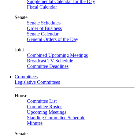
Supplemental Calendar for the Day
Fiscal Calendar
Senate
Senate Schedules
Order of Business
Senate Calendar
General Orders of the Day
Joint
Combined Upcoming Meetings
Broadcast TV Schedule
Committee Deadlines
Committees
Legislative Committees
House
Committee List
Committee Roster
Upcoming Meetings
Standing Committee Schedule
Minutes
Senate