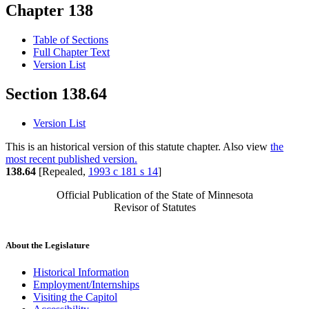
Chapter 138
Table of Sections
Full Chapter Text
Version List
Section 138.64
Version List
This is an historical version of this statute chapter. Also view
the
most recent published version.
138.64
[Repealed,
1993 c 181 s 14
]
Official Publication of the State of Minnesota
Revisor of Statutes
About the Legislature
Historical Information
Employment/Internships
Visiting the Capitol