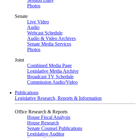
Session Daily
Photos
Senate
Live Video
Audio
Webcast Schedule
Audio & Video Archives
Senate Media Services
Photos
Joint
Combined Media Page
Legislative Media Archive
Broadcast TV Schedule
Commission Audio/Video
Publications
Legislative Research, Reports & Information
Office Research & Reports
House Fiscal Analysis
House Research
Senate Counsel Publications
Legislative Auditor