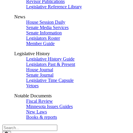
Revisor Publications
Legislative Reference Library
News
House Session Daily
Senate Media Services
Senate Information
Legislators Roster
Member Guide
Legislative History
Legislative History Guide
Legislators Past & Present
House Journal
Senate Journal
Legislative Time Capsule
Vetoes
Notable Documents
Fiscal Review
Minnesota Issues Guides
New Laws
Books & reports
Search
Legislature