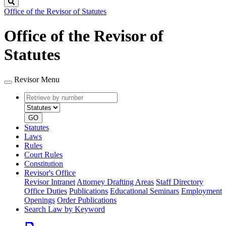
Search
Office of the Revisor of Statutes
Office of the Revisor of
Statutes
Revisor Menu
Retrieve
Document
by
type
number
GO
Statutes
Laws
Rules
Court Rules
Constitution
Revisor's Office
Revisor Intranet
Attorney Drafting Areas
Staff Directory
Office Duties
Publications
Educational Seminars
Employment
Openings
Order Publications
Search Law by Keyword