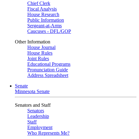
Chief Clerk
Fiscal Analysis
House Research
Public Information
Sergeant-at-Arms
Caucuses - DFL/GOP
Other Information
House Journal
House Rules
Joint Rules
Educational Programs
Pronunciation Guide
Address Spreadsheet
Senate
Minnesota Senate
Senators and Staff
Senators
Leadership
Staff
Employment
Who Represents Me?