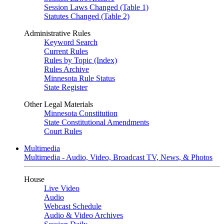
Session Laws Changed (Table 1)
Statutes Changed (Table 2)
Administrative Rules
Keyword Search
Current Rules
Rules by Topic (Index)
Rules Archive
Minnesota Rule Status
State Register
Other Legal Materials
Minnesota Constitution
State Constitutional Amendments
Court Rules
Multimedia
Multimedia - Audio, Video, Broadcast TV, News, & Photos
House
Live Video
Audio
Webcast Schedule
Audio & Video Archives