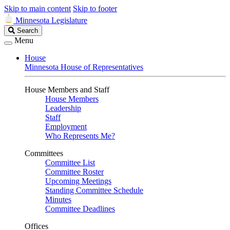
Skip to main content
Skip to footer
Minnesota Legislature
Search
Search
Legislature
Menu
House
Minnesota House of Representatives
House Members and Staff
House Members
Leadership
Staff
Employment
Who Represents Me?
Committees
Committee List
Committee Roster
Upcoming Meetings
Standing Committee Schedule
Minutes
Committee Deadlines
Offices