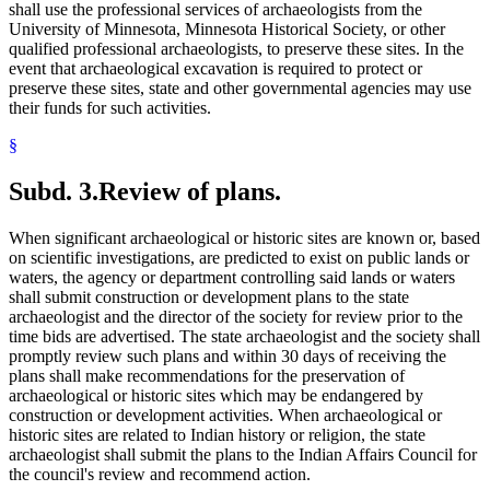
shall use the professional services of archaeologists from the
University of Minnesota, Minnesota Historical Society, or other
qualified professional archaeologists, to preserve these sites. In the
event that archaeological excavation is required to protect or
preserve these sites, state and other governmental agencies may use
their funds for such activities.
§
Subd. 3.
Review of plans.
When significant archaeological or historic sites are known or, based
on scientific investigations, are predicted to exist on public lands or
waters, the agency or department controlling said lands or waters
shall submit construction or development plans to the state
archaeologist and the director of the society for review prior to the
time bids are advertised. The state archaeologist and the society shall
promptly review such plans and within 30 days of receiving the
plans shall make recommendations for the preservation of
archaeological or historic sites which may be endangered by
construction or development activities. When archaeological or
historic sites are related to Indian history or religion, the state
archaeologist shall submit the plans to the Indian Affairs Council for
the council's review and recommend action.