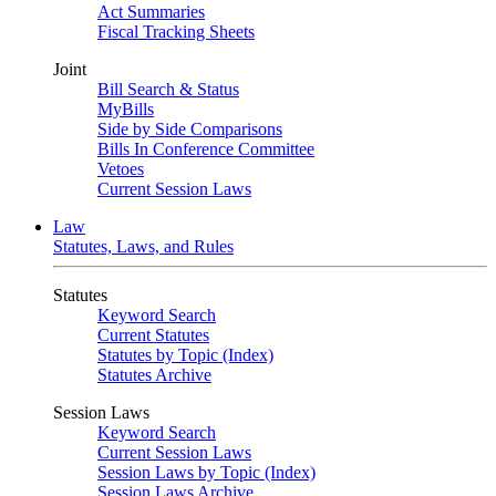
Act Summaries
Fiscal Tracking Sheets
Joint
Bill Search & Status
MyBills
Side by Side Comparisons
Bills In Conference Committee
Vetoes
Current Session Laws
Law
Statutes, Laws, and Rules
Statutes
Keyword Search
Current Statutes
Statutes by Topic (Index)
Statutes Archive
Session Laws
Keyword Search
Current Session Laws
Session Laws by Topic (Index)
Session Laws Archive