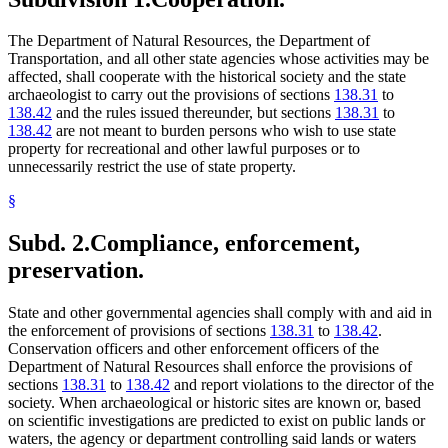
The Department of Natural Resources, the Department of
Transportation, and all other state agencies whose activities may be
affected, shall cooperate with the historical society and the state
archaeologist to carry out the provisions of sections
138.31
to
138.42
and the rules issued thereunder, but sections
138.31
to
138.42
are not meant to burden persons who wish to use state
property for recreational and other lawful purposes or to
unnecessarily restrict the use of state property.
§
Subd. 2.
Compliance, enforcement,
preservation.
State and other governmental agencies shall comply with and aid in
the enforcement of provisions of sections
138.31
to
138.42
.
Conservation officers and other enforcement officers of the
Department of Natural Resources shall enforce the provisions of
sections
138.31
to
138.42
and report violations to the director of the
society. When archaeological or historic sites are known or, based
on scientific investigations are predicted to exist on public lands or
waters, the agency or department controlling said lands or waters