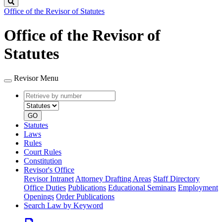
Search
Office of the Revisor of Statutes
Office of the Revisor of
Statutes
Revisor Menu
Retrieve
Document
by
type
number
GO
Statutes
Laws
Rules
Court Rules
Constitution
Revisor's Office
Revisor Intranet
Attorney Drafting Areas
Staff Directory
Office Duties
Publications
Educational Seminars
Employment
Openings
Order Publications
Search Law by Keyword