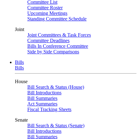
Committee List
Committee Roster
Upcoming Meetings
Standing Committee Schedule
Joint
Joint Committees & Task Forces
Committee Deadlines
Bills In Conference Committee
Side by Side Comparisons
Bills
Bills
House
Bill Search & Status (House)
Bill Introductions
Bill Summaries
Act Summaries
Fiscal Tracking Sheets
Senate
Bill Search & Status (Senate)
Bill Introductions
Bill Summaries