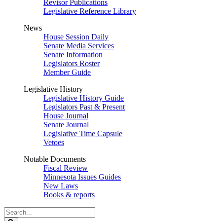
Revisor Publications
Legislative Reference Library
News
House Session Daily
Senate Media Services
Senate Information
Legislators Roster
Member Guide
Legislative History
Legislative History Guide
Legislators Past & Present
House Journal
Senate Journal
Legislative Time Capsule
Vetoes
Notable Documents
Fiscal Review
Minnesota Issues Guides
New Laws
Books & reports
Search
Legislature