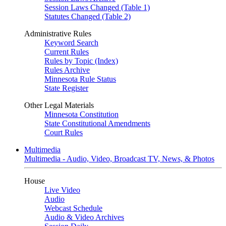
Session Laws Changed (Table 1)
Statutes Changed (Table 2)
Administrative Rules
Keyword Search
Current Rules
Rules by Topic (Index)
Rules Archive
Minnesota Rule Status
State Register
Other Legal Materials
Minnesota Constitution
State Constitutional Amendments
Court Rules
Multimedia
Multimedia - Audio, Video, Broadcast TV, News, & Photos
House
Live Video
Audio
Webcast Schedule
Audio & Video Archives