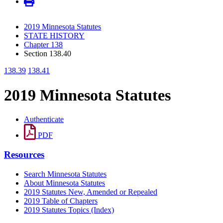
2019 Minnesota Statutes
STATE HISTORY
Chapter 138
Section 138.40
138.39
138.41
2019 Minnesota Statutes
Authenticate
PDF
Resources
Search Minnesota Statutes
About Minnesota Statutes
2019 Statutes New, Amended or Repealed
2019 Table of Chapters
2019 Statutes Topics (Index)