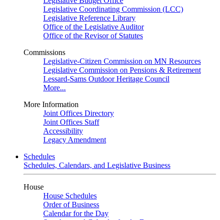
Legislative Budget Office
Legislative Coordinating Commission (LCC)
Legislative Reference Library
Office of the Legislative Auditor
Office of the Revisor of Statutes
Commissions
Legislative-Citizen Commission on MN Resources
Legislative Commission on Pensions & Retirement
Lessard-Sams Outdoor Heritage Council
More...
More Information
Joint Offices Directory
Joint Offices Staff
Accessibility
Legacy Amendment
Schedules
Schedules, Calendars, and Legislative Business
House
House Schedules
Order of Business
Calendar for the Day