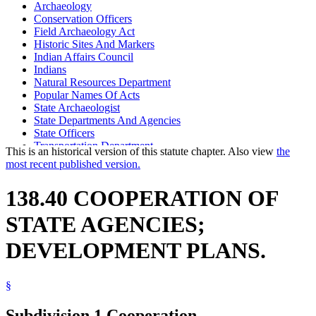
Archaeology
Conservation Officers
Field Archaeology Act
Historic Sites And Markers
Indian Affairs Council
Indians
Natural Resources Department
Popular Names Of Acts
State Archaeologist
State Departments And Agencies
State Officers
Transportation Department
This is an historical version of this statute chapter. Also view
the
Waters (Geographical Features)
most recent published version.
138.40 COOPERATION OF
STATE AGENCIES;
DEVELOPMENT PLANS.
§
Subdivision 1.
Cooperation.