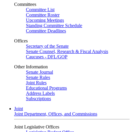
Committees
Committee List
Committee Roster
Upcoming Meetings
Standing Committee Schedule
Committee Deadlines
Offices
Secretary of the Senate
Senate Counsel, Research & Fiscal Analysis
Caucuses - DFL/GOP
Other Information
Senate Journal
Senate Rules
Joint Rules
Educational Programs
Address Labels
Subscriptions
Joint
Joint Department, Offices, and Commissions
Joint Legislative Offices