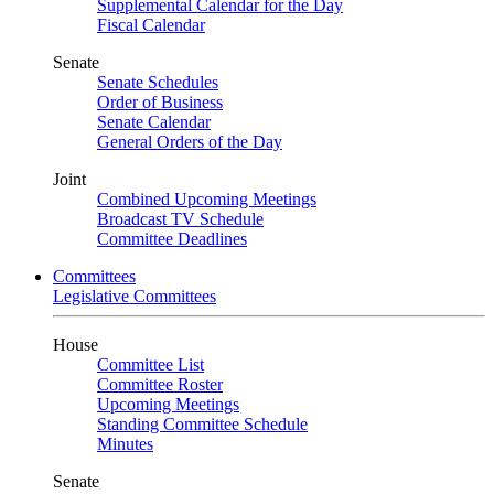
Supplemental Calendar for the Day
Fiscal Calendar
Senate
Senate Schedules
Order of Business
Senate Calendar
General Orders of the Day
Joint
Combined Upcoming Meetings
Broadcast TV Schedule
Committee Deadlines
Committees
Legislative Committees
House
Committee List
Committee Roster
Upcoming Meetings
Standing Committee Schedule
Minutes
Senate