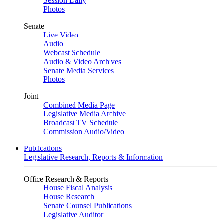
Session Daily
Photos
Senate
Live Video
Audio
Webcast Schedule
Audio & Video Archives
Senate Media Services
Photos
Joint
Combined Media Page
Legislative Media Archive
Broadcast TV Schedule
Commission Audio/Video
Publications
Legislative Research, Reports & Information
Office Research & Reports
House Fiscal Analysis
House Research
Senate Counsel Publications
Legislative Auditor