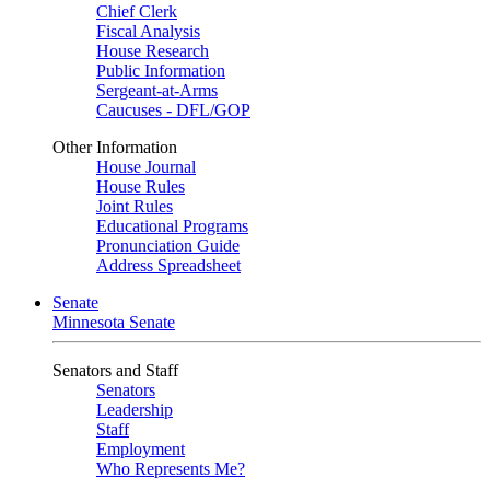
Chief Clerk
Fiscal Analysis
House Research
Public Information
Sergeant-at-Arms
Caucuses - DFL/GOP
Other Information
House Journal
House Rules
Joint Rules
Educational Programs
Pronunciation Guide
Address Spreadsheet
Senate
Minnesota Senate
Senators and Staff
Senators
Leadership
Staff
Employment
Who Represents Me?