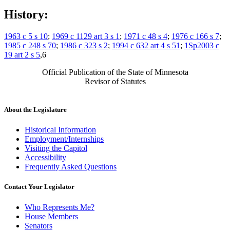
History:
1963 c 5 s 10
;
1969 c 1129 art 3 s 1
;
1971 c 48 s 4
;
1976 c 166 s 7
;
1985 c 248 s 70
;
1986 c 323 s 2
;
1994 c 632 art 4 s 51
;
1Sp2003 c
19 art 2 s 5
,6
Official Publication of the State of Minnesota
Revisor of Statutes
About the Legislature
Historical Information
Employment/Internships
Visiting the Capitol
Accessibility
Frequently Asked Questions
Contact Your Legislator
Who Represents Me?
House Members
Senators