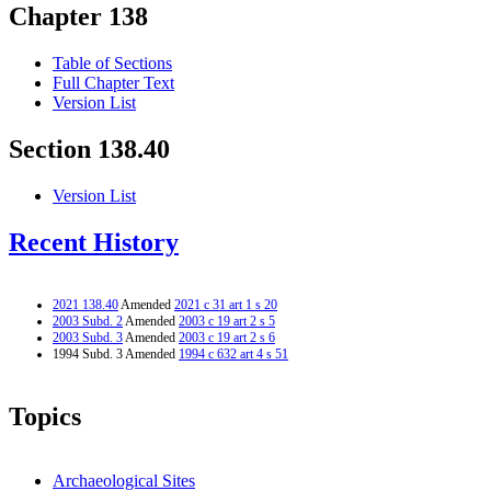
Chapter 138
Table of Sections
Full Chapter Text
Version List
Section 138.40
Version List
Recent History
2021 138.40
Amended
2021 c 31 art 1 s 20
2003 Subd. 2
Amended
2003 c 19 art 2 s 5
2003 Subd. 3
Amended
2003 c 19 art 2 s 6
1994 Subd. 3 Amended
1994 c 632 art 4 s 51
Topics
Archaeological Sites