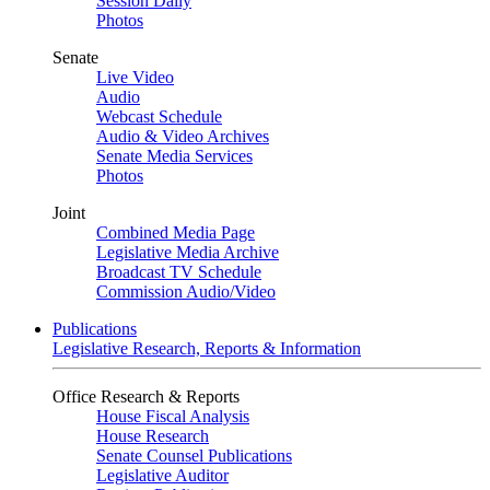
Session Daily
Photos
Senate
Live Video
Audio
Webcast Schedule
Audio & Video Archives
Senate Media Services
Photos
Joint
Combined Media Page
Legislative Media Archive
Broadcast TV Schedule
Commission Audio/Video
Publications
Legislative Research, Reports & Information
Office Research & Reports
House Fiscal Analysis
House Research
Senate Counsel Publications
Legislative Auditor