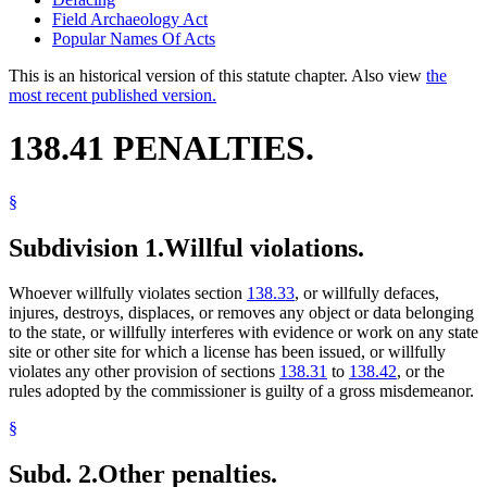
Field Archaeology Act
Popular Names Of Acts
This is an historical version of this statute chapter. Also view
the
most recent published version.
138.41 PENALTIES.
§
Subdivision 1.
Willful violations.
Whoever willfully violates section
138.33
, or willfully defaces,
injures, destroys, displaces, or removes any object or data belonging
to the state, or willfully interferes with evidence or work on any state
site or other site for which a license has been issued, or willfully
violates any other provision of sections
138.31
to
138.42
, or the
rules adopted by the commissioner is guilty of a gross misdemeanor.
§
Subd. 2.
Other penalties.