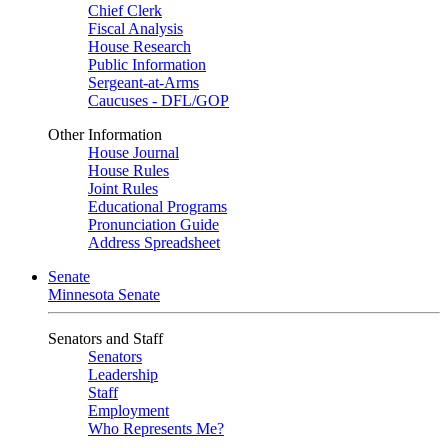
Chief Clerk
Fiscal Analysis
House Research
Public Information
Sergeant-at-Arms
Caucuses - DFL/GOP
Other Information
House Journal
House Rules
Joint Rules
Educational Programs
Pronunciation Guide
Address Spreadsheet
Senate
Minnesota Senate
Senators and Staff
Senators
Leadership
Staff
Employment
Who Represents Me?