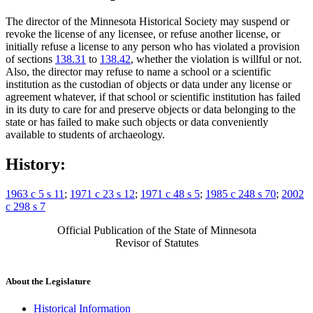
The director of the Minnesota Historical Society may suspend or
revoke the license of any licensee, or refuse another license, or
initially refuse a license to any person who has violated a provision
of sections
138.31
to
138.42
, whether the violation is willful or not.
Also, the director may refuse to name a school or a scientific
institution as the custodian of objects or data under any license or
agreement whatever, if that school or scientific institution has failed
in its duty to care for and preserve objects or data belonging to the
state or has failed to make such objects or data conveniently
available to students of archaeology.
History:
1963 c 5 s 11
;
1971 c 23 s 12
;
1971 c 48 s 5
;
1985 c 248 s 70
;
2002
c 298 s 7
Official Publication of the State of Minnesota
Revisor of Statutes
About the Legislature
Historical Information