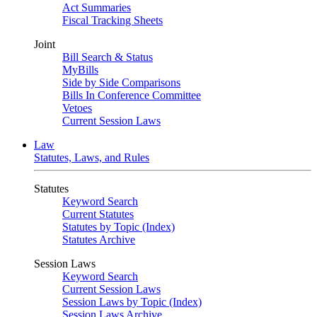
Act Summaries
Fiscal Tracking Sheets
Joint
Bill Search & Status
MyBills
Side by Side Comparisons
Bills In Conference Committee
Vetoes
Current Session Laws
Law
Statutes, Laws, and Rules
Statutes
Keyword Search
Current Statutes
Statutes by Topic (Index)
Statutes Archive
Session Laws
Keyword Search
Current Session Laws
Session Laws by Topic (Index)
Session Laws Archive