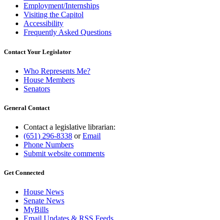
Employment/Internships
Visiting the Capitol
Accessibility
Frequently Asked Questions
Contact Your Legislator
Who Represents Me?
House Members
Senators
General Contact
Contact a legislative librarian:
(651) 296-8338
or
Email
Phone Numbers
Submit website comments
Get Connected
House News
Senate News
MyBills
Email Updates & RSS Feeds