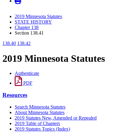
2019 Minnesota Statutes
STATE HISTORY
Chapter 138
Section 138.41
138.40
138.42
2019 Minnesota Statutes
Authenticate
PDF
Resources
Search Minnesota Statutes
About Minnesota Statutes
2019 Statutes New, Amended or Repealed
2019 Table of Chapters
2019 Statutes Topics (Index)