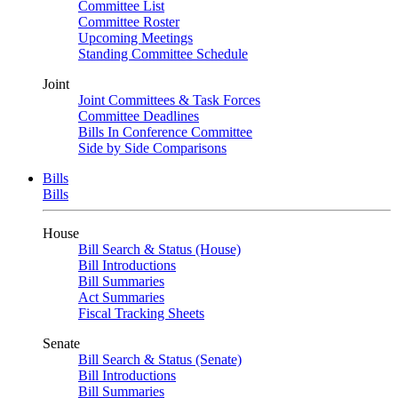
Committee List
Committee Roster
Upcoming Meetings
Standing Committee Schedule
Joint
Joint Committees & Task Forces
Committee Deadlines
Bills In Conference Committee
Side by Side Comparisons
Bills
Bills
House
Bill Search & Status (House)
Bill Introductions
Bill Summaries
Act Summaries
Fiscal Tracking Sheets
Senate
Bill Search & Status (Senate)
Bill Introductions
Bill Summaries