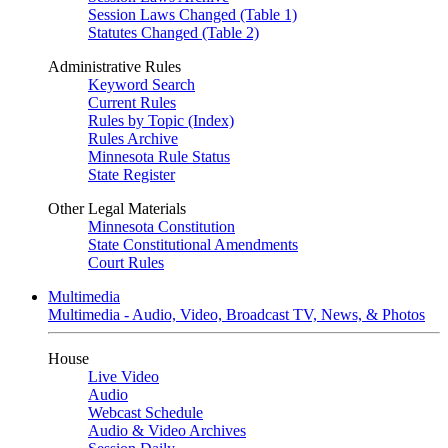
Session Laws Changed (Table 1)
Statutes Changed (Table 2)
Administrative Rules
Keyword Search
Current Rules
Rules by Topic (Index)
Rules Archive
Minnesota Rule Status
State Register
Other Legal Materials
Minnesota Constitution
State Constitutional Amendments
Court Rules
Multimedia
Multimedia - Audio, Video, Broadcast TV, News, & Photos
House
Live Video
Audio
Webcast Schedule
Audio & Video Archives