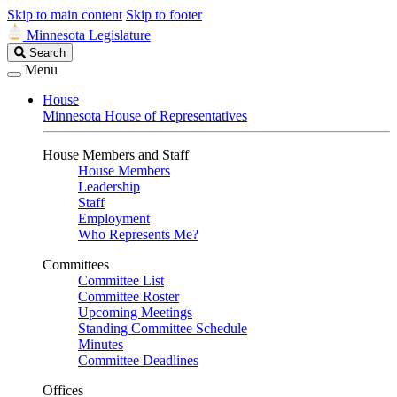
Skip to main content
Skip to footer
Minnesota Legislature
Search
Search
Legislature
Menu
House
Minnesota House of Representatives
House Members and Staff
House Members
Leadership
Staff
Employment
Who Represents Me?
Committees
Committee List
Committee Roster
Upcoming Meetings
Standing Committee Schedule
Minutes
Committee Deadlines
Offices