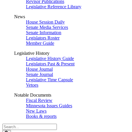
Revisor Publications
Legislative Reference Library
News
House Session Daily
Senate Media Services
Senate Information
Legislators Roster
Member Guide
Legislative History
Legislative History Guide
Legislators Past & Present
House Journal
Senate Journal
Legislative Time Capsule
Vetoes
Notable Documents
Fiscal Review
Minnesota Issues Guides
New Laws
Books & reports
Search
Legislature