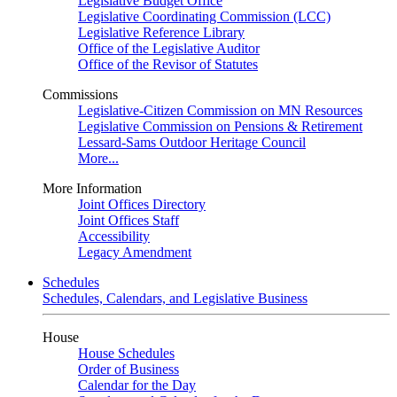
Legislative Budget Office
Legislative Coordinating Commission (LCC)
Legislative Reference Library
Office of the Legislative Auditor
Office of the Revisor of Statutes
Commissions
Legislative-Citizen Commission on MN Resources
Legislative Commission on Pensions & Retirement
Lessard-Sams Outdoor Heritage Council
More...
More Information
Joint Offices Directory
Joint Offices Staff
Accessibility
Legacy Amendment
Schedules
Schedules, Calendars, and Legislative Business
House
House Schedules
Order of Business
Calendar for the Day