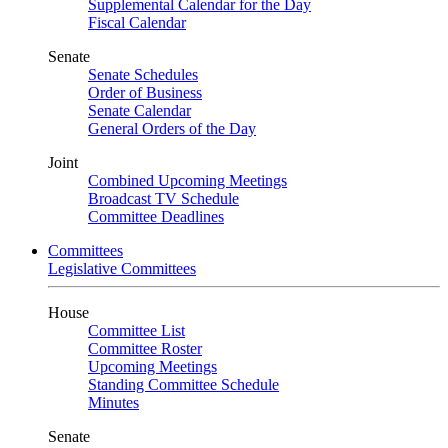
Supplemental Calendar for the Day
Fiscal Calendar
Senate
Senate Schedules
Order of Business
Senate Calendar
General Orders of the Day
Joint
Combined Upcoming Meetings
Broadcast TV Schedule
Committee Deadlines
Committees
Legislative Committees
House
Committee List
Committee Roster
Upcoming Meetings
Standing Committee Schedule
Minutes
Senate