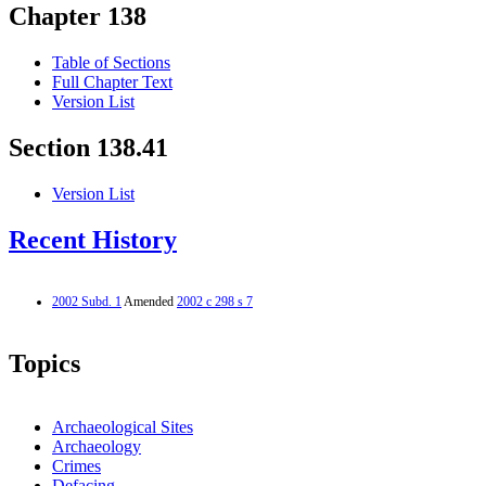
Chapter 138
Table of Sections
Full Chapter Text
Version List
Section 138.41
Version List
Recent History
2002 Subd. 1
Amended
2002 c 298 s 7
Topics
Archaeological Sites
Archaeology
Crimes
Defacing