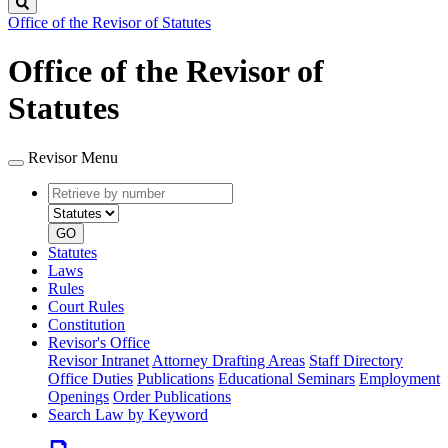
Search
Office of the Revisor of Statutes
Office of the Revisor of
Statutes
Revisor Menu
Retrieve
Document
by
type
number
GO
Statutes
Laws
Rules
Court Rules
Constitution
Revisor's Office
Revisor Intranet
Attorney Drafting Areas
Staff Directory
Office Duties
Publications
Educational Seminars
Employment
Openings
Order Publications
Search Law by Keyword