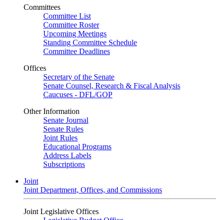
Committees
Committee List
Committee Roster
Upcoming Meetings
Standing Committee Schedule
Committee Deadlines
Offices
Secretary of the Senate
Senate Counsel, Research & Fiscal Analysis
Caucuses - DFL/GOP
Other Information
Senate Journal
Senate Rules
Joint Rules
Educational Programs
Address Labels
Subscriptions
Joint
Joint Department, Offices, and Commissions
Joint Legislative Offices