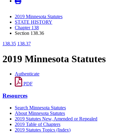
2019 Minnesota Statutes
STATE HISTORY
Chapter 138
Section 138.36
138.35
138.37
2019 Minnesota Statutes
Authenticate
PDF
Resources
Search Minnesota Statutes
About Minnesota Statutes
2019 Statutes New, Amended or Repealed
2019 Table of Chapters
2019 Statutes Topics (Index)