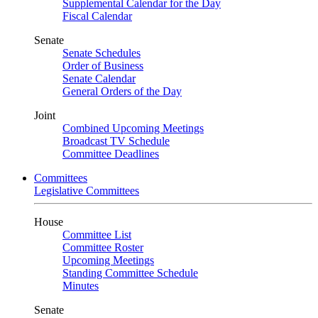
Supplemental Calendar for the Day
Fiscal Calendar
Senate
Senate Schedules
Order of Business
Senate Calendar
General Orders of the Day
Joint
Combined Upcoming Meetings
Broadcast TV Schedule
Committee Deadlines
Committees
Legislative Committees
House
Committee List
Committee Roster
Upcoming Meetings
Standing Committee Schedule
Minutes
Senate