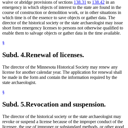
waive or abridge provisions of sections
138.31
to
138.42
in an
emergency in which objects of interest to the state are found in the
course of construction or demolition work, or in other situations in
which time is of the essence to save objects or gather data. The
director of the historical society or the state archaeologist may issue
short form emergency licenses to persons not otherwise qualified to
enable them to salvage objects or gather data in the time available.
§
Subd. 4.
Renewal of licenses.
The director of the Minnesota Historical Society may renew any
license for another calendar year. The application for renewal shall
be made in the form and contain the information required by the
state archaeologist.
§
Subd. 5.
Revocation and suspension.
The director of the historical society or the state archaeologist may
revoke or suspend a license because of the improper conduct of the
licensee, the use of improper or substandard methods, or other good