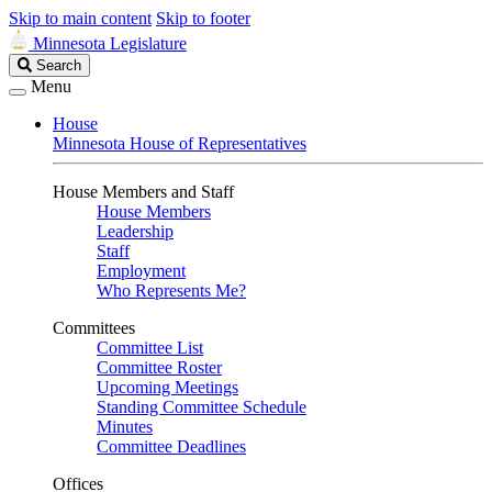
Skip to main content
Skip to footer
Minnesota Legislature
Search
Search
Legislature
Menu
House
Minnesota House of Representatives
House Members and Staff
House Members
Leadership
Staff
Employment
Who Represents Me?
Committees
Committee List
Committee Roster
Upcoming Meetings
Standing Committee Schedule
Minutes
Committee Deadlines
Offices