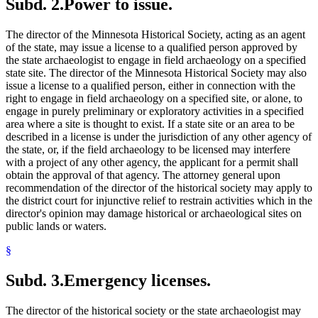
Subd. 2.
Power to issue.
The director of the Minnesota Historical Society, acting as an agent
of the state, may issue a license to a qualified person approved by
the state archaeologist to engage in field archaeology on a specified
state site. The director of the Minnesota Historical Society may also
issue a license to a qualified person, either in connection with the
right to engage in field archaeology on a specified site, or alone, to
engage in purely preliminary or exploratory activities in a specified
area where a site is thought to exist. If a state site or an area to be
described in a license is under the jurisdiction of any other agency of
the state, or, if the field archaeology to be licensed may interfere
with a project of any other agency, the applicant for a permit shall
obtain the approval of that agency. The attorney general upon
recommendation of the director of the historical society may apply to
the district court for injunctive relief to restrain activities which in the
director's opinion may damage historical or archaeological sites on
public lands or waters.
§
Subd. 3.
Emergency licenses.
The director of the historical society or the state archaeologist may