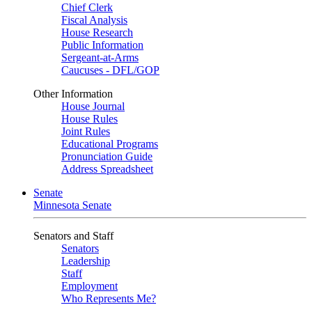
Chief Clerk
Fiscal Analysis
House Research
Public Information
Sergeant-at-Arms
Caucuses - DFL/GOP
Other Information
House Journal
House Rules
Joint Rules
Educational Programs
Pronunciation Guide
Address Spreadsheet
Senate
Minnesota Senate
Senators and Staff
Senators
Leadership
Staff
Employment
Who Represents Me?