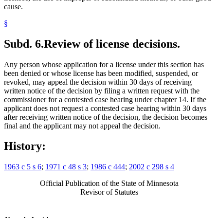
cause.
§
Subd. 6.
Review of license decisions.
Any person whose application for a license under this section has
been denied or whose license has been modified, suspended, or
revoked, may appeal the decision within 30 days of receiving
written notice of the decision by filing a written request with the
commissioner for a contested case hearing under chapter 14. If the
applicant does not request a contested case hearing within 30 days
after receiving written notice of the decision, the decision becomes
final and the applicant may not appeal the decision.
History:
1963 c 5 s 6
;
1971 c 48 s 3
;
1986 c 444
;
2002 c 298 s 4
Official Publication of the State of Minnesota
Revisor of Statutes