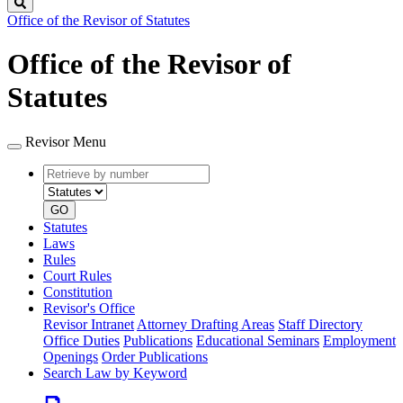
Search
Office of the Revisor of Statutes
Office of the Revisor of
Statutes
Revisor Menu
Retrieve
Document
by
type
number
GO
Statutes
Laws
Rules
Court Rules
Constitution
Revisor's Office
Revisor Intranet
Attorney Drafting Areas
Staff Directory
Office Duties
Publications
Educational Seminars
Employment
Openings
Order Publications
Search Law by Keyword