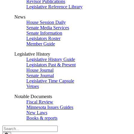
Revisor Publications
Legislative Reference Library
News
House Session Daily
Senate Media Services
Senate Information
Legislators Roster
Member Guide
Legislative History
Legislative History Guide
Legislators Past & Present
House Journal
Senate Journal
Legislative Time Capsule
Vetoes
Notable Documents
Fiscal Review
Minnesota Issues Guides
New Laws
Books & reports
Search
Legislature