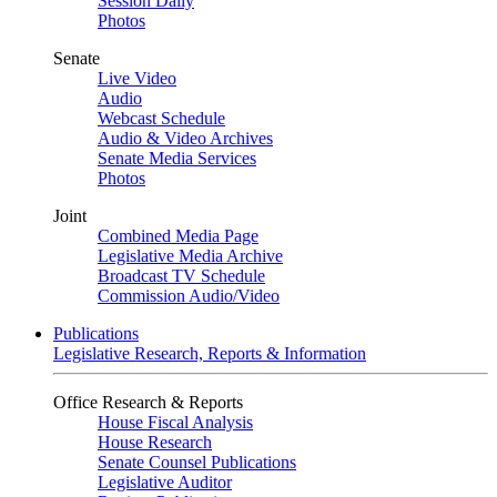
Session Daily
Photos
Senate
Live Video
Audio
Webcast Schedule
Audio & Video Archives
Senate Media Services
Photos
Joint
Combined Media Page
Legislative Media Archive
Broadcast TV Schedule
Commission Audio/Video
Publications
Legislative Research, Reports & Information
Office Research & Reports
House Fiscal Analysis
House Research
Senate Counsel Publications
Legislative Auditor