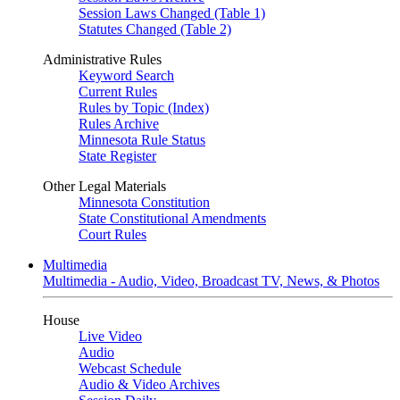
Session Laws Changed (Table 1)
Statutes Changed (Table 2)
Administrative Rules
Keyword Search
Current Rules
Rules by Topic (Index)
Rules Archive
Minnesota Rule Status
State Register
Other Legal Materials
Minnesota Constitution
State Constitutional Amendments
Court Rules
Multimedia
Multimedia - Audio, Video, Broadcast TV, News, & Photos
House
Live Video
Audio
Webcast Schedule
Audio & Video Archives