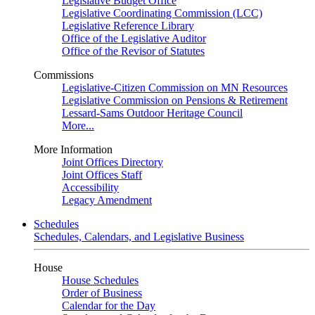
Legislative Budget Office
Legislative Coordinating Commission (LCC)
Legislative Reference Library
Office of the Legislative Auditor
Office of the Revisor of Statutes
Commissions
Legislative-Citizen Commission on MN Resources
Legislative Commission on Pensions & Retirement
Lessard-Sams Outdoor Heritage Council
More...
More Information
Joint Offices Directory
Joint Offices Staff
Accessibility
Legacy Amendment
Schedules
Schedules, Calendars, and Legislative Business
House
House Schedules
Order of Business
Calendar for the Day