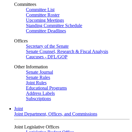
Committees
Committee List
Committee Roster
Upcoming Meetings
Standing Committee Schedule
Committee Deadlines
Offices
Secretary of the Senate
Senate Counsel, Research & Fiscal Analysis
Caucuses - DFL/GOP
Other Information
Senate Journal
Senate Rules
Joint Rules
Educational Programs
Address Labels
Subscriptions
Joint
Joint Department, Offices, and Commissions
Joint Legislative Offices