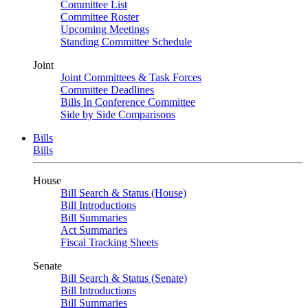
Committee List
Committee Roster
Upcoming Meetings
Standing Committee Schedule
Joint
Joint Committees & Task Forces
Committee Deadlines
Bills In Conference Committee
Side by Side Comparisons
Bills
Bills
House
Bill Search & Status (House)
Bill Introductions
Bill Summaries
Act Summaries
Fiscal Tracking Sheets
Senate
Bill Search & Status (Senate)
Bill Introductions
Bill Summaries