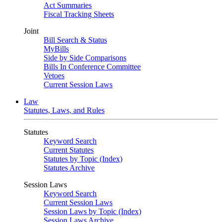
Act Summaries
Fiscal Tracking Sheets
Joint
Bill Search & Status
MyBills
Side by Side Comparisons
Bills In Conference Committee
Vetoes
Current Session Laws
Law
Statutes, Laws, and Rules
Statutes
Keyword Search
Current Statutes
Statutes by Topic (Index)
Statutes Archive
Session Laws
Keyword Search
Current Session Laws
Session Laws by Topic (Index)
Session Laws Archive