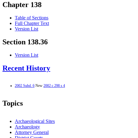
Chapter 138
Table of Sections
Full Chapter Text
Version List
Section 138.36
Version List
Recent History
2002 Subd. 6
New
2002 c 298 s 4
Topics
Archaeological Sites
Archaeology
Attorney General
District Courts