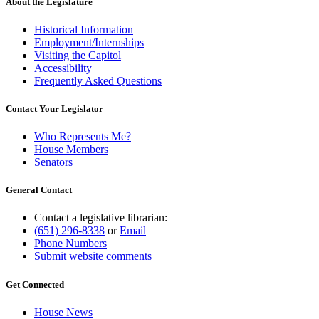
About the Legislature
Historical Information
Employment/Internships
Visiting the Capitol
Accessibility
Frequently Asked Questions
Contact Your Legislator
Who Represents Me?
House Members
Senators
General Contact
Contact a legislative librarian:
(651) 296-8338
or
Email
Phone Numbers
Submit website comments
Get Connected
House News