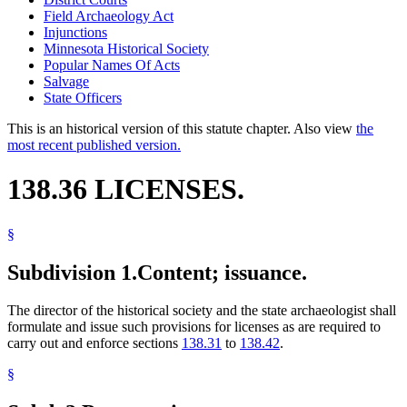
Field Archaeology Act
Injunctions
Minnesota Historical Society
Popular Names Of Acts
Salvage
State Officers
This is an historical version of this statute chapter. Also view
the
most recent published version.
138.36 LICENSES.
§
Subdivision 1.
Content; issuance.
The director of the historical society and the state archaeologist shall
formulate and issue such provisions for licenses as are required to
carry out and enforce sections
138.31
to
138.42
.
§