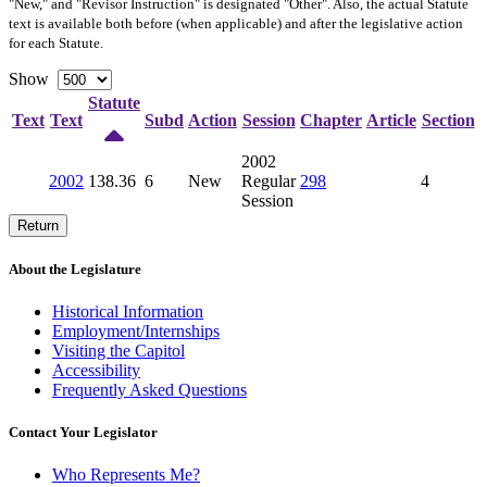
"New," and "Revisor Instruction" is designated "
Other
". Also, the actual Statute
text is available both before (when applicable) and after the legislative action
for each Statute.
Show
Statute
Text
Text
Subd
Action
Session
Chapter
Article
Section
2002
2002
138.36
6
New
Regular
298
4
Session
Return
About the Legislature
Historical Information
Employment/Internships
Visiting the Capitol
Accessibility
Frequently Asked Questions
Contact Your Legislator
Who Represents Me?