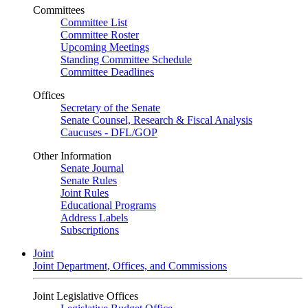
Committees
Committee List
Committee Roster
Upcoming Meetings
Standing Committee Schedule
Committee Deadlines
Offices
Secretary of the Senate
Senate Counsel, Research & Fiscal Analysis
Caucuses - DFL/GOP
Other Information
Senate Journal
Senate Rules
Joint Rules
Educational Programs
Address Labels
Subscriptions
Joint
Joint Department, Offices, and Commissions
Joint Legislative Offices