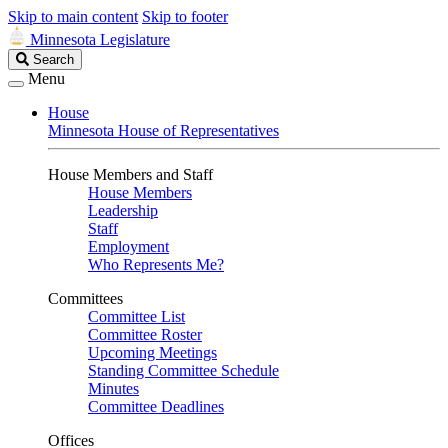
Skip to main content
Skip to footer
Minnesota Legislature
Search
Search
Legislature
Menu
House
Minnesota House of Representatives
House Members and Staff
House Members
Leadership
Staff
Employment
Who Represents Me?
Committees
Committee List
Committee Roster
Upcoming Meetings
Standing Committee Schedule
Minutes
Committee Deadlines
Offices