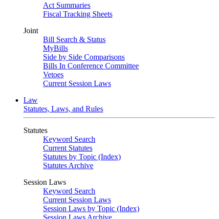
Act Summaries
Fiscal Tracking Sheets
Joint
Bill Search & Status
MyBills
Side by Side Comparisons
Bills In Conference Committee
Vetoes
Current Session Laws
Law
Statutes, Laws, and Rules
Statutes
Keyword Search
Current Statutes
Statutes by Topic (Index)
Statutes Archive
Session Laws
Keyword Search
Current Session Laws
Session Laws by Topic (Index)
Session Laws Archive