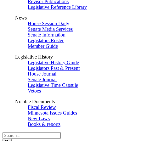
Revisor Publications
Legislative Reference Library
News
House Session Daily
Senate Media Services
Senate Information
Legislators Roster
Member Guide
Legislative History
Legislative History Guide
Legislators Past & Present
House Journal
Senate Journal
Legislative Time Capsule
Vetoes
Notable Documents
Fiscal Review
Minnesota Issues Guides
New Laws
Books & reports
Search
Legislature