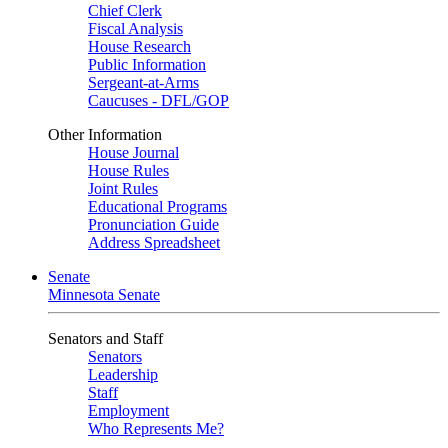
Chief Clerk
Fiscal Analysis
House Research
Public Information
Sergeant-at-Arms
Caucuses - DFL/GOP
Other Information
House Journal
House Rules
Joint Rules
Educational Programs
Pronunciation Guide
Address Spreadsheet
Senate
Minnesota Senate
Senators and Staff
Senators
Leadership
Staff
Employment
Who Represents Me?