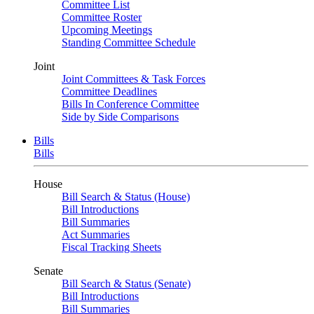
Committee List
Committee Roster
Upcoming Meetings
Standing Committee Schedule
Joint
Joint Committees & Task Forces
Committee Deadlines
Bills In Conference Committee
Side by Side Comparisons
Bills
Bills
House
Bill Search & Status (House)
Bill Introductions
Bill Summaries
Act Summaries
Fiscal Tracking Sheets
Senate
Bill Search & Status (Senate)
Bill Introductions
Bill Summaries