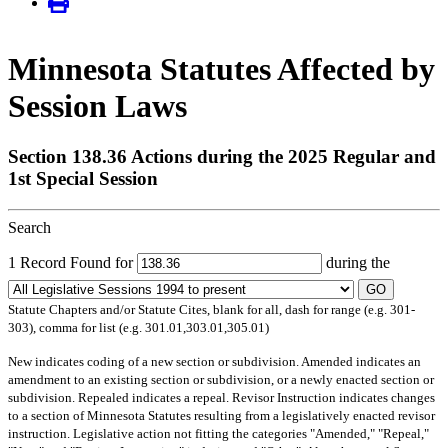
Minnesota Statutes Affected by
Session Laws
Section 138.36 Actions during the 2025 Regular and
1st Special Session
Search
1 Record Found for
during the
GO
Statute Chapters and/or Statute Cites, blank for all, dash for range (e.g. 301-
303), comma for list (e.g. 301.01,303.01,305.01)
New
indicates coding of a new section or subdivision.
Amended
indicates an
amendment to an existing section or subdivision, or a newly enacted section or
subdivision.
Repealed
indicates a repeal.
Revisor Instruction
indicates changes
to a section of Minnesota Statutes resulting from a legislatively enacted revisor
instruction. Legislative action not fitting the categories "Amended," "Repeal,"