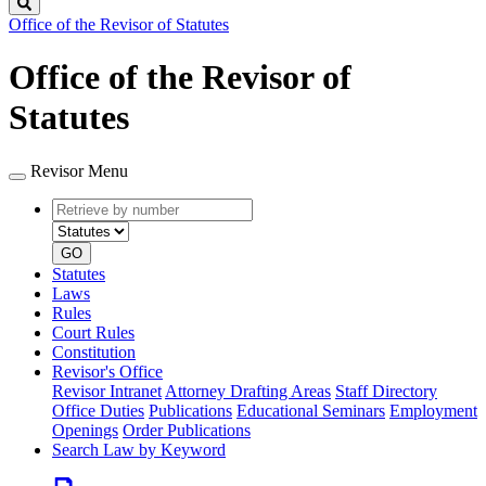
Search
Office of the Revisor of Statutes
Office of the Revisor of
Statutes
Revisor Menu
Retrieve
Document
by
type
number
GO
Statutes
Laws
Rules
Court Rules
Constitution
Revisor's Office
Revisor Intranet
Attorney Drafting Areas
Staff Directory
Office Duties
Publications
Educational Seminars
Employment
Openings
Order Publications
Search Law by Keyword