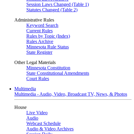
Session Laws Changed (Table 1)
Statutes Changed (Table 2)
Administrative Rules
Keyword Search
Current Rules
Rules by Topic (Index)
Rules Archive
Minnesota Rule Status
State Register
Other Legal Materials
Minnesota Constitution
State Constitutional Amendments
Court Rules
Multimedia
Multimedia - Audio, Video, Broadcast TV, News, & Photos
House
Live Video
Audio
Webcast Schedule
Audio & Video Archives