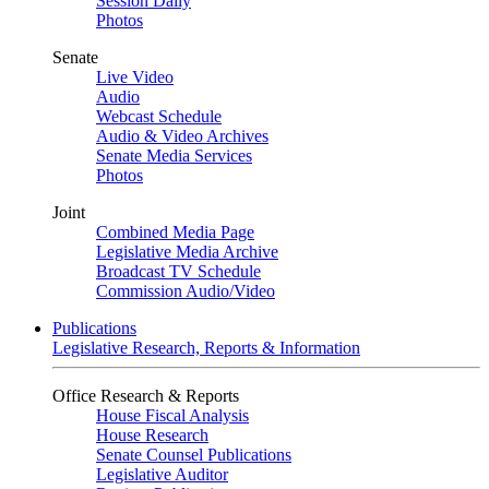
Session Daily
Photos
Senate
Live Video
Audio
Webcast Schedule
Audio & Video Archives
Senate Media Services
Photos
Joint
Combined Media Page
Legislative Media Archive
Broadcast TV Schedule
Commission Audio/Video
Publications
Legislative Research, Reports & Information
Office Research & Reports
House Fiscal Analysis
House Research
Senate Counsel Publications
Legislative Auditor