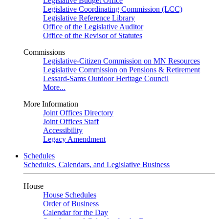
Legislative Budget Office
Legislative Coordinating Commission (LCC)
Legislative Reference Library
Office of the Legislative Auditor
Office of the Revisor of Statutes
Commissions
Legislative-Citizen Commission on MN Resources
Legislative Commission on Pensions & Retirement
Lessard-Sams Outdoor Heritage Council
More...
More Information
Joint Offices Directory
Joint Offices Staff
Accessibility
Legacy Amendment
Schedules
Schedules, Calendars, and Legislative Business
House
House Schedules
Order of Business
Calendar for the Day