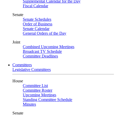
Supplemental Calendar for the Day
Fiscal Calendar
Senate
Senate Schedules
Order of Business
Senate Calendar
General Orders of the Day
Joint
Combined Upcoming Meetings
Broadcast TV Schedule
Committee Deadlines
Committees
Legislative Committees
House
Committee List
Committee Roster
Upcoming Meetings
Standing Committee Schedule
Minutes
Senate