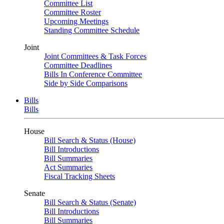
Committee List
Committee Roster
Upcoming Meetings
Standing Committee Schedule
Joint
Joint Committees & Task Forces
Committee Deadlines
Bills In Conference Committee
Side by Side Comparisons
Bills
Bills
House
Bill Search & Status (House)
Bill Introductions
Bill Summaries
Act Summaries
Fiscal Tracking Sheets
Senate
Bill Search & Status (Senate)
Bill Introductions
Bill Summaries