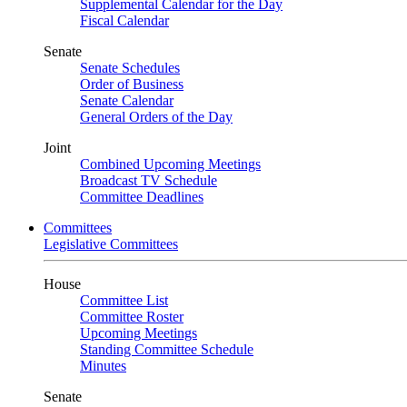
Supplemental Calendar for the Day
Fiscal Calendar
Senate
Senate Schedules
Order of Business
Senate Calendar
General Orders of the Day
Joint
Combined Upcoming Meetings
Broadcast TV Schedule
Committee Deadlines
Committees
Legislative Committees
House
Committee List
Committee Roster
Upcoming Meetings
Standing Committee Schedule
Minutes
Senate