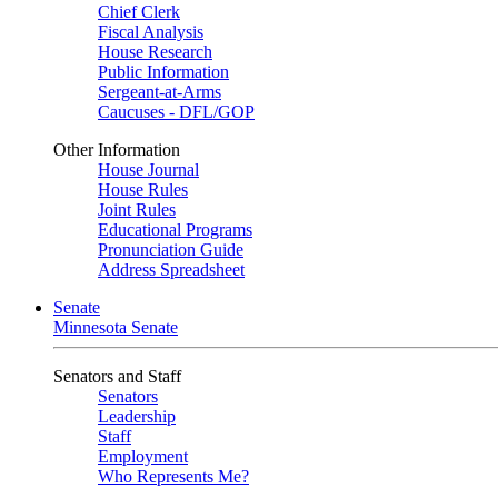
Chief Clerk
Fiscal Analysis
House Research
Public Information
Sergeant-at-Arms
Caucuses - DFL/GOP
Other Information
House Journal
House Rules
Joint Rules
Educational Programs
Pronunciation Guide
Address Spreadsheet
Senate
Minnesota Senate
Senators and Staff
Senators
Leadership
Staff
Employment
Who Represents Me?