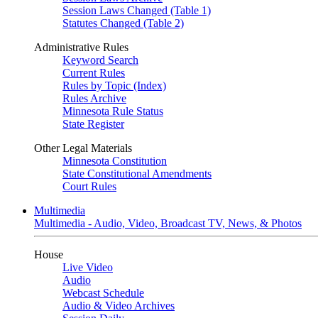
Session Laws Changed (Table 1)
Statutes Changed (Table 2)
Administrative Rules
Keyword Search
Current Rules
Rules by Topic (Index)
Rules Archive
Minnesota Rule Status
State Register
Other Legal Materials
Minnesota Constitution
State Constitutional Amendments
Court Rules
Multimedia
Multimedia - Audio, Video, Broadcast TV, News, & Photos
House
Live Video
Audio
Webcast Schedule
Audio & Video Archives