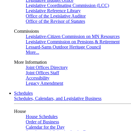
Legislative Budget Office
Legislative Coordinating Commission (LCC)
Legislative Reference Library
Office of the Legislative Auditor
Office of the Revisor of Statutes
Commissions
Legislative-Citizen Commission on MN Resources
Legislative Commission on Pensions & Retirement
Lessard-Sams Outdoor Heritage Council
More...
More Information
Joint Offices Directory
Joint Offices Staff
Accessibility
Legacy Amendment
Schedules
Schedules, Calendars, and Legislative Business
House
House Schedules
Order of Business
Calendar for the Day