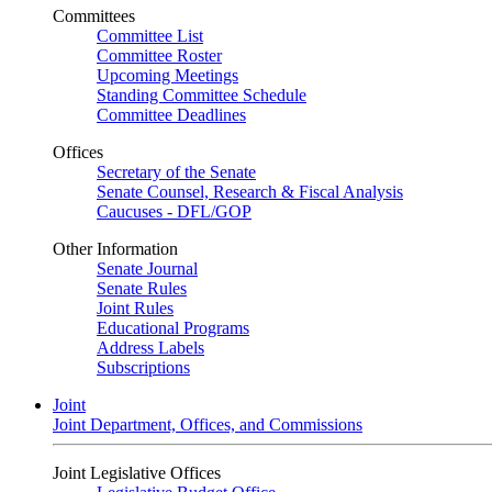
Committees
Committee List
Committee Roster
Upcoming Meetings
Standing Committee Schedule
Committee Deadlines
Offices
Secretary of the Senate
Senate Counsel, Research & Fiscal Analysis
Caucuses - DFL/GOP
Other Information
Senate Journal
Senate Rules
Joint Rules
Educational Programs
Address Labels
Subscriptions
Joint
Joint Department, Offices, and Commissions
Joint Legislative Offices