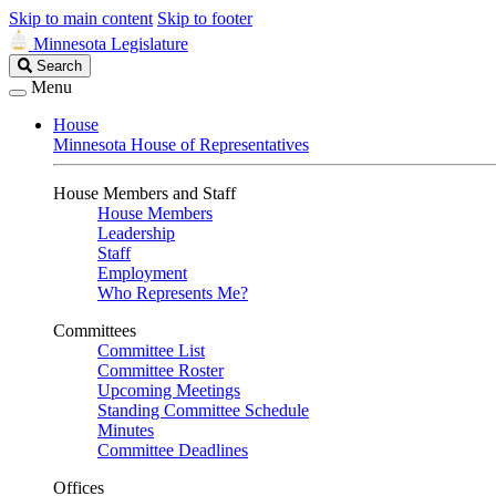
Skip to main content
Skip to footer
Minnesota Legislature
Search
Search
Legislature
Menu
House
Minnesota House of Representatives
House Members and Staff
House Members
Leadership
Staff
Employment
Who Represents Me?
Committees
Committee List
Committee Roster
Upcoming Meetings
Standing Committee Schedule
Minutes
Committee Deadlines
Offices