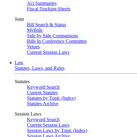
Act Summaries
Fiscal Tracking Sheets
Joint
Bill Search & Status
MyBills
Side by Side Comparisons
Bills In Conference Committee
Vetoes
Current Session Laws
Law
Statutes, Laws, and Rules
Statutes
Keyword Search
Current Statutes
Statutes by Topic (Index)
Statutes Archive
Session Laws
Keyword Search
Current Session Laws
Session Laws by Topic (Index)
Session Laws Archive