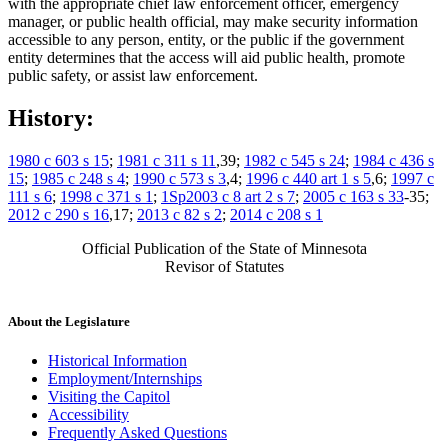
with the appropriate chief law enforcement officer, emergency
manager, or public health official, may make security information
accessible to any person, entity, or the public if the government
entity determines that the access will aid public health, promote
public safety, or assist law enforcement.
History:
1980 c 603 s 15
;
1981 c 311 s 11
,39;
1982 c 545 s 24
;
1984 c 436 s
15
;
1985 c 248 s 4
;
1990 c 573 s 3
,4;
1996 c 440 art 1 s 5
,6;
1997 c
111 s 6
;
1998 c 371 s 1
;
1Sp2003 c 8 art 2 s 7
;
2005 c 163 s 33
-35;
2012 c 290 s 16
,17;
2013 c 82 s 2
;
2014 c 208 s 1
Official Publication of the State of Minnesota
Revisor of Statutes
About the Legislature
Historical Information
Employment/Internships
Visiting the Capitol
Accessibility
Frequently Asked Questions