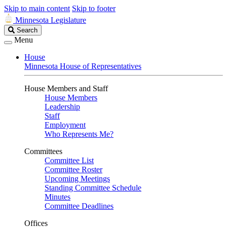
Skip to main content
Skip to footer
Minnesota Legislature
Search
Search
Legislature
Menu
House
Minnesota House of Representatives
House Members and Staff
House Members
Leadership
Staff
Employment
Who Represents Me?
Committees
Committee List
Committee Roster
Upcoming Meetings
Standing Committee Schedule
Minutes
Committee Deadlines
Offices