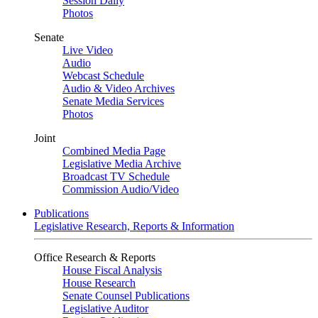
Session Daily
Photos
Senate
Live Video
Audio
Webcast Schedule
Audio & Video Archives
Senate Media Services
Photos
Joint
Combined Media Page
Legislative Media Archive
Broadcast TV Schedule
Commission Audio/Video
Publications
Legislative Research, Reports & Information
Office Research & Reports
House Fiscal Analysis
House Research
Senate Counsel Publications
Legislative Auditor