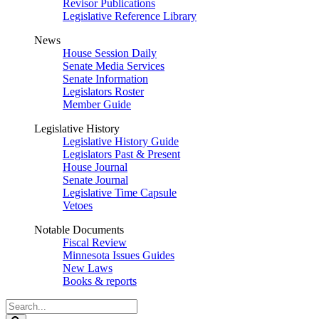
Revisor Publications
Legislative Reference Library
News
House Session Daily
Senate Media Services
Senate Information
Legislators Roster
Member Guide
Legislative History
Legislative History Guide
Legislators Past & Present
House Journal
Senate Journal
Legislative Time Capsule
Vetoes
Notable Documents
Fiscal Review
Minnesota Issues Guides
New Laws
Books & reports
Search
Legislature