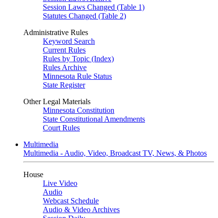
Session Laws Changed (Table 1)
Statutes Changed (Table 2)
Administrative Rules
Keyword Search
Current Rules
Rules by Topic (Index)
Rules Archive
Minnesota Rule Status
State Register
Other Legal Materials
Minnesota Constitution
State Constitutional Amendments
Court Rules
Multimedia
Multimedia - Audio, Video, Broadcast TV, News, & Photos
House
Live Video
Audio
Webcast Schedule
Audio & Video Archives