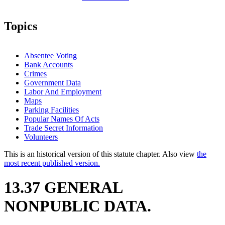
Topics
Absentee Voting
Bank Accounts
Crimes
Government Data
Labor And Employment
Maps
Parking Facilities
Popular Names Of Acts
Trade Secret Information
Volunteers
This is an historical version of this statute chapter. Also view
the
most recent published version.
13.37 GENERAL
NONPUBLIC DATA.