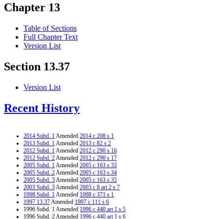
Chapter 13
Table of Sections
Full Chapter Text
Version List
Section 13.37
Version List
Recent History
2014 Subd. 1
Amended
2014 c 208 s 1
2013 Subd. 1
Amended
2013 c 82 s 2
2012 Subd. 1
Amended
2012 c 290 s 16
2012 Subd. 2
Amended
2012 c 290 s 17
2005 Subd. 1
Amended
2005 c 163 s 33
2005 Subd. 2
Amended
2005 c 163 s 34
2005 Subd. 3
Amended
2005 c 163 s 35
2003 Subd. 3
Amended
2003 c 8 art 2 s 7
1998 Subd. 1
Amended
1998 c 371 s 1
1997 13.37
Amended
1997 c 111 s 6
1996 Subd. 1 Amended
1996 c 440 art 1 s 5
1996 Subd. 2 Amended
1996 c 440 art 1 s 6