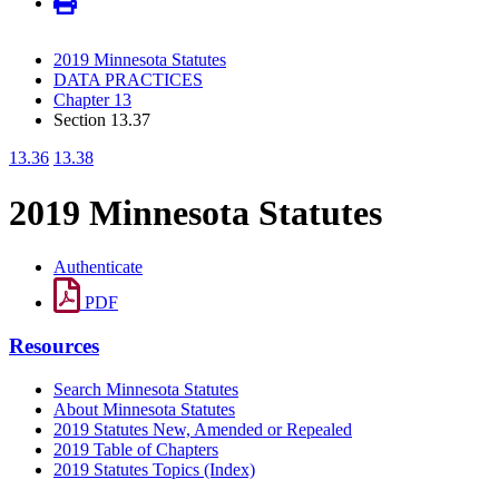
2019 Minnesota Statutes
DATA PRACTICES
Chapter 13
Section 13.37
13.36
13.38
2019 Minnesota Statutes
Authenticate
PDF
Resources
Search Minnesota Statutes
About Minnesota Statutes
2019 Statutes New, Amended or Repealed
2019 Table of Chapters
2019 Statutes Topics (Index)