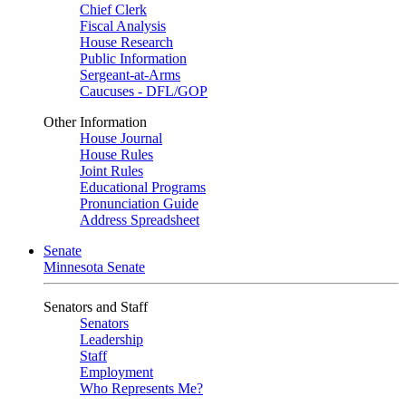
Chief Clerk
Fiscal Analysis
House Research
Public Information
Sergeant-at-Arms
Caucuses - DFL/GOP
Other Information
House Journal
House Rules
Joint Rules
Educational Programs
Pronunciation Guide
Address Spreadsheet
Senate
Minnesota Senate
Senators and Staff
Senators
Leadership
Staff
Employment
Who Represents Me?