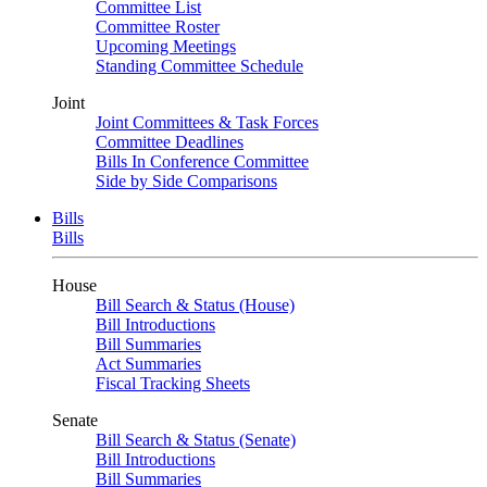
Committee List
Committee Roster
Upcoming Meetings
Standing Committee Schedule
Joint
Joint Committees & Task Forces
Committee Deadlines
Bills In Conference Committee
Side by Side Comparisons
Bills
Bills
House
Bill Search & Status (House)
Bill Introductions
Bill Summaries
Act Summaries
Fiscal Tracking Sheets
Senate
Bill Search & Status (Senate)
Bill Introductions
Bill Summaries