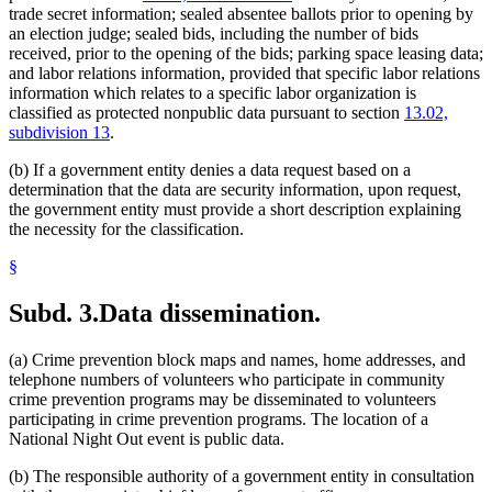
trade secret information; sealed absentee ballots prior to opening by
an election judge; sealed bids, including the number of bids
received, prior to the opening of the bids; parking space leasing data;
and labor relations information, provided that specific labor relations
information which relates to a specific labor organization is
classified as protected nonpublic data pursuant to section
13.02,
subdivision 13
.
(b) If a government entity denies a data request based on a
determination that the data are security information, upon request,
the government entity must provide a short description explaining
the necessity for the classification.
§
Subd. 3.
Data dissemination.
(a) Crime prevention block maps and names, home addresses, and
telephone numbers of volunteers who participate in community
crime prevention programs may be disseminated to volunteers
participating in crime prevention programs. The location of a
National Night Out event is public data.
(b) The responsible authority of a government entity in consultation