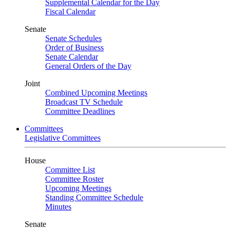
Supplemental Calendar for the Day
Fiscal Calendar
Senate
Senate Schedules
Order of Business
Senate Calendar
General Orders of the Day
Joint
Combined Upcoming Meetings
Broadcast TV Schedule
Committee Deadlines
Committees
Legislative Committees
House
Committee List
Committee Roster
Upcoming Meetings
Standing Committee Schedule
Minutes
Senate