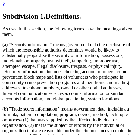
§
Subdivision 1.
Definitions.
As used in this section, the following terms have the meanings given
them.
(a) "Security information" means government data the disclosure of
which the responsible authority determines would be likely to
substantially jeopardize the security of information, possessions,
individuals or property against theft, tampering, improper use,
attempted escape, illegal disclosure, trespass, or physical injury.
"Security information" includes checking account numbers, crime
prevention block maps and lists of volunteers who participate in
community crime prevention programs and their home and mailing
addresses, telephone numbers, e-mail or other digital addresses,
Internet communication services accounts information or similar
accounts information, and global positioning system locations.
(b) "Trade secret information" means government data, including a
formula, pattern, compilation, program, device, method, technique
or process (1) that was supplied by the affected individual or
organization, (2) that is the subject of efforts by the individual or
organization that are reasonable under the circumstances to maintain