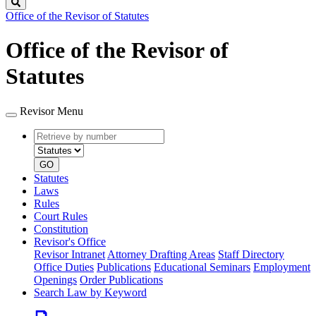
Search
Office of the Revisor of Statutes
Office of the Revisor of
Statutes
Revisor Menu
Retrieve
Document
by
type
number
GO
Statutes
Laws
Rules
Court Rules
Constitution
Revisor's Office
Revisor Intranet
Attorney Drafting Areas
Staff Directory
Office Duties
Publications
Educational Seminars
Employment
Openings
Order Publications
Search Law by Keyword