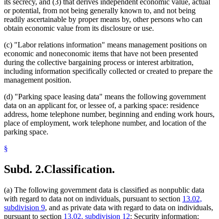
its secrecy, and (3) that derives independent economic value, actual
or potential, from not being generally known to, and not being
readily ascertainable by proper means by, other persons who can
obtain economic value from its disclosure or use.
(c) "Labor relations information" means management positions on
economic and noneconomic items that have not been presented
during the collective bargaining process or interest arbitration,
including information specifically collected or created to prepare the
management position.
(d) "Parking space leasing data" means the following government
data on an applicant for, or lessee of, a parking space: residence
address, home telephone number, beginning and ending work hours,
place of employment, work telephone number, and location of the
parking space.
§
Subd. 2.
Classification.
(a) The following government data is classified as nonpublic data
with regard to data not on individuals, pursuant to section
13.02,
subdivision 9
, and as private data with regard to data on individuals,
pursuant to section
13.02, subdivision 12
: Security information;