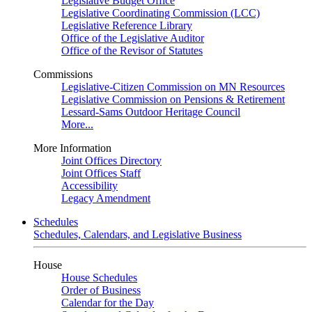
Legislative Budget Office
Legislative Coordinating Commission (LCC)
Legislative Reference Library
Office of the Legislative Auditor
Office of the Revisor of Statutes
Commissions
Legislative-Citizen Commission on MN Resources
Legislative Commission on Pensions & Retirement
Lessard-Sams Outdoor Heritage Council
More...
More Information
Joint Offices Directory
Joint Offices Staff
Accessibility
Legacy Amendment
Schedules
Schedules, Calendars, and Legislative Business
House
House Schedules
Order of Business
Calendar for the Day