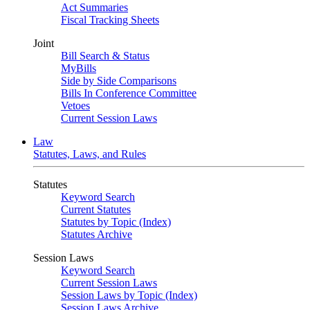
Act Summaries
Fiscal Tracking Sheets
Joint
Bill Search & Status
MyBills
Side by Side Comparisons
Bills In Conference Committee
Vetoes
Current Session Laws
Law
Statutes, Laws, and Rules
Statutes
Keyword Search
Current Statutes
Statutes by Topic (Index)
Statutes Archive
Session Laws
Keyword Search
Current Session Laws
Session Laws by Topic (Index)
Session Laws Archive