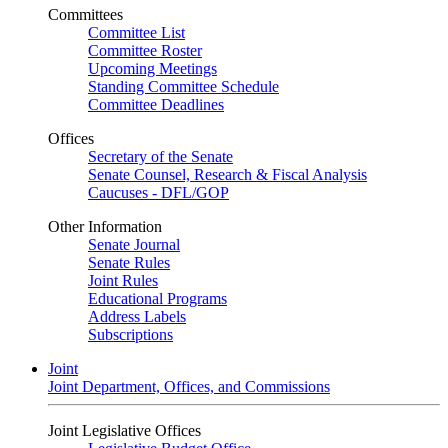
Committees
Committee List
Committee Roster
Upcoming Meetings
Standing Committee Schedule
Committee Deadlines
Offices
Secretary of the Senate
Senate Counsel, Research & Fiscal Analysis
Caucuses - DFL/GOP
Other Information
Senate Journal
Senate Rules
Joint Rules
Educational Programs
Address Labels
Subscriptions
Joint
Joint Department, Offices, and Commissions
Joint Legislative Offices