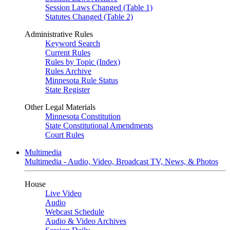
Session Laws Changed (Table 1)
Statutes Changed (Table 2)
Administrative Rules
Keyword Search
Current Rules
Rules by Topic (Index)
Rules Archive
Minnesota Rule Status
State Register
Other Legal Materials
Minnesota Constitution
State Constitutional Amendments
Court Rules
Multimedia
Multimedia - Audio, Video, Broadcast TV, News, & Photos
House
Live Video
Audio
Webcast Schedule
Audio & Video Archives