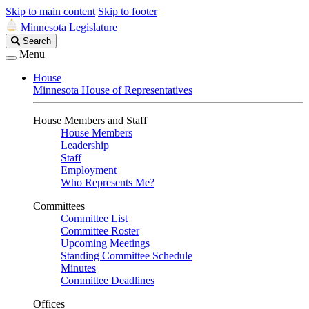
Skip to main content
Skip to footer
Minnesota Legislature
Search
Search
Legislature
Menu
House
Minnesota House of Representatives
House Members and Staff
House Members
Leadership
Staff
Employment
Who Represents Me?
Committees
Committee List
Committee Roster
Upcoming Meetings
Standing Committee Schedule
Minutes
Committee Deadlines
Offices