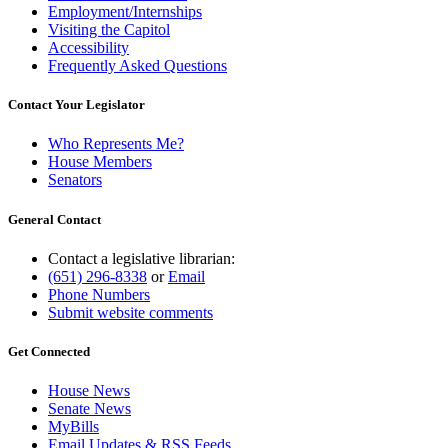
Employment/Internships
Visiting the Capitol
Accessibility
Frequently Asked Questions
Contact Your Legislator
Who Represents Me?
House Members
Senators
General Contact
Contact a legislative librarian:
(651) 296-8338
or
Email
Phone Numbers
Submit website comments
Get Connected
House News
Senate News
MyBills
Email Updates & RSS Feeds