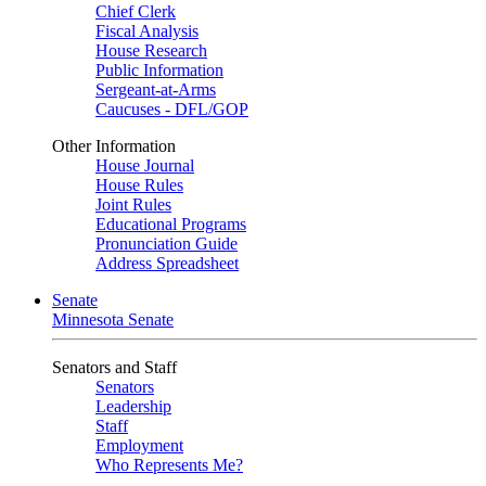
Chief Clerk
Fiscal Analysis
House Research
Public Information
Sergeant-at-Arms
Caucuses - DFL/GOP
Other Information
House Journal
House Rules
Joint Rules
Educational Programs
Pronunciation Guide
Address Spreadsheet
Senate
Minnesota Senate
Senators and Staff
Senators
Leadership
Staff
Employment
Who Represents Me?