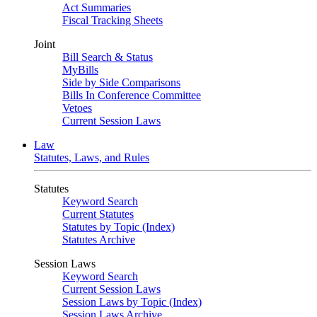
Act Summaries
Fiscal Tracking Sheets
Joint
Bill Search & Status
MyBills
Side by Side Comparisons
Bills In Conference Committee
Vetoes
Current Session Laws
Law
Statutes, Laws, and Rules
Statutes
Keyword Search
Current Statutes
Statutes by Topic (Index)
Statutes Archive
Session Laws
Keyword Search
Current Session Laws
Session Laws by Topic (Index)
Session Laws Archive