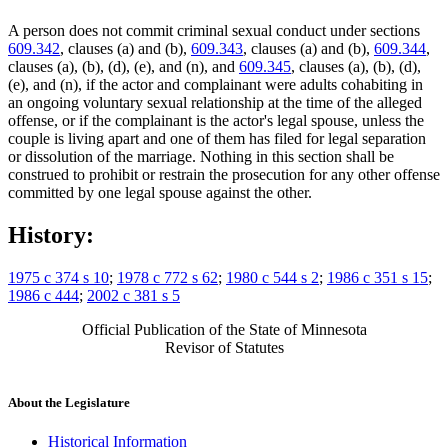
A person does not commit criminal sexual conduct under sections
609.342
, clauses (a) and (b),
609.343
, clauses (a) and (b),
609.344
,
clauses (a), (b), (d), (e), and (n), and
609.345
, clauses (a), (b), (d),
(e), and (n), if the actor and complainant were adults cohabiting in
an ongoing voluntary sexual relationship at the time of the alleged
offense, or if the complainant is the actor's legal spouse, unless the
couple is living apart and one of them has filed for legal separation
or dissolution of the marriage. Nothing in this section shall be
construed to prohibit or restrain the prosecution for any other offense
committed by one legal spouse against the other.
History:
1975 c 374 s 10
;
1978 c 772 s 62
;
1980 c 544 s 2
;
1986 c 351 s 15
;
1986 c 444
;
2002 c 381 s 5
Official Publication of the State of Minnesota
Revisor of Statutes
About the Legislature
Historical Information