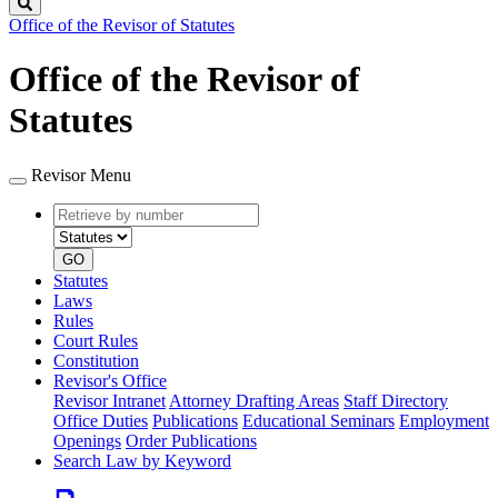
Search
Office of the Revisor of Statutes
Office of the Revisor of
Statutes
Revisor Menu
Retrieve
Document
by
type
number
GO
Statutes
Laws
Rules
Court Rules
Constitution
Revisor's Office
Revisor Intranet
Attorney Drafting Areas
Staff Directory
Office Duties
Publications
Educational Seminars
Employment
Openings
Order Publications
Search Law by Keyword