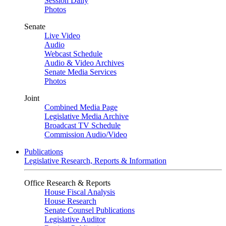
Session Daily
Photos
Senate
Live Video
Audio
Webcast Schedule
Audio & Video Archives
Senate Media Services
Photos
Joint
Combined Media Page
Legislative Media Archive
Broadcast TV Schedule
Commission Audio/Video
Publications
Legislative Research, Reports & Information
Office Research & Reports
House Fiscal Analysis
House Research
Senate Counsel Publications
Legislative Auditor