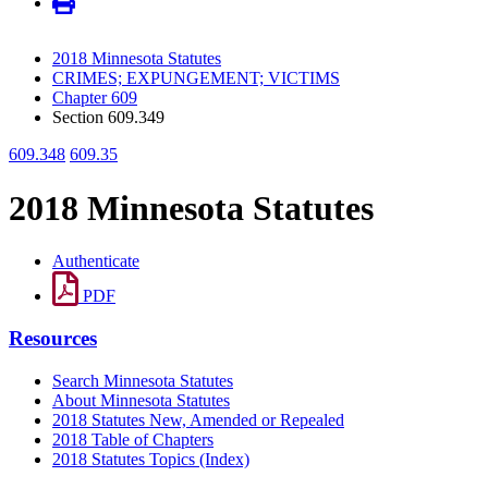
2018 Minnesota Statutes
CRIMES; EXPUNGEMENT; VICTIMS
Chapter 609
Section 609.349
609.348
609.35
2018 Minnesota Statutes
Authenticate
PDF
Resources
Search Minnesota Statutes
About Minnesota Statutes
2018 Statutes New, Amended or Repealed
2018 Table of Chapters
2018 Statutes Topics (Index)