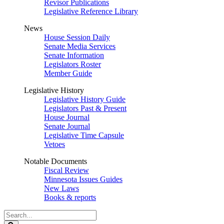
Revisor Publications
Legislative Reference Library
News
House Session Daily
Senate Media Services
Senate Information
Legislators Roster
Member Guide
Legislative History
Legislative History Guide
Legislators Past & Present
House Journal
Senate Journal
Legislative Time Capsule
Vetoes
Notable Documents
Fiscal Review
Minnesota Issues Guides
New Laws
Books & reports
Search
Legislature