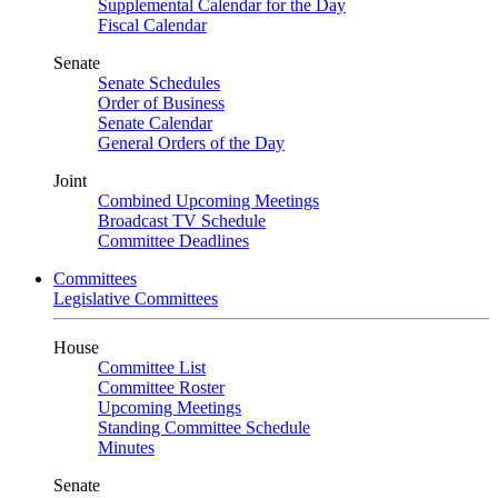
Supplemental Calendar for the Day
Fiscal Calendar
Senate
Senate Schedules
Order of Business
Senate Calendar
General Orders of the Day
Joint
Combined Upcoming Meetings
Broadcast TV Schedule
Committee Deadlines
Committees
Legislative Committees
House
Committee List
Committee Roster
Upcoming Meetings
Standing Committee Schedule
Minutes
Senate