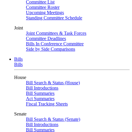
Committee List
Committee Roster
Upcoming Meetings
Standing Committee Schedule
Joint
Joint Committees & Task Forces
Committee Deadlines
Bills In Conference Committee
Side by Side Comparisons
Bills
Bills
House
Bill Search & Status (House)
Bill Introductions
Bill Summaries
Act Summaries
Fiscal Tracking Sheets
Senate
Bill Search & Status (Senate)
Bill Introductions
Bill Summaries