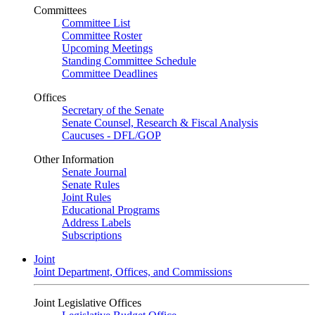
Committees
Committee List
Committee Roster
Upcoming Meetings
Standing Committee Schedule
Committee Deadlines
Offices
Secretary of the Senate
Senate Counsel, Research & Fiscal Analysis
Caucuses - DFL/GOP
Other Information
Senate Journal
Senate Rules
Joint Rules
Educational Programs
Address Labels
Subscriptions
Joint
Joint Department, Offices, and Commissions
Joint Legislative Offices