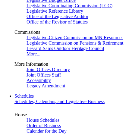
Legislative Budget Office
Legislative Coordinating Commission (LCC)
Legislative Reference Library
Office of the Legislative Auditor
Office of the Revisor of Statutes
Commissions
Legislative-Citizen Commission on MN Resources
Legislative Commission on Pensions & Retirement
Lessard-Sams Outdoor Heritage Council
More...
More Information
Joint Offices Directory
Joint Offices Staff
Accessibility
Legacy Amendment
Schedules
Schedules, Calendars, and Legislative Business
House
House Schedules
Order of Business
Calendar for the Day