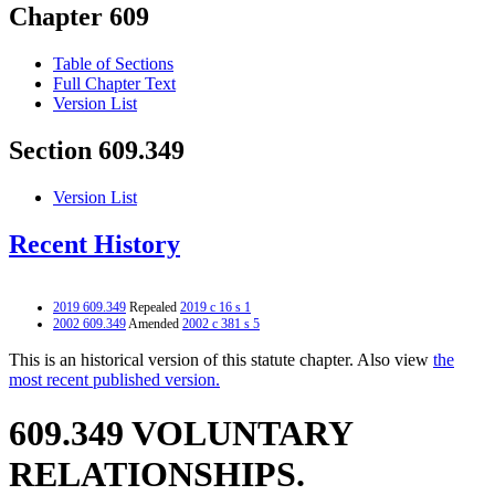
Chapter 609
Table of Sections
Full Chapter Text
Version List
Section 609.349
Version List
Recent History
2019 609.349
Repealed
2019 c 16 s 1
2002 609.349
Amended
2002 c 381 s 5
This is an historical version of this statute chapter. Also view
the
most recent published version.
609.349 VOLUNTARY
RELATIONSHIPS.