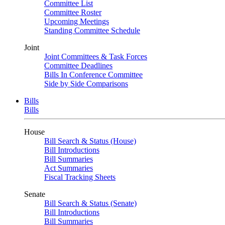
Committee List
Committee Roster
Upcoming Meetings
Standing Committee Schedule
Joint
Joint Committees & Task Forces
Committee Deadlines
Bills In Conference Committee
Side by Side Comparisons
Bills
Bills
House
Bill Search & Status (House)
Bill Introductions
Bill Summaries
Act Summaries
Fiscal Tracking Sheets
Senate
Bill Search & Status (Senate)
Bill Introductions
Bill Summaries