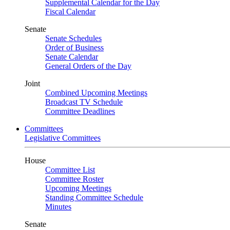
Supplemental Calendar for the Day
Fiscal Calendar
Senate
Senate Schedules
Order of Business
Senate Calendar
General Orders of the Day
Joint
Combined Upcoming Meetings
Broadcast TV Schedule
Committee Deadlines
Committees
Legislative Committees
House
Committee List
Committee Roster
Upcoming Meetings
Standing Committee Schedule
Minutes
Senate