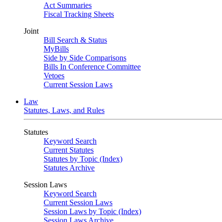
Act Summaries
Fiscal Tracking Sheets
Joint
Bill Search & Status
MyBills
Side by Side Comparisons
Bills In Conference Committee
Vetoes
Current Session Laws
Law
Statutes, Laws, and Rules
Statutes
Keyword Search
Current Statutes
Statutes by Topic (Index)
Statutes Archive
Session Laws
Keyword Search
Current Session Laws
Session Laws by Topic (Index)
Session Laws Archive