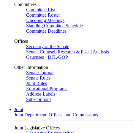
Committees
Committee List
Committee Roster
Upcoming Meetings
Standing Committee Schedule
Committee Deadlines
Offices
Secretary of the Senate
Senate Counsel, Research & Fiscal Analysis
Caucuses - DFL/GOP
Other Information
Senate Journal
Senate Rules
Joint Rules
Educational Programs
Address Labels
Subscriptions
Joint
Joint Department, Offices, and Commissions
Joint Legislative Offices