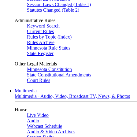
Session Laws Changed (Table 1)
Statutes Changed (Table 2)
Administrative Rules
Keyword Search
Current Rules
Rules by Topic (Index)
Rules Archive
Minnesota Rule Status
State Register
Other Legal Materials
Minnesota Constitution
State Constitutional Amendments
Court Rules
Multimedia
Multimedia - Audio, Video, Broadcast TV, News, & Photos
House
Live Video
Audio
Webcast Schedule
Audio & Video Archives