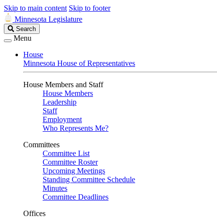
Skip to main content
Skip to footer
Minnesota Legislature
Search
Search
Legislature
Menu
House
Minnesota House of Representatives
House Members and Staff
House Members
Leadership
Staff
Employment
Who Represents Me?
Committees
Committee List
Committee Roster
Upcoming Meetings
Standing Committee Schedule
Minutes
Committee Deadlines
Offices