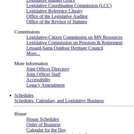
Legislative Budget Office
Legislative Coordinating Commission (LCC)
Legislative Reference Library
Office of the Legislative Auditor
Office of the Revisor of Statutes
Commissions
Legislative-Citizen Commission on MN Resources
Legislative Commission on Pensions & Retirement
Lessard-Sams Outdoor Heritage Council
More...
More Information
Joint Offices Directory
Joint Offices Staff
Accessibility
Legacy Amendment
Schedules
Schedules, Calendars, and Legislative Business
House
House Schedules
Order of Business
Calendar for the Day