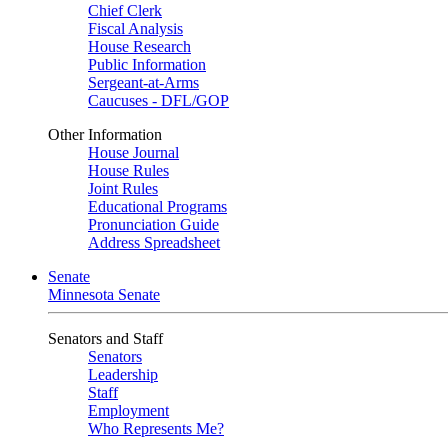
Chief Clerk
Fiscal Analysis
House Research
Public Information
Sergeant-at-Arms
Caucuses - DFL/GOP
Other Information
House Journal
House Rules
Joint Rules
Educational Programs
Pronunciation Guide
Address Spreadsheet
Senate
Minnesota Senate
Senators and Staff
Senators
Leadership
Staff
Employment
Who Represents Me?