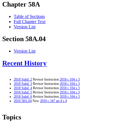
Chapter 58A
Table of Sections
Full Chapter Text
Version List
Section 58A.04
Version List
Recent History
2018 Subd. 2
Revisor Instruction
2018 c 104 s 3
2018 Subd. 3
Revisor Instruction
2018 c 104 s 3
2018 Subd. 4
Revisor Instruction
2018 c 104 s 3
2018 Subd. 5
Revisor Instruction
2018 c 104 s 3
2018 Subd. 6
Revisor Instruction
2018 c 104 s 3
2010 58A.04
New
2010 c 347 art 4 s 4
Topics