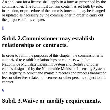
An applicant for a license shall apply in a form as prescribed by the
commissioner. The form must contain content as set forth by rule,
instruction, or procedure of the commissioner and may be changed
or updated as necessary by the commissioner in order to carry out
the purposes of this chapter.
§
Subd. 2.
Commissioner may establish
relationships or contracts.
In order to fulfill the purposes of this chapter, the commissioner is
authorized to establish relationships or contracts with the
Nationwide Multistate Licensing System and Registry or other
entities designated by the Nationwide Multistate Licensing System
and Registry to collect and maintain records and process transaction
fees or other fees related to licensees or other persons subject to this
chapter.
§
Subd. 3.
Waive or modify requirements.