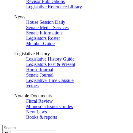
Revisor Publications
Legislative Reference Library
News
House Session Daily
Senate Media Services
Senate Information
Legislators Roster
Member Guide
Legislative History
Legislative History Guide
Legislators Past & Present
House Journal
Senate Journal
Legislative Time Capsule
Vetoes
Notable Documents
Fiscal Review
Minnesota Issues Guides
New Laws
Books & reports
Search
Legislature