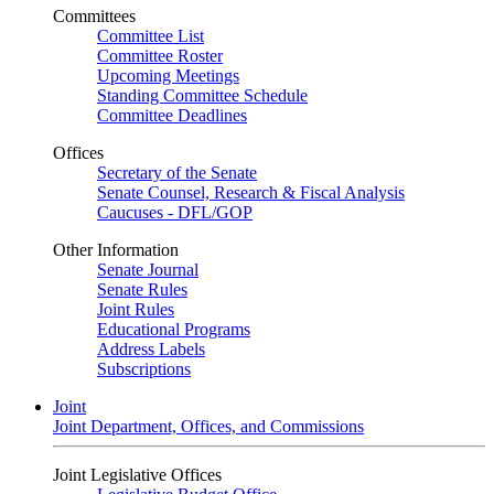
Committees
Committee List
Committee Roster
Upcoming Meetings
Standing Committee Schedule
Committee Deadlines
Offices
Secretary of the Senate
Senate Counsel, Research & Fiscal Analysis
Caucuses - DFL/GOP
Other Information
Senate Journal
Senate Rules
Joint Rules
Educational Programs
Address Labels
Subscriptions
Joint
Joint Department, Offices, and Commissions
Joint Legislative Offices