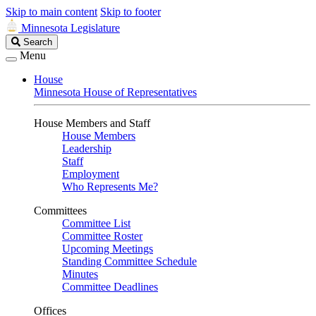
Skip to main content
Skip to footer
Minnesota Legislature
Search
Search
Legislature
Menu
House
Minnesota House of Representatives
House Members and Staff
House Members
Leadership
Staff
Employment
Who Represents Me?
Committees
Committee List
Committee Roster
Upcoming Meetings
Standing Committee Schedule
Minutes
Committee Deadlines
Offices