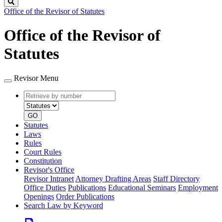
Search
Office of the Revisor of Statutes
Office of the Revisor of
Statutes
Revisor Menu
Retrieve
Document
by
type
number
GO
Statutes
Laws
Rules
Court Rules
Constitution
Revisor's Office
Revisor Intranet
Attorney Drafting Areas
Staff Directory
Office Duties
Publications
Educational Seminars
Employment
Openings
Order Publications
Search Law by Keyword