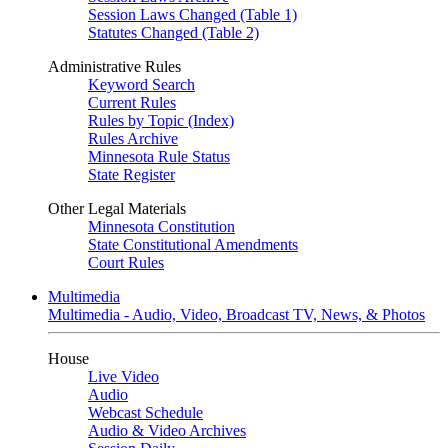
Session Laws Changed (Table 1)
Statutes Changed (Table 2)
Administrative Rules
Keyword Search
Current Rules
Rules by Topic (Index)
Rules Archive
Minnesota Rule Status
State Register
Other Legal Materials
Minnesota Constitution
State Constitutional Amendments
Court Rules
Multimedia
Multimedia - Audio, Video, Broadcast TV, News, & Photos
House
Live Video
Audio
Webcast Schedule
Audio & Video Archives