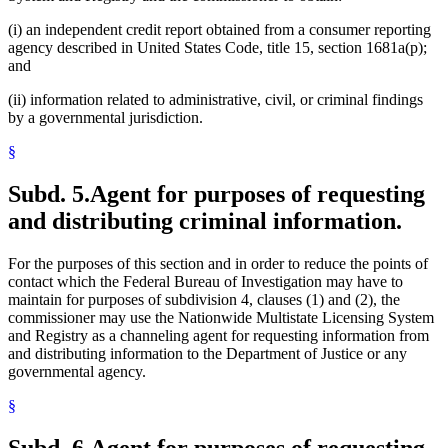
(i) an independent credit report obtained from a consumer reporting
agency described in United States Code, title 15, section 1681a(p);
and
(ii) information related to administrative, civil, or criminal findings
by a governmental jurisdiction.
§
Subd. 5.
Agent for purposes of requesting
and distributing criminal information.
For the purposes of this section and in order to reduce the points of
contact which the Federal Bureau of Investigation may have to
maintain for purposes of subdivision 4, clauses (1) and (2), the
commissioner may use the Nationwide Multistate Licensing System
and Registry as a channeling agent for requesting information from
and distributing information to the Department of Justice or any
governmental agency.
§
Subd. 6.
Agent for purposes of requesting