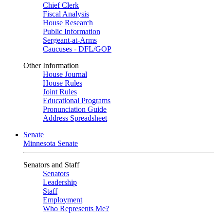
Chief Clerk
Fiscal Analysis
House Research
Public Information
Sergeant-at-Arms
Caucuses - DFL/GOP
Other Information
House Journal
House Rules
Joint Rules
Educational Programs
Pronunciation Guide
Address Spreadsheet
Senate
Minnesota Senate
Senators and Staff
Senators
Leadership
Staff
Employment
Who Represents Me?