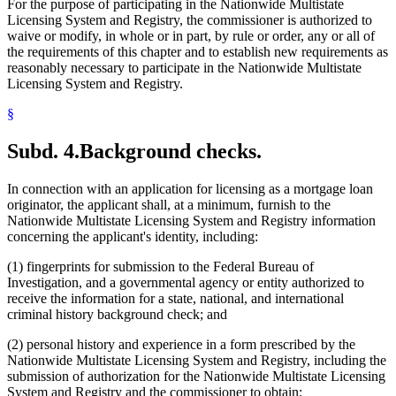
For the purpose of participating in the Nationwide Multistate
Licensing System and Registry, the commissioner is authorized to
waive or modify, in whole or in part, by rule or order, any or all of
the requirements of this chapter and to establish new requirements as
reasonably necessary to participate in the Nationwide Multistate
Licensing System and Registry.
§
Subd. 4.
Background checks.
In connection with an application for licensing as a mortgage loan
originator, the applicant shall, at a minimum, furnish to the
Nationwide Multistate Licensing System and Registry information
concerning the applicant's identity, including:
(1) fingerprints for submission to the Federal Bureau of
Investigation, and a governmental agency or entity authorized to
receive the information for a state, national, and international
criminal history background check; and
(2) personal history and experience in a form prescribed by the
Nationwide Multistate Licensing System and Registry, including the
submission of authorization for the Nationwide Multistate Licensing
System and Registry and the commissioner to obtain: