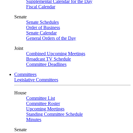
Supplemental Calendar for the Day
Fiscal Calendar
Senate
Senate Schedules
Order of Business
Senate Calendar
General Orders of the Day
Joint
Combined Upcoming Meetings
Broadcast TV Schedule
Committee Deadlines
Committees
Legislative Committees
House
Committee List
Committee Roster
Upcoming Meetings
Standing Committee Schedule
Minutes
Senate