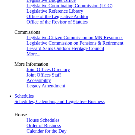
Legislative Budget Office
Legislative Coordinating Commission (LCC)
Legislative Reference Library
Office of the Legislative Auditor
Office of the Revisor of Statutes
Commissions
Legislative-Citizen Commission on MN Resources
Legislative Commission on Pensions & Retirement
Lessard-Sams Outdoor Heritage Council
More...
More Information
Joint Offices Directory
Joint Offices Staff
Accessibility
Legacy Amendment
Schedules
Schedules, Calendars, and Legislative Business
House
House Schedules
Order of Business
Calendar for the Day