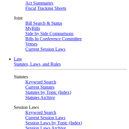
Act Summaries
Fiscal Tracking Sheets
Joint
Bill Search & Status
MyBills
Side by Side Comparisons
Bills In Conference Committee
Vetoes
Current Session Laws
Law
Statutes, Laws, and Rules
Statutes
Keyword Search
Current Statutes
Statutes by Topic (Index)
Statutes Archive
Session Laws
Keyword Search
Current Session Laws
Session Laws by Topic (Index)
Session Laws Archive