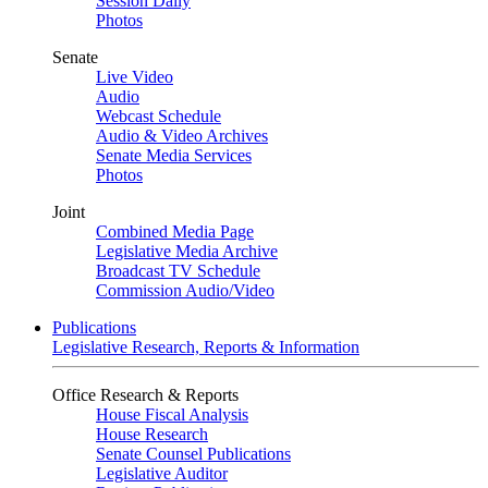
Session Daily
Photos
Senate
Live Video
Audio
Webcast Schedule
Audio & Video Archives
Senate Media Services
Photos
Joint
Combined Media Page
Legislative Media Archive
Broadcast TV Schedule
Commission Audio/Video
Publications
Legislative Research, Reports & Information
Office Research & Reports
House Fiscal Analysis
House Research
Senate Counsel Publications
Legislative Auditor