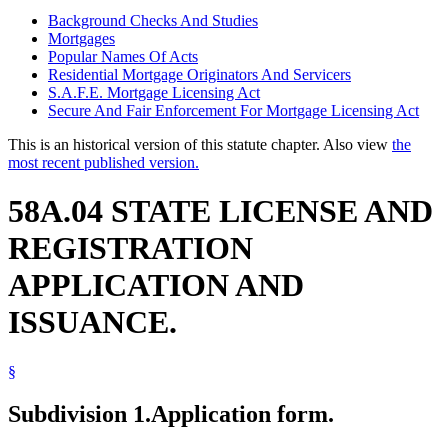
Background Checks And Studies
Mortgages
Popular Names Of Acts
Residential Mortgage Originators And Servicers
S.A.F.E. Mortgage Licensing Act
Secure And Fair Enforcement For Mortgage Licensing Act
This is an historical version of this statute chapter. Also view
the
most recent published version.
58A.04 STATE LICENSE AND
REGISTRATION
APPLICATION AND
ISSUANCE.
§
Subdivision 1.
Application form.