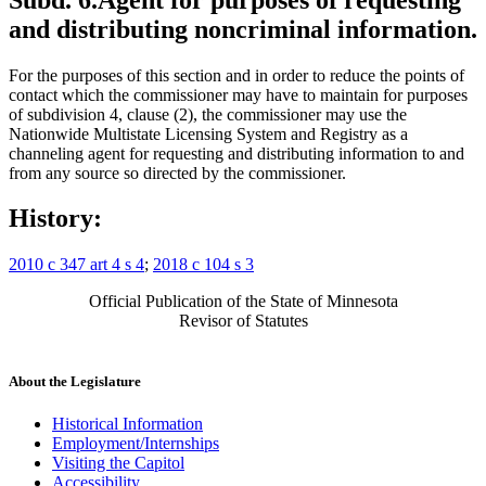
and distributing noncriminal information.
For the purposes of this section and in order to reduce the points of
contact which the commissioner may have to maintain for purposes
of subdivision 4, clause (2), the commissioner may use the
Nationwide Multistate Licensing System and Registry as a
channeling agent for requesting and distributing information to and
from any source so directed by the commissioner.
History:
2010 c 347 art 4 s 4
;
2018 c 104 s 3
Official Publication of the State of Minnesota
Revisor of Statutes
About the Legislature
Historical Information
Employment/Internships
Visiting the Capitol
Accessibility