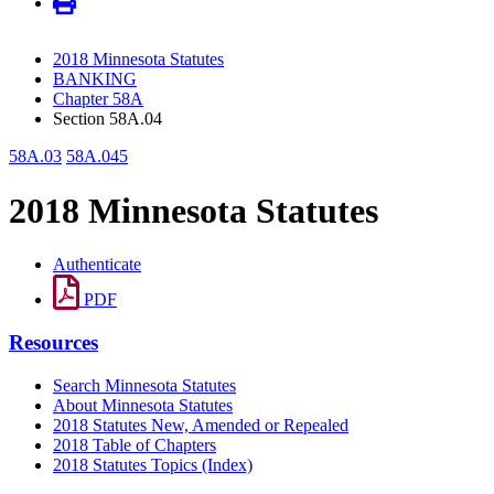
2018 Minnesota Statutes
BANKING
Chapter 58A
Section 58A.04
58A.03
58A.045
2018 Minnesota Statutes
Authenticate
PDF
Resources
Search Minnesota Statutes
About Minnesota Statutes
2018 Statutes New, Amended or Repealed
2018 Table of Chapters
2018 Statutes Topics (Index)