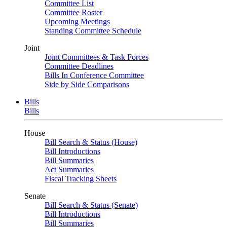
Committee List
Committee Roster
Upcoming Meetings
Standing Committee Schedule
Joint
Joint Committees & Task Forces
Committee Deadlines
Bills In Conference Committee
Side by Side Comparisons
Bills
Bills
House
Bill Search & Status (House)
Bill Introductions
Bill Summaries
Act Summaries
Fiscal Tracking Sheets
Senate
Bill Search & Status (Senate)
Bill Introductions
Bill Summaries