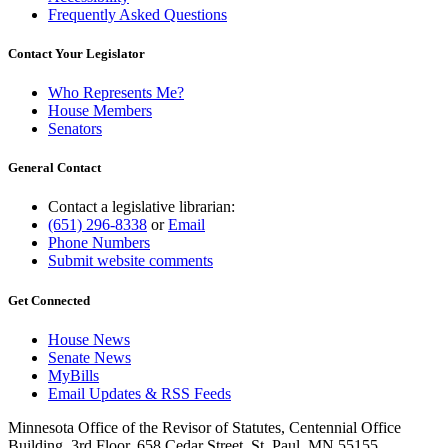
Frequently Asked Questions
Contact Your Legislator
Who Represents Me?
House Members
Senators
General Contact
Contact a legislative librarian:
(651) 296-8338
or
Email
Phone Numbers
Submit website comments
Get Connected
House News
Senate News
MyBills
Email Updates & RSS Feeds
Minnesota Office of the Revisor of Statutes, Centennial Office
Building, 3rd Floor, 658 Cedar Street, St. Paul, MN 55155