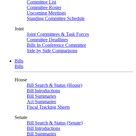
Committee List
Committee Roster
Upcoming Meetings
Standing Committee Schedule
Joint
Joint Committees & Task Forces
Committee Deadlines
Bills In Conference Committee
Side by Side Comparisons
Bills
Bills
House
Bill Search & Status (House)
Bill Introductions
Bill Summaries
Act Summaries
Fiscal Tracking Sheets
Senate
Bill Search & Status (Senate)
Bill Introductions
Bill Summaries