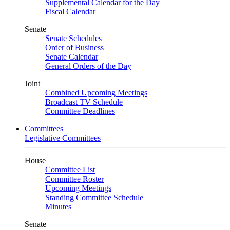
Supplemental Calendar for the Day
Fiscal Calendar
Senate
Senate Schedules
Order of Business
Senate Calendar
General Orders of the Day
Joint
Combined Upcoming Meetings
Broadcast TV Schedule
Committee Deadlines
Committees
Legislative Committees
House
Committee List
Committee Roster
Upcoming Meetings
Standing Committee Schedule
Minutes
Senate