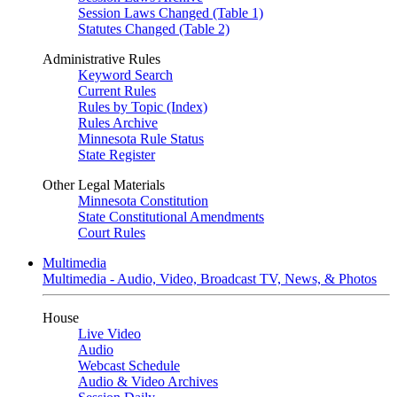
Session Laws Changed (Table 1)
Statutes Changed (Table 2)
Administrative Rules
Keyword Search
Current Rules
Rules by Topic (Index)
Rules Archive
Minnesota Rule Status
State Register
Other Legal Materials
Minnesota Constitution
State Constitutional Amendments
Court Rules
Multimedia
Multimedia - Audio, Video, Broadcast TV, News, & Photos
House
Live Video
Audio
Webcast Schedule
Audio & Video Archives