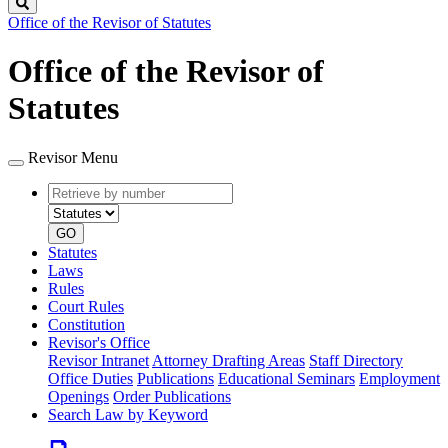
Search
Office of the Revisor of Statutes
Office of the Revisor of
Statutes
Revisor Menu
Retrieve
Document
by
type
number
GO
Statutes
Laws
Rules
Court Rules
Constitution
Revisor's Office
Revisor Intranet
Attorney Drafting Areas
Staff Directory
Office Duties
Publications
Educational Seminars
Employment
Openings
Order Publications
Search Law by Keyword