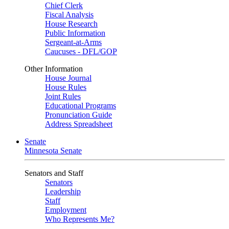
Chief Clerk
Fiscal Analysis
House Research
Public Information
Sergeant-at-Arms
Caucuses - DFL/GOP
Other Information
House Journal
House Rules
Joint Rules
Educational Programs
Pronunciation Guide
Address Spreadsheet
Senate
Minnesota Senate
Senators and Staff
Senators
Leadership
Staff
Employment
Who Represents Me?