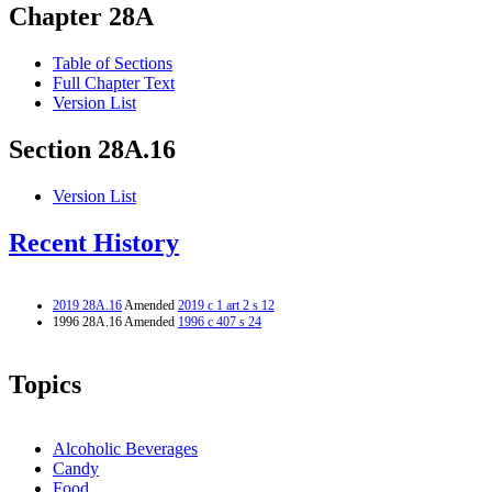
Chapter 28A
Table of Sections
Full Chapter Text
Version List
Section 28A.16
Version List
Recent History
2019 28A.16
Amended
2019 c 1 art 2 s 12
1996 28A.16 Amended
1996 c 407 s 24
Topics
Alcoholic Beverages
Candy
Food