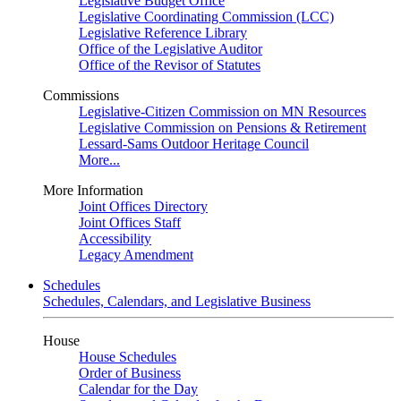
Legislative Budget Office
Legislative Coordinating Commission (LCC)
Legislative Reference Library
Office of the Legislative Auditor
Office of the Revisor of Statutes
Commissions
Legislative-Citizen Commission on MN Resources
Legislative Commission on Pensions & Retirement
Lessard-Sams Outdoor Heritage Council
More...
More Information
Joint Offices Directory
Joint Offices Staff
Accessibility
Legacy Amendment
Schedules
Schedules, Calendars, and Legislative Business
House
House Schedules
Order of Business
Calendar for the Day