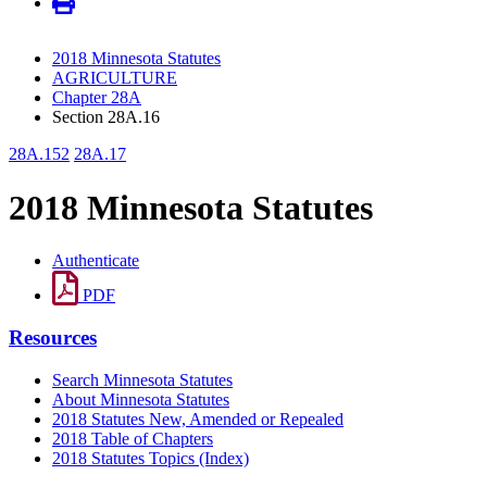
2018 Minnesota Statutes
AGRICULTURE
Chapter 28A
Section 28A.16
28A.152
28A.17
2018 Minnesota Statutes
Authenticate
PDF
Resources
Search Minnesota Statutes
About Minnesota Statutes
2018 Statutes New, Amended or Repealed
2018 Table of Chapters
2018 Statutes Topics (Index)