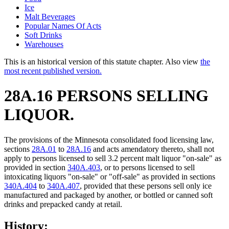
Ice
Malt Beverages
Popular Names Of Acts
Soft Drinks
Warehouses
This is an historical version of this statute chapter. Also view
the
most recent published version.
28A.16 PERSONS SELLING
LIQUOR.
The provisions of the Minnesota consolidated food licensing law,
sections
28A.01
to
28A.16
and acts amendatory thereto, shall not
apply to persons licensed to sell 3.2 percent malt liquor "on-sale" as
provided in section
340A.403
, or to persons licensed to sell
intoxicating liquors "on-sale" or "off-sale" as provided in sections
340A.404
to
340A.407
, provided that these persons sell only ice
manufactured and packaged by another, or bottled or canned soft
drinks and prepacked candy at retail.
History: