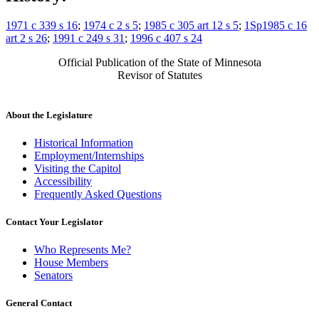
1971 c 339 s 16
;
1974 c 2 s 5
;
1985 c 305 art 12 s 5
;
1Sp1985 c 16
art 2 s 26
;
1991 c 249 s 31
;
1996 c 407 s 24
Official Publication of the State of Minnesota
Revisor of Statutes
About the Legislature
Historical Information
Employment/Internships
Visiting the Capitol
Accessibility
Frequently Asked Questions
Contact Your Legislator
Who Represents Me?
House Members
Senators
General Contact