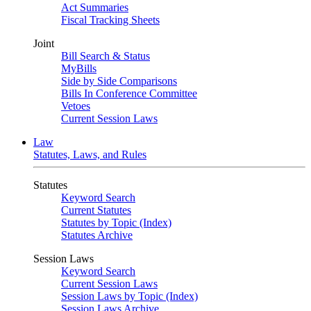
Act Summaries
Fiscal Tracking Sheets
Joint
Bill Search & Status
MyBills
Side by Side Comparisons
Bills In Conference Committee
Vetoes
Current Session Laws
Law
Statutes, Laws, and Rules
Statutes
Keyword Search
Current Statutes
Statutes by Topic (Index)
Statutes Archive
Session Laws
Keyword Search
Current Session Laws
Session Laws by Topic (Index)
Session Laws Archive