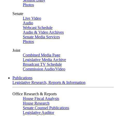
Session Daily
Photos
Senate
Live Video
Audio
Webcast Schedule
Audio & Video Archives
Senate Media Services
Photos
Joint
Combined Media Page
Legislative Media Archive
Broadcast TV Schedule
Commission Audio/Video
Publications
Legislative Research, Reports & Information
Office Research & Reports
House Fiscal Analysis
House Research
Senate Counsel Publications
Legislative Auditor