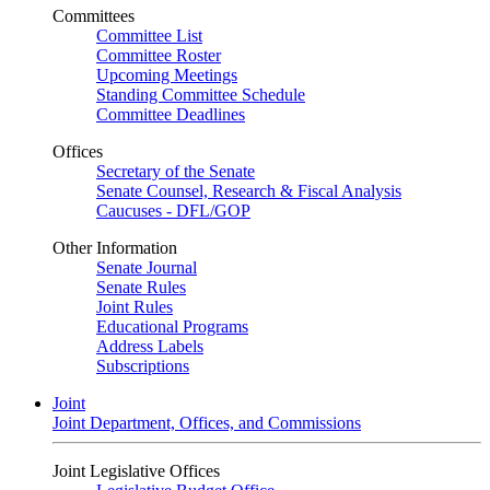
Committees
Committee List
Committee Roster
Upcoming Meetings
Standing Committee Schedule
Committee Deadlines
Offices
Secretary of the Senate
Senate Counsel, Research & Fiscal Analysis
Caucuses - DFL/GOP
Other Information
Senate Journal
Senate Rules
Joint Rules
Educational Programs
Address Labels
Subscriptions
Joint
Joint Department, Offices, and Commissions
Joint Legislative Offices