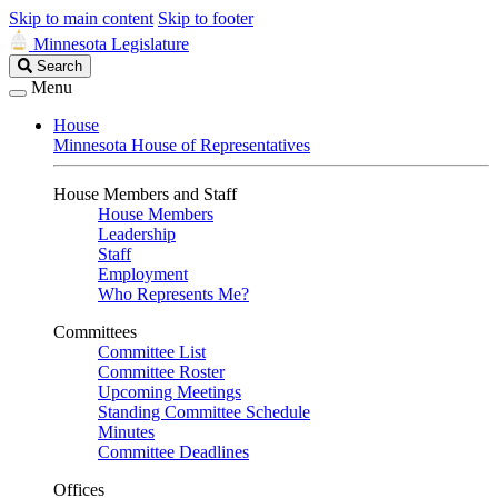
Skip to main content
Skip to footer
Minnesota Legislature
Search
Search
Legislature
Menu
House
Minnesota House of Representatives
House Members and Staff
House Members
Leadership
Staff
Employment
Who Represents Me?
Committees
Committee List
Committee Roster
Upcoming Meetings
Standing Committee Schedule
Minutes
Committee Deadlines
Offices