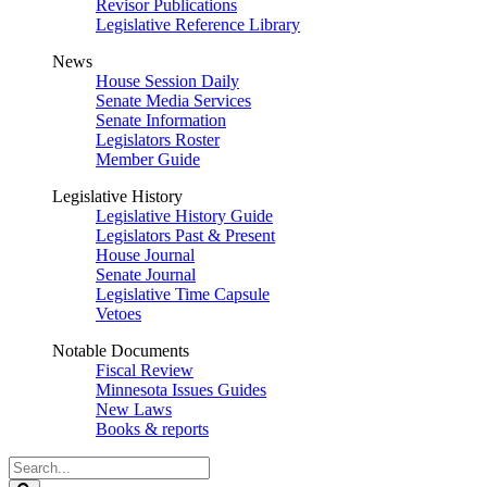
Revisor Publications
Legislative Reference Library
News
House Session Daily
Senate Media Services
Senate Information
Legislators Roster
Member Guide
Legislative History
Legislative History Guide
Legislators Past & Present
House Journal
Senate Journal
Legislative Time Capsule
Vetoes
Notable Documents
Fiscal Review
Minnesota Issues Guides
New Laws
Books & reports
Search
Legislature