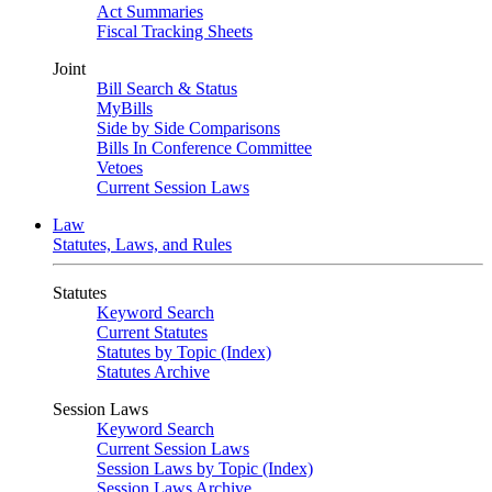
Act Summaries
Fiscal Tracking Sheets
Joint
Bill Search & Status
MyBills
Side by Side Comparisons
Bills In Conference Committee
Vetoes
Current Session Laws
Law
Statutes, Laws, and Rules
Statutes
Keyword Search
Current Statutes
Statutes by Topic (Index)
Statutes Archive
Session Laws
Keyword Search
Current Session Laws
Session Laws by Topic (Index)
Session Laws Archive