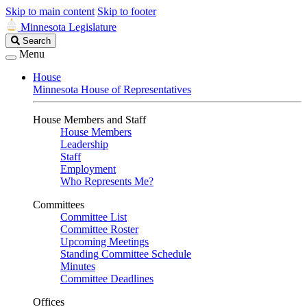
Skip to main content
Skip to footer
Minnesota Legislature
Search
Search
Legislature
Menu
House
Minnesota House of Representatives
House Members and Staff
House Members
Leadership
Staff
Employment
Who Represents Me?
Committees
Committee List
Committee Roster
Upcoming Meetings
Standing Committee Schedule
Minutes
Committee Deadlines
Offices