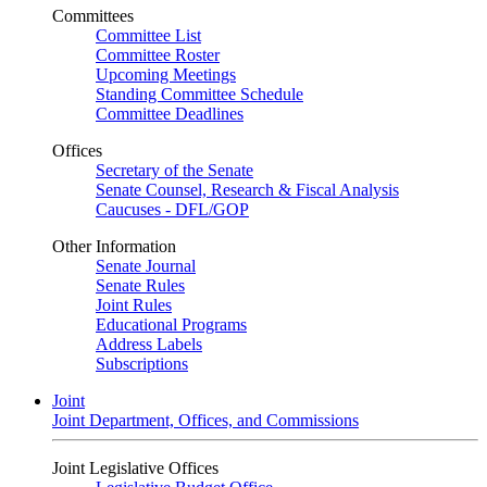
Committees
Committee List
Committee Roster
Upcoming Meetings
Standing Committee Schedule
Committee Deadlines
Offices
Secretary of the Senate
Senate Counsel, Research & Fiscal Analysis
Caucuses - DFL/GOP
Other Information
Senate Journal
Senate Rules
Joint Rules
Educational Programs
Address Labels
Subscriptions
Joint
Joint Department, Offices, and Commissions
Joint Legislative Offices