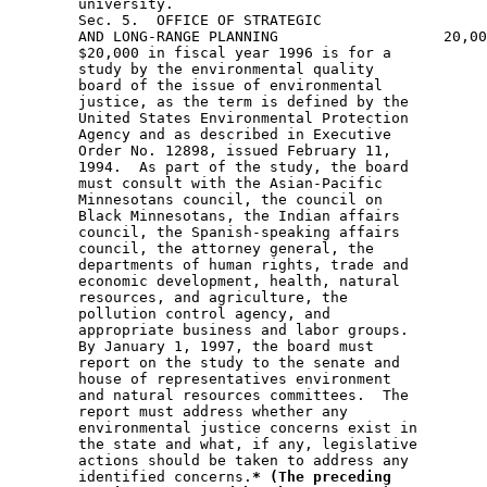
        university. 

        Sec. 5.  OFFICE OF STRATEGIC

        AND LONG-RANGE PLANNING                   20,00
        $20,000 in fiscal year 1996 is for a 

        study by the environmental quality 

        board of the issue of environmental 

        justice, as the term is defined by the 

        United States Environmental Protection 

        Agency and as described in Executive 

        Order No. 12898, issued February 11, 

        1994.  As part of the study, the board 

        must consult with the Asian-Pacific 

        Minnesotans council, the council on 

        Black Minnesotans, the Indian affairs 

        council, the Spanish-speaking affairs 

        council, the attorney general, the 

        departments of human rights, trade and 

        economic development, health, natural 

        resources, and agriculture, the 

        pollution control agency, and 

        appropriate business and labor groups.  

        By January 1, 1997, the board must 

        report on the study to the senate and 

        house of representatives environment 

        and natural resources committees.  The 

        report must address whether any 

        environmental justice concerns exist in 

        the state and what, if any, legislative 

        actions should be taken to address any 

        identified concerns.
* (The preceding