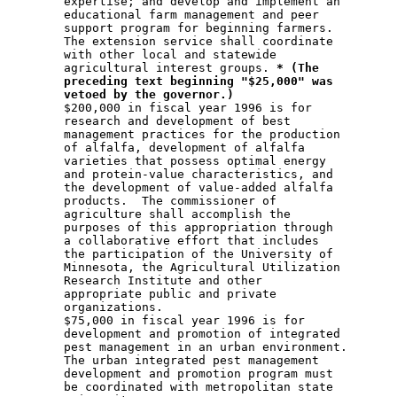
        expertise; and develop and implement an 

        educational farm management and peer 

        support program for beginning farmers.  

        The extension service shall coordinate 

        with other local and statewide 

        agricultural interest groups. 
* (The
preceding text beginning "$25,000" was
vetoed by the governor.)
        $200,000 in fiscal year 1996 is for 

        research and development of best 

        management practices for the production 

        of alfalfa, development of alfalfa 

        varieties that possess optimal energy 

        and protein-value characteristics, and 

        the development of value-added alfalfa 

        products.  The commissioner of 

        agriculture shall accomplish the 

        purposes of this appropriation through 

        a collaborative effort that includes 

        the participation of the University of 

        Minnesota, the Agricultural Utilization 

        Research Institute and other 

        appropriate public and private 

        organizations. 

        $75,000 in fiscal year 1996 is for 

        development and promotion of integrated 

        pest management in an urban environment.

        The urban integrated pest management 

        development and promotion program must 

        be coordinated with metropolitan state 
