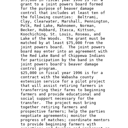
        grant to a joint powers board formed 

        for the purpose of beaver damage 

        control that includes at least ten of 

        the following counties:  Beltrami, 

        Clay, Clearwater, Marshall, Pennington, 

        Polk, Red Lake, Mahnomen, Norman, 

        Becker, Hubbard, Itasca, Kittson, 

        Koochiching, St. Louis, Roseau, and 

        Lake of the Woods.  The grant must be 

        matched by at least $75,000 from the 

        joint powers board.  The joint powers 

        board may enter into an agreement with 

        the Red Lake Band of Chippewa Indians 

        for participation by the band in the 

        joint powers board's beaver damage 

        control program.  

        $25,000 in fiscal year 1996 is for a 

        contract with the Wabasha county 

        extension service for a pilot project 

        that will assist retiring farmers in 

        transferring their farms to beginning 

        farmers and provide educational and 

        social support necessary for the 

        transfer.  The project must bring 

        together retiring farmers and 

        prospective farmers; help the parties 

        negotiate agreements; monitor the 

        progress of matches; coordinate mentors 

        to provide beginning farmers with 
