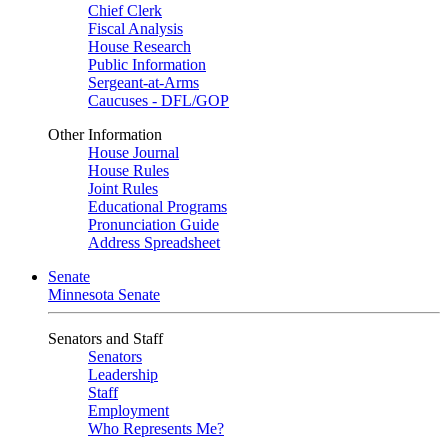
Chief Clerk
Fiscal Analysis
House Research
Public Information
Sergeant-at-Arms
Caucuses - DFL/GOP
Other Information
House Journal
House Rules
Joint Rules
Educational Programs
Pronunciation Guide
Address Spreadsheet
Senate
Minnesota Senate
Senators and Staff
Senators
Leadership
Staff
Employment
Who Represents Me?