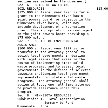
section was vetoed by the governor.)
 
        Sec. 6.  BOARD OF WATER AND 
        SOIL RESOURCES                           125,000               
        $125,000 in fiscal year 1996 is for a 
        grant to the Minnesota river basin 
        joint powers board for projects in the 
        Minnesota river basin, which may 
        include development of a recreation 
        plan.  This appropriation is contingent 
        on the joint powers board providing a 
        $75,000 match. 
        Sec. 7.  OFFICE OF ENVIRONMENTAL 
        ASSISTANCE                                              100,000
        $100,000 in fiscal year 1997 is for 
        transfer to the attorney general to 
        assist local governments in dealing 
        with legal issues that arise in the 
        course of implementing state solid 
        waste programs, and to assist local 
        governments in the defense of selected 
        lawsuits challenging local government 
        implementation of state solid waste 
        programs.  The attorney general shall 
        assign at least one full-time attorney 
        to provide assistance under this 
        program.  
        Sec. 8.  MINNESOTA RESOURCES 
        Subdivision 1.  Total Appropriation                   4,888,000 
                      Summary by Fund
        Minnesota Future 
        Resources                           3,258,000
        Environment and
        Natural Resources 
        Trust                               1,630,000
        Unless otherwise provided, the amounts 
        in this section are available until 
        December 31, 1997, when projects must 
        be completed and final products 
        delivered. 
        Subd. 2.  Definitions
        (a) "Future resource fund" means the 
        Minnesota future resources fund in 
        Minnesota Statutes, section 116P.l3 
        (b) "Trust Fund" means the Minnesota 
        environment and natural resources trust 
        fund in Minnesota Statutes, section 
        116P.02, subdivision 6. 
        Subd. 3.  Parks and Trails
        (a) Metropolitan Regional Park System                 1,000,000 
        This appropriation is from the future 
        resources fund for payment by the 
        commissioner of natural resources to 
        the metropolitan council for subgrants 
        to rehabilitate, develop, acquire, and 
        retrofit the metropolitan regional park 
        system consistent with the metropolitan 
        council regional recreation open space 
        capital improvement program. 
        This appropriation may be used for the 
        purchase of homes only if the purchases 
        are expressly included in the work 
        program approved by the legislative 
        commission on Minnesota resources. 
        (b) State Park and Recreation 
        Area Acquisition                                      1,000,000
        This appropriation is from the trust 
        fund to the commissioner of natural 
        resources for acquisition of land 
        within the statutory boundaries of 
        state parks and recreation areas. 
        (c) Local Grants                                        895,000
        This appropriation is from the future 
        resources fund to the commissioner of 
        natural resources to provide matching 
        grants to local units of government for 
        local park and recreation areas; trail 
        linkages between communities, trails, 
        and parks; and at least $100,000 for 
        the conservation partners program as 
        provided in Laws 1995, chapter 220, 
        section 19, subdivision 4, paragraph 
        (e).  In addition to the required work 
        program, grants may not be approved 
        until grant proposals to be funded have 
        been submitted to the legislative 
        commission on Minnesota resources, and 
        the commission has either made a 
        recommendation or allowed 60 days to 
        pass without making a recommendation.  
        The above appropriations are available 
        half for the seven-county metropolitan 
        area and half for outside the 
        metropolitan area.  For the purposes of 
        this paragraph, match includes nonstate 
        contributions in either cash or in-kind.
        (d) Chippewa County Regional Trail                      410,000
        This appropriation is to the 
        commissioner of natural resources from 
        the future resources fund for a grant 
        to the city of Montevideo for 
        acquisition and development of the 
        Chippewa county regional trail. 
        Subd. 4.  Urban Natural Resources                               
        Greenway Corridors and Natural                        
        Areas Project                                            50,000
        This appropriation is to the 
        commissioner of natural resources from 
        the future resources fund, to be 
        administered through region six, for 
        the greenway corridors and natural 
        areas project.  The appropriation must 
        be used to develop a strategy to 
        protect and manage greenway corridors 
        and significant natural areas in the 
        seven-county metropolitan area. 
        Subd. 5.  Management Approaches
        Upper Mississippi River Assessment Project               57,000 
        This appropriation is from the future 
        resources fund to the commissioner of 
        natural resources to assist the 
        evaluation of the economic and 
        environmental sustainability of the 
        upper Mississippi river. 
        Subd. 6.  Natural Resource Data
        (a) Public Internet Access to Data and Information      360,000 
        This appropriation is from the future 
        resources fund to the commissioner of 
        natural resources for a joint project 
        with the pollution control agency to 
        provide public access via the internet 
        to natural resource, environmental, and 
        ecosystem data and information. 
        (b) Assessment of Wetland Regulations                    15,000
        This appropriation is from the future 
        resources fund to the board of soil and 
        water resources, to be available until 
        June 30, 1997, for a contract to assess 
        the economic impact of wetland 
        regulations on property values, in 
        connection with a study by the wetland 
        heritage advisory committee of the 
        issue of compensation to landowners for 
        costs, including reduced property 
        values, resulting from regulation under 
        state law of draining and filling of 
        wetlands.  The wetland heritage 
        advisory committee shall conduct the 
        study in consultation with the attorney 
        general and representatives of property 
        rights groups and taxpayers groups.  
        The board of water and soil resources 
        shall report on the study by November 
        1, 1996, to the chairs of the senate 
        committees on agriculture and rural 
        development and environment and natural 
        resources, the finance division of the 
        senate committee on environment and 
        natural resources, and the house 
        committees on environment and natural 
        resources, agriculture, and environment 
        and natural resources finance.  The 
        report must include recommendations for 
        legislation to address weaknesses 
        identified. 
        Subd. 7.  Wildlife
        (a) RIM - Accelerate Critical Habitat 
        Match Program                                           750,000
        $630,000 of this appropriation is from 
        the environment and natural resources 
        trust fund and $120,000 is from the 
        future resources fund to the 
        commissioner of natural resources for 
        activities authorized by Minnesota 
        Statutes, section 84.943. Projects must 
        occur in both urban and rural areas. 
        (b) Investigation of deformed 
        frogs in Minnesota                                      151,000 
        This appropriation is from the future 
        resources fund to the commissioner of 
        the pollution control agency to 
        investigate the health of frog 
        populations and evaluate the causes of 
        frog deformities. 
        $28,000 of this appropriation is for a 
        grant to the Center for Global 
        Environmental Education at Hamline 
        University to be used to work with 
        schools and other organizations, 
        including the study of frogs as 
        environmental indicators. 
        (c) Niemackl Watershed Improvement                      200,000 
        This appropriation is from the future 
        resources fund to the commissioner of 
        natural resources to continue the 
        restoration of the Niemackl watershed 
        by improvement of water quality, flood 
        reduction, fish and wildlife habitat, 
        and recreation through citizen 
        participation with federal, state and 
        local governments, and nongovernment 
        agencies. 
        Subd. 8.  Project Requirements
        It is a condition of acceptance of the 
        appropriations in this section that any 
        agency or entity receiving the 
        appropriation must comply with 
        Minnesota Statutes, chapter 116P, and 
        Laws 1995, chapter 220, section 19, 
        subdivisions 17, 18, and 20. 
        Subd. 9.  Carryforward
        The availability of the appropriations 
        for the following projects is extended 
        to December 31, 1997, when projects 
        must be completed and final products 
        delivered:  Laws 1995, chapter 220, 
        section 19, subdivision 5, paragraph 
        (g), mercury deposition and lake 
        quality trends; Laws 1994, chapter 632, 
        article 2, section 6, Si