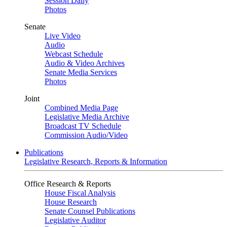
Session Daily
Photos
Senate
Live Video
Audio
Webcast Schedule
Audio & Video Archives
Senate Media Services
Photos
Joint
Combined Media Page
Legislative Media Archive
Broadcast TV Schedule
Commission Audio/Video
Publications
Legislative Research, Reports & Information
Office Research & Reports
House Fiscal Analysis
House Research
Senate Counsel Publications
Legislative Auditor