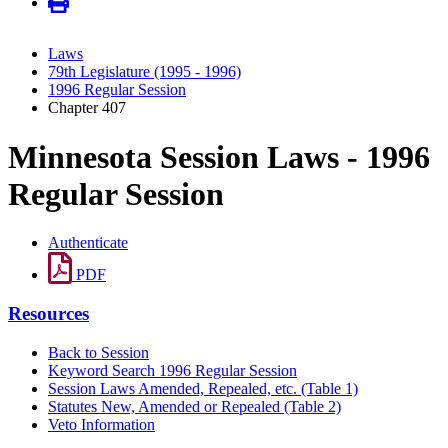
Laws
79th Legislature (1995 - 1996)
1996 Regular Session
Chapter 407
Minnesota Session Laws - 1996
Regular Session
Authenticate
PDF
Resources
Back to Session
Keyword Search 1996 Regular Session
Session Laws Amended, Repealed, etc. (Table 1)
Statutes New, Amended or Repealed (Table 2)
Veto Information