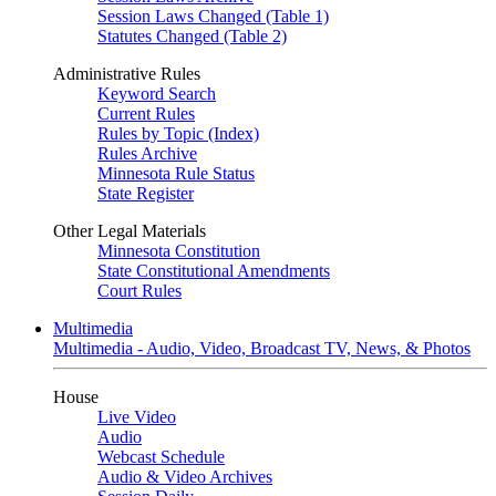
Session Laws Changed (Table 1)
Statutes Changed (Table 2)
Administrative Rules
Keyword Search
Current Rules
Rules by Topic (Index)
Rules Archive
Minnesota Rule Status
State Register
Other Legal Materials
Minnesota Constitution
State Constitutional Amendments
Court Rules
Multimedia
Multimedia - Audio, Video, Broadcast TV, News, & Photos
House
Live Video
Audio
Webcast Schedule
Audio & Video Archives