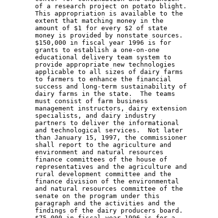
        of a research project on potato blight. 

        This appropriation is available to the 

        extent that matching money in the 

        amount of $1 for every $2 of state 

        money is provided by nonstate sources. 

        $150,000 in fiscal year 1996 is for 

        grants to establish a one-on-one 

        educational delivery team system to 

        provide appropriate new technologies 

        applicable to all sizes of dairy farms 

        to farmers to enhance the financial 

        success and long-term sustainability of 

        dairy farms in the state.  The teams 

        must consist of farm business 

        management instructors, dairy extension 

        specialists, and dairy industry 

        partners to deliver the informational 

        and technological services.  Not later 

        than January 15, 1997, the commissioner 

        shall report to the agriculture and 

        environment and natural resources 

        finance committees of the house of 

        representatives and the agriculture and 

        rural development committee and the 

        finance division of the environmental 

        and natural resources committee of the 

        senate on the program under this 

        paragraph and the activities and the 

        findings of the dairy producers board. 

        $75,000 in fiscal year 1996 is for a 
