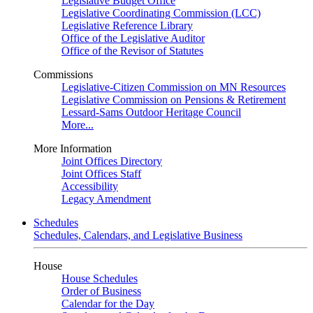
Legislative Budget Office
Legislative Coordinating Commission (LCC)
Legislative Reference Library
Office of the Legislative Auditor
Office of the Revisor of Statutes
Commissions
Legislative-Citizen Commission on MN Resources
Legislative Commission on Pensions & Retirement
Lessard-Sams Outdoor Heritage Council
More...
More Information
Joint Offices Directory
Joint Offices Staff
Accessibility
Legacy Amendment
Schedules
Schedules, Calendars, and Legislative Business
House
House Schedules
Order of Business
Calendar for the Day