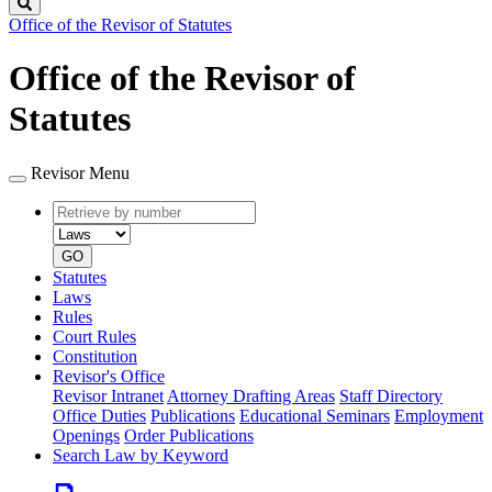
Search
Office of the Revisor of Statutes
Office of the Revisor of
Statutes
Revisor Menu
Retrieve
Document
by
type
number
GO
Statutes
Laws
Rules
Court Rules
Constitution
Revisor's Office
Revisor Intranet
Attorney Drafting Areas
Staff Directory
Office Duties
Publications
Educational Seminars
Employment
Openings
Order Publications
Search Law by Keyword