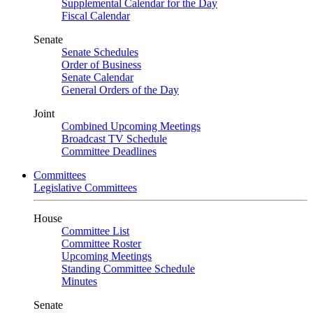
Supplemental Calendar for the Day
Fiscal Calendar
Senate
Senate Schedules
Order of Business
Senate Calendar
General Orders of the Day
Joint
Combined Upcoming Meetings
Broadcast TV Schedule
Committee Deadlines
Committees
Legislative Committees
House
Committee List
Committee Roster
Upcoming Meetings
Standing Committee Schedule
Minutes
Senate