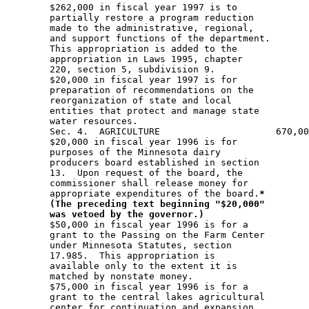
*
(The preceding text beginning "$20,000"
was vetoed by the governor.)
        $50,000 in fiscal year 1996 is for a 

        grant to the Passing on the Farm Center 

        under Minnesota Statutes, section 

        17.985.  This appropriation is 

        available only to the extent it is 

        matched by nonstate money.  

        $75,000 in fiscal year 1996 is for a 

        grant to the central lakes agricultural 

        center for continuation and expansion 
