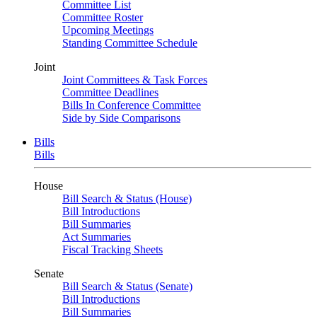
Committee List
Committee Roster
Upcoming Meetings
Standing Committee Schedule
Joint
Joint Committees & Task Forces
Committee Deadlines
Bills In Conference Committee
Side by Side Comparisons
Bills
Bills
House
Bill Search & Status (House)
Bill Introductions
Bill Summaries
Act Summaries
Fiscal Tracking Sheets
Senate
Bill Search & Status (Senate)
Bill Introductions
Bill Summaries