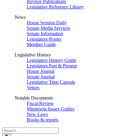
Revisor Publications
Legislative Reference Library
News
House Session Daily
Senate Media Services
Senate Information
Legislators Roster
Member Guide
Legislative History
Legislative History Guide
Legislators Past & Present
House Journal
Senate Journal
Legislative Time Capsule
Vetoes
Notable Documents
Fiscal Review
Minnesota Issues Guides
New Laws
Books & reports
Search
Legislature