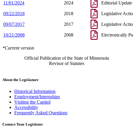
11/01/2024
2024
Editorial Update
09/22/2018
2018
Legislative Acti
09/07/2017
2017
Legislative Acti
10/21/2008
2008
Electronically P
*Current version
Official Publication of the State of Minnesota
Revisor of Statutes
About the Legislature
Historical Information
Employment/Internships
Visiting the Capitol
Accessibility
Frequently Asked Questions
Contact Your Legislator