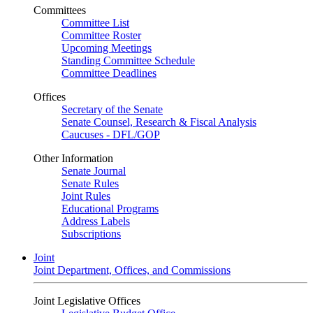
Committees
Committee List
Committee Roster
Upcoming Meetings
Standing Committee Schedule
Committee Deadlines
Offices
Secretary of the Senate
Senate Counsel, Research & Fiscal Analysis
Caucuses - DFL/GOP
Other Information
Senate Journal
Senate Rules
Joint Rules
Educational Programs
Address Labels
Subscriptions
Joint
Joint Department, Offices, and Commissions
Joint Legislative Offices