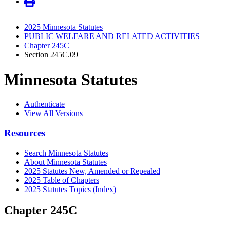
2025 Minnesota Statutes
PUBLIC WELFARE AND RELATED ACTIVITIES
Chapter 245C
Section 245C.09
Minnesota Statutes
Authenticate
View All Versions
Resources
Search Minnesota Statutes
About Minnesota Statutes
2025 Statutes New, Amended or Repealed
2025 Table of Chapters
2025 Statutes Topics (Index)
Chapter 245C