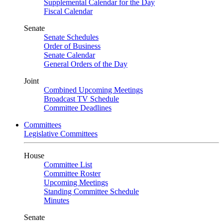
Supplemental Calendar for the Day
Fiscal Calendar
Senate
Senate Schedules
Order of Business
Senate Calendar
General Orders of the Day
Joint
Combined Upcoming Meetings
Broadcast TV Schedule
Committee Deadlines
Committees
Legislative Committees
House
Committee List
Committee Roster
Upcoming Meetings
Standing Committee Schedule
Minutes
Senate