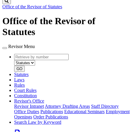
Search
Office of the Revisor of Statutes
Office of the Revisor of
Statutes
Revisor Menu
Retrieve
Document
by
type
number
GO
Statutes
Laws
Rules
Court Rules
Constitution
Revisor's Office
Revisor Intranet
Attorney Drafting Areas
Staff Directory
Office Duties
Publications
Educational Seminars
Employment
Openings
Order Publications
Search Law by Keyword