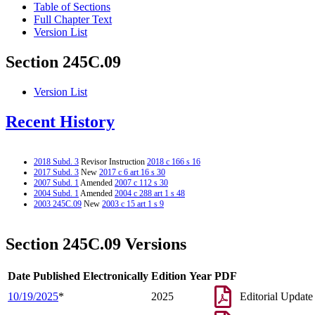
Table of Sections
Full Chapter Text
Version List
Section 245C.09
Version List
Recent History
2018 Subd. 3
Revisor Instruction
2018 c 166 s 16
2017 Subd. 3
New
2017 c 6 art 16 s 30
2007 Subd. 1
Amended
2007 c 112 s 30
2004 Subd. 1
Amended
2004 c 288 art 1 s 48
2003 245C.09
New
2003 c 15 art 1 s 9
Section 245C.09 Versions
Date Published Electronically
Edition Year
PDF
10/19/2025
*
2025
Editorial Update