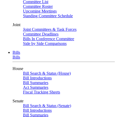
Committee List
Committee Roster
Upcoming Meetings
Standing Committee Schedule
Joint
Joint Committees & Task Forces
Committee Deadlines
Bills In Conference Committee
Side by Side Comparisons
Bills
Bills
House
Bill Search & Status (House)
Bill Introductions
Bill Summaries
Act Summaries
Fiscal Tracking Sheets
Senate
Bill Search & Status (Senate)
Bill Introductions
Bill Summaries