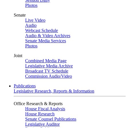
Session Daily
Photos
Senate
Live Video
Audio
Webcast Schedule
Audio & Video Archives
Senate Media Services
Photos
Joint
Combined Media Page
Legislative Media Archive
Broadcast TV Schedule
Commission Audio/Video
Publications
Legislative Research, Reports & Information
Office Research & Reports
House Fiscal Analysis
House Research
Senate Counsel Publications
Legislative Auditor