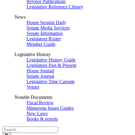
Revisor Publications
Legislative Reference Library
News
House Session Daily
Senate Media Services
Senate Information
Legislators Roster
Member Guide
Legislative History
Legislative History Guide
Legislators Past & Present
House Journal
Senate Journal
Legislative Time Capsule
Vetoes
Notable Documents
Fiscal Review
Minnesota Issues Guides
New Laws
Books & reports
Search
Legislature