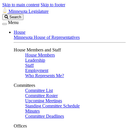
Skip to main content
Skip to footer
Minnesota Legislature
Search
Search
Legislature
Menu
House
Minnesota House of Representatives
House Members and Staff
House Members
Leadership
Staff
Employment
Who Represents Me?
Committees
Committee List
Committee Roster
Upcoming Meetings
Standing Committee Schedule
Minutes
Committee Deadlines
Offices