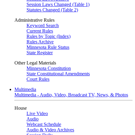
Session Laws Changed (Table 1)
Statutes Changed (Table 2)
Administrative Rules
Keyword Search
Current Rules
Rules by Topic (Index)
Rules Archive
Minnesota Rule Status
State Register
Other Legal Materials
Minnesota Constitution
State Constitutional Amendments
Court Rules
Multimedia
Multimedia - Audio, Video, Broadcast TV, News, & Photos
House
Live Video
Audio
Webcast Schedule
Audio & Video Archives