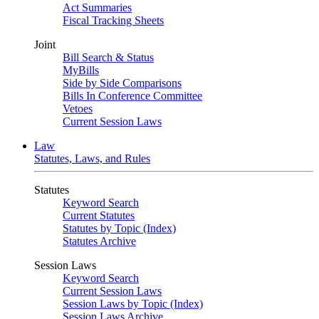
Act Summaries
Fiscal Tracking Sheets
Joint
Bill Search & Status
MyBills
Side by Side Comparisons
Bills In Conference Committee
Vetoes
Current Session Laws
Law
Statutes, Laws, and Rules
Statutes
Keyword Search
Current Statutes
Statutes by Topic (Index)
Statutes Archive
Session Laws
Keyword Search
Current Session Laws
Session Laws by Topic (Index)
Session Laws Archive