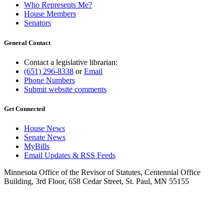
Who Represents Me?
House Members
Senators
General Contact
Contact a legislative librarian:
(651) 296-8338
or
Email
Phone Numbers
Submit website comments
Get Connected
House News
Senate News
MyBills
Email Updates & RSS Feeds
Minnesota Office of the Revisor of Statutes, Centennial Office
Building, 3rd Floor, 658 Cedar Street, St. Paul, MN 55155