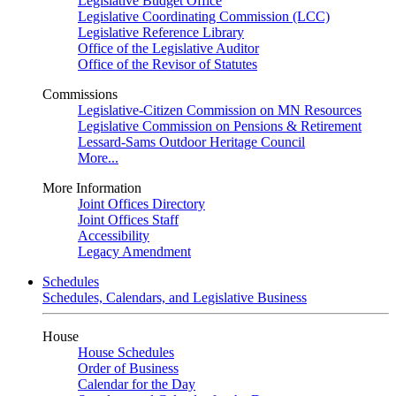
Legislative Budget Office
Legislative Coordinating Commission (LCC)
Legislative Reference Library
Office of the Legislative Auditor
Office of the Revisor of Statutes
Commissions
Legislative-Citizen Commission on MN Resources
Legislative Commission on Pensions & Retirement
Lessard-Sams Outdoor Heritage Council
More...
More Information
Joint Offices Directory
Joint Offices Staff
Accessibility
Legacy Amendment
Schedules
Schedules, Calendars, and Legislative Business
House
House Schedules
Order of Business
Calendar for the Day