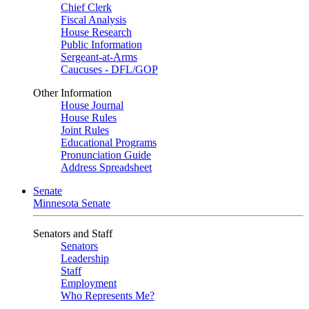
Chief Clerk
Fiscal Analysis
House Research
Public Information
Sergeant-at-Arms
Caucuses - DFL/GOP
Other Information
House Journal
House Rules
Joint Rules
Educational Programs
Pronunciation Guide
Address Spreadsheet
Senate
Minnesota Senate
Senators and Staff
Senators
Leadership
Staff
Employment
Who Represents Me?