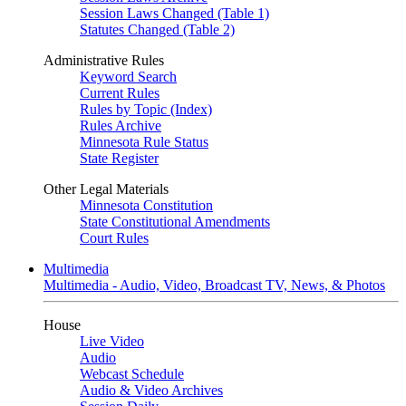
Session Laws Changed (Table 1)
Statutes Changed (Table 2)
Administrative Rules
Keyword Search
Current Rules
Rules by Topic (Index)
Rules Archive
Minnesota Rule Status
State Register
Other Legal Materials
Minnesota Constitution
State Constitutional Amendments
Court Rules
Multimedia
Multimedia - Audio, Video, Broadcast TV, News, & Photos
House
Live Video
Audio
Webcast Schedule
Audio & Video Archives