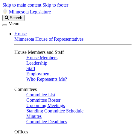
Skip to main content
Skip to footer
Minnesota Legislature
Search
Search
Legislature
Menu
House
Minnesota House of Representatives
House Members and Staff
House Members
Leadership
Staff
Employment
Who Represents Me?
Committees
Committee List
Committee Roster
Upcoming Meetings
Standing Committee Schedule
Minutes
Committee Deadlines
Offices