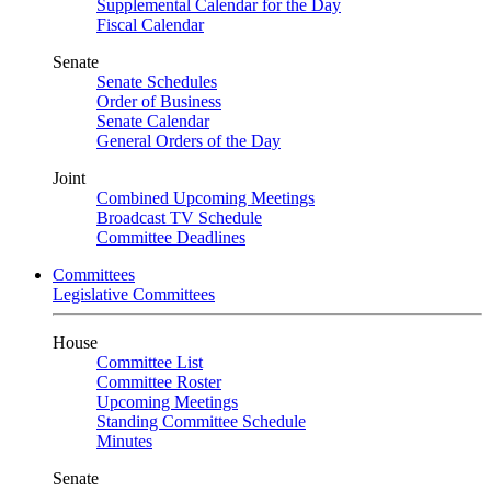
Supplemental Calendar for the Day
Fiscal Calendar
Senate
Senate Schedules
Order of Business
Senate Calendar
General Orders of the Day
Joint
Combined Upcoming Meetings
Broadcast TV Schedule
Committee Deadlines
Committees
Legislative Committees
House
Committee List
Committee Roster
Upcoming Meetings
Standing Committee Schedule
Minutes
Senate