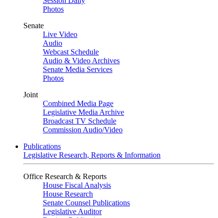
Session Daily
Photos
Senate
Live Video
Audio
Webcast Schedule
Audio & Video Archives
Senate Media Services
Photos
Joint
Combined Media Page
Legislative Media Archive
Broadcast TV Schedule
Commission Audio/Video
Publications
Legislative Research, Reports & Information
Office Research & Reports
House Fiscal Analysis
House Research
Senate Counsel Publications
Legislative Auditor