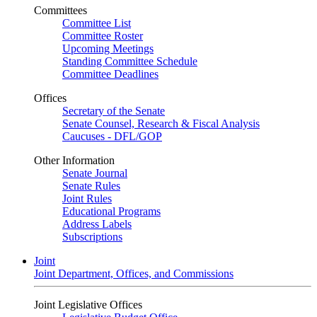
Committees
Committee List
Committee Roster
Upcoming Meetings
Standing Committee Schedule
Committee Deadlines
Offices
Secretary of the Senate
Senate Counsel, Research & Fiscal Analysis
Caucuses - DFL/GOP
Other Information
Senate Journal
Senate Rules
Joint Rules
Educational Programs
Address Labels
Subscriptions
Joint
Joint Department, Offices, and Commissions
Joint Legislative Offices