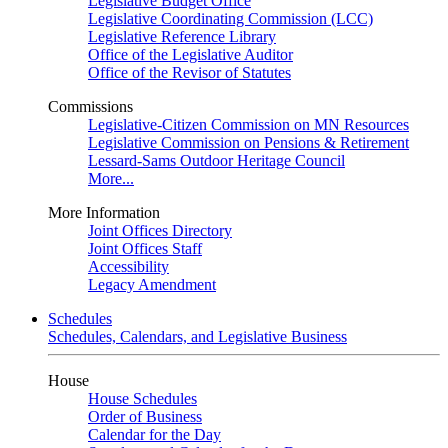
Legislative Budget Office
Legislative Coordinating Commission (LCC)
Legislative Reference Library
Office of the Legislative Auditor
Office of the Revisor of Statutes
Commissions
Legislative-Citizen Commission on MN Resources
Legislative Commission on Pensions & Retirement
Lessard-Sams Outdoor Heritage Council
More...
More Information
Joint Offices Directory
Joint Offices Staff
Accessibility
Legacy Amendment
Schedules
Schedules, Calendars, and Legislative Business
House
House Schedules
Order of Business
Calendar for the Day