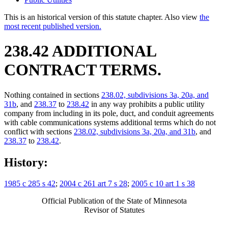
This is an historical version of this statute chapter. Also view
the
most recent published version.
238.42 ADDITIONAL
CONTRACT TERMS.
Nothing contained in sections
238.02, subdivisions 3a, 20a, and
31b
, and
238.37
to
238.42
in any way prohibits a public utility
company from including in its pole, duct, and conduit agreements
with cable communications systems additional terms which do not
conflict with sections
238.02, subdivisions 3a, 20a, and 31b
, and
238.37
to
238.42
.
History:
1985 c 285 s 42
;
2004 c 261 art 7 s 28
;
2005 c 10 art 1 s 38
Official Publication of the State of Minnesota
Revisor of Statutes