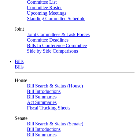
Committee List
Committee Roster
Upcoming Meetings
Standing Committee Schedule
Joint
Joint Committees & Task Forces
Committee Deadlines
Bills In Conference Committee
Side by Side Comparisons
Bills
Bills
House
Bill Search & Status (House)
Bill Introductions
Bill Summaries
Act Summaries
Fiscal Tracking Sheets
Senate
Bill Search & Status (Senate)
Bill Introductions
Bill Summaries