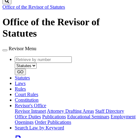
Search
Office of the Revisor of Statutes
Office of the Revisor of
Statutes
Revisor Menu
Retrieve
Document
by
type
number
GO
Statutes
Laws
Rules
Court Rules
Constitution
Revisor's Office
Revisor Intranet
Attorney Drafting Areas
Staff Directory
Office Duties
Publications
Educational Seminars
Employment
Openings
Order Publications
Search Law by Keyword