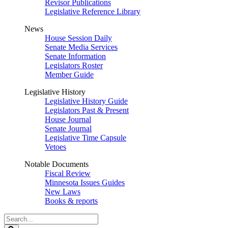
Revisor Publications
Legislative Reference Library
News
House Session Daily
Senate Media Services
Senate Information
Legislators Roster
Member Guide
Legislative History
Legislative History Guide
Legislators Past & Present
House Journal
Senate Journal
Legislative Time Capsule
Vetoes
Notable Documents
Fiscal Review
Minnesota Issues Guides
New Laws
Books & reports
Search
Legislature