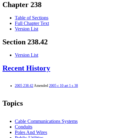
Chapter 238
Table of Sections
Full Chapter Text
Version List
Section 238.42
Version List
Recent History
2005 238.42
Amended
2005 c 10 art 1 s 38
Topics
Cable Communications Systems
Conduits
Poles And Wires
Public Utilities