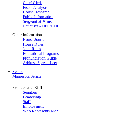
Chief Clerk
Fiscal Analysis
House Research
Public Information
Sergeant-at-Arms
Caucuses - DFL/GOP
Other Information
House Journal
House Rules
Joint Rules
Educational Programs
Pronunciation Guide
Address Spreadsheet
Senate
Minnesota Senate
Senators and Staff
Senators
Leadership
Staff
Employment
Who Represents Me?