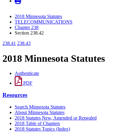
2018 Minnesota Statutes
TELECOMMUNICATIONS
Chapter 238
Section 238.42
238.41
238.43
2018 Minnesota Statutes
Authenticate
PDF
Resources
Search Minnesota Statutes
About Minnesota Statutes
2018 Statutes New, Amended or Repealed
2018 Table of Chapters
2018 Statutes Topics (Index)