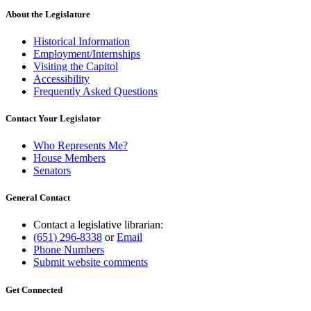
About the Legislature
Historical Information
Employment/Internships
Visiting the Capitol
Accessibility
Frequently Asked Questions
Contact Your Legislator
Who Represents Me?
House Members
Senators
General Contact
Contact a legislative librarian:
(651) 296-8338
or
Email
Phone Numbers
Submit website comments
Get Connected