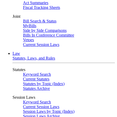
Act Summaries
Fiscal Tracking Sheets
Joint
Bill Search & Status
MyBills
Side by Side Comparisons
Bills In Conference Committee
Vetoes
Current Session Laws
Law
Statutes, Laws, and Rules
Statutes
Keyword Search
Current Statutes
Statutes by Topic (Index)
Statutes Archive
Session Laws
Keyword Search
Current Session Laws
Session Laws by Topic (Index)
Session Laws Archive