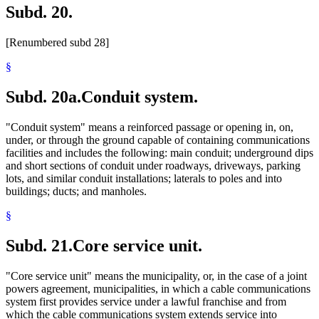
Subd. 20.
[Renumbered subd 28]
§
Subd. 20a.
Conduit system.
"Conduit system" means a reinforced passage or opening in, on,
under, or through the ground capable of containing communications
facilities and includes the following: main conduit; underground dips
and short sections of conduit under roadways, driveways, parking
lots, and similar conduit installations; laterals to poles and into
buildings; ducts; and manholes.
§
Subd. 21.
Core service unit.
"Core service unit" means the municipality, or, in the case of a joint
powers agreement, municipalities, in which a cable communications
system first provides service under a lawful franchise and from
which the cable communications system extends service into