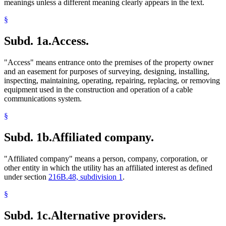
meanings unless a different meaning clearly appears in the text.
§
Subd. 1a.
Access.
"Access" means entrance onto the premises of the property owner
and an easement for purposes of surveying, designing, installing,
inspecting, maintaining, operating, repairing, replacing, or removing
equipment used in the construction and operation of a cable
communications system.
§
Subd. 1b.
Affiliated company.
"Affiliated company" means a person, company, corporation, or
other entity in which the utility has an affiliated interest as defined
under section
216B.48, subdivision 1
.
§
Subd. 1c.
Alternative providers.