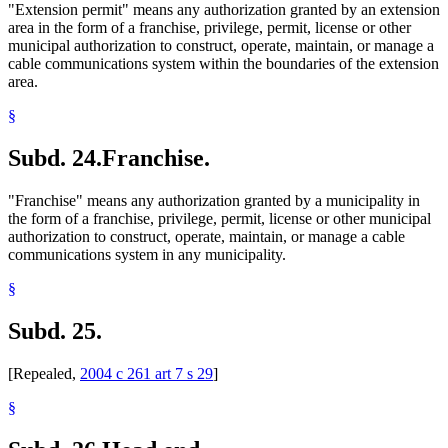
"Extension permit" means any authorization granted by an extension
area in the form of a franchise, privilege, permit, license or other
municipal authorization to construct, operate, maintain, or manage a
cable communications system within the boundaries of the extension
area.
§
Subd. 24.
Franchise.
"Franchise" means any authorization granted by a municipality in
the form of a franchise, privilege, permit, license or other municipal
authorization to construct, operate, maintain, or manage a cable
communications system in any municipality.
§
Subd. 25.
[Repealed,
2004 c 261 art 7 s 29
]
§