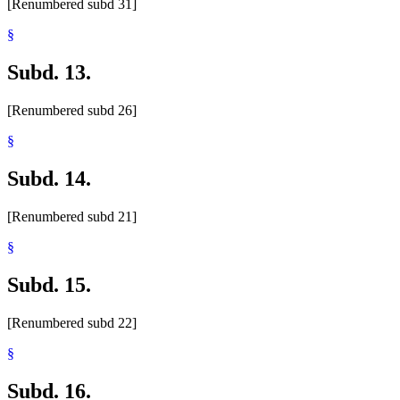
[Renumbered subd 31]
§
Subd. 13.
[Renumbered subd 26]
§
Subd. 14.
[Renumbered subd 21]
§
Subd. 15.
[Renumbered subd 22]
§
Subd. 16.