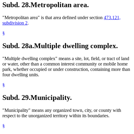
Subd. 28.
Metropolitan area.
"Metropolitan area" is that area defined under section
473.121,
subdivision 2
.
§
Subd. 28a.
Multiple dwelling complex.
"Multiple dwelling complex" means a site, lot, field, or tract of land
or water, other than a common interest community or mobile home
park, whether occupied or under construction, containing more than
four dwelling units.
§
Subd. 29.
Municipality.
"Municipality" means any organized town, city, or county with
respect to the unorganized territory within its boundaries.
§