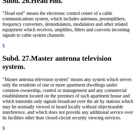
Subd. 26.
Head end.
"Head end" means the electronic control center of a cable
communications system, which includes antennas, preamplifiers,
frequency converters, demodulators, modulators and other related
equipment which receives, amplifies, filters and converts incoming
signals to cable system channels.
§
Subd. 27.
Master antenna television
system.
"Master antenna television system" means any system which serves
only the residents of one or more apartment dwellings under
common ownership, control or management and any commercial
establishment located on the premises of such apartment house and
which transmits only signals broadcast over the air by stations which
may be normally viewed or heard locally without objectionable
interference, and which does not provide any additional service over
its facilities other than closed-circuit security viewing services.
§