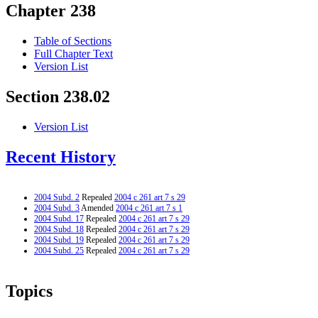
Chapter 238
Table of Sections
Full Chapter Text
Version List
Section 238.02
Version List
Recent History
2004 Subd. 2
Repealed
2004 c 261 art 7 s 29
2004 Subd. 3
Amended
2004 c 261 art 7 s 1
2004 Subd. 17
Repealed
2004 c 261 art 7 s 29
2004 Subd. 18
Repealed
2004 c 261 art 7 s 29
2004 Subd. 19
Repealed
2004 c 261 art 7 s 29
2004 Subd. 25
Repealed
2004 c 261 art 7 s 29
Topics