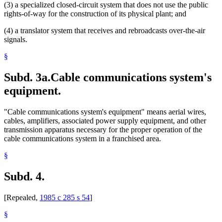
(3) a specialized closed-circuit system that does not use the public
rights-of-way for the construction of its physical plant; and
(4) a translator system that receives and rebroadcasts over-the-air
signals.
§
Subd. 3a.
Cable communications system's
equipment.
"Cable communications system's equipment" means aerial wires,
cables, amplifiers, associated power supply equipment, and other
transmission apparatus necessary for the proper operation of the
cable communications system in a franchised area.
§
Subd. 4.
[Repealed,
1985 c 285 s 54
]
§