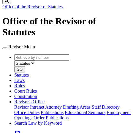
Search
Office of the Revisor of Statutes
Office of the Revisor of
Statutes
Revisor Menu
Retrieve
Document
by
type
number
GO
Statutes
Laws
Rules
Court Rules
Constitution
Revisor's Office
Revisor Intranet
Attorney Drafting Areas
Staff Directory
Office Duties
Publications
Educational Seminars
Employment
Openings
Order Publications
Search Law by Keyword