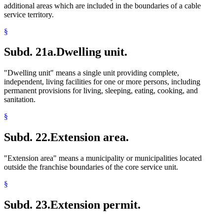
additional areas which are included in the boundaries of a cable
service territory.
§
Subd. 21a.
Dwelling unit.
"Dwelling unit" means a single unit providing complete,
independent, living facilities for one or more persons, including
permanent provisions for living, sleeping, eating, cooking, and
sanitation.
§
Subd. 22.
Extension area.
"Extension area" means a municipality or municipalities located
outside the franchise boundaries of the core service unit.
§
Subd. 23.
Extension permit.