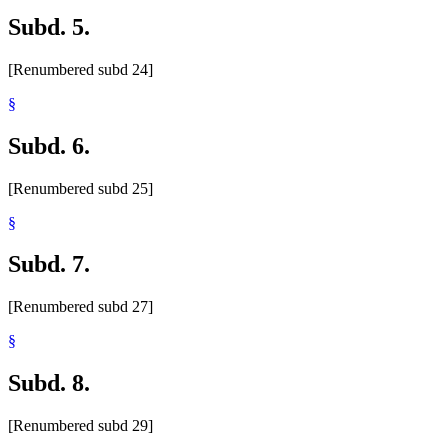
Subd. 5.
[Renumbered subd 24]
§
Subd. 6.
[Renumbered subd 25]
§
Subd. 7.
[Renumbered subd 27]
§
Subd. 8.
[Renumbered subd 29]