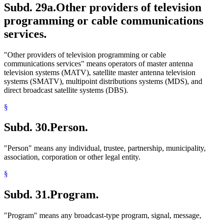
Subd. 29a.
Other providers of television
programming or cable communications
services.
"Other providers of television programming or cable
communications services" means operators of master antenna
television systems (MATV), satellite master antenna television
systems (SMATV), multipoint distributions systems (MDS), and
direct broadcast satellite systems (DBS).
§
Subd. 30.
Person.
"Person" means any individual, trustee, partnership, municipality,
association, corporation or other legal entity.
§
Subd. 31.
Program.
"Program" means any broadcast-type program, signal, message,