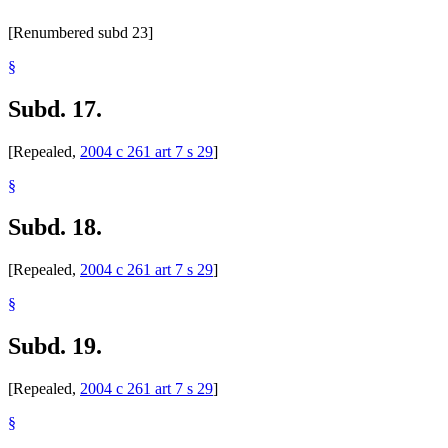
[Renumbered subd 23]
§
Subd. 17.
[Repealed,
2004 c 261 art 7 s 29
]
§
Subd. 18.
[Repealed,
2004 c 261 art 7 s 29
]
§
Subd. 19.
[Repealed,
2004 c 261 art 7 s 29
]
§