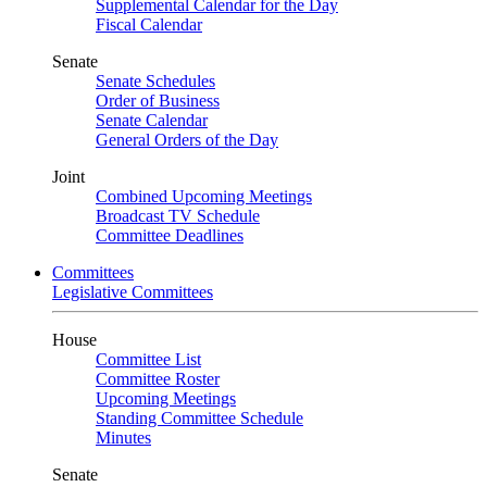
Supplemental Calendar for the Day
Fiscal Calendar
Senate
Senate Schedules
Order of Business
Senate Calendar
General Orders of the Day
Joint
Combined Upcoming Meetings
Broadcast TV Schedule
Committee Deadlines
Committees
Legislative Committees
House
Committee List
Committee Roster
Upcoming Meetings
Standing Committee Schedule
Minutes
Senate