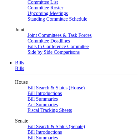
Committee List
Committee Roster
Upcoming Meetings
Standing Committee Schedule
Joint
Joint Committees & Task Forces
Committee Deadlines
Bills In Conference Committee
Side by Side Comparisons
Bills
Bills
House
Bill Search & Status (House)
Bill Introductions
Bill Summaries
Act Summaries
Fiscal Tracking Sheets
Senate
Bill Search & Status (Senate)
Bill Introductions
Bill Summaries