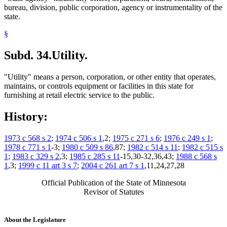
bureau, division, public corporation, agency or instrumentality of the
state.
§
Subd. 34.
Utility.
"Utility" means a person, corporation, or other entity that operates,
maintains, or controls equipment or facilities in this state for
furnishing at retail electric service to the public.
History:
1973 c 568 s 2
;
1974 c 506 s 1
,2;
1975 c 271 s 6
;
1976 c 249 s 1
;
1978 c 771 s 1
-3;
1980 c 509 s 86
,87;
1982 c 514 s 11
;
1982 c 515 s
1
;
1983 c 329 s 2
,3;
1985 c 285 s 11
-15,30-32,36,43;
1988 c 568 s
1
,3;
1999 c 11 art 3 s 7
;
2004 c 261 art 7 s 1
,11,24,27,28
Official Publication of the State of Minnesota
Revisor of Statutes
About the Legislature