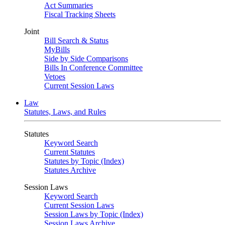
Act Summaries
Fiscal Tracking Sheets
Joint
Bill Search & Status
MyBills
Side by Side Comparisons
Bills In Conference Committee
Vetoes
Current Session Laws
Law
Statutes, Laws, and Rules
Statutes
Keyword Search
Current Statutes
Statutes by Topic (Index)
Statutes Archive
Session Laws
Keyword Search
Current Session Laws
Session Laws by Topic (Index)
Session Laws Archive