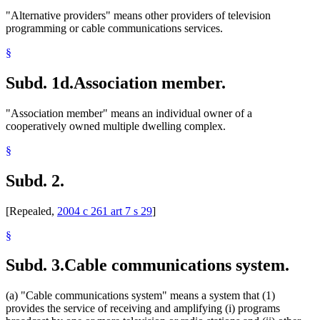
"Alternative providers" means other providers of television
programming or cable communications services.
§
Subd. 1d.
Association member.
"Association member" means an individual owner of a
cooperatively owned multiple dwelling complex.
§
Subd. 2.
[Repealed,
2004 c 261 art 7 s 29
]
§
Subd. 3.
Cable communications system.
(a) "Cable communications system" means a system that (1)
provides the service of receiving and amplifying (i) programs