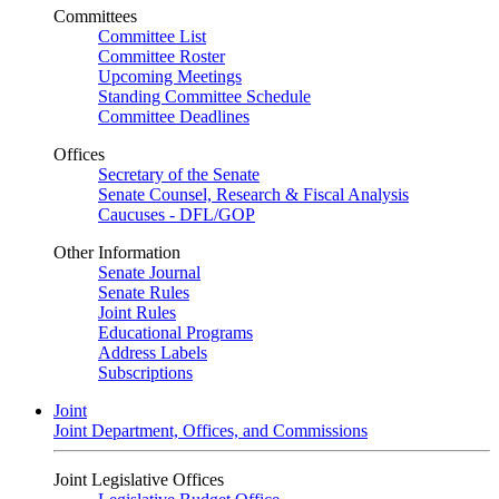
Committees
Committee List
Committee Roster
Upcoming Meetings
Standing Committee Schedule
Committee Deadlines
Offices
Secretary of the Senate
Senate Counsel, Research & Fiscal Analysis
Caucuses - DFL/GOP
Other Information
Senate Journal
Senate Rules
Joint Rules
Educational Programs
Address Labels
Subscriptions
Joint
Joint Department, Offices, and Commissions
Joint Legislative Offices