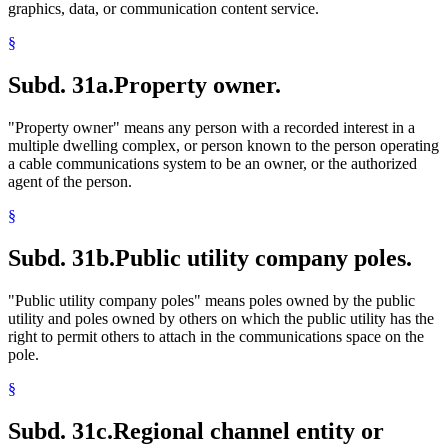
graphics, data, or communication content service.
§
Subd. 31a.
Property owner.
"Property owner" means any person with a recorded interest in a
multiple dwelling complex, or person known to the person operating
a cable communications system to be an owner, or the authorized
agent of the person.
§
Subd. 31b.
Public utility company poles.
"Public utility company poles" means poles owned by the public
utility and poles owned by others on which the public utility has the
right to permit others to attach in the communications space on the
pole.
§
Subd. 31c.
Regional channel entity or