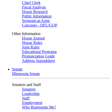
Chief Clerk
Fiscal Analysis
House Research
Public Information
Sergeant-at-Arms
Caucuses - DFL/GOP
Other Information
House Journal
House Rules
Joint Rules
Educational Programs
Pronunciation Guide
Address Spreadsheet
Senate
Minnesota Senate
Senators and Staff
Senators
Leadership
Staff
Employment
Who Represents Me?