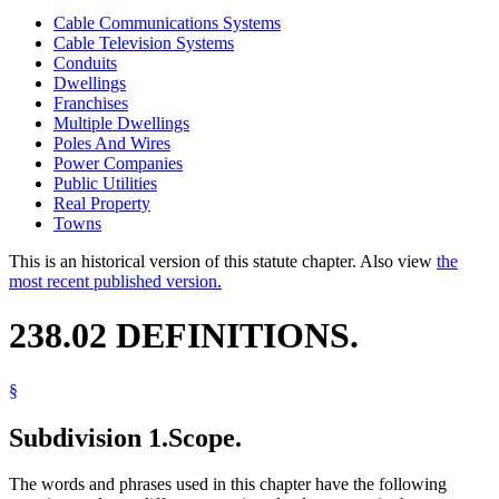
Cable Communications Systems
Cable Television Systems
Conduits
Dwellings
Franchises
Multiple Dwellings
Poles And Wires
Power Companies
Public Utilities
Real Property
Towns
This is an historical version of this statute chapter. Also view
the
most recent published version.
238.02 DEFINITIONS.
§
Subdivision 1.
Scope.
The words and phrases used in this chapter have the following