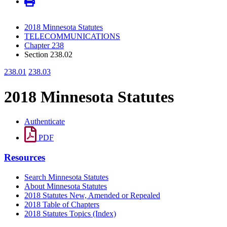
2018 Minnesota Statutes
TELECOMMUNICATIONS
Chapter 238
Section 238.02
238.01
238.03
2018 Minnesota Statutes
Authenticate
PDF
Resources
Search Minnesota Statutes
About Minnesota Statutes
2018 Statutes New, Amended or Repealed
2018 Table of Chapters
2018 Statutes Topics (Index)