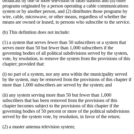
broadcast by one or more television or radio stations and (ii) other
programs originated by a person operating a cable communications
system or by another person, and (2) distributes those programs by
wire, cable, microwave, or other means, regardless of whether the
means are owned or leased, to persons who subscribe to the service.
(b) This definition does not include:
(1) a system that serves fewer than 50 subscribers or a system that
serves more than 50 but fewer than 1,000 subscribers if the
governing bodies of all political subdivisions served by the system,
vote, by resolution, to remove the system from the provisions of this
chapter; provided that:
(i) no part of a system, nor any area within the municipality served
by the system, may be removed from the provisions of this chapter if
more than 1,000 subscribers are served by the system; and
(ii) any system serving more than 50 but fewer than 1,000
subscribers that has been removed from the provisions of this
chapter becomes subject to the provisions of this chapter if the
governing bodies of 50 percent or more of the political subdivisions
served by the system vote, by resolution, in favor of the return;
(2) a master antenna television system;