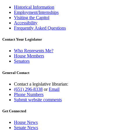
Historical Information
Employment/Internships
Visiting the Capitol
Accessibility
Frequently Asked Questions
Contact Your Legislator
Who Represents Me?
House Members
Senators
General Contact
Contact a legislative librarian:
(651) 296-8338
or
Email
Phone Numbers
Submit website comments
Get Connected
House News
Senate News