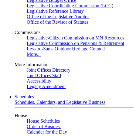
Legislative Budget Office
Legislative Coordinating Commission (LCC)
Legislative Reference Library
Office of the Legislative Auditor
Office of the Revisor of Statutes
Commissions
Legislative-Citizen Commission on MN Resources
Legislative Commission on Pensions & Retirement
Lessard-Sams Outdoor Heritage Council
More...
More Information
Joint Offices Directory
Joint Offices Staff
Accessibility
Legacy Amendment
Schedules
Schedules, Calendars, and Legislative Business
House
House Schedules
Order of Business
Calendar for the Day