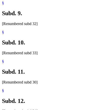
§
Subd. 9.
[Renumbered subd 32]
§
Subd. 10.
[Renumbered subd 33]
§
Subd. 11.
[Renumbered subd 30]
§
Subd. 12.