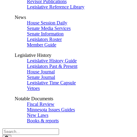
Revisor Publications
Legislative Reference Library
News
House Session Daily
Senate Media Services
Senate Information
Legislators Roster
Member Guide
Legislative History
Legislative History Guide
Legislators Past & Present
House Journal
Senate Journal
Legislative Time Capsule
Vetoes
Notable Documents
Fiscal Review
Minnesota Issues Guides
New Laws
Books & reports
Search
Legislature