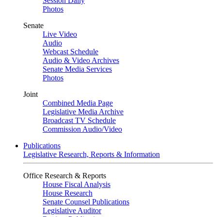
Session Daily
Photos
Senate
Live Video
Audio
Webcast Schedule
Audio & Video Archives
Senate Media Services
Photos
Joint
Combined Media Page
Legislative Media Archive
Broadcast TV Schedule
Commission Audio/Video
Publications
Legislative Research, Reports & Information
Office Research & Reports
House Fiscal Analysis
House Research
Senate Counsel Publications
Legislative Auditor