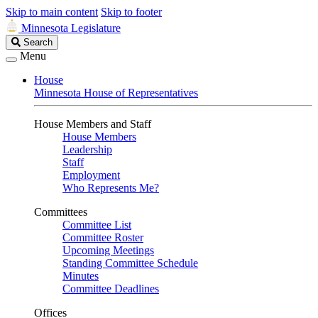
Skip to main content
Skip to footer
Minnesota Legislature
Search
Search
Legislature
Menu
House
Minnesota House of Representatives
House Members and Staff
House Members
Leadership
Staff
Employment
Who Represents Me?
Committees
Committee List
Committee Roster
Upcoming Meetings
Standing Committee Schedule
Minutes
Committee Deadlines
Offices