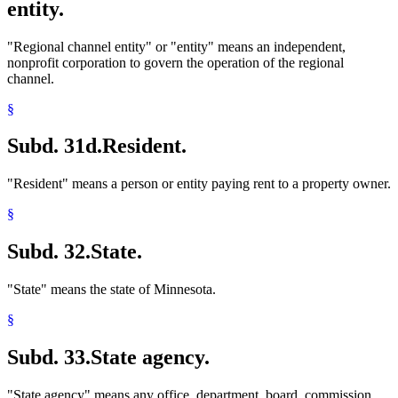
entity.
"Regional channel entity" or "entity" means an independent,
nonprofit corporation to govern the operation of the regional
channel.
§
Subd. 31d.
Resident.
"Resident" means a person or entity paying rent to a property owner.
§
Subd. 32.
State.
"State" means the state of Minnesota.
§
Subd. 33.
State agency.
"State agency" means any office, department, board, commission,