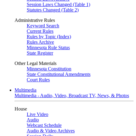
Session Laws Changed (Table 1)
Statutes Changed (Table 2)
Administrative Rules
Keyword Search
Current Rules
Rules by Topic (Index)
Rules Archive
Minnesota Rule Status
State Register
Other Legal Materials
Minnesota Constitution
State Constitutional Amendments
Court Rules
Multimedia
Multimedia - Audio, Video, Broadcast TV, News, & Photos
House
Live Video
Audio
Webcast Schedule
Audio & Video Archives