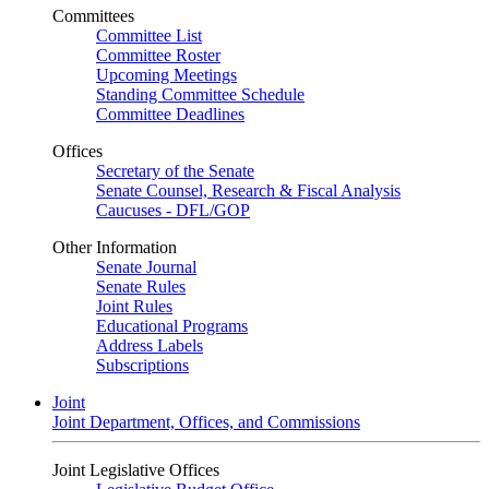
Committees
Committee List
Committee Roster
Upcoming Meetings
Standing Committee Schedule
Committee Deadlines
Offices
Secretary of the Senate
Senate Counsel, Research & Fiscal Analysis
Caucuses - DFL/GOP
Other Information
Senate Journal
Senate Rules
Joint Rules
Educational Programs
Address Labels
Subscriptions
Joint
Joint Department, Offices, and Commissions
Joint Legislative Offices