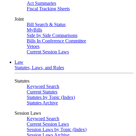
Act Summaries
Fiscal Tracking Sheets
Joint
Bill Search & Status
MyBills
Side by Side Comparisons
Bills In Conference Committee
Vetoes
Current Session Laws
Law
Statutes, Laws, and Rules
Statutes
Keyword Search
Current Statutes
Statutes by Topic (Index)
Statutes Archive
Session Laws
Keyword Search
Current Session Laws
Session Laws by Topic (Index)
Session Laws Archive