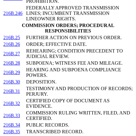
PROHIBITION.
FEDERALLY APPROVED TRANSMISSION
216B.246
LINES; INCUMBENT TRANSMISSION
LINEOWNER RIGHTS.
COMMISSION ORDERS; PROCEDURAL
RESPONSIBILITIES
216B.25
FURTHER ACTION ON PREVIOUS ORDER.
216B.26
ORDER; EFFECTIVE DATE.
REHEARING; CONDITION PRECEDENT TO
216B.27
JUDICIAL REVIEW.
216B.28
SUBPOENA; WITNESS FEE AND MILEAGE.
HEARING AND SUBPOENA COMPLIANCE
216B.29
POWERS.
216B.30
DEPOSITION.
TESTIMONY AND PRODUCTION OF RECORDS;
216B.31
PERJURY.
CERTIFIED COPY OF DOCUMENT AS
216B.32
EVIDENCE.
COMMISSION RULING WRITTEN, FILED, AND
216B.33
CERTIFIED.
216B.34
PUBLIC RECORDS.
216B.35
TRANSCRIBED RECORD.