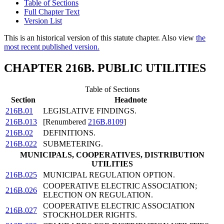
Table of Sections
Full Chapter Text
Version List
This is an historical version of this statute chapter. Also view
the
most recent published version.
CHAPTER 216B. PUBLIC UTILITIES
Table of Sections
Section
Headnote
216B.01
LEGISLATIVE FINDINGS.
216B.013
[Renumbered
216B.8109
]
216B.02
DEFINITIONS.
216B.022
SUBMETERING.
MUNICIPALS, COOPERATIVES, DISTRIBUTION
UTILITIES
216B.025
MUNICIPAL REGULATION OPTION.
COOPERATIVE ELECTRIC ASSOCIATION;
216B.026
ELECTION ON REGULATION.
COOPERATIVE ELECTRIC ASSOCIATION
216B.027
STOCKHOLDER RIGHTS.