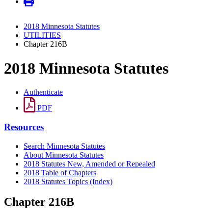
2018 Minnesota Statutes
UTILITIES
Chapter 216B
2018 Minnesota Statutes
Authenticate
PDF
Resources
Search Minnesota Statutes
About Minnesota Statutes
2018 Statutes New, Amended or Repealed
2018 Table of Chapters
2018 Statutes Topics (Index)
Chapter 216B