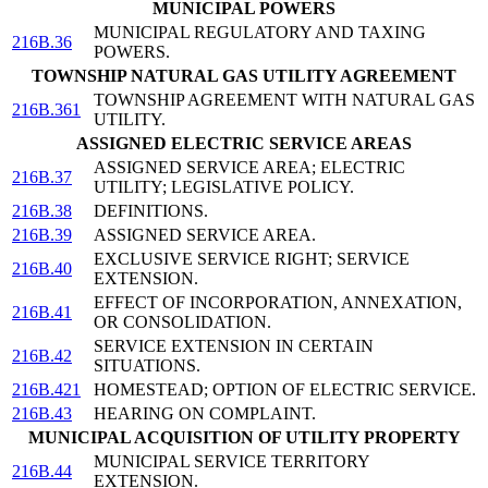
MUNICIPAL POWERS
MUNICIPAL REGULATORY AND TAXING
216B.36
POWERS.
TOWNSHIP NATURAL GAS UTILITY AGREEMENT
TOWNSHIP AGREEMENT WITH NATURAL GAS
216B.361
UTILITY.
ASSIGNED ELECTRIC SERVICE AREAS
ASSIGNED SERVICE AREA; ELECTRIC
216B.37
UTILITY; LEGISLATIVE POLICY.
216B.38
DEFINITIONS.
216B.39
ASSIGNED SERVICE AREA.
EXCLUSIVE SERVICE RIGHT; SERVICE
216B.40
EXTENSION.
EFFECT OF INCORPORATION, ANNEXATION,
216B.41
OR CONSOLIDATION.
SERVICE EXTENSION IN CERTAIN
216B.42
SITUATIONS.
216B.421
HOMESTEAD; OPTION OF ELECTRIC SERVICE.
216B.43
HEARING ON COMPLAINT.
MUNICIPAL ACQUISITION OF UTILITY PROPERTY
MUNICIPAL SERVICE TERRITORY
216B.44
EXTENSION.