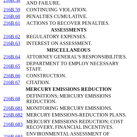
216B.58
AND FAILURE.
216B.59
CONTINUING VIOLATION.
216B.60
PENALTIES CUMULATIVE.
216B.61
ACTIONS TO RECOVER PENALTIES.
ASSESSMENTS
216B.62
REGULATORY EXPENSES.
216B.63
INTEREST ON ASSESSMENT.
MISCELLANEOUS
216B.64
ATTORNEY GENERAL'S RESPONSIBILITIES.
DEPARTMENT TO EMPLOY NECESSARY
216B.65
STAFF.
216B.66
CONSTRUCTION.
216B.67
CITATION.
MERCURY EMISSIONS REDUCTION
DEFINITIONS; MERCURY EMISSIONS
216B.68
REDUCTION.
216B.681
MONITORING MERCURY EMISSIONS.
216B.682
MERCURY EMISSIONS-REDUCTION PLANS.
MERCURY EMISSIONS REDUCTION; COST
216B.683
RECOVERY, FINANCIAL INCENTIVES.
ENVIRONMENTAL ASSESSMENT OF
216B.684