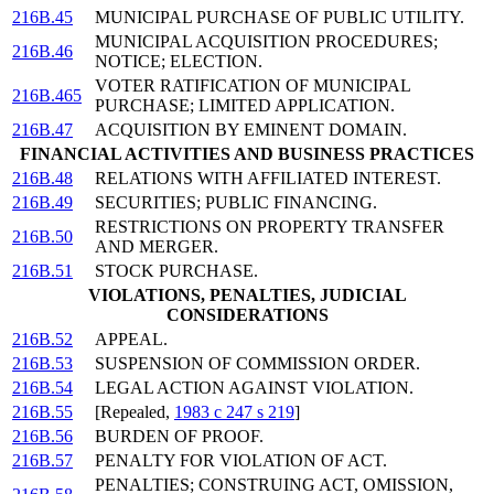
216B.45
MUNICIPAL PURCHASE OF PUBLIC UTILITY.
MUNICIPAL ACQUISITION PROCEDURES;
216B.46
NOTICE; ELECTION.
VOTER RATIFICATION OF MUNICIPAL
216B.465
PURCHASE; LIMITED APPLICATION.
216B.47
ACQUISITION BY EMINENT DOMAIN.
FINANCIAL ACTIVITIES AND BUSINESS PRACTICES
216B.48
RELATIONS WITH AFFILIATED INTEREST.
216B.49
SECURITIES; PUBLIC FINANCING.
RESTRICTIONS ON PROPERTY TRANSFER
216B.50
AND MERGER.
216B.51
STOCK PURCHASE.
VIOLATIONS, PENALTIES, JUDICIAL
CONSIDERATIONS
216B.52
APPEAL.
216B.53
SUSPENSION OF COMMISSION ORDER.
216B.54
LEGAL ACTION AGAINST VIOLATION.
216B.55
[Repealed,
1983 c 247 s 219
]
216B.56
BURDEN OF PROOF.
216B.57
PENALTY FOR VIOLATION OF ACT.
PENALTIES; CONSTRUING ACT, OMISSION,