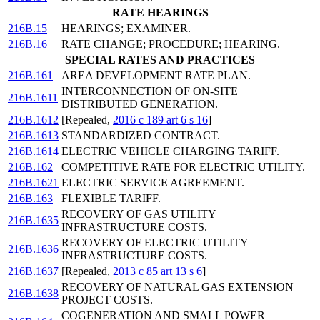
RATE HEARINGS
216B.15
HEARINGS; EXAMINER.
216B.16
RATE CHANGE; PROCEDURE; HEARING.
SPECIAL RATES AND PRACTICES
216B.161
AREA DEVELOPMENT RATE PLAN.
INTERCONNECTION OF ON-SITE
216B.1611
DISTRIBUTED GENERATION.
216B.1612
[Repealed,
2016 c 189 art 6 s 16
]
216B.1613
STANDARDIZED CONTRACT.
216B.1614
ELECTRIC VEHICLE CHARGING TARIFF.
216B.162
COMPETITIVE RATE FOR ELECTRIC UTILITY.
216B.1621
ELECTRIC SERVICE AGREEMENT.
216B.163
FLEXIBLE TARIFF.
RECOVERY OF GAS UTILITY
216B.1635
INFRASTRUCTURE COSTS.
RECOVERY OF ELECTRIC UTILITY
216B.1636
INFRASTRUCTURE COSTS.
216B.1637
[Repealed,
2013 c 85 art 13 s 6
]
RECOVERY OF NATURAL GAS EXTENSION
216B.1638
PROJECT COSTS.
COGENERATION AND SMALL POWER