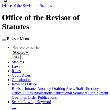
Search
Office of the Revisor of Statutes
Office of the Revisor of
Statutes
Revisor Menu
Retrieve
Document
by
type
number
GO
Statutes
Laws
Rules
Court Rules
Constitution
Revisor's Office
Revisor Intranet
Attorney Drafting Areas
Staff Directory
Office Duties
Publications
Educational Seminars
Employment
Openings
Order Publications
Search Law by Keyword