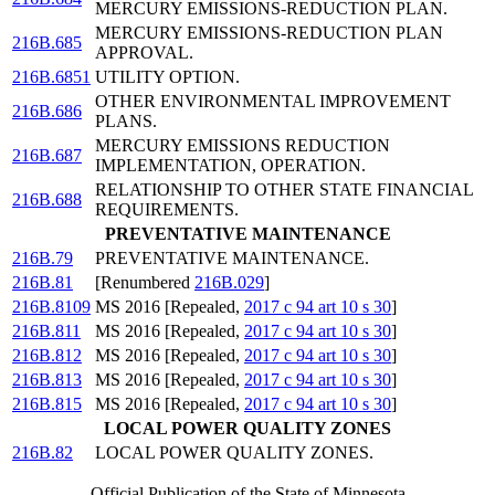
MERCURY EMISSIONS-REDUCTION PLAN.
MERCURY EMISSIONS-REDUCTION PLAN
216B.685
APPROVAL.
216B.6851
UTILITY OPTION.
OTHER ENVIRONMENTAL IMPROVEMENT
216B.686
PLANS.
MERCURY EMISSIONS REDUCTION
216B.687
IMPLEMENTATION, OPERATION.
RELATIONSHIP TO OTHER STATE FINANCIAL
216B.688
REQUIREMENTS.
PREVENTATIVE MAINTENANCE
216B.79
PREVENTATIVE MAINTENANCE.
216B.81
[Renumbered
216B.029
]
216B.8109
MS 2016 [Repealed,
2017 c 94 art 10 s 30
]
216B.811
MS 2016 [Repealed,
2017 c 94 art 10 s 30
]
216B.812
MS 2016 [Repealed,
2017 c 94 art 10 s 30
]
216B.813
MS 2016 [Repealed,
2017 c 94 art 10 s 30
]
216B.815
MS 2016 [Repealed,
2017 c 94 art 10 s 30
]
LOCAL POWER QUALITY ZONES
216B.82
LOCAL POWER QUALITY ZONES.
Official Publication of the State of Minnesota