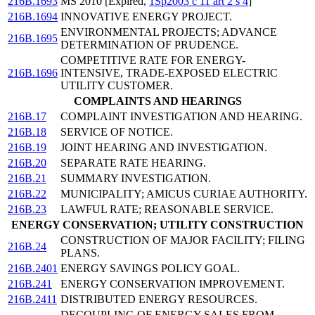
216B.1693
MS 2010 [Expired,
1Sp2003 c 11 art 2 s 4
]
216B.1694
INNOVATIVE ENERGY PROJECT.
ENVIRONMENTAL PROJECTS; ADVANCE
216B.1695
DETERMINATION OF PRUDENCE.
COMPETITIVE RATE FOR ENERGY-
216B.1696
INTENSIVE, TRADE-EXPOSED ELECTRIC
UTILITY CUSTOMER.
COMPLAINTS AND HEARINGS
216B.17
COMPLAINT INVESTIGATION AND HEARING.
216B.18
SERVICE OF NOTICE.
216B.19
JOINT HEARING AND INVESTIGATION.
216B.20
SEPARATE RATE HEARING.
216B.21
SUMMARY INVESTIGATION.
216B.22
MUNICIPALITY; AMICUS CURIAE AUTHORITY.
216B.23
LAWFUL RATE; REASONABLE SERVICE.
ENERGY CONSERVATION; UTILITY CONSTRUCTION
CONSTRUCTION OF MAJOR FACILITY; FILING
216B.24
PLANS.
216B.2401
ENERGY SAVINGS POLICY GOAL.
216B.241
ENERGY CONSERVATION IMPROVEMENT.
216B.2411
DISTRIBUTED ENERGY RESOURCES.
DECOUPLING OF ENERGY SALES FROM