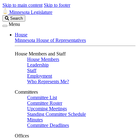
Skip to main content
Skip to footer
Minnesota Legislature
Search
Search
Legislature
Menu
House
Minnesota House of Representatives
House Members and Staff
House Members
Leadership
Staff
Employment
Who Represents Me?
Committees
Committee List
Committee Roster
Upcoming Meetings
Standing Committee Schedule
Minutes
Committee Deadlines
Offices