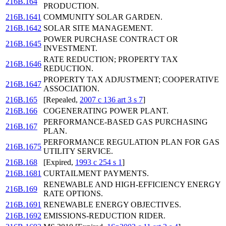
216B.164
PRODUCTION.
216B.1641
COMMUNITY SOLAR GARDEN.
216B.1642
SOLAR SITE MANAGEMENT.
POWER PURCHASE CONTRACT OR
216B.1645
INVESTMENT.
RATE REDUCTION; PROPERTY TAX
216B.1646
REDUCTION.
PROPERTY TAX ADJUSTMENT; COOPERATIVE
216B.1647
ASSOCIATION.
216B.165
[Repealed,
2007 c 136 art 3 s 7
]
216B.166
COGENERATING POWER PLANT.
PERFORMANCE-BASED GAS PURCHASING
216B.167
PLAN.
PERFORMANCE REGULATION PLAN FOR GAS
216B.1675
UTILITY SERVICE.
216B.168
[Expired,
1993 c 254 s 1
]
216B.1681
CURTAILMENT PAYMENTS.
RENEWABLE AND HIGH-EFFICIENCY ENERGY
216B.169
RATE OPTIONS.
216B.1691
RENEWABLE ENERGY OBJECTIVES.
216B.1692
EMISSIONS-REDUCTION RIDER.