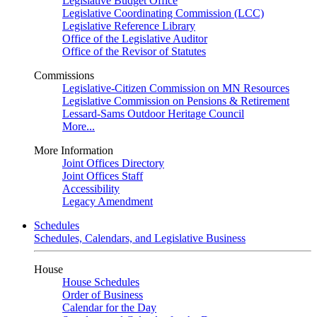
Legislative Budget Office
Legislative Coordinating Commission (LCC)
Legislative Reference Library
Office of the Legislative Auditor
Office of the Revisor of Statutes
Commissions
Legislative-Citizen Commission on MN Resources
Legislative Commission on Pensions & Retirement
Lessard-Sams Outdoor Heritage Council
More...
More Information
Joint Offices Directory
Joint Offices Staff
Accessibility
Legacy Amendment
Schedules
Schedules, Calendars, and Legislative Business
House
House Schedules
Order of Business
Calendar for the Day