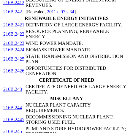
216B.2412
REVENUES.
216B.242
[Repealed,
2011 c 97 s 34
]
RENEWABLE ENERGY INITIATIVES
216B.2421
DEFINITION OF LARGE ENERGY FACILITY.
RESOURCE PLANNING; RENEWABLE
216B.2422
ENERGY.
216B.2423
WIND POWER MANDATE.
216B.2424
BIOMASS POWER MANDATE.
STATE TRANSMISSION AND DISTRIBUTION
216B.2425
PLAN.
OPPORTUNITIES FOR DISTRIBUTED
216B.2426
GENERATION.
CERTIFICATE OF NEED
CERTIFICATE OF NEED FOR LARGE ENERGY
216B.243
FACILITY.
MISCELLANY
NUCLEAR PLANT CAPACITY
216B.244
REQUIREMENTS.
DECOMMISSIONING NUCLEAR PLANT;
216B.2445
STORING USED FUEL.
PUMP AND STORE HYDROPOWER FACILITY;
216B.245