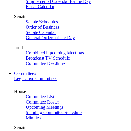
Supplemental Calendar for the Day
Fiscal Calendar
Senate
Senate Schedules
Order of Business
Senate Calendar
General Orders of the Day
Joint
Combined Upcoming Meetings
Broadcast TV Schedule
Committee Deadlines
Committees
Legislative Committees
House
Committee List
Committee Roster
Upcoming Meetings
Standing Committee Schedule
Minutes
Senate