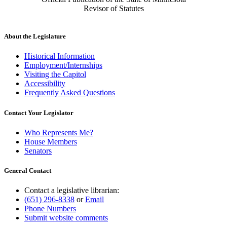
Revisor of Statutes
About the Legislature
Historical Information
Employment/Internships
Visiting the Capitol
Accessibility
Frequently Asked Questions
Contact Your Legislator
Who Represents Me?
House Members
Senators
General Contact
Contact a legislative librarian:
(651) 296-8338
or
Email
Phone Numbers
Submit website comments