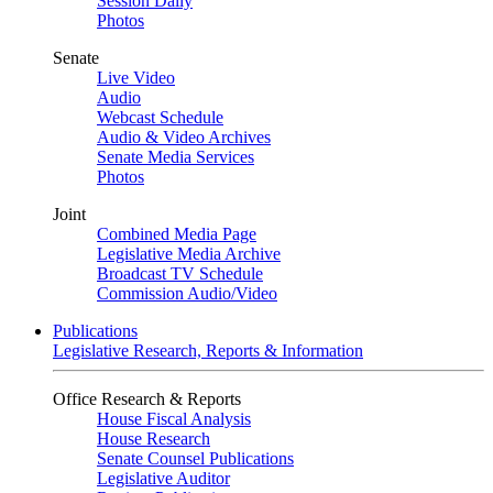
Session Daily
Photos
Senate
Live Video
Audio
Webcast Schedule
Audio & Video Archives
Senate Media Services
Photos
Joint
Combined Media Page
Legislative Media Archive
Broadcast TV Schedule
Commission Audio/Video
Publications
Legislative Research, Reports & Information
Office Research & Reports
House Fiscal Analysis
House Research
Senate Counsel Publications
Legislative Auditor