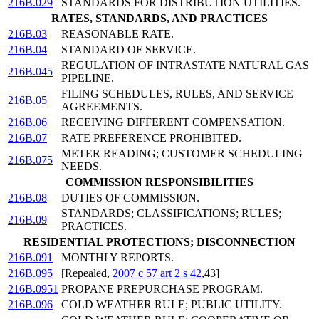
216B.029
STANDARDS FOR DISTRIBUTION UTILITIES.
RATES, STANDARDS, AND PRACTICES
216B.03
REASONABLE RATE.
216B.04
STANDARD OF SERVICE.
REGULATION OF INTRASTATE NATURAL GAS
216B.045
PIPELINE.
FILING SCHEDULES, RULES, AND SERVICE
216B.05
AGREEMENTS.
216B.06
RECEIVING DIFFERENT COMPENSATION.
216B.07
RATE PREFERENCE PROHIBITED.
METER READING; CUSTOMER SCHEDULING
216B.075
NEEDS.
COMMISSION RESPONSIBILITIES
216B.08
DUTIES OF COMMISSION.
STANDARDS; CLASSIFICATIONS; RULES;
216B.09
PRACTICES.
RESIDENTIAL PROTECTIONS; DISCONNECTION
216B.091
MONTHLY REPORTS.
216B.095
[Repealed,
2007 c 57 art 2 s 42
,43]
216B.0951
PROPANE PREPURCHASE PROGRAM.
216B.096
COLD WEATHER RULE; PUBLIC UTILITY.