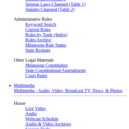
Session Laws Changed (Table 1)
Statutes Changed (Table 2)
Administrative Rules
Keyword Search
Current Rules
Rules by Topic (Index)
Rules Archive
Minnesota Rule Status
State Register
Other Legal Materials
Minnesota Constitution
State Constitutional Amendments
Court Rules
Multimedia
Multimedia - Audio, Video, Broadcast TV, News, & Photos
House
Live Video
Audio
Webcast Schedule
Audio & Video Archives