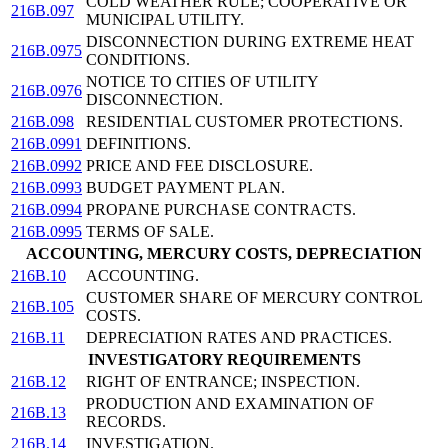
COLD WEATHER RULE; COOPERATIVE OR
216B.097
MUNICIPAL UTILITY.
DISCONNECTION DURING EXTREME HEAT
216B.0975
CONDITIONS.
NOTICE TO CITIES OF UTILITY
216B.0976
DISCONNECTION.
216B.098
RESIDENTIAL CUSTOMER PROTECTIONS.
216B.0991
DEFINITIONS.
216B.0992
PRICE AND FEE DISCLOSURE.
216B.0993
BUDGET PAYMENT PLAN.
216B.0994
PROPANE PURCHASE CONTRACTS.
216B.0995
TERMS OF SALE.
ACCOUNTING, MERCURY COSTS, DEPRECIATION
216B.10
ACCOUNTING.
CUSTOMER SHARE OF MERCURY CONTROL
216B.105
COSTS.
216B.11
DEPRECIATION RATES AND PRACTICES.
INVESTIGATORY REQUIREMENTS
216B.12
RIGHT OF ENTRANCE; INSPECTION.
PRODUCTION AND EXAMINATION OF
216B.13
RECORDS.
216B.14
INVESTIGATION.