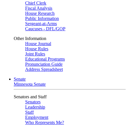
Chief Clerk
Fiscal Analysis
House Research
Public Information
Sergeant-at-Arms
Caucuses - DFL/GOP
Other Information
House Journal
House Rules
Joint Rules
Educational Programs
Pronunciation Guide
Address Spreadsheet
Senate
Minnesota Senate
Senators and Staff
Senators
Leadership
Staff
Employment
Who Represents Me?