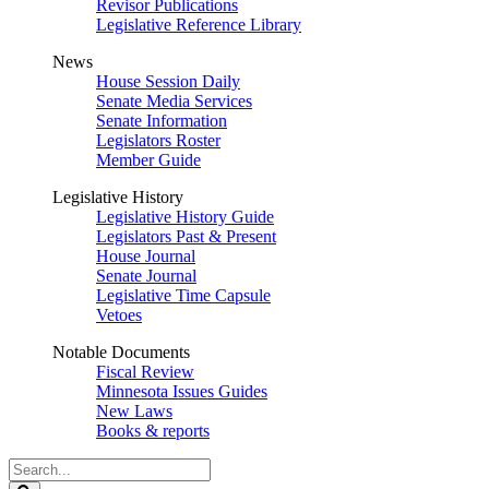
Revisor Publications
Legislative Reference Library
News
House Session Daily
Senate Media Services
Senate Information
Legislators Roster
Member Guide
Legislative History
Legislative History Guide
Legislators Past & Present
House Journal
Senate Journal
Legislative Time Capsule
Vetoes
Notable Documents
Fiscal Review
Minnesota Issues Guides
New Laws
Books & reports
Search
Legislature