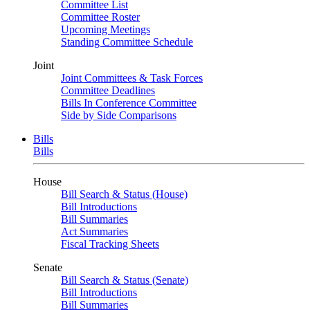
Committee List
Committee Roster
Upcoming Meetings
Standing Committee Schedule
Joint
Joint Committees & Task Forces
Committee Deadlines
Bills In Conference Committee
Side by Side Comparisons
Bills
Bills
House
Bill Search & Status (House)
Bill Introductions
Bill Summaries
Act Summaries
Fiscal Tracking Sheets
Senate
Bill Search & Status (Senate)
Bill Introductions
Bill Summaries