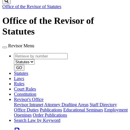
Search
Office of the Revisor of Statutes
Office of the Revisor of
Statutes
Revisor Menu
Retrieve
Document
by
type
number
GO
Statutes
Laws
Rules
Court Rules
Constitution
Revisor's Office
Revisor Intranet
Attorney Drafting Areas
Staff Directory
Office Duties
Publications
Educational Seminars
Employment
Openings
Order Publications
Search Law by Keyword