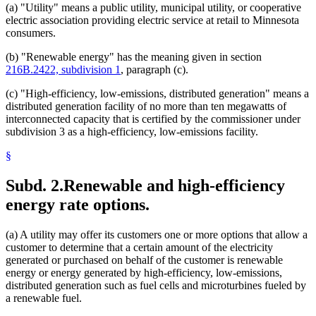
(a) "Utility" means a public utility, municipal utility, or cooperative
electric association providing electric service at retail to Minnesota
consumers.
(b) "Renewable energy" has the meaning given in section
216B.2422, subdivision 1
, paragraph (c).
(c) "High-efficiency, low-emissions, distributed generation" means a
distributed generation facility of no more than ten megawatts of
interconnected capacity that is certified by the commissioner under
subdivision 3 as a high-efficiency, low-emissions facility.
§
Subd. 2.
Renewable and high-efficiency
energy rate options.
(a) A utility may offer its customers one or more options that allow a
customer to determine that a certain amount of the electricity
generated or purchased on behalf of the customer is renewable
energy or energy generated by high-efficiency, low-emissions,
distributed generation such as fuel cells and microturbines fueled by
a renewable fuel.