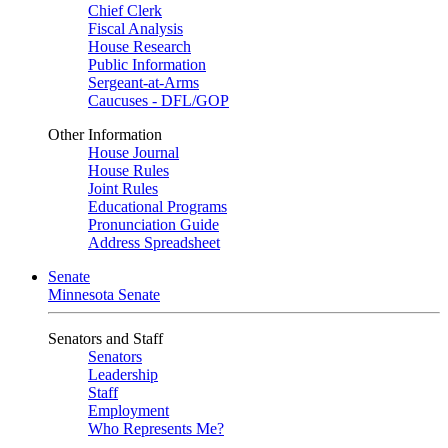
Chief Clerk
Fiscal Analysis
House Research
Public Information
Sergeant-at-Arms
Caucuses - DFL/GOP
Other Information
House Journal
House Rules
Joint Rules
Educational Programs
Pronunciation Guide
Address Spreadsheet
Senate
Minnesota Senate
Senators and Staff
Senators
Leadership
Staff
Employment
Who Represents Me?