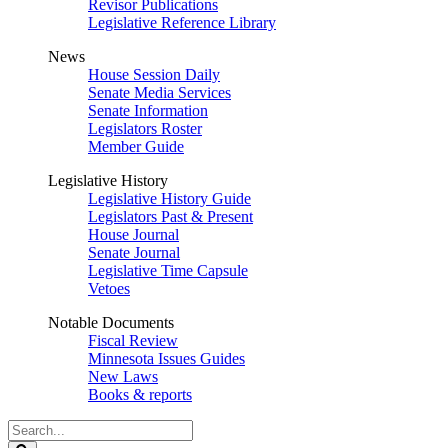
Revisor Publications
Legislative Reference Library
News
House Session Daily
Senate Media Services
Senate Information
Legislators Roster
Member Guide
Legislative History
Legislative History Guide
Legislators Past & Present
House Journal
Senate Journal
Legislative Time Capsule
Vetoes
Notable Documents
Fiscal Review
Minnesota Issues Guides
New Laws
Books & reports
Search
Legislature