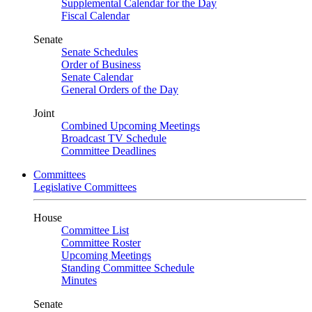
Supplemental Calendar for the Day
Fiscal Calendar
Senate
Senate Schedules
Order of Business
Senate Calendar
General Orders of the Day
Joint
Combined Upcoming Meetings
Broadcast TV Schedule
Committee Deadlines
Committees
Legislative Committees
House
Committee List
Committee Roster
Upcoming Meetings
Standing Committee Schedule
Minutes
Senate