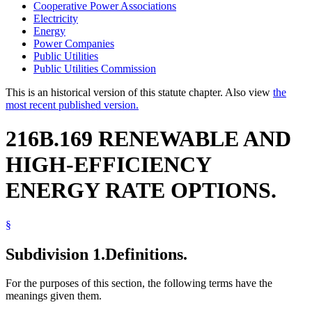
Cooperative Power Associations
Electricity
Energy
Power Companies
Public Utilities
Public Utilities Commission
This is an historical version of this statute chapter. Also view
the
most recent published version.
216B.169 RENEWABLE AND
HIGH-EFFICIENCY
ENERGY RATE OPTIONS.
§
Subdivision 1.
Definitions.
For the purposes of this section, the following terms have the
meanings given them.