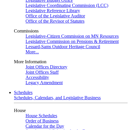
Legislative Budget Office
Legislative Coordinating Commission (LCC)
Legislative Reference Library
Office of the Legislative Auditor
Office of the Revisor of Statutes
Commissions
Legislative-Citizen Commission on MN Resources
Legislative Commission on Pensions & Retirement
Lessard-Sams Outdoor Heritage Council
More...
More Information
Joint Offices Directory
Joint Offices Staff
Accessibility
Legacy Amendment
Schedules
Schedules, Calendars, and Legislative Business
House
House Schedules
Order of Business
Calendar for the Day