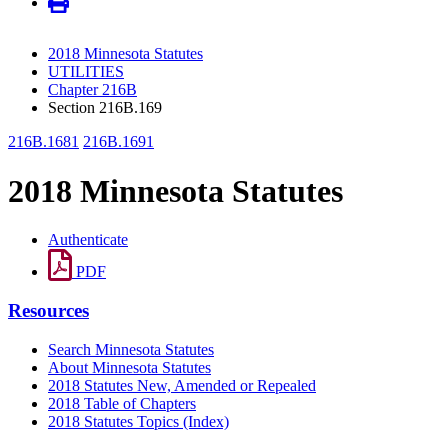
2018 Minnesota Statutes
UTILITIES
Chapter 216B
Section 216B.169
216B.1681
216B.1691
2018 Minnesota Statutes
Authenticate
PDF
Resources
Search Minnesota Statutes
About Minnesota Statutes
2018 Statutes New, Amended or Repealed
2018 Table of Chapters
2018 Statutes Topics (Index)