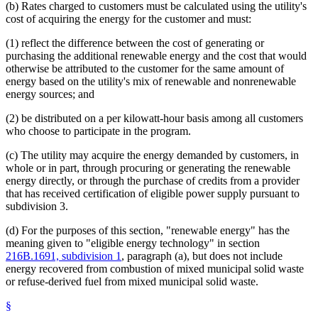
(b) Rates charged to customers must be calculated using the utility's
cost of acquiring the energy for the customer and must:
(1) reflect the difference between the cost of generating or
purchasing the additional renewable energy and the cost that would
otherwise be attributed to the customer for the same amount of
energy based on the utility's mix of renewable and nonrenewable
energy sources; and
(2) be distributed on a per kilowatt-hour basis among all customers
who choose to participate in the program.
(c) The utility may acquire the energy demanded by customers, in
whole or in part, through procuring or generating the renewable
energy directly, or through the purchase of credits from a provider
that has received certification of eligible power supply pursuant to
subdivision 3.
(d) For the purposes of this section, "renewable energy" has the
meaning given to "eligible energy technology" in section
216B.1691, subdivision 1
, paragraph (a), but does not include
energy recovered from combustion of mixed municipal solid waste
or refuse-derived fuel from mixed municipal solid waste.
§