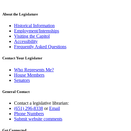
About the Legislature
Historical Information
Employment/Internships
Visiting the Capitol
Accessibility
Frequently Asked Questions
Contact Your Legislator
Who Represents Me?
House Members
Senators
General Contact
Contact a legislative librarian:
(651) 296-8338
or
Email
Phone Numbers
Submit website comments
Get Connected