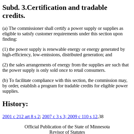
Subd. 3.
Certification and tradable
credits.
(a) The commissioner shall certify a power supply or supplies as
eligible to satisfy customer requirements under this section upon
finding:
(1) the power supply is renewable energy or energy generated by
high-efficiency, low-emissions, distributed generation; and
(2) the sales arrangements of energy from the supplies are such that
the power supply is only sold once to retail consumers.
(b) To facilitate compliance with this section, the commission may,
by order, establish a program for tradable credits for eligible power
supplies.
History:
2001 c 212 art 8 s 2
;
2007 c 3 s 3; 2009 c 110 s 12
,38
Official Publication of the State of Minnesota
Revisor of Statutes