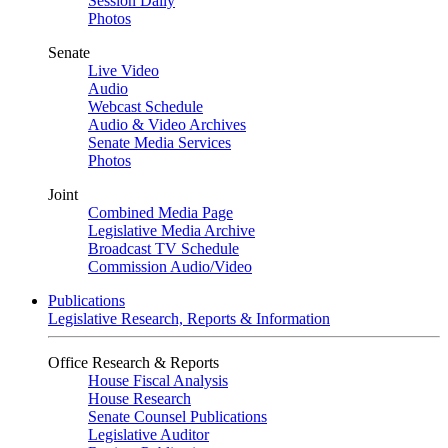
Session Daily
Photos
Senate
Live Video
Audio
Webcast Schedule
Audio & Video Archives
Senate Media Services
Photos
Joint
Combined Media Page
Legislative Media Archive
Broadcast TV Schedule
Commission Audio/Video
Publications
Legislative Research, Reports & Information
Office Research & Reports
House Fiscal Analysis
House Research
Senate Counsel Publications
Legislative Auditor