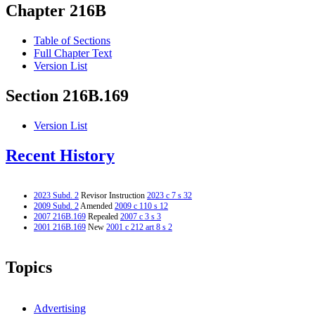
Chapter 216B
Table of Sections
Full Chapter Text
Version List
Section 216B.169
Version List
Recent History
2023 Subd. 2
Revisor Instruction
2023 c 7 s 32
2009 Subd. 2
Amended
2009 c 110 s 12
2007 216B.169
Repealed
2007 c 3 s 3
2001 216B.169
New
2001 c 212 art 8 s 2
Topics
Advertising