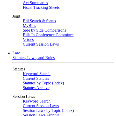
Act Summaries
Fiscal Tracking Sheets
Joint
Bill Search & Status
MyBills
Side by Side Comparisons
Bills In Conference Committee
Vetoes
Current Session Laws
Law
Statutes, Laws, and Rules
Statutes
Keyword Search
Current Statutes
Statutes by Topic (Index)
Statutes Archive
Session Laws
Keyword Search
Current Session Laws
Session Laws by Topic (Index)
Session Laws Archive