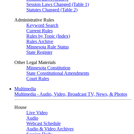
Session Laws Changed (Table 1)
Statutes Changed (Table 2)
Administrative Rules
Keyword Search
Current Rules
Rules by Topic (Index)
Rules Archive
Minnesota Rule Status
State Register
Other Legal Materials
Minnesota Constitution
State Constitutional Amendments
Court Rules
Multimedia
Multimedia - Audio, Video, Broadcast TV, News, & Photos
House
Live Video
Audio
Webcast Schedule
Audio & Video Archives