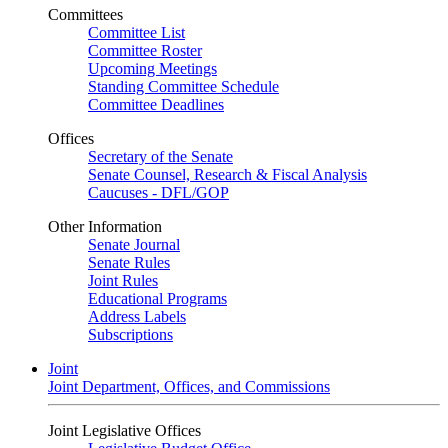
Committees
Committee List
Committee Roster
Upcoming Meetings
Standing Committee Schedule
Committee Deadlines
Offices
Secretary of the Senate
Senate Counsel, Research & Fiscal Analysis
Caucuses - DFL/GOP
Other Information
Senate Journal
Senate Rules
Joint Rules
Educational Programs
Address Labels
Subscriptions
Joint
Joint Department, Offices, and Commissions
Joint Legislative Offices