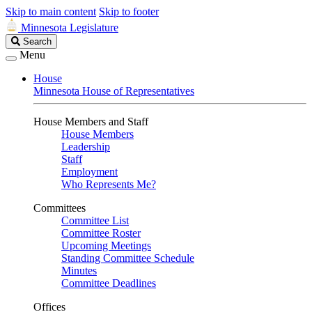
Skip to main content
Skip to footer
Minnesota Legislature
Search
Search
Legislature
Menu
House
Minnesota House of Representatives
House Members and Staff
House Members
Leadership
Staff
Employment
Who Represents Me?
Committees
Committee List
Committee Roster
Upcoming Meetings
Standing Committee Schedule
Minutes
Committee Deadlines
Offices