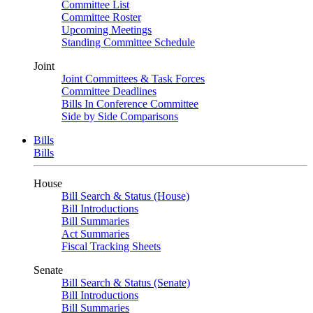
Committee List
Committee Roster
Upcoming Meetings
Standing Committee Schedule
Joint
Joint Committees & Task Forces
Committee Deadlines
Bills In Conference Committee
Side by Side Comparisons
Bills
Bills
House
Bill Search & Status (House)
Bill Introductions
Bill Summaries
Act Summaries
Fiscal Tracking Sheets
Senate
Bill Search & Status (Senate)
Bill Introductions
Bill Summaries