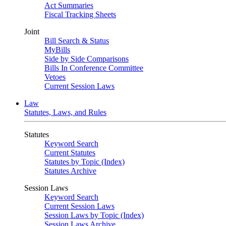
Act Summaries
Fiscal Tracking Sheets
Joint
Bill Search & Status
MyBills
Side by Side Comparisons
Bills In Conference Committee
Vetoes
Current Session Laws
Law
Statutes, Laws, and Rules
Statutes
Keyword Search
Current Statutes
Statutes by Topic (Index)
Statutes Archive
Session Laws
Keyword Search
Current Session Laws
Session Laws by Topic (Index)
Session Laws Archive