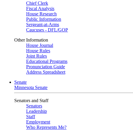
Chief Clerk
Fiscal Analysis
House Research
Public Information
Sergeant-at-Arms
Caucuses - DFL/GOP
Other Information
House Journal
House Rules
Joint Rules
Educational Programs
Pronunciation Guide
Address Spreadsheet
Senate
Minnesota Senate
Senators and Staff
Senators
Leadership
Staff
Employment
Who Represents Me?