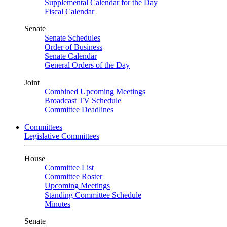
Supplemental Calendar for the Day
Fiscal Calendar
Senate
Senate Schedules
Order of Business
Senate Calendar
General Orders of the Day
Joint
Combined Upcoming Meetings
Broadcast TV Schedule
Committee Deadlines
Committees
Legislative Committees
House
Committee List
Committee Roster
Upcoming Meetings
Standing Committee Schedule
Minutes
Senate