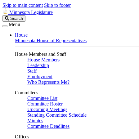
Skip to main content
Skip to footer
Minnesota Legislature
Search
Search
Legislature
Menu
House
Minnesota House of Representatives
House Members and Staff
House Members
Leadership
Staff
Employment
Who Represents Me?
Committees
Committee List
Committee Roster
Upcoming Meetings
Standing Committee Schedule
Minutes
Committee Deadlines
Offices