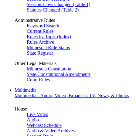
Session Laws Changed (Table 1)
Statutes Changed (Table 2)
Administrative Rules
Keyword Search
Current Rules
Rules by Topic (Index)
Rules Archive
Minnesota Rule Status
State Register
Other Legal Materials
Minnesota Constitution
State Constitutional Amendments
Court Rules
Multimedia
Multimedia - Audio, Video, Broadcast TV, News, & Photos
House
Live Video
Audio
Webcast Schedule
Audio & Video Archives