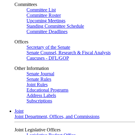
Committees
Committee List
Committee Roster
Upcoming Meetings
Standing Committee Schedule
Committee Deadlines
Offices
Secretary of the Senate
Senate Counsel, Research & Fiscal Analysis
Caucuses - DFL/GOP
Other Information
Senate Journal
Senate Rules
Joint Rules
Educational Programs
Address Labels
Subscriptions
Joint
Joint Department, Offices, and Commissions
Joint Legislative Offices