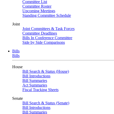
Committee List
Committee Roster
Upcoming Meetings
Standing Committee Schedule
Joint
Joint Committees & Task Forces
Committee Deadlines
Bills In Conference Committee
Side by Side Comparisons
Bills
Bills
House
Bill Search & Status (House)
Bill Introductions
Bill Summaries
Act Summaries
Fiscal Tracking Sheets
Senate
Bill Search & Status (Senate)
Bill Introductions
Bill Summaries