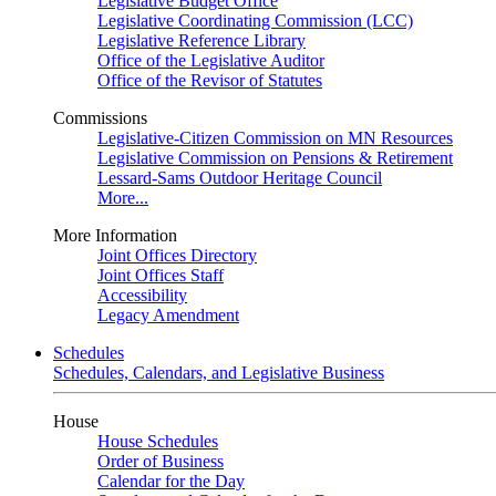
Legislative Budget Office
Legislative Coordinating Commission (LCC)
Legislative Reference Library
Office of the Legislative Auditor
Office of the Revisor of Statutes
Commissions
Legislative-Citizen Commission on MN Resources
Legislative Commission on Pensions & Retirement
Lessard-Sams Outdoor Heritage Council
More...
More Information
Joint Offices Directory
Joint Offices Staff
Accessibility
Legacy Amendment
Schedules
Schedules, Calendars, and Legislative Business
House
House Schedules
Order of Business
Calendar for the Day