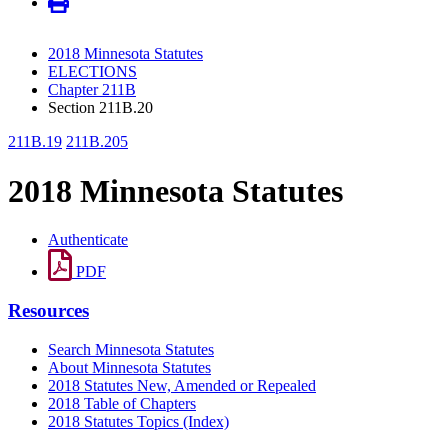
2018 Minnesota Statutes
ELECTIONS
Chapter 211B
Section 211B.20
211B.19
211B.205
2018 Minnesota Statutes
Authenticate
PDF
Resources
Search Minnesota Statutes
About Minnesota Statutes
2018 Statutes New, Amended or Repealed
2018 Table of Chapters
2018 Statutes Topics (Index)