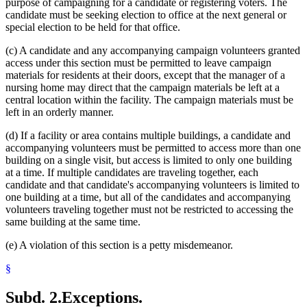
purpose of campaigning for a candidate or registering voters. The
candidate must be seeking election to office at the next general or
special election to be held for that office.
(c) A candidate and any accompanying campaign volunteers granted
access under this section must be permitted to leave campaign
materials for residents at their doors, except that the manager of a
nursing home may direct that the campaign materials be left at a
central location within the facility. The campaign materials must be
left in an orderly manner.
(d) If a facility or area contains multiple buildings, a candidate and
accompanying volunteers must be permitted to access more than one
building on a single visit, but access is limited to only one building
at a time. If multiple candidates are traveling together, each
candidate and that candidate's accompanying volunteers is limited to
one building at a time, but all of the candidates and accompanying
volunteers traveling together must not be restricted to accessing the
same building at the same time.
(e) A violation of this section is a petty misdemeanor.
§
Subd. 2.
Exceptions.