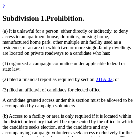
§
Subdivision 1.
Prohibition.
(a) It is unlawful for a person, either directly or indirectly, to deny
access to an apartment house, dormitory, nursing home,
manufactured home park, other multiple unit facility used as a
residence, or an area in which two or more single-family dwellings
are located on private roadways to a candidate who has:
(1) organized a campaign committee under applicable federal or
state law;
(2) filed a financial report as required by section
211A.02
; or
(3) filed an affidavit of candidacy for elected office.
A candidate granted access under this section must be allowed to be
accompanied by campaign volunteers.
(b) Access to a facility or area is only required if it is located within
the district or territory that will be represented by the office to which
the candidate seeks election, and the candidate and any
accompanying campaign volunteers seek access exclusively for the