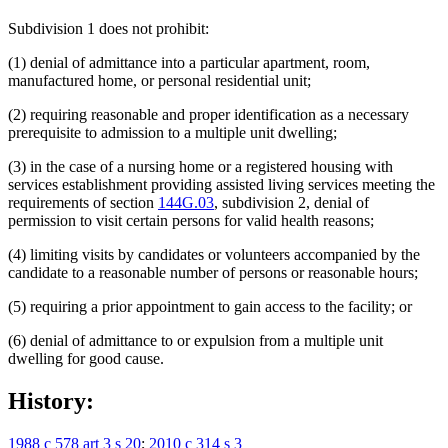
Subdivision 1 does not prohibit:
(1) denial of admittance into a particular apartment, room,
manufactured home, or personal residential unit;
(2) requiring reasonable and proper identification as a necessary
prerequisite to admission to a multiple unit dwelling;
(3) in the case of a nursing home or a registered housing with
services establishment providing assisted living services meeting the
requirements of section
144G.03
, subdivision 2, denial of
permission to visit certain persons for valid health reasons;
(4) limiting visits by candidates or volunteers accompanied by the
candidate to a reasonable number of persons or reasonable hours;
(5) requiring a prior appointment to gain access to the facility; or
(6) denial of admittance to or expulsion from a multiple unit
dwelling for good cause.
History:
1988 c 578 art 3 s 20
;
2010 c 314 s 3