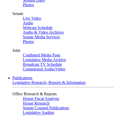
Session Daily
Photos
Senate
Live Video
Audio
Webcast Schedule
Audio & Video Archives
Senate Media Services
Photos
Joint
Combined Media Page
Legislative Media Archive
Broadcast TV Schedule
Commission Audio/Video
Publications
Legislative Research, Reports & Information
Office Research & Reports
House Fiscal Analysis
House Research
Senate Counsel Publications
Legislative Auditor