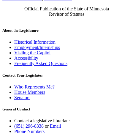
Official Publication of the State of Minnesota
Revisor of Statutes
About the Legislature
Historical Information
Employment/Internships
Visiting the Capitol
Accessibility
Frequently Asked Questions
Contact Your Legislator
Who Represents Me?
House Members
Senators
General Contact
Contact a legislative librarian:
(651) 296-8338
or
Email
Phone Numbers