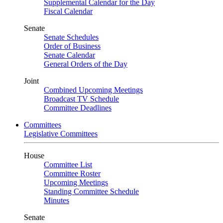
Supplemental Calendar for the Day
Fiscal Calendar
Senate
Senate Schedules
Order of Business
Senate Calendar
General Orders of the Day
Joint
Combined Upcoming Meetings
Broadcast TV Schedule
Committee Deadlines
Committees
Legislative Committees
House
Committee List
Committee Roster
Upcoming Meetings
Standing Committee Schedule
Minutes
Senate