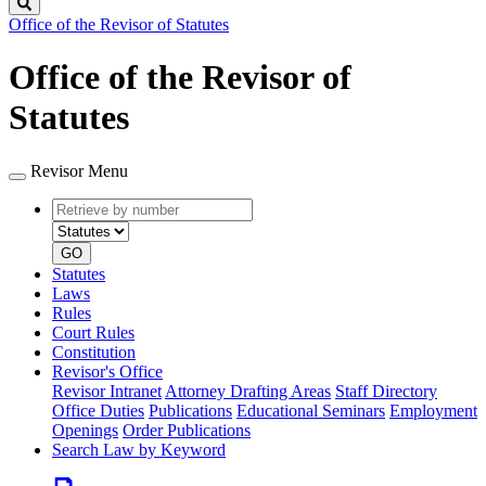
Search
Office of the Revisor of Statutes
Office of the Revisor of
Statutes
Revisor Menu
Retrieve
Document
by
type
number
GO
Statutes
Laws
Rules
Court Rules
Constitution
Revisor's Office
Revisor Intranet
Attorney Drafting Areas
Staff Directory
Office Duties
Publications
Educational Seminars
Employment
Openings
Order Publications
Search Law by Keyword