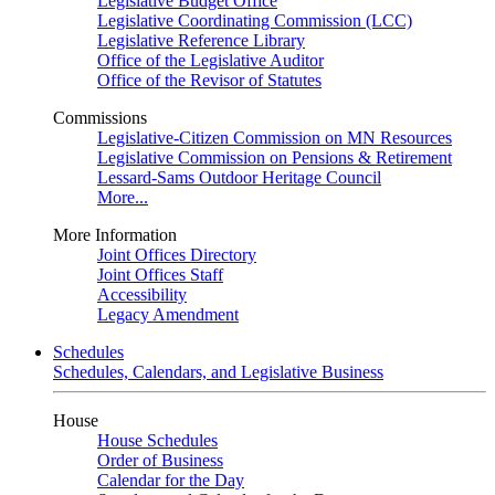
Legislative Budget Office
Legislative Coordinating Commission (LCC)
Legislative Reference Library
Office of the Legislative Auditor
Office of the Revisor of Statutes
Commissions
Legislative-Citizen Commission on MN Resources
Legislative Commission on Pensions & Retirement
Lessard-Sams Outdoor Heritage Council
More...
More Information
Joint Offices Directory
Joint Offices Staff
Accessibility
Legacy Amendment
Schedules
Schedules, Calendars, and Legislative Business
House
House Schedules
Order of Business
Calendar for the Day