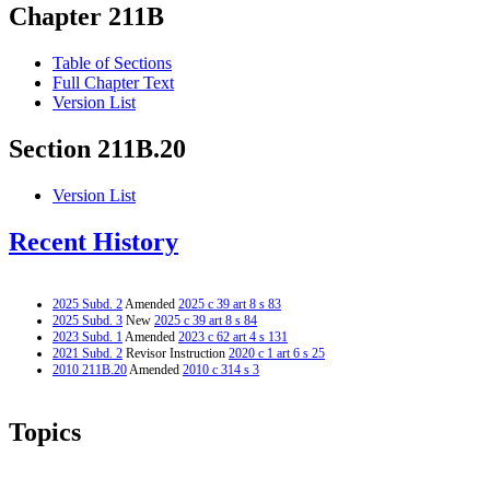
Chapter 211B
Table of Sections
Full Chapter Text
Version List
Section 211B.20
Version List
Recent History
2025 Subd. 2
Amended
2025 c 39 art 8 s 83
2025 Subd. 3
New
2025 c 39 art 8 s 84
2023 Subd. 1
Amended
2023 c 62 art 4 s 131
2021 Subd. 2
Revisor Instruction
2020 c 1 art 6 s 25
2010 211B.20
Amended
2010 c 314 s 3
Topics