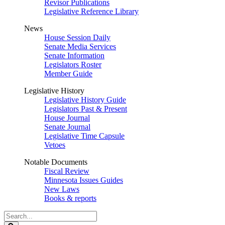
Revisor Publications
Legislative Reference Library
News
House Session Daily
Senate Media Services
Senate Information
Legislators Roster
Member Guide
Legislative History
Legislative History Guide
Legislators Past & Present
House Journal
Senate Journal
Legislative Time Capsule
Vetoes
Notable Documents
Fiscal Review
Minnesota Issues Guides
New Laws
Books & reports
Search
Legislature