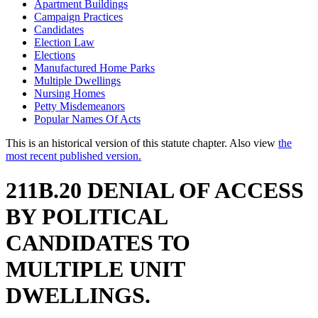
Apartment Buildings
Campaign Practices
Candidates
Election Law
Elections
Manufactured Home Parks
Multiple Dwellings
Nursing Homes
Petty Misdemeanors
Popular Names Of Acts
This is an historical version of this statute chapter. Also view
the
most recent published version.
211B.20 DENIAL OF ACCESS
BY POLITICAL
CANDIDATES TO
MULTIPLE UNIT
DWELLINGS.