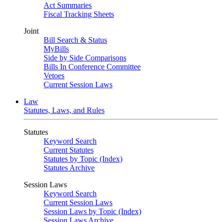
Act Summaries
Fiscal Tracking Sheets
Joint
Bill Search & Status
MyBills
Side by Side Comparisons
Bills In Conference Committee
Vetoes
Current Session Laws
Law
Statutes, Laws, and Rules
Statutes
Keyword Search
Current Statutes
Statutes by Topic (Index)
Statutes Archive
Session Laws
Keyword Search
Current Session Laws
Session Laws by Topic (Index)
Session Laws Archive