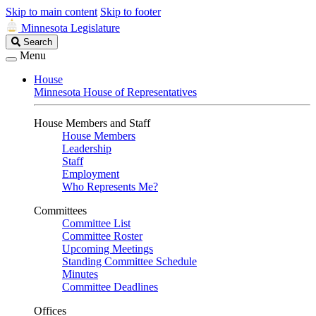
Skip to main content
Skip to footer
Minnesota Legislature
Search
Search
Legislature
Menu
House
Minnesota House of Representatives
House Members and Staff
House Members
Leadership
Staff
Employment
Who Represents Me?
Committees
Committee List
Committee Roster
Upcoming Meetings
Standing Committee Schedule
Minutes
Committee Deadlines
Offices