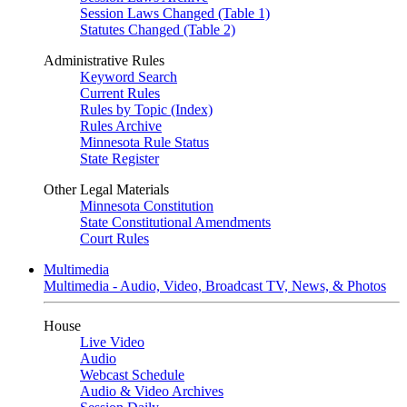
Session Laws Changed (Table 1)
Statutes Changed (Table 2)
Administrative Rules
Keyword Search
Current Rules
Rules by Topic (Index)
Rules Archive
Minnesota Rule Status
State Register
Other Legal Materials
Minnesota Constitution
State Constitutional Amendments
Court Rules
Multimedia
Multimedia - Audio, Video, Broadcast TV, News, & Photos
House
Live Video
Audio
Webcast Schedule
Audio & Video Archives