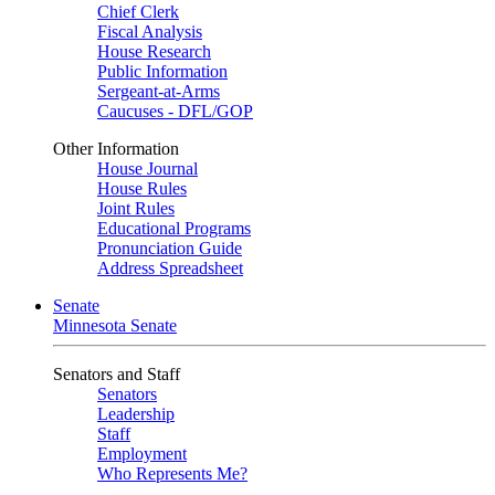
Chief Clerk
Fiscal Analysis
House Research
Public Information
Sergeant-at-Arms
Caucuses - DFL/GOP
Other Information
House Journal
House Rules
Joint Rules
Educational Programs
Pronunciation Guide
Address Spreadsheet
Senate
Minnesota Senate
Senators and Staff
Senators
Leadership
Staff
Employment
Who Represents Me?