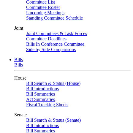
Committee List
Committee Roster
Upcoming Meetings
Standing Committee Schedule
Joint
Joint Committees & Task Forces
Committee Deadlines
Bills In Conference Committee
Side by Side Comparisons
Bills
Bills
House
Bill Search & Status (House)
Bill Introductions
Bill Summaries
Act Summaries
Fiscal Tracking Sheets
Senate
Bill Search & Status (Senate)
Bill Introductions
Bill Summaries