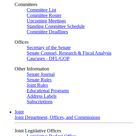
Committees
Committee List
Committee Roster
Upcoming Meetings
Standing Committee Schedule
Committee Deadlines
Offices
Secretary of the Senate
Senate Counsel, Research & Fiscal Analysis
Caucuses - DFL/GOP
Other Information
Senate Journal
Senate Rules
Joint Rules
Educational Programs
Address Labels
Subscriptions
Joint
Joint Department, Offices, and Commissions
Joint Legislative Offices