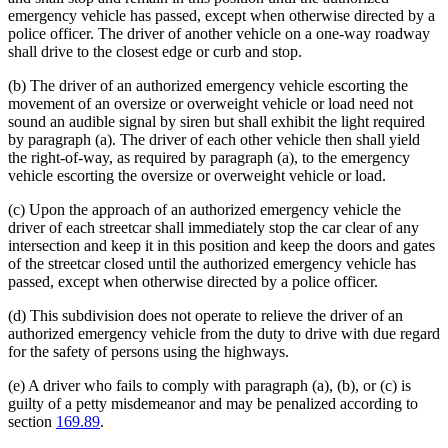
emergency vehicle has passed, except when otherwise directed by a
police officer. The driver of another vehicle on a one-way roadway
shall drive to the closest edge or curb and stop.
(b) The driver of an authorized emergency vehicle escorting the
movement of an oversize or overweight vehicle or load need not
sound an audible signal by siren but shall exhibit the light required
by paragraph (a). The driver of each other vehicle then shall yield
the right-of-way, as required by paragraph (a), to the emergency
vehicle escorting the oversize or overweight vehicle or load.
(c) Upon the approach of an authorized emergency vehicle the
driver of each streetcar shall immediately stop the car clear of any
intersection and keep it in this position and keep the doors and gates
of the streetcar closed until the authorized emergency vehicle has
passed, except when otherwise directed by a police officer.
(d) This subdivision does not operate to relieve the driver of an
authorized emergency vehicle from the duty to drive with due regard
for the safety of persons using the highways.
(e) A driver who fails to comply with paragraph (a), (b), or (c) is
guilty of a petty misdemeanor and may be penalized according to
section
169.89
.