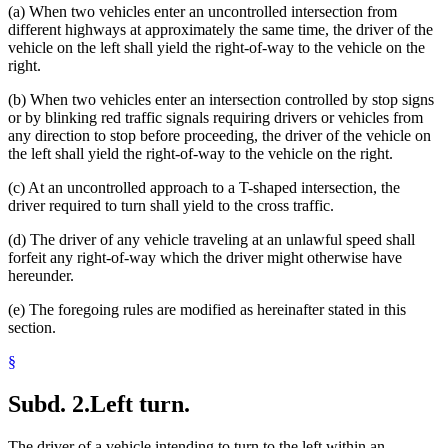
(a) When two vehicles enter an uncontrolled intersection from
different highways at approximately the same time, the driver of the
vehicle on the left shall yield the right-of-way to the vehicle on the
right.
(b) When two vehicles enter an intersection controlled by stop signs
or by blinking red traffic signals requiring drivers or vehicles from
any direction to stop before proceeding, the driver of the vehicle on
the left shall yield the right-of-way to the vehicle on the right.
(c) At an uncontrolled approach to a T-shaped intersection, the
driver required to turn shall yield to the cross traffic.
(d) The driver of any vehicle traveling at an unlawful speed shall
forfeit any right-of-way which the driver might otherwise have
hereunder.
(e) The foregoing rules are modified as hereinafter stated in this
section.
§
Subd. 2.
Left turn.
The driver of a vehicle intending to turn to the left within an