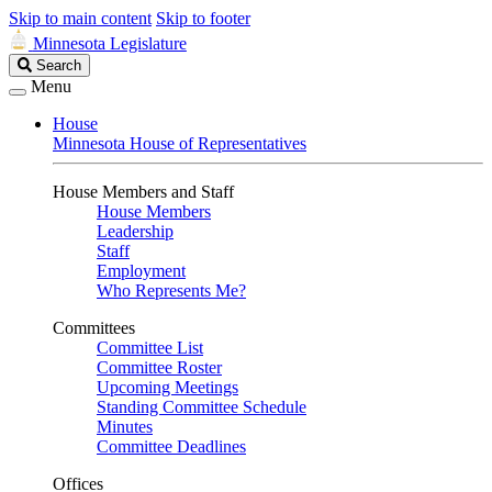
Skip to main content
Skip to footer
Minnesota Legislature
Search
Search
Legislature
Menu
House
Minnesota House of Representatives
House Members and Staff
House Members
Leadership
Staff
Employment
Who Represents Me?
Committees
Committee List
Committee Roster
Upcoming Meetings
Standing Committee Schedule
Minutes
Committee Deadlines
Offices