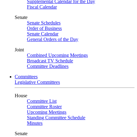
Supplemental Calendar for the Day
Fiscal Calendar
Senate
Senate Schedules
Order of Business
Senate Calendar
General Orders of the Day
Joint
Combined Upcoming Meetings
Broadcast TV Schedule
Committee Deadlines
Committees
Legislative Committees
House
Committee List
Committee Roster
Upcoming Meetings
Standing Committee Schedule
Minutes
Senate