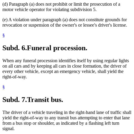
(d) Paragraph (a) does not prohibit or limit the prosecution of a
motor vehicle operator for violating subdivision 5.
(e) A violation under paragraph (a) does not constitute grounds for
revocation or suspension of the owner's or lessee's driver's license.
§
Subd. 6.
Funeral procession.
When any funeral procession identifies itself by using regular lights
on all cars and by keeping all cars in close formation, the driver of
every other vehicle, except an emergency vehicle, shall yield the
right-of-way.
§
Subd. 7.
Transit bus.
The driver of a vehicle traveling in the right-hand lane of traffic shall
yield the right-of-way to any transit bus attempting to enter that lane
from a bus stop or shoulder, as indicated by a flashing left turn
signal.