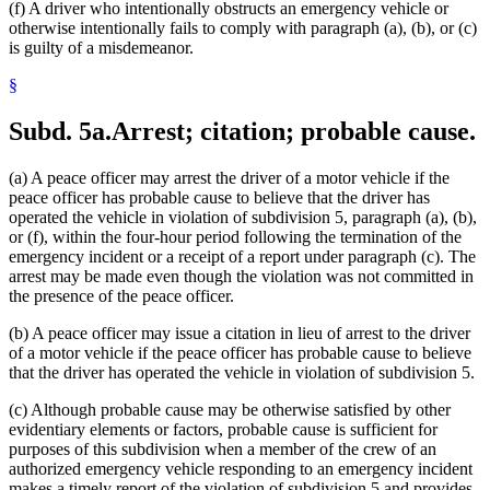
(f) A driver who intentionally obstructs an emergency vehicle or
otherwise intentionally fails to comply with paragraph (a), (b), or (c)
is guilty of a misdemeanor.
§
Subd. 5a.
Arrest; citation; probable cause.
(a) A peace officer may arrest the driver of a motor vehicle if the
peace officer has probable cause to believe that the driver has
operated the vehicle in violation of subdivision 5, paragraph (a), (b),
or (f), within the four-hour period following the termination of the
emergency incident or a receipt of a report under paragraph (c). The
arrest may be made even though the violation was not committed in
the presence of the peace officer.
(b) A peace officer may issue a citation in lieu of arrest to the driver
of a motor vehicle if the peace officer has probable cause to believe
that the driver has operated the vehicle in violation of subdivision 5.
(c) Although probable cause may be otherwise satisfied by other
evidentiary elements or factors, probable cause is sufficient for
purposes of this subdivision when a member of the crew of an
authorized emergency vehicle responding to an emergency incident
makes a timely report of the violation of subdivision 5 and provides