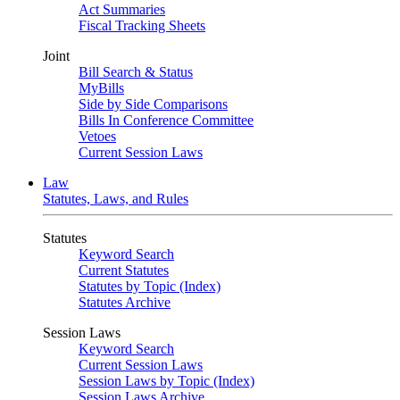
Act Summaries
Fiscal Tracking Sheets
Joint
Bill Search & Status
MyBills
Side by Side Comparisons
Bills In Conference Committee
Vetoes
Current Session Laws
Law
Statutes, Laws, and Rules
Statutes
Keyword Search
Current Statutes
Statutes by Topic (Index)
Statutes Archive
Session Laws
Keyword Search
Current Session Laws
Session Laws by Topic (Index)
Session Laws Archive