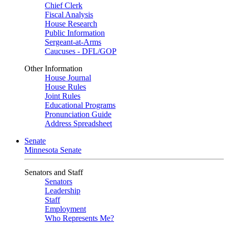
Chief Clerk
Fiscal Analysis
House Research
Public Information
Sergeant-at-Arms
Caucuses - DFL/GOP
Other Information
House Journal
House Rules
Joint Rules
Educational Programs
Pronunciation Guide
Address Spreadsheet
Senate
Minnesota Senate
Senators and Staff
Senators
Leadership
Staff
Employment
Who Represents Me?