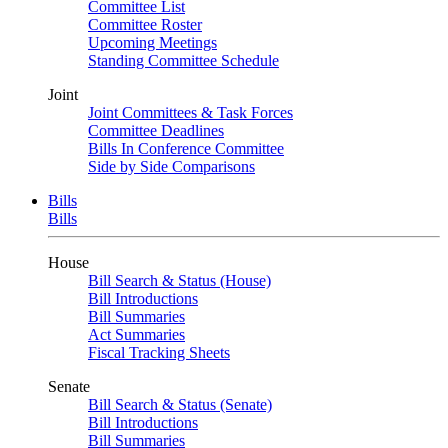
Committee List
Committee Roster
Upcoming Meetings
Standing Committee Schedule
Joint
Joint Committees & Task Forces
Committee Deadlines
Bills In Conference Committee
Side by Side Comparisons
Bills
Bills
House
Bill Search & Status (House)
Bill Introductions
Bill Summaries
Act Summaries
Fiscal Tracking Sheets
Senate
Bill Search & Status (Senate)
Bill Introductions
Bill Summaries