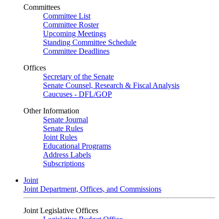
Committees
Committee List
Committee Roster
Upcoming Meetings
Standing Committee Schedule
Committee Deadlines
Offices
Secretary of the Senate
Senate Counsel, Research & Fiscal Analysis
Caucuses - DFL/GOP
Other Information
Senate Journal
Senate Rules
Joint Rules
Educational Programs
Address Labels
Subscriptions
Joint
Joint Department, Offices, and Commissions
Joint Legislative Offices