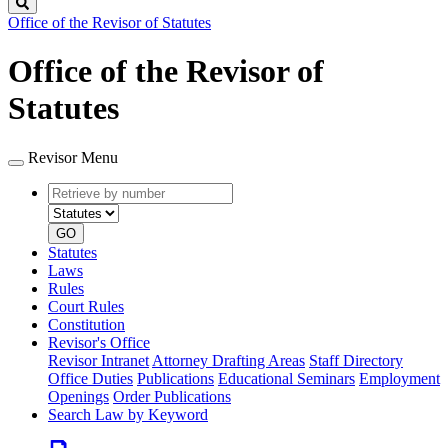
Search
Office of the Revisor of Statutes
Office of the Revisor of
Statutes
Revisor Menu
Retrieve
Document
by
type
number
GO
Statutes
Laws
Rules
Court Rules
Constitution
Revisor's Office
Revisor Intranet
Attorney Drafting Areas
Staff Directory
Office Duties
Publications
Educational Seminars
Employment
Openings
Order Publications
Search Law by Keyword