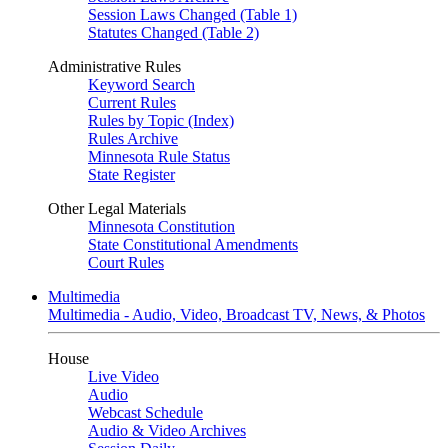
Session Laws Changed (Table 1)
Statutes Changed (Table 2)
Administrative Rules
Keyword Search
Current Rules
Rules by Topic (Index)
Rules Archive
Minnesota Rule Status
State Register
Other Legal Materials
Minnesota Constitution
State Constitutional Amendments
Court Rules
Multimedia
Multimedia - Audio, Video, Broadcast TV, News, & Photos
House
Live Video
Audio
Webcast Schedule
Audio & Video Archives