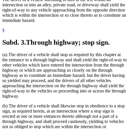
intersection or into an alley, private road, or driveway shall yield the
right-of-way to any vehicle approaching from the opposite direction
which is within the intersection or so close thereto as to constitute an
immediate hazard.
§
Subd. 3.
Through highway; stop sign.
(a) The driver of a vehicle shall stop as required by this chapter at
the entrance to a through highway and shall yield the right-of-way to
other vehicles which have entered the intersection from the through
highway or which are approaching so closely on the through
highway as to constitute an immediate hazard, but the driver having
so yielded may proceed, and the drivers of all other vehicles
approaching the intersection on the through highway shall yield the
right-of-way to the vehicles so proceeding into or across the through
highway.
(b) The driver of a vehicle shall likewise stop in obedience to a stop
sign, as required herein, at an intersection where a stop sign is
erected at one or more entrances thereto although not a part of a
through highway, and shall proceed cautiously, yielding to vehicles
not so obliged to stop which are within the intersection or