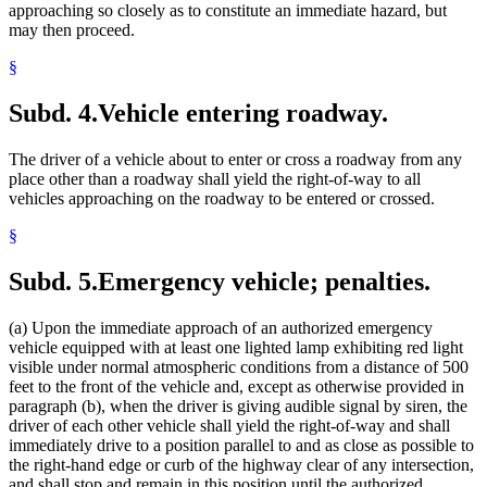
approaching so closely as to constitute an immediate hazard, but
may then proceed.
§
Subd. 4.
Vehicle entering roadway.
The driver of a vehicle about to enter or cross a roadway from any
place other than a roadway shall yield the right-of-way to all
vehicles approaching on the roadway to be entered or crossed.
§
Subd. 5.
Emergency vehicle; penalties.
(a) Upon the immediate approach of an authorized emergency
vehicle equipped with at least one lighted lamp exhibiting red light
visible under normal atmospheric conditions from a distance of 500
feet to the front of the vehicle and, except as otherwise provided in
paragraph (b), when the driver is giving audible signal by siren, the
driver of each other vehicle shall yield the right-of-way and shall
immediately drive to a position parallel to and as close as possible to
the right-hand edge or curb of the highway clear of any intersection,
and shall stop and remain in this position until the authorized