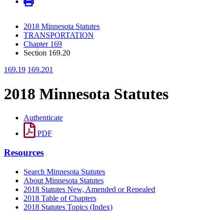
2018 Minnesota Statutes
TRANSPORTATION
Chapter 169
Section 169.20
169.19
169.201
2018 Minnesota Statutes
Authenticate
PDF
Resources
Search Minnesota Statutes
About Minnesota Statutes
2018 Statutes New, Amended or Repealed
2018 Table of Chapters
2018 Statutes Topics (Index)