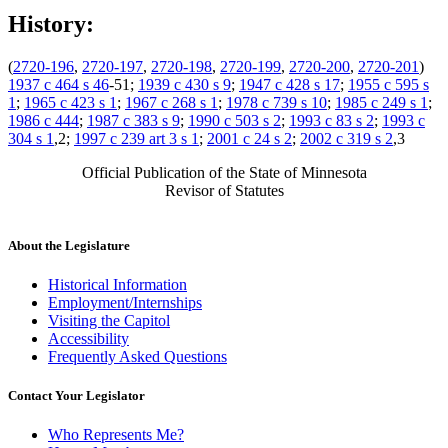
History:
(
2720-196
,
2720-197
,
2720-198
,
2720-199
,
2720-200
,
2720-201
)
1937 c 464 s 46
-51;
1939 c 430 s 9
;
1947 c 428 s 17
;
1955 c 595 s
1
;
1965 c 423 s 1
;
1967 c 268 s 1
;
1978 c 739 s 10
;
1985 c 249 s 1
;
1986 c 444
;
1987 c 383 s 9
;
1990 c 503 s 2
;
1993 c 83 s 2
;
1993 c
304 s 1
,2;
1997 c 239 art 3 s 1
;
2001 c 24 s 2
;
2002 c 319 s 2
,3
Official Publication of the State of Minnesota
Revisor of Statutes
About the Legislature
Historical Information
Employment/Internships
Visiting the Capitol
Accessibility
Frequently Asked Questions
Contact Your Legislator
Who Represents Me?