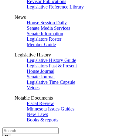
Revisor Publications
Legislative Reference Library
News
House Session Daily
Senate Media Services
Senate Information
Legislators Roster
Member Guide
Legislative History
Legislative History Guide
Legislators Past & Present
House Journal
Senate Journal
Legislative Time Capsule
Vetoes
Notable Documents
Fiscal Review
Minnesota Issues Guides
New Laws
Books & reports
Search
Legislature