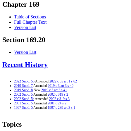
Chapter 169
Table of Sections
Full Chapter Text
Version List
Section 169.20
Version List
Recent History
2022 Subd. 5b
Amended
2022 c 55 art 1 s 62
2019 Subd. 7
Amended
2019 c 3 art 3 s 40
2019 Subd. 8
New
2019 c 3 art 3 s 41
2002 Subd. 5
Amended
2002 c 319 s 2
2002 Subd. 5a
Amended
2002 c 319 s 3
2001 Subd. 5
Amended
2001 c 24 s 2
1997 Subd. 5
Amended
1997 c 239 art 3 s 1
Topics