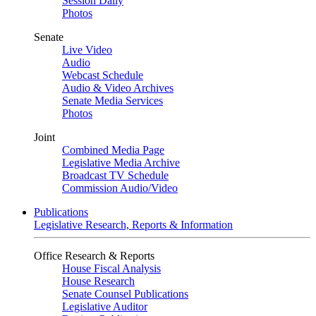
Session Daily
Photos
Senate
Live Video
Audio
Webcast Schedule
Audio & Video Archives
Senate Media Services
Photos
Joint
Combined Media Page
Legislative Media Archive
Broadcast TV Schedule
Commission Audio/Video
Publications
Legislative Research, Reports & Information
Office Research & Reports
House Fiscal Analysis
House Research
Senate Counsel Publications
Legislative Auditor