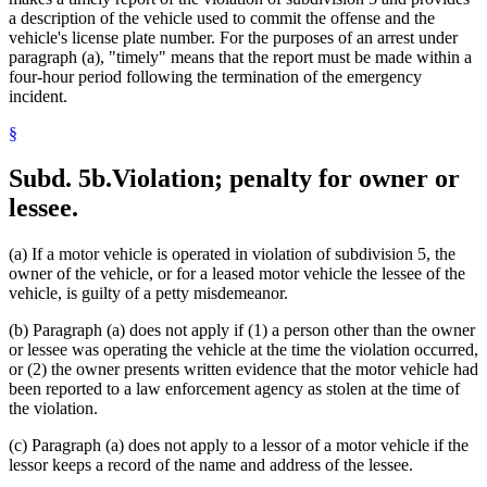
a description of the vehicle used to commit the offense and the
vehicle's license plate number. For the purposes of an arrest under
paragraph (a), "timely" means that the report must be made within a
four-hour period following the termination of the emergency
incident.
§
Subd. 5b.
Violation; penalty for owner or
lessee.
(a) If a motor vehicle is operated in violation of subdivision 5, the
owner of the vehicle, or for a leased motor vehicle the lessee of the
vehicle, is guilty of a petty misdemeanor.
(b) Paragraph (a) does not apply if (1) a person other than the owner
or lessee was operating the vehicle at the time the violation occurred,
or (2) the owner presents written evidence that the motor vehicle had
been reported to a law enforcement agency as stolen at the time of
the violation.
(c) Paragraph (a) does not apply to a lessor of a motor vehicle if the
lessor keeps a record of the name and address of the lessee.