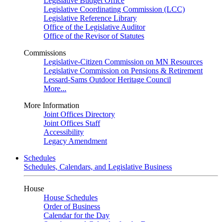
Legislative Budget Office
Legislative Coordinating Commission (LCC)
Legislative Reference Library
Office of the Legislative Auditor
Office of the Revisor of Statutes
Commissions
Legislative-Citizen Commission on MN Resources
Legislative Commission on Pensions & Retirement
Lessard-Sams Outdoor Heritage Council
More...
More Information
Joint Offices Directory
Joint Offices Staff
Accessibility
Legacy Amendment
Schedules
Schedules, Calendars, and Legislative Business
House
House Schedules
Order of Business
Calendar for the Day