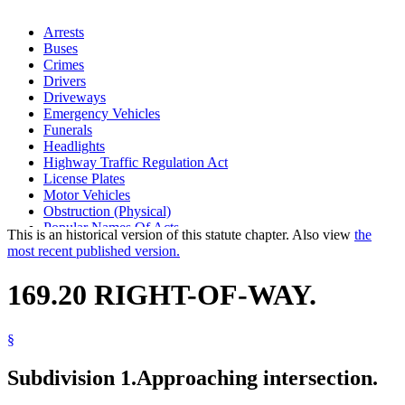
Arrests
Buses
Crimes
Drivers
Driveways
Emergency Vehicles
Funerals
Headlights
Highway Traffic Regulation Act
License Plates
Motor Vehicles
Obstruction (Physical)
Popular Names Of Acts
This is an historical version of this statute chapter. Also view
the
Private Roads
most recent published version.
Stolen Property
Stop Signs
169.20 RIGHT-OF-WAY.
Streetcar Lines
Traffic Regulations
Traffic Tickets
§
Uniform Laws
Subdivision 1.
Approaching intersection.