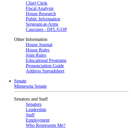
Chief Clerk
Fiscal Analysis
House Research
Public Information
Sergeant-at-Arms
Caucuses - DFL/GOP
Other Information
House Journal
House Rules
Joint Rules
Educational Programs
Pronunciation Guide
Address Spreadsheet
Senate
Minnesota Senate
Senators and Staff
Senators
Leadership
Staff
Employment
Who Represents Me?