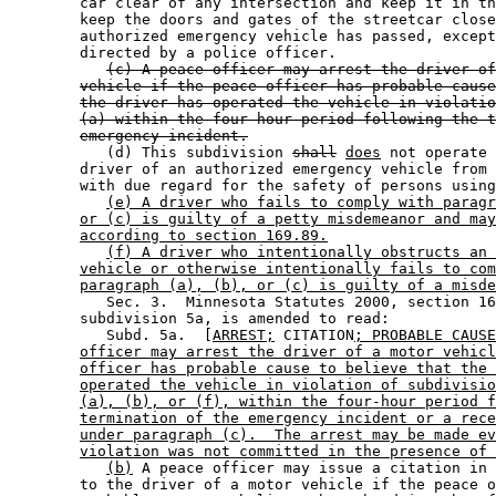
        car clear of any intersection and keep it in th
        keep the doors and gates of the streetcar close
        authorized emergency vehicle has passed, except
        directed by a police officer. 

(c) A peace officer may arrest the driver of
vehicle if the peace officer has probable cause
the driver has operated the vehicle in violatio
(a) within the four-hour period following the t
emergency incident.
           (d) This subdivision 
shall
does
 not operate 
        driver of an authorized emergency vehicle from 
        with due regard for the safety of persons using
(e) A driver who fails to comply with paragr
or (c) is guilty of a petty misdemeanor and may
according to section 169.89.
(f) A driver who intentionally obstructs an 
vehicle or otherwise intentionally fails to com
paragraph (a), (b), or (c) is guilty of a misde
           Sec. 3.  Minnesota Statutes 2000, section 16
        subdivision 5a, is amended to read: 

           Subd. 5a.  [
ARREST;
 CITATION
; PROBABLE CAUSE
officer may arrest the driver of a motor vehicl
officer has probable cause to believe that the 
operated the vehicle in violation of subdivisio
(a), (b), or (f), within the four-hour period f
termination of the emergency incident or a rece
under paragraph (c).  The arrest may be made ev
violation was not committed in the presence of 
(b)
 A peace officer may issue a citation in 
        to the driver of a motor vehicle if the peace o