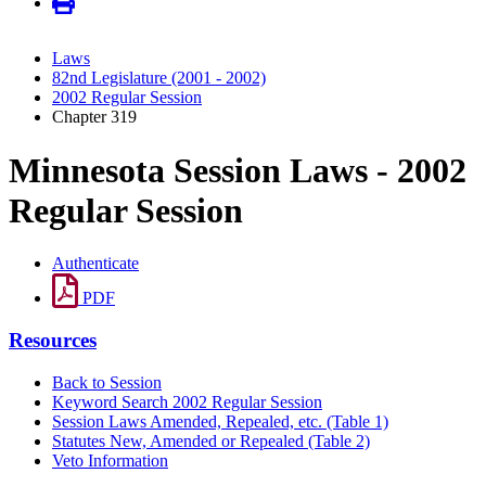
Laws
82nd Legislature (2001 - 2002)
2002 Regular Session
Chapter 319
Minnesota Session Laws - 2002
Regular Session
Authenticate
PDF
Resources
Back to Session
Keyword Search 2002 Regular Session
Session Laws Amended, Repealed, etc. (Table 1)
Statutes New, Amended or Repealed (Table 2)
Veto Information