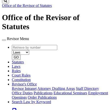
Search
Office of the Revisor of Statutes
Office of the Revisor of
Statutes
Revisor Menu
Retrieve
Document
by
type
number
GO
Statutes
Laws
Rules
Court Rules
Constitution
Revisor's Office
Revisor Intranet
Attorney Drafting Areas
Staff Directory
Office Duties
Publications
Educational Seminars
Employment
Openings
Order Publications
Search Law by Keyword