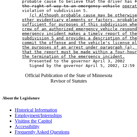
        probable cause to believe that the driver has 
f
the right-of-way to an emergency vehicle
operat
        violation of subdivision 5. 

(c) Although probable cause may be otherwise
other evidentiary elements or factors, probable
sufficient for purposes of this subdivision whe
crew of an authorized emergency vehicle respond
emergency incident makes a timely report of the
subdivision 5 and provides a description of the
commit the offense and the vehicle's license pl
the purposes of an arrest under paragraph (a), 
that the report must be made within a four-hour
the termination of the emergency incident.
           Presented to the governor April 3, 2002 

Official Publication of the State of Minnesota
Revisor of Statutes
About the Legislature
Historical Information
Employment/Internships
Visiting the Capitol
Accessibility
Frequently Asked Questions