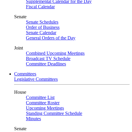
Supplemental Calendar for the Day
Fiscal Calendar
Senate
Senate Schedules
Order of Business
Senate Calendar
General Orders of the Day
Joint
Combined Upcoming Meetings
Broadcast TV Schedule
Committee Deadlines
Committees
Legislative Committees
House
Committee List
Committee Roster
Upcoming Meetings
Standing Committee Schedule
Minutes
Senate