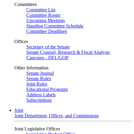
Committees
Committee List
Committee Roster
Upcoming Meetings
Standing Committee Schedule
Committee Deadlines
Offices
Secretary of the Senate
Senate Counsel, Research & Fiscal Analysis
Caucuses - DFL/GOP
Other Information
Senate Journal
Senate Rules
Joint Rules
Educational Programs
Address Labels
Subscriptions
Joint
Joint Department, Offices, and Commissions
Joint Legislative Offices