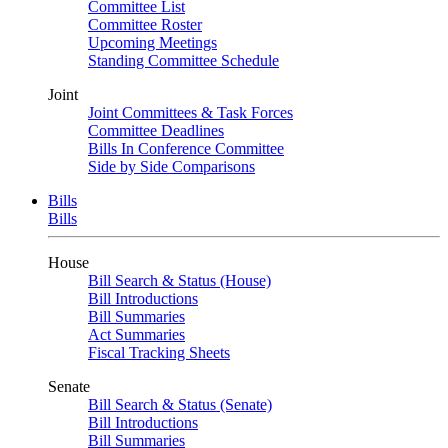
Committee List
Committee Roster
Upcoming Meetings
Standing Committee Schedule
Joint
Joint Committees & Task Forces
Committee Deadlines
Bills In Conference Committee
Side by Side Comparisons
Bills
Bills
House
Bill Search & Status (House)
Bill Introductions
Bill Summaries
Act Summaries
Fiscal Tracking Sheets
Senate
Bill Search & Status (Senate)
Bill Introductions
Bill Summaries