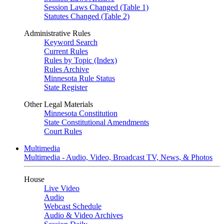
Session Laws Changed (Table 1)
Statutes Changed (Table 2)
Administrative Rules
Keyword Search
Current Rules
Rules by Topic (Index)
Rules Archive
Minnesota Rule Status
State Register
Other Legal Materials
Minnesota Constitution
State Constitutional Amendments
Court Rules
Multimedia
Multimedia - Audio, Video, Broadcast TV, News, & Photos
House
Live Video
Audio
Webcast Schedule
Audio & Video Archives