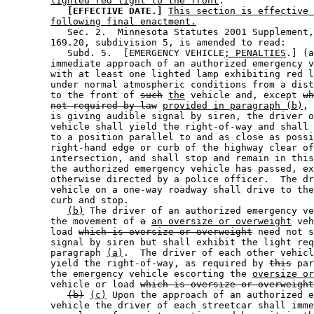
lighted red light to the front
. 

[EFFECTIVE DATE.]
This section is effective 
following final enactment.
           Sec. 2.  Minnesota Statutes 2001 Supplement,
        169.20, subdivision 5, is amended to read: 

           Subd. 5.  [EMERGENCY VEHICLE
; PENALTIES
.] (a
        immediate approach of an authorized emergency v
        with at least one lighted lamp exhibiting red l
        under normal atmospheric conditions from a dist
        to the front of 
such
the
 vehicle and, except 
wh
not required by law
provided in paragraph (b)
, 
        is giving audible signal by siren, the driver o
        vehicle shall yield the right-of-way and shall 
        to a position parallel to and as close as possi
        right-hand edge or curb of the highway clear of
        intersection, and shall stop and remain in this
        the authorized emergency vehicle has passed, ex
        otherwise directed by a police officer.  The dr
        vehicle on a one-way roadway shall drive to the
        curb and stop.  

(b)
 The driver of an authorized emergency ve
        the movement of 
a
an oversize or overweight
 veh
        load 
which is oversize or overweight
 need not s
        signal by siren but shall exhibit the light req
        paragraph 
(a)
.  The driver of each other vehicl
        yield the right-of-way, as required by 
this
 par
        the emergency vehicle escorting the 
oversize or
        vehicle or load 
which is oversize or overweight
(b)
(c)
 Upon the approach of an authorized e
        vehicle the driver of each streetcar shall imme