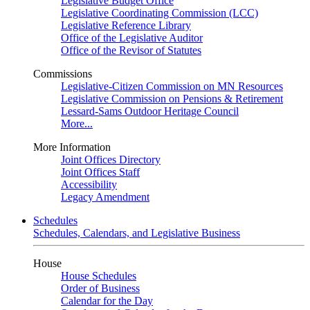
Legislative Budget Office
Legislative Coordinating Commission (LCC)
Legislative Reference Library
Office of the Legislative Auditor
Office of the Revisor of Statutes
Commissions
Legislative-Citizen Commission on MN Resources
Legislative Commission on Pensions & Retirement
Lessard-Sams Outdoor Heritage Council
More...
More Information
Joint Offices Directory
Joint Offices Staff
Accessibility
Legacy Amendment
Schedules
Schedules, Calendars, and Legislative Business
House
House Schedules
Order of Business
Calendar for the Day