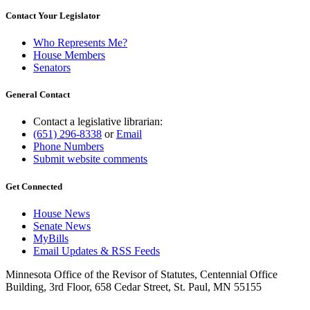
Contact Your Legislator
Who Represents Me?
House Members
Senators
General Contact
Contact a legislative librarian:
(651) 296-8338
or
Email
Phone Numbers
Submit website comments
Get Connected
House News
Senate News
MyBills
Email Updates & RSS Feeds
Minnesota Office of the Revisor of Statutes, Centennial Office
Building, 3rd Floor, 658 Cedar Street, St. Paul, MN 55155