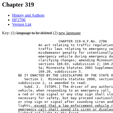
Chapter 319
History and Authors
HF2706
Version List
Key: (1)
language to be deleted
(2)
new language
                            CHAPTER 319-H.F.No. 2706 

                  An act relating to traffic regulation
                  traffic laws relating to emergency ve
                  misdemeanor penalty for intentionally
                  emergency vehicle during emergency du
                  clarifying changes; amending Minnesot
                  sections 169.03, subdivision 2; 169.2
                  5a; Minnesota Statutes 2001 Supplemen
                  169.20, subdivision 5. 

        BE IT ENACTED BY THE LEGISLATURE OF THE STATE O
           Section 1.  Minnesota Statutes 2000, section
        subdivision 2, is amended to read: 

           Subd. 2.  [STOPS.] The driver of any authori
        vehicle, when responding to an emergency call, 
        a red or stop signal or any stop sign shall slo
        necessary for safety, but may proceed cautiousl
        or stop sign or signal after sounding siren and
        lights
, except that a law enforcement vehicle r
emergency call shall sound its siren or display