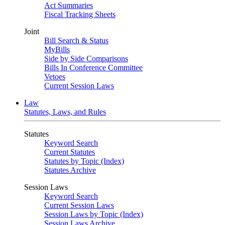
Act Summaries
Fiscal Tracking Sheets
Joint
Bill Search & Status
MyBills
Side by Side Comparisons
Bills In Conference Committee
Vetoes
Current Session Laws
Law
Statutes, Laws, and Rules
Statutes
Keyword Search
Current Statutes
Statutes by Topic (Index)
Statutes Archive
Session Laws
Keyword Search
Current Session Laws
Session Laws by Topic (Index)
Session Laws Archive