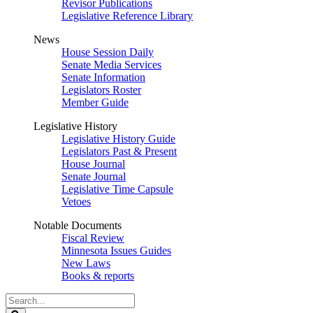
Revisor Publications
Legislative Reference Library
News
House Session Daily
Senate Media Services
Senate Information
Legislators Roster
Member Guide
Legislative History
Legislative History Guide
Legislators Past & Present
House Journal
Senate Journal
Legislative Time Capsule
Vetoes
Notable Documents
Fiscal Review
Minnesota Issues Guides
New Laws
Books & reports
Search
Legislature