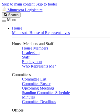
Skip to main content
Skip to footer
Minnesota Legislature
Search
Search
Legislature
Menu
House
Minnesota House of Representatives
House Members and Staff
House Members
Leadership
Staff
Employment
Who Represents Me?
Committees
Committee List
Committee Roster
Upcoming Meetings
Standing Committee Schedule
Minutes
Committee Deadlines
Offices