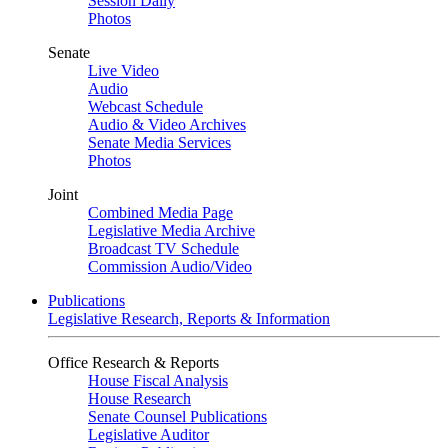
Session Daily
Photos
Senate
Live Video
Audio
Webcast Schedule
Audio & Video Archives
Senate Media Services
Photos
Joint
Combined Media Page
Legislative Media Archive
Broadcast TV Schedule
Commission Audio/Video
Publications
Legislative Research, Reports & Information
Office Research & Reports
House Fiscal Analysis
House Research
Senate Counsel Publications
Legislative Auditor