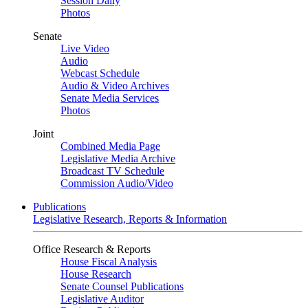
Session Daily
Photos
Senate
Live Video
Audio
Webcast Schedule
Audio & Video Archives
Senate Media Services
Photos
Joint
Combined Media Page
Legislative Media Archive
Broadcast TV Schedule
Commission Audio/Video
Publications
Legislative Research, Reports & Information
Office Research & Reports
House Fiscal Analysis
House Research
Senate Counsel Publications
Legislative Auditor