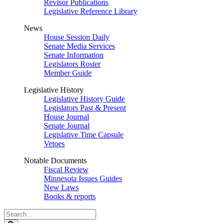
Revisor Publications
Legislative Reference Library
News
House Session Daily
Senate Media Services
Senate Information
Legislators Roster
Member Guide
Legislative History
Legislative History Guide
Legislators Past & Present
House Journal
Senate Journal
Legislative Time Capsule
Vetoes
Notable Documents
Fiscal Review
Minnesota Issues Guides
New Laws
Books & reports
Search
Legislature