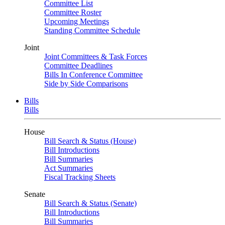
Committee List
Committee Roster
Upcoming Meetings
Standing Committee Schedule
Joint
Joint Committees & Task Forces
Committee Deadlines
Bills In Conference Committee
Side by Side Comparisons
Bills
Bills
House
Bill Search & Status (House)
Bill Introductions
Bill Summaries
Act Summaries
Fiscal Tracking Sheets
Senate
Bill Search & Status (Senate)
Bill Introductions
Bill Summaries