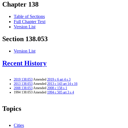
Chapter 138
Table of Sections
Full Chapter Text
Version List
Section 138.053
Version List
Recent History
2019 138.053
Amended
2019 c 6 art 4 s 3
2013 138.053
Amended
2013 c 143 art 14 s 16
2008 138.053
Amended
2008 c 158 s 1
1994 138.053 Amended
1994 c 505 art 3 s 4
Topics
Cities