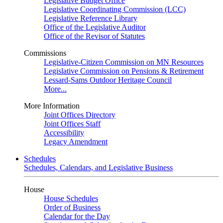
Legislative Budget Office
Legislative Coordinating Commission (LCC)
Legislative Reference Library
Office of the Legislative Auditor
Office of the Revisor of Statutes
Commissions
Legislative-Citizen Commission on MN Resources
Legislative Commission on Pensions & Retirement
Lessard-Sams Outdoor Heritage Council
More...
More Information
Joint Offices Directory
Joint Offices Staff
Accessibility
Legacy Amendment
Schedules
Schedules, Calendars, and Legislative Business
House
House Schedules
Order of Business
Calendar for the Day