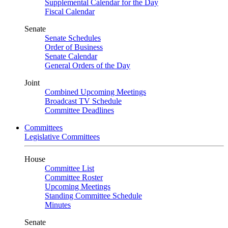
Supplemental Calendar for the Day
Fiscal Calendar
Senate
Senate Schedules
Order of Business
Senate Calendar
General Orders of the Day
Joint
Combined Upcoming Meetings
Broadcast TV Schedule
Committee Deadlines
Committees
Legislative Committees
House
Committee List
Committee Roster
Upcoming Meetings
Standing Committee Schedule
Minutes
Senate