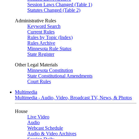
Session Laws Changed (Table 1)
Statutes Changed (Table 2)
Administrative Rules
Keyword Search
Current Rules
Rules by Topic (Index)
Rules Archive
Minnesota Rule Status
State Register
Other Legal Materials
Minnesota Constitution
State Constitutional Amendments
Court Rules
Multimedia
Multimedia - Audio, Video, Broadcast TV, News, & Photos
House
Live Video
Audio
Webcast Schedule
Audio & Video Archives