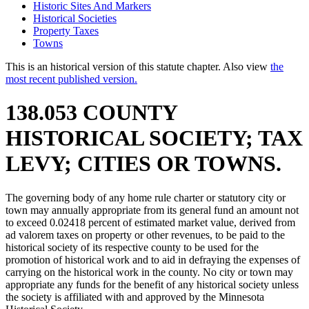
Historic Sites And Markers
Historical Societies
Property Taxes
Towns
This is an historical version of this statute chapter. Also view
the
most recent published version.
138.053 COUNTY
HISTORICAL SOCIETY; TAX
LEVY; CITIES OR TOWNS.
The governing body of any home rule charter or statutory city or
town may annually appropriate from its general fund an amount not
to exceed 0.02418 percent of estimated market value, derived from
ad valorem taxes on property or other revenues, to be paid to the
historical society of its respective county to be used for the
promotion of historical work and to aid in defraying the expenses of
carrying on the historical work in the county. No city or town may
appropriate any funds for the benefit of any historical society unless
the society is affiliated with and approved by the Minnesota