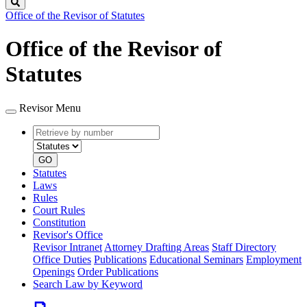
Search
Office of the Revisor of Statutes
Office of the Revisor of
Statutes
Revisor Menu
Retrieve
Document
by
type
number
GO
Statutes
Laws
Rules
Court Rules
Constitution
Revisor's Office
Revisor Intranet
Attorney Drafting Areas
Staff Directory
Office Duties
Publications
Educational Seminars
Employment
Openings
Order Publications
Search Law by Keyword