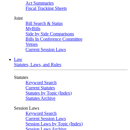
Act Summaries
Fiscal Tracking Sheets
Joint
Bill Search & Status
MyBills
Side by Side Comparisons
Bills In Conference Committee
Vetoes
Current Session Laws
Law
Statutes, Laws, and Rules
Statutes
Keyword Search
Current Statutes
Statutes by Topic (Index)
Statutes Archive
Session Laws
Keyword Search
Current Session Laws
Session Laws by Topic (Index)
Session Laws Archive