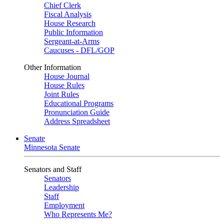
Chief Clerk
Fiscal Analysis
House Research
Public Information
Sergeant-at-Arms
Caucuses - DFL/GOP
Other Information
House Journal
House Rules
Joint Rules
Educational Programs
Pronunciation Guide
Address Spreadsheet
Senate
Minnesota Senate
Senators and Staff
Senators
Leadership
Staff
Employment
Who Represents Me?