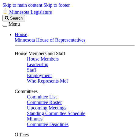
Skip to main content
Skip to footer
Minnesota Legislature
Search
Search
Legislature
Menu
House
Minnesota House of Representatives
House Members and Staff
House Members
Leadership
Staff
Employment
Who Represents Me?
Committees
Committee List
Committee Roster
Upcoming Meetings
Standing Committee Schedule
Minutes
Committee Deadlines
Offices