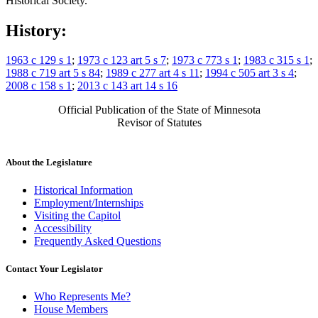
Historical Society.
History:
1963 c 129 s 1
;
1973 c 123 art 5 s 7
;
1973 c 773 s 1
;
1983 c 315 s 1
;
1988 c 719 art 5 s 84
;
1989 c 277 art 4 s 11
;
1994 c 505 art 3 s 4
;
2008 c 158 s 1
;
2013 c 143 art 14 s 16
Official Publication of the State of Minnesota
Revisor of Statutes
About the Legislature
Historical Information
Employment/Internships
Visiting the Capitol
Accessibility
Frequently Asked Questions
Contact Your Legislator
Who Represents Me?
House Members