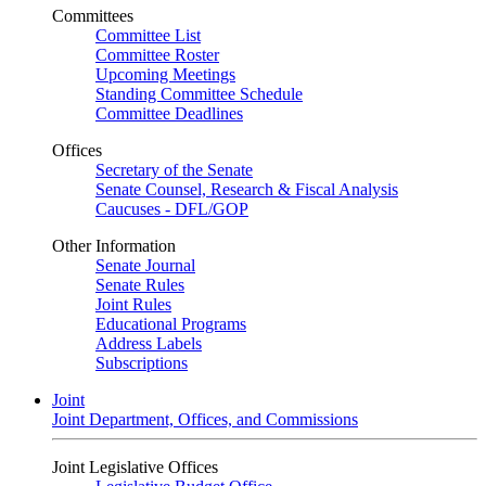
Committees
Committee List
Committee Roster
Upcoming Meetings
Standing Committee Schedule
Committee Deadlines
Offices
Secretary of the Senate
Senate Counsel, Research & Fiscal Analysis
Caucuses - DFL/GOP
Other Information
Senate Journal
Senate Rules
Joint Rules
Educational Programs
Address Labels
Subscriptions
Joint
Joint Department, Offices, and Commissions
Joint Legislative Offices