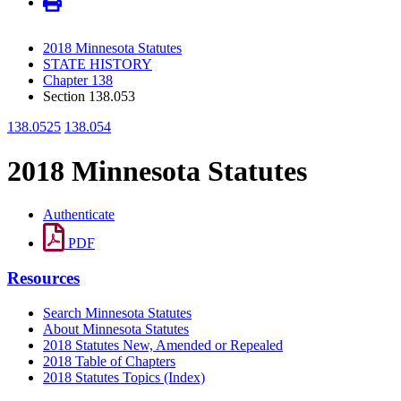
2018 Minnesota Statutes
STATE HISTORY
Chapter 138
Section 138.053
138.0525
138.054
2018 Minnesota Statutes
Authenticate
PDF
Resources
Search Minnesota Statutes
About Minnesota Statutes
2018 Statutes New, Amended or Repealed
2018 Table of Chapters
2018 Statutes Topics (Index)