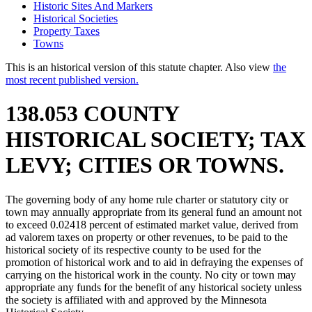
Historic Sites And Markers
Historical Societies
Property Taxes
Towns
This is an historical version of this statute chapter. Also view
the
most recent published version.
138.053 COUNTY
HISTORICAL SOCIETY; TAX
LEVY; CITIES OR TOWNS.
The governing body of any home rule charter or statutory city or
town may annually appropriate from its general fund an amount not
to exceed 0.02418 percent of estimated market value, derived from
ad valorem taxes on property or other revenues, to be paid to the
historical society of its respective county to be used for the
promotion of historical work and to aid in defraying the expenses of
carrying on the historical work in the county. No city or town may
appropriate any funds for the benefit of any historical society unless
the society is affiliated with and approved by the Minnesota