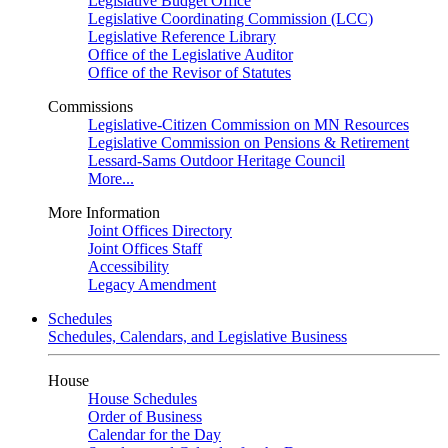
Legislative Budget Office
Legislative Coordinating Commission (LCC)
Legislative Reference Library
Office of the Legislative Auditor
Office of the Revisor of Statutes
Commissions
Legislative-Citizen Commission on MN Resources
Legislative Commission on Pensions & Retirement
Lessard-Sams Outdoor Heritage Council
More...
More Information
Joint Offices Directory
Joint Offices Staff
Accessibility
Legacy Amendment
Schedules
Schedules, Calendars, and Legislative Business
House
House Schedules
Order of Business
Calendar for the Day