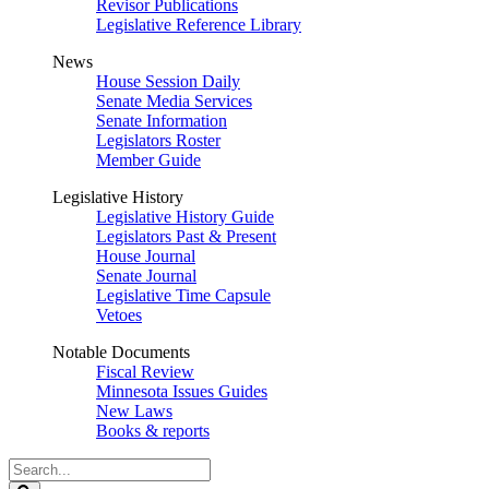
Revisor Publications
Legislative Reference Library
News
House Session Daily
Senate Media Services
Senate Information
Legislators Roster
Member Guide
Legislative History
Legislative History Guide
Legislators Past & Present
House Journal
Senate Journal
Legislative Time Capsule
Vetoes
Notable Documents
Fiscal Review
Minnesota Issues Guides
New Laws
Books & reports
Search
Legislature