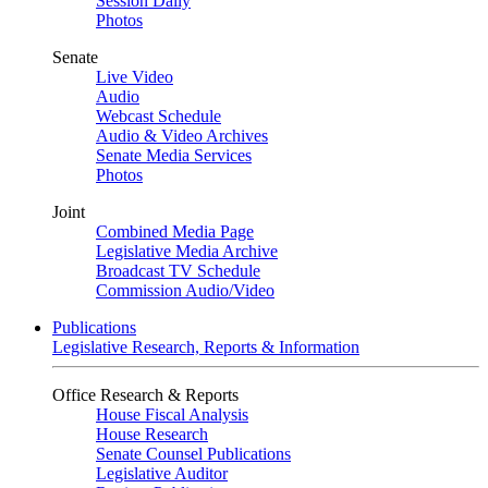
Session Daily
Photos
Senate
Live Video
Audio
Webcast Schedule
Audio & Video Archives
Senate Media Services
Photos
Joint
Combined Media Page
Legislative Media Archive
Broadcast TV Schedule
Commission Audio/Video
Publications
Legislative Research, Reports & Information
Office Research & Reports
House Fiscal Analysis
House Research
Senate Counsel Publications
Legislative Auditor