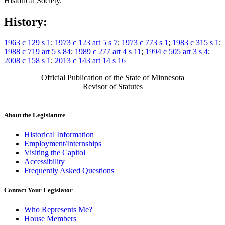
Historical Society.
History:
1963 c 129 s 1
;
1973 c 123 art 5 s 7
;
1973 c 773 s 1
;
1983 c 315 s 1
;
1988 c 719 art 5 s 84
;
1989 c 277 art 4 s 11
;
1994 c 505 art 3 s 4
;
2008 c 158 s 1
;
2013 c 143 art 14 s 16
Official Publication of the State of Minnesota
Revisor of Statutes
About the Legislature
Historical Information
Employment/Internships
Visiting the Capitol
Accessibility
Frequently Asked Questions
Contact Your Legislator
Who Represents Me?
House Members