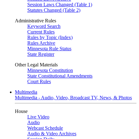
Session Laws Changed (Table 1)
Statutes Changed (Table 2)
Administrative Rules
Keyword Search
Current Rules
Rules by Topic (Index)
Rules Archive
Minnesota Rule Status
State Register
Other Legal Materials
Minnesota Constitution
State Constitutional Amendments
Court Rules
Multimedia
Multimedia - Audio, Video, Broadcast TV, News, & Photos
House
Live Video
Audio
Webcast Schedule
Audio & Video Archives