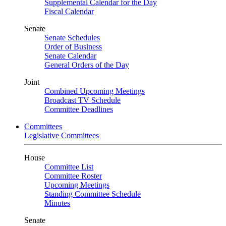
Supplemental Calendar for the Day
Fiscal Calendar
Senate
Senate Schedules
Order of Business
Senate Calendar
General Orders of the Day
Joint
Combined Upcoming Meetings
Broadcast TV Schedule
Committee Deadlines
Committees
Legislative Committees
House
Committee List
Committee Roster
Upcoming Meetings
Standing Committee Schedule
Minutes
Senate