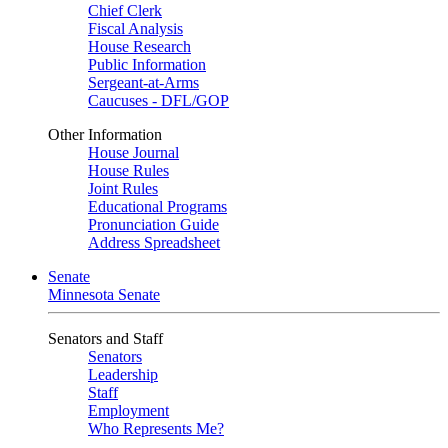
Chief Clerk
Fiscal Analysis
House Research
Public Information
Sergeant-at-Arms
Caucuses - DFL/GOP
Other Information
House Journal
House Rules
Joint Rules
Educational Programs
Pronunciation Guide
Address Spreadsheet
Senate
Minnesota Senate
Senators and Staff
Senators
Leadership
Staff
Employment
Who Represents Me?