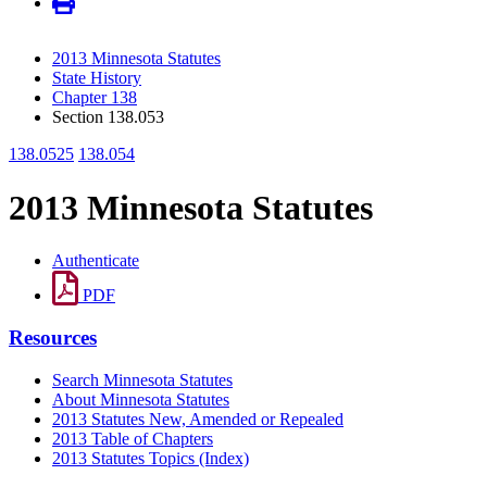
2013 Minnesota Statutes
State History
Chapter 138
Section 138.053
138.0525
138.054
2013 Minnesota Statutes
Authenticate
PDF
Resources
Search Minnesota Statutes
About Minnesota Statutes
2013 Statutes New, Amended or Repealed
2013 Table of Chapters
2013 Statutes Topics (Index)