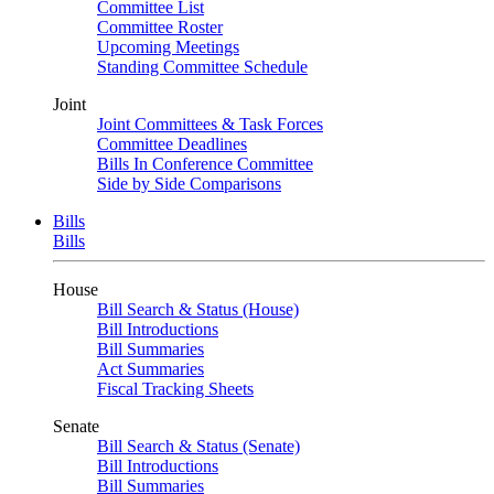
Committee List
Committee Roster
Upcoming Meetings
Standing Committee Schedule
Joint
Joint Committees & Task Forces
Committee Deadlines
Bills In Conference Committee
Side by Side Comparisons
Bills
Bills
House
Bill Search & Status (House)
Bill Introductions
Bill Summaries
Act Summaries
Fiscal Tracking Sheets
Senate
Bill Search & Status (Senate)
Bill Introductions
Bill Summaries