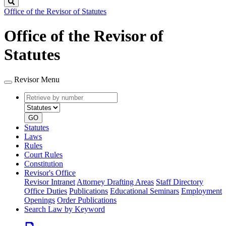
Search
Office of the Revisor of Statutes
Office of the Revisor of
Statutes
Revisor Menu
Retrieve
Document
by
type
number
GO
Statutes
Laws
Rules
Court Rules
Constitution
Revisor's Office
Revisor Intranet
Attorney Drafting Areas
Staff Directory
Office Duties
Publications
Educational Seminars
Employment
Openings
Order Publications
Search Law by Keyword