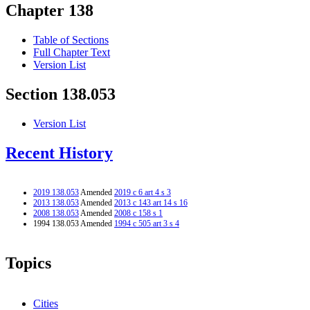
Chapter 138
Table of Sections
Full Chapter Text
Version List
Section 138.053
Version List
Recent History
2019 138.053
Amended
2019 c 6 art 4 s 3
2013 138.053
Amended
2013 c 143 art 14 s 16
2008 138.053
Amended
2008 c 158 s 1
1994 138.053 Amended
1994 c 505 art 3 s 4
Topics
Cities