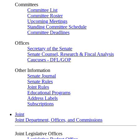
Committees
Committee List
Committee Roster
Upcoming Meetings
Standing Committee Schedule
Committee Deadlines
Offices
Secretary of the Senate
Senate Counsel, Research & Fiscal Analysis
Caucuses - DFL/GOP
Other Information
Senate Journal
Senate Rules
Joint Rules
Educational Programs
Address Labels
Subscriptions
Joint
Joint Department, Offices, and Commissions
Joint Legislative Offices