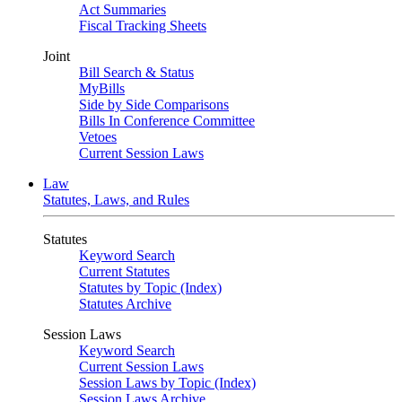
Act Summaries
Fiscal Tracking Sheets
Joint
Bill Search & Status
MyBills
Side by Side Comparisons
Bills In Conference Committee
Vetoes
Current Session Laws
Law
Statutes, Laws, and Rules
Statutes
Keyword Search
Current Statutes
Statutes by Topic (Index)
Statutes Archive
Session Laws
Keyword Search
Current Session Laws
Session Laws by Topic (Index)
Session Laws Archive