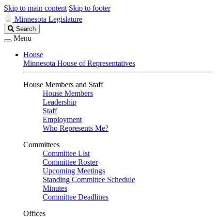
Skip to main content
Skip to footer
Minnesota Legislature
Search
Search
Legislature
Menu
House
Minnesota House of Representatives
House Members and Staff
House Members
Leadership
Staff
Employment
Who Represents Me?
Committees
Committee List
Committee Roster
Upcoming Meetings
Standing Committee Schedule
Minutes
Committee Deadlines
Offices