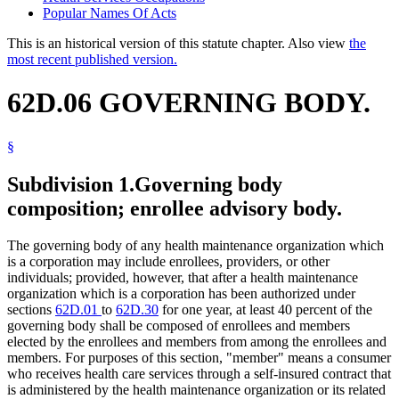
Popular Names Of Acts
This is an historical version of this statute chapter. Also view
the
most recent published version.
62D.06 GOVERNING BODY.
§
Subdivision 1.
Governing body
composition; enrollee advisory body.
The governing body of any health maintenance organization which
is a corporation may include enrollees, providers, or other
individuals; provided, however, that after a health maintenance
organization which is a corporation has been authorized under
sections
62D.01
to
62D.30
for one year, at least 40 percent of the
governing body shall be composed of enrollees and members
elected by the enrollees and members from among the enrollees and
members. For purposes of this section, "member" means a consumer
who receives health care services through a self-insured contract that
is administered by the health maintenance organization or its related