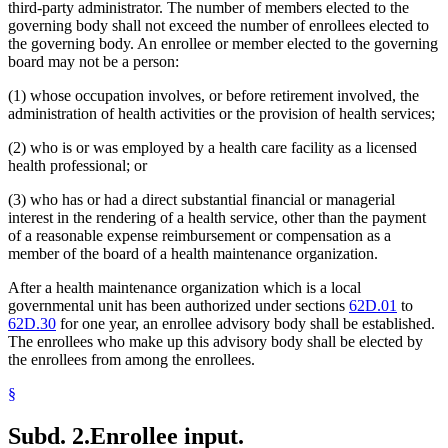
third-party administrator. The number of members elected to the
governing body shall not exceed the number of enrollees elected to
the governing body. An enrollee or member elected to the governing
board may not be a person:
(1) whose occupation involves, or before retirement involved, the
administration of health activities or the provision of health services;
(2) who is or was employed by a health care facility as a licensed
health professional; or
(3) who has or had a direct substantial financial or managerial
interest in the rendering of a health service, other than the payment
of a reasonable expense reimbursement or compensation as a
member of the board of a health maintenance organization.
After a health maintenance organization which is a local
governmental unit has been authorized under sections
62D.01
to
62D.30
for one year, an enrollee advisory body shall be established.
The enrollees who make up this advisory body shall be elected by
the enrollees from among the enrollees.
§
Subd. 2.
Enrollee input.