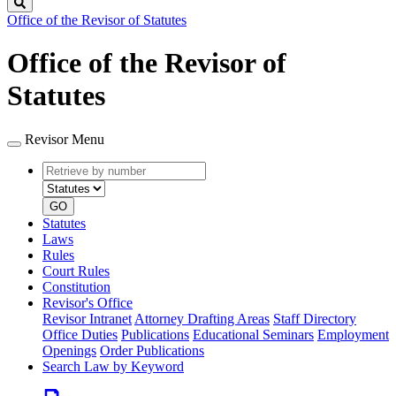
Search
Office of the Revisor of Statutes
Office of the Revisor of
Statutes
Revisor Menu
Retrieve
Document
by
type
number
GO
Statutes
Laws
Rules
Court Rules
Constitution
Revisor's Office
Revisor Intranet
Attorney Drafting Areas
Staff Directory
Office Duties
Publications
Educational Seminars
Employment
Openings
Order Publications
Search Law by Keyword