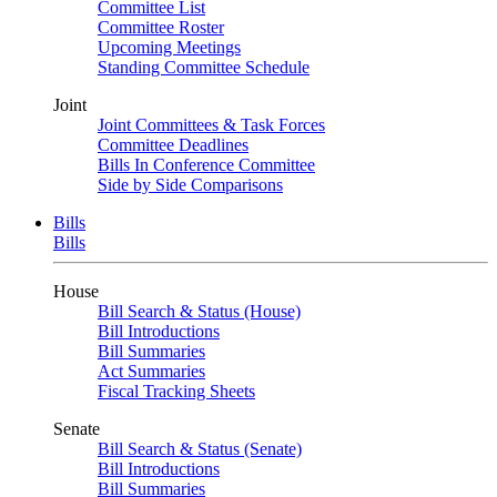
Committee List
Committee Roster
Upcoming Meetings
Standing Committee Schedule
Joint
Joint Committees & Task Forces
Committee Deadlines
Bills In Conference Committee
Side by Side Comparisons
Bills
Bills
House
Bill Search & Status (House)
Bill Introductions
Bill Summaries
Act Summaries
Fiscal Tracking Sheets
Senate
Bill Search & Status (Senate)
Bill Introductions
Bill Summaries