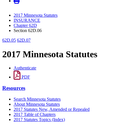
2017 Minnesota Statutes
INSURANCE
Chapter 62D
Section 62D.06
62D.05
62D.07
2017 Minnesota Statutes
Authenticate
PDF
Resources
Search Minnesota Statutes
About Minnesota Statutes
2017 Statutes New, Amended or Repealed
2017 Table of Chapters
2017 Statutes Topics (Index)