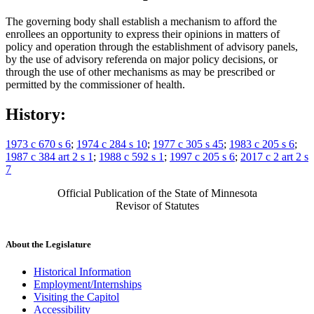
The governing body shall establish a mechanism to afford the
enrollees an opportunity to express their opinions in matters of
policy and operation through the establishment of advisory panels,
by the use of advisory referenda on major policy decisions, or
through the use of other mechanisms as may be prescribed or
permitted by the commissioner of health.
History:
1973 c 670 s 6
;
1974 c 284 s 10
;
1977 c 305 s 45
;
1983 c 205 s 6
;
1987 c 384 art 2 s 1
;
1988 c 592 s 1
;
1997 c 205 s 6
;
2017 c 2 art 2 s
7
Official Publication of the State of Minnesota
Revisor of Statutes
About the Legislature
Historical Information
Employment/Internships
Visiting the Capitol
Accessibility