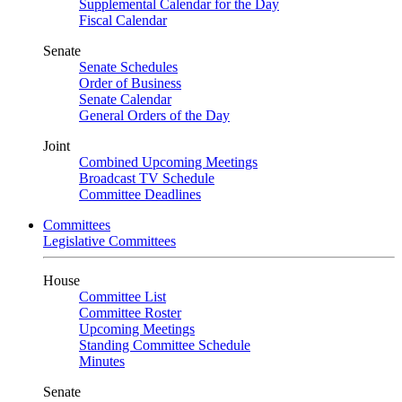
Supplemental Calendar for the Day
Fiscal Calendar
Senate
Senate Schedules
Order of Business
Senate Calendar
General Orders of the Day
Joint
Combined Upcoming Meetings
Broadcast TV Schedule
Committee Deadlines
Committees
Legislative Committees
House
Committee List
Committee Roster
Upcoming Meetings
Standing Committee Schedule
Minutes
Senate