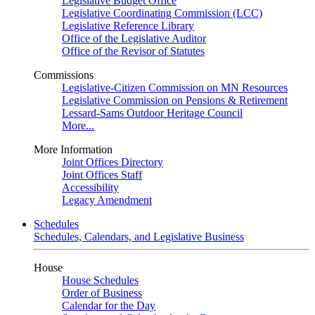
Legislative Budget Office
Legislative Coordinating Commission (LCC)
Legislative Reference Library
Office of the Legislative Auditor
Office of the Revisor of Statutes
Commissions
Legislative-Citizen Commission on MN Resources
Legislative Commission on Pensions & Retirement
Lessard-Sams Outdoor Heritage Council
More...
More Information
Joint Offices Directory
Joint Offices Staff
Accessibility
Legacy Amendment
Schedules
Schedules, Calendars, and Legislative Business
House
House Schedules
Order of Business
Calendar for the Day