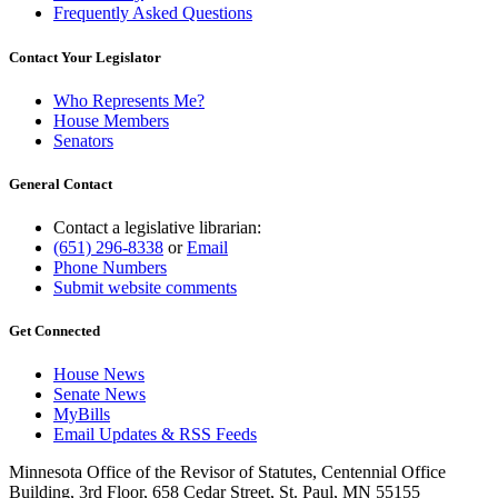
Frequently Asked Questions
Contact Your Legislator
Who Represents Me?
House Members
Senators
General Contact
Contact a legislative librarian:
(651) 296-8338
or
Email
Phone Numbers
Submit website comments
Get Connected
House News
Senate News
MyBills
Email Updates & RSS Feeds
Minnesota Office of the Revisor of Statutes, Centennial Office
Building, 3rd Floor, 658 Cedar Street, St. Paul, MN 55155