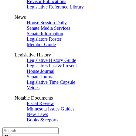
Revisor Publications
Legislative Reference Library
News
House Session Daily
Senate Media Services
Senate Information
Legislators Roster
Member Guide
Legislative History
Legislative History Guide
Legislators Past & Present
House Journal
Senate Journal
Legislative Time Capsule
Vetoes
Notable Documents
Fiscal Review
Minnesota Issues Guides
New Laws
Books & reports
Search
Legislature