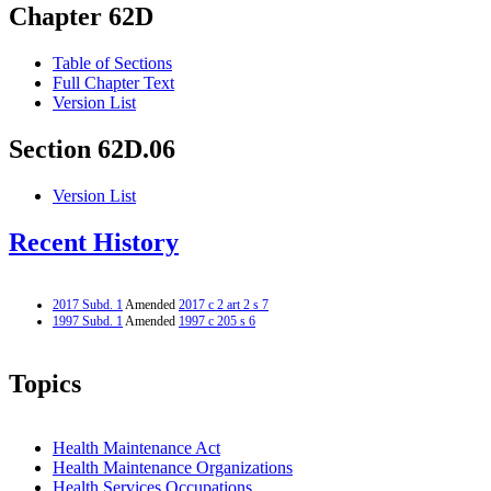
Chapter 62D
Table of Sections
Full Chapter Text
Version List
Section 62D.06
Version List
Recent History
2017 Subd. 1
Amended
2017 c 2 art 2 s 7
1997 Subd. 1
Amended
1997 c 205 s 6
Topics
Health Maintenance Act
Health Maintenance Organizations
Health Services Occupations