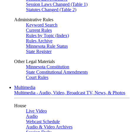
Session Laws Changed (Table 1)
Statutes Changed (Table 2)
Administrative Rules
Keyword Search
Current Rules
Rules by Topic (Index)
Rules Archive
Minnesota Rule Status
State Register
Other Legal Materials
Minnesota Constitution
State Constitutional Amendments
Court Rules
Multimedia
Multimedia - Audio, Video, Broadcast TV, News, & Photos
House
Live Video
Audio
Webcast Schedule
Audio & Video Archives