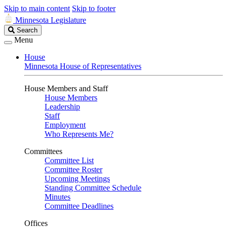
Skip to main content
Skip to footer
Minnesota Legislature
Search
Search
Legislature
Menu
House
Minnesota House of Representatives
House Members and Staff
House Members
Leadership
Staff
Employment
Who Represents Me?
Committees
Committee List
Committee Roster
Upcoming Meetings
Standing Committee Schedule
Minutes
Committee Deadlines
Offices