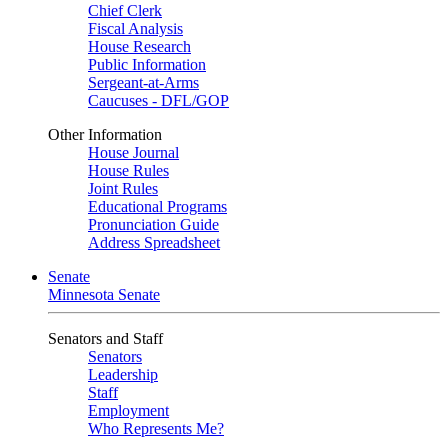
Chief Clerk
Fiscal Analysis
House Research
Public Information
Sergeant-at-Arms
Caucuses - DFL/GOP
Other Information
House Journal
House Rules
Joint Rules
Educational Programs
Pronunciation Guide
Address Spreadsheet
Senate
Minnesota Senate
Senators and Staff
Senators
Leadership
Staff
Employment
Who Represents Me?