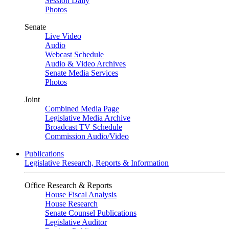
Session Daily
Photos
Senate
Live Video
Audio
Webcast Schedule
Audio & Video Archives
Senate Media Services
Photos
Joint
Combined Media Page
Legislative Media Archive
Broadcast TV Schedule
Commission Audio/Video
Publications
Legislative Research, Reports & Information
Office Research & Reports
House Fiscal Analysis
House Research
Senate Counsel Publications
Legislative Auditor