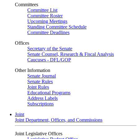
Committees
Committee List
Committee Roster
Upcoming Meetings
Standing Committee Schedule
Committee Deadlines
Offices
Secretary of the Senate
Senate Counsel, Research & Fiscal Analysis
Caucuses - DFL/GOP
Other Information
Senate Journal
Senate Rules
Joint Rules
Educational Programs
Address Labels
Subscriptions
Joint
Joint Department, Offices, and Commissions
Joint Legislative Offices