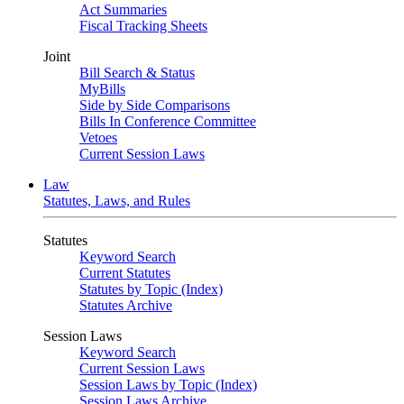
Act Summaries
Fiscal Tracking Sheets
Joint
Bill Search & Status
MyBills
Side by Side Comparisons
Bills In Conference Committee
Vetoes
Current Session Laws
Law
Statutes, Laws, and Rules
Statutes
Keyword Search
Current Statutes
Statutes by Topic (Index)
Statutes Archive
Session Laws
Keyword Search
Current Session Laws
Session Laws by Topic (Index)
Session Laws Archive