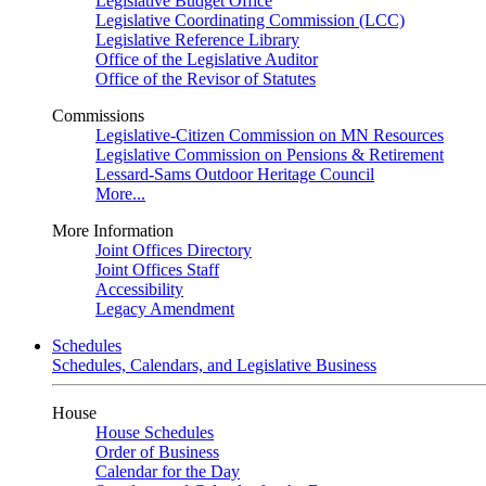
Legislative Budget Office
Legislative Coordinating Commission (LCC)
Legislative Reference Library
Office of the Legislative Auditor
Office of the Revisor of Statutes
Commissions
Legislative-Citizen Commission on MN Resources
Legislative Commission on Pensions & Retirement
Lessard-Sams Outdoor Heritage Council
More...
More Information
Joint Offices Directory
Joint Offices Staff
Accessibility
Legacy Amendment
Schedules
Schedules, Calendars, and Legislative Business
House
House Schedules
Order of Business
Calendar for the Day