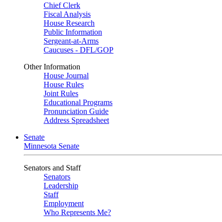
Chief Clerk
Fiscal Analysis
House Research
Public Information
Sergeant-at-Arms
Caucuses - DFL/GOP
Other Information
House Journal
House Rules
Joint Rules
Educational Programs
Pronunciation Guide
Address Spreadsheet
Senate
Minnesota Senate
Senators and Staff
Senators
Leadership
Staff
Employment
Who Represents Me?