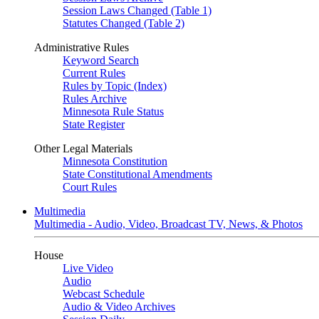
Session Laws Changed (Table 1)
Statutes Changed (Table 2)
Administrative Rules
Keyword Search
Current Rules
Rules by Topic (Index)
Rules Archive
Minnesota Rule Status
State Register
Other Legal Materials
Minnesota Constitution
State Constitutional Amendments
Court Rules
Multimedia
Multimedia - Audio, Video, Broadcast TV, News, & Photos
House
Live Video
Audio
Webcast Schedule
Audio & Video Archives