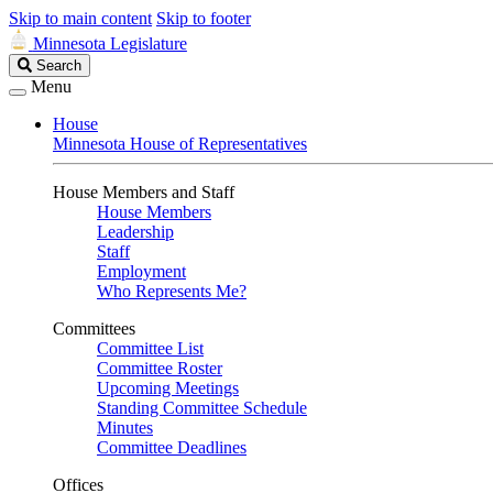
Skip to main content
Skip to footer
Minnesota Legislature
Search
Search
Legislature
Menu
House
Minnesota House of Representatives
House Members and Staff
House Members
Leadership
Staff
Employment
Who Represents Me?
Committees
Committee List
Committee Roster
Upcoming Meetings
Standing Committee Schedule
Minutes
Committee Deadlines
Offices