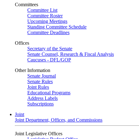
Committees
Committee List
Committee Roster
Upcoming Meetings
Standing Committee Schedule
Committee Deadlines
Offices
Secretary of the Senate
Senate Counsel, Research & Fiscal Analysis
Caucuses - DFL/GOP
Other Information
Senate Journal
Senate Rules
Joint Rules
Educational Programs
Address Labels
Subscriptions
Joint
Joint Department, Offices, and Commissions
Joint Legislative Offices