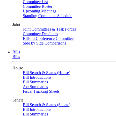
Committee List
Committee Roster
Upcoming Meetings
Standing Committee Schedule
Joint
Joint Committees & Task Forces
Committee Deadlines
Bills In Conference Committee
Side by Side Comparisons
Bills
Bills
House
Bill Search & Status (House)
Bill Introductions
Bill Summaries
Act Summaries
Fiscal Tracking Sheets
Senate
Bill Search & Status (Senate)
Bill Introductions
Bill Summaries