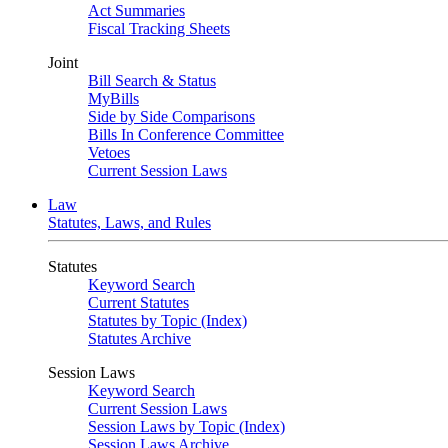
Act Summaries
Fiscal Tracking Sheets
Joint
Bill Search & Status
MyBills
Side by Side Comparisons
Bills In Conference Committee
Vetoes
Current Session Laws
Law
Statutes, Laws, and Rules
Statutes
Keyword Search
Current Statutes
Statutes by Topic (Index)
Statutes Archive
Session Laws
Keyword Search
Current Session Laws
Session Laws by Topic (Index)
Session Laws Archive