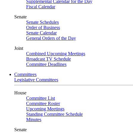
Supplemental Calendar for the Day
Fiscal Calendar
Senate
Senate Schedules
Order of Business
Senate Calendar
General Orders of the Day
Joint
Combined Upcoming Meetings
Broadcast TV Schedule
Committee Deadlines
Committees
Legislative Committees
House
Committee List
Committee Roster
Upcoming Meetings
Standing Committee Schedule
Minutes
Senate