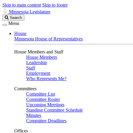
Skip to main content
Skip to footer
Minnesota Legislature
Search
Search
Legislature
Menu
House
Minnesota House of Representatives
House Members and Staff
House Members
Leadership
Staff
Employment
Who Represents Me?
Committees
Committee List
Committee Roster
Upcoming Meetings
Standing Committee Schedule
Minutes
Committee Deadlines
Offices