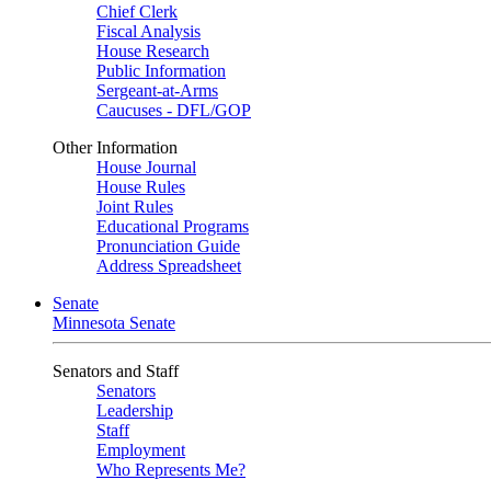
Chief Clerk
Fiscal Analysis
House Research
Public Information
Sergeant-at-Arms
Caucuses - DFL/GOP
Other Information
House Journal
House Rules
Joint Rules
Educational Programs
Pronunciation Guide
Address Spreadsheet
Senate
Minnesota Senate
Senators and Staff
Senators
Leadership
Staff
Employment
Who Represents Me?