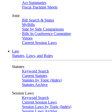
Act Summaries
Fiscal Tracking Sheets
Joint
Bill Search & Status
MyBills
Side by Side Comparisons
Bills In Conference Committee
Vetoes
Current Session Laws
Law
Statutes, Laws, and Rules
Statutes
Keyword Search
Current Statutes
Statutes by Topic (Index)
Statutes Archive
Session Laws
Keyword Search
Current Session Laws
Session Laws by Topic (Index)
Session Laws Archive