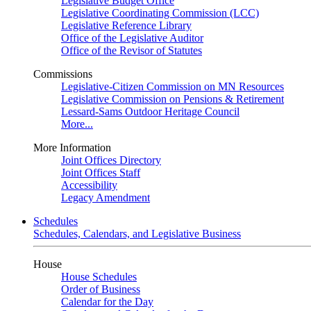
Legislative Budget Office
Legislative Coordinating Commission (LCC)
Legislative Reference Library
Office of the Legislative Auditor
Office of the Revisor of Statutes
Commissions
Legislative-Citizen Commission on MN Resources
Legislative Commission on Pensions & Retirement
Lessard-Sams Outdoor Heritage Council
More...
More Information
Joint Offices Directory
Joint Offices Staff
Accessibility
Legacy Amendment
Schedules
Schedules, Calendars, and Legislative Business
House
House Schedules
Order of Business
Calendar for the Day