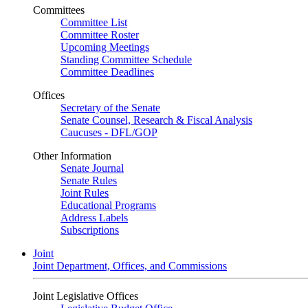
Committees
Committee List
Committee Roster
Upcoming Meetings
Standing Committee Schedule
Committee Deadlines
Offices
Secretary of the Senate
Senate Counsel, Research & Fiscal Analysis
Caucuses - DFL/GOP
Other Information
Senate Journal
Senate Rules
Joint Rules
Educational Programs
Address Labels
Subscriptions
Joint
Joint Department, Offices, and Commissions
Joint Legislative Offices