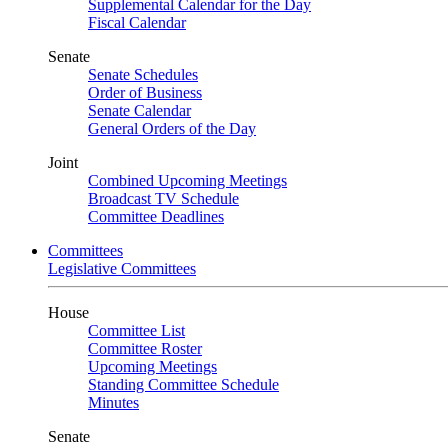
Supplemental Calendar for the Day
Fiscal Calendar
Senate
Senate Schedules
Order of Business
Senate Calendar
General Orders of the Day
Joint
Combined Upcoming Meetings
Broadcast TV Schedule
Committee Deadlines
Committees
Legislative Committees
House
Committee List
Committee Roster
Upcoming Meetings
Standing Committee Schedule
Minutes
Senate