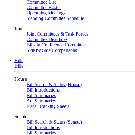
Committee List
Committee Roster
Upcoming Meetings
Standing Committee Schedule
Joint
Joint Committees & Task Forces
Committee Deadlines
Bills In Conference Committee
Side by Side Comparisons
Bills
Bills
House
Bill Search & Status (House)
Bill Introductions
Bill Summaries
Act Summaries
Fiscal Tracking Sheets
Senate
Bill Search & Status (Senate)
Bill Introductions
Bill Summaries