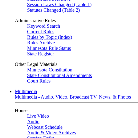
Session Laws Changed (Table 1)
Statutes Changed (Table 2)
Administrative Rules
Keyword Search
Current Rules
Rules by Topic (Index)
Rules Archive
Minnesota Rule Status
State Register
Other Legal Materials
Minnesota Constitution
State Constitutional Amendments
Court Rules
Multimedia
Multimedia - Audio, Video, Broadcast TV, News, & Photos
House
Live Video
Audio
Webcast Schedule
Audio & Video Archives