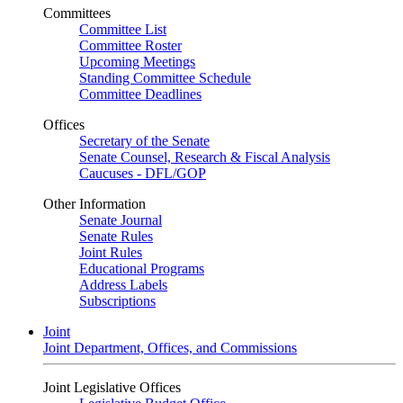
Committees
Committee List
Committee Roster
Upcoming Meetings
Standing Committee Schedule
Committee Deadlines
Offices
Secretary of the Senate
Senate Counsel, Research & Fiscal Analysis
Caucuses - DFL/GOP
Other Information
Senate Journal
Senate Rules
Joint Rules
Educational Programs
Address Labels
Subscriptions
Joint
Joint Department, Offices, and Commissions
Joint Legislative Offices