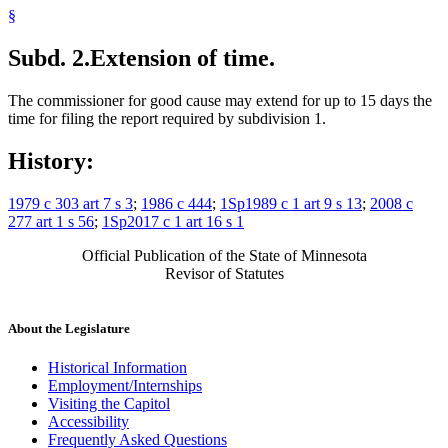
§
Subd. 2.
Extension of time.
The commissioner for good cause may extend for up to 15 days the
time for filing the report required by subdivision 1.
History:
1979 c 303 art 7 s 3
;
1986 c 444
;
1Sp1989 c 1 art 9 s 13
;
2008 c
277 art 1 s 56
;
1Sp2017 c 1 art 16 s 1
Official Publication of the State of Minnesota
Revisor of Statutes
About the Legislature
Historical Information
Employment/Internships
Visiting the Capitol
Accessibility
Frequently Asked Questions