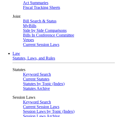
Act Summaries
Fiscal Tracking Sheets
Joint
Bill Search & Status
MyBills
Side by Side Comparisons
Bills In Conference Committee
Vetoes
Current Session Laws
Law
Statutes, Laws, and Rules
Statutes
Keyword Search
Current Statutes
Statutes by Topic (Index)
Statutes Archive
Session Laws
Keyword Search
Current Session Laws
Session Laws by Topic (Index)
Session Laws Archive