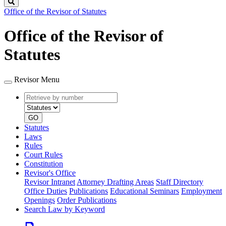
Search
Office of the Revisor of Statutes
Office of the Revisor of
Statutes
Revisor Menu
Retrieve
Document
by
type
number
GO
Statutes
Laws
Rules
Court Rules
Constitution
Revisor's Office
Revisor Intranet
Attorney Drafting Areas
Staff Directory
Office Duties
Publications
Educational Seminars
Employment
Openings
Order Publications
Search Law by Keyword