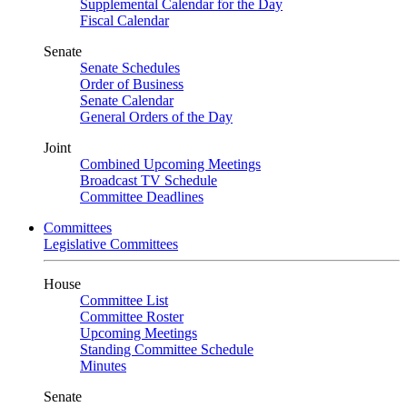
Supplemental Calendar for the Day
Fiscal Calendar
Senate
Senate Schedules
Order of Business
Senate Calendar
General Orders of the Day
Joint
Combined Upcoming Meetings
Broadcast TV Schedule
Committee Deadlines
Committees
Legislative Committees
House
Committee List
Committee Roster
Upcoming Meetings
Standing Committee Schedule
Minutes
Senate