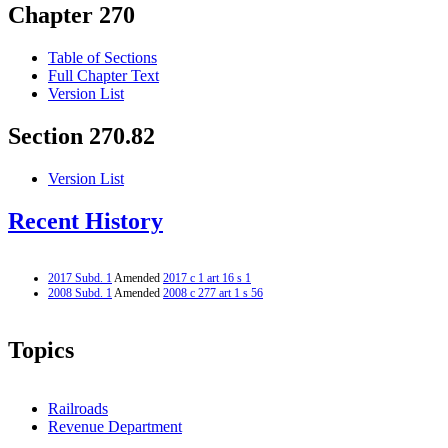
Chapter 270
Table of Sections
Full Chapter Text
Version List
Section 270.82
Version List
Recent History
2017 Subd. 1
Amended
2017 c 1 art 16 s 1
2008 Subd. 1
Amended
2008 c 277 art 1 s 56
Topics
Railroads
Revenue Department