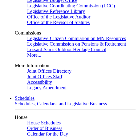
Legislative Budget Office
Legislative Coordinating Commission (LCC)
Legislative Reference Library
Office of the Legislative Auditor
Office of the Revisor of Statutes
Commissions
Legislative-Citizen Commission on MN Resources
Legislative Commission on Pensions & Retirement
Lessard-Sams Outdoor Heritage Council
More...
More Information
Joint Offices Directory
Joint Offices Staff
Accessibility
Legacy Amendment
Schedules
Schedules, Calendars, and Legislative Business
House
House Schedules
Order of Business
Calendar for the Day