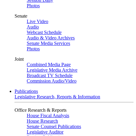
Session Daily
Photos
Senate
Live Video
Audio
Webcast Schedule
Audio & Video Archives
Senate Media Services
Photos
Joint
Combined Media Page
Legislative Media Archive
Broadcast TV Schedule
Commission Audio/Video
Publications
Legislative Research, Reports & Information
Office Research & Reports
House Fiscal Analysis
House Research
Senate Counsel Publications
Legislative Auditor