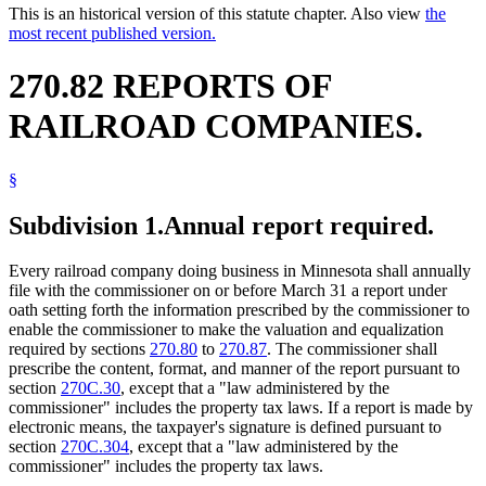
This is an historical version of this statute chapter. Also view
the
most recent published version.
270.82 REPORTS OF
RAILROAD COMPANIES.
§
Subdivision 1.
Annual report required.
Every railroad company doing business in Minnesota shall annually
file with the commissioner on or before March 31 a report under
oath setting forth the information prescribed by the commissioner to
enable the commissioner to make the valuation and equalization
required by sections
270.80
to
270.87
. The commissioner shall
prescribe the content, format, and manner of the report pursuant to
section
270C.30
, except that a "law administered by the
commissioner" includes the property tax laws. If a report is made by
electronic means, the taxpayer's signature is defined pursuant to
section
270C.304
, except that a "law administered by the
commissioner" includes the property tax laws.