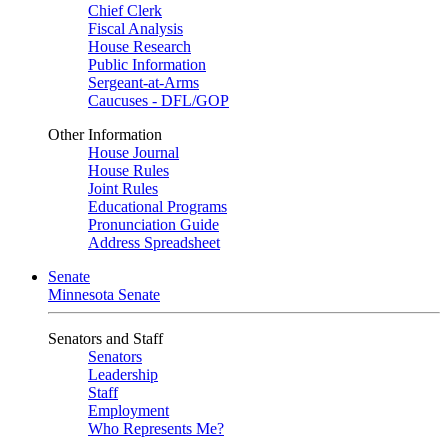
Chief Clerk
Fiscal Analysis
House Research
Public Information
Sergeant-at-Arms
Caucuses - DFL/GOP
Other Information
House Journal
House Rules
Joint Rules
Educational Programs
Pronunciation Guide
Address Spreadsheet
Senate
Minnesota Senate
Senators and Staff
Senators
Leadership
Staff
Employment
Who Represents Me?