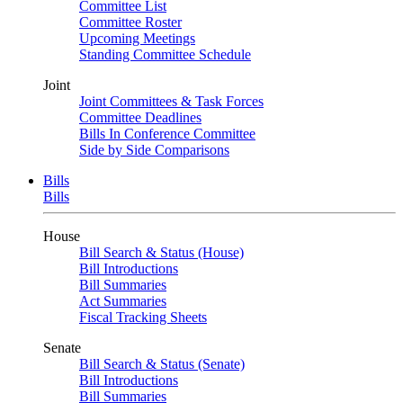
Committee List
Committee Roster
Upcoming Meetings
Standing Committee Schedule
Joint
Joint Committees & Task Forces
Committee Deadlines
Bills In Conference Committee
Side by Side Comparisons
Bills
Bills
House
Bill Search & Status (House)
Bill Introductions
Bill Summaries
Act Summaries
Fiscal Tracking Sheets
Senate
Bill Search & Status (Senate)
Bill Introductions
Bill Summaries