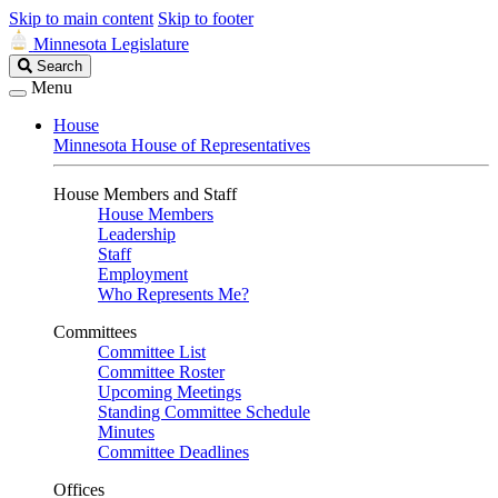
Skip to main content
Skip to footer
Minnesota Legislature
Search
Search
Legislature
Menu
House
Minnesota House of Representatives
House Members and Staff
House Members
Leadership
Staff
Employment
Who Represents Me?
Committees
Committee List
Committee Roster
Upcoming Meetings
Standing Committee Schedule
Minutes
Committee Deadlines
Offices