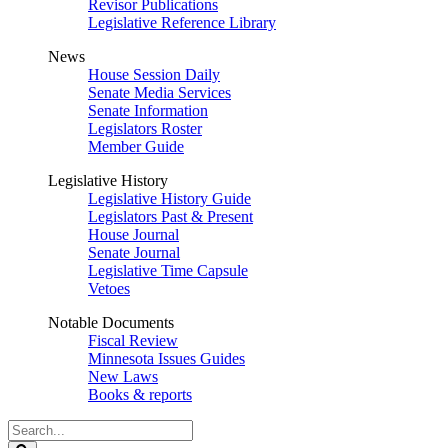
Revisor Publications
Legislative Reference Library
News
House Session Daily
Senate Media Services
Senate Information
Legislators Roster
Member Guide
Legislative History
Legislative History Guide
Legislators Past & Present
House Journal
Senate Journal
Legislative Time Capsule
Vetoes
Notable Documents
Fiscal Review
Minnesota Issues Guides
New Laws
Books & reports
Search
Legislature