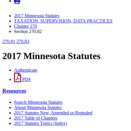
2017 Minnesota Statutes
TAXATION, SUPERVISION, DATA PRACTICES
Chapter 270
Section 270.82
270.81
270.83
2017 Minnesota Statutes
Authenticate
PDF
Resources
Search Minnesota Statutes
About Minnesota Statutes
2017 Statutes New, Amended or Repealed
2017 Table of Chapters
2017 Statutes Topics (Index)