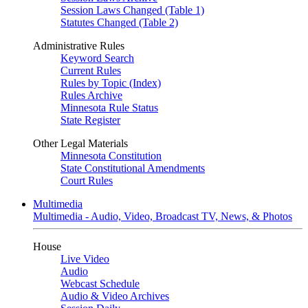
Session Laws Changed (Table 1)
Statutes Changed (Table 2)
Administrative Rules
Keyword Search
Current Rules
Rules by Topic (Index)
Rules Archive
Minnesota Rule Status
State Register
Other Legal Materials
Minnesota Constitution
State Constitutional Amendments
Court Rules
Multimedia
Multimedia - Audio, Video, Broadcast TV, News, & Photos
House
Live Video
Audio
Webcast Schedule
Audio & Video Archives