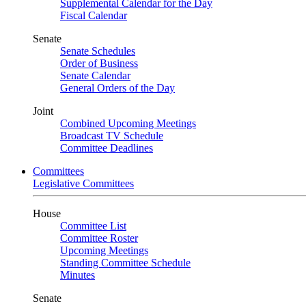
Supplemental Calendar for the Day
Fiscal Calendar
Senate
Senate Schedules
Order of Business
Senate Calendar
General Orders of the Day
Joint
Combined Upcoming Meetings
Broadcast TV Schedule
Committee Deadlines
Committees
Legislative Committees
House
Committee List
Committee Roster
Upcoming Meetings
Standing Committee Schedule
Minutes
Senate