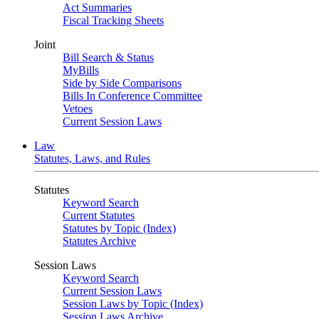
Act Summaries
Fiscal Tracking Sheets
Joint
Bill Search & Status
MyBills
Side by Side Comparisons
Bills In Conference Committee
Vetoes
Current Session Laws
Law
Statutes, Laws, and Rules
Statutes
Keyword Search
Current Statutes
Statutes by Topic (Index)
Statutes Archive
Session Laws
Keyword Search
Current Session Laws
Session Laws by Topic (Index)
Session Laws Archive