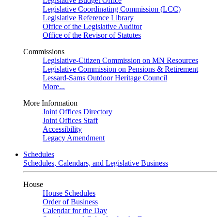
Legislative Budget Office
Legislative Coordinating Commission (LCC)
Legislative Reference Library
Office of the Legislative Auditor
Office of the Revisor of Statutes
Commissions
Legislative-Citizen Commission on MN Resources
Legislative Commission on Pensions & Retirement
Lessard-Sams Outdoor Heritage Council
More...
More Information
Joint Offices Directory
Joint Offices Staff
Accessibility
Legacy Amendment
Schedules
Schedules, Calendars, and Legislative Business
House
House Schedules
Order of Business
Calendar for the Day