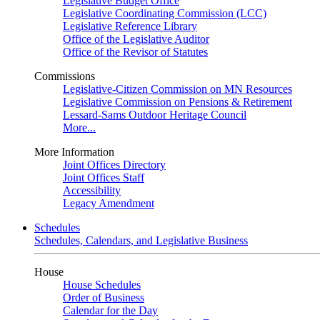
Legislative Budget Office
Legislative Coordinating Commission (LCC)
Legislative Reference Library
Office of the Legislative Auditor
Office of the Revisor of Statutes
Commissions
Legislative-Citizen Commission on MN Resources
Legislative Commission on Pensions & Retirement
Lessard-Sams Outdoor Heritage Council
More...
More Information
Joint Offices Directory
Joint Offices Staff
Accessibility
Legacy Amendment
Schedules
Schedules, Calendars, and Legislative Business
House
House Schedules
Order of Business
Calendar for the Day