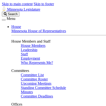
Skip to main content
Skip to footer
Minnesota Legislature
Search
Search
Legislature
Menu
House
Minnesota House of Representatives
House Members and Staff
House Members
Leadership
Staff
Employment
Who Represents Me?
Committees
Committee List
Committee Roster
Upcoming Meetings
Standing Committee Schedule
Minutes
Committee Deadlines
Offices