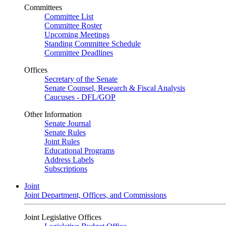
Committees
Committee List
Committee Roster
Upcoming Meetings
Standing Committee Schedule
Committee Deadlines
Offices
Secretary of the Senate
Senate Counsel, Research & Fiscal Analysis
Caucuses - DFL/GOP
Other Information
Senate Journal
Senate Rules
Joint Rules
Educational Programs
Address Labels
Subscriptions
Joint
Joint Department, Offices, and Commissions
Joint Legislative Offices