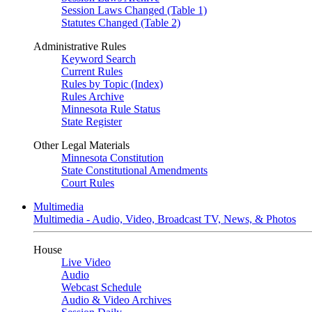
Session Laws Changed (Table 1)
Statutes Changed (Table 2)
Administrative Rules
Keyword Search
Current Rules
Rules by Topic (Index)
Rules Archive
Minnesota Rule Status
State Register
Other Legal Materials
Minnesota Constitution
State Constitutional Amendments
Court Rules
Multimedia
Multimedia - Audio, Video, Broadcast TV, News, & Photos
House
Live Video
Audio
Webcast Schedule
Audio & Video Archives