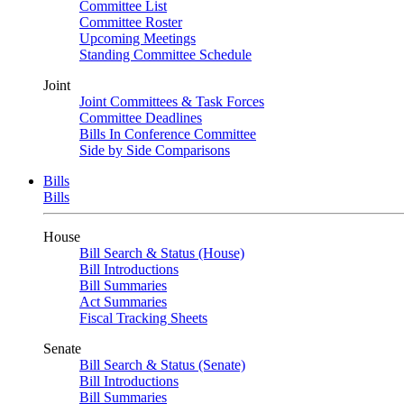
Committee List
Committee Roster
Upcoming Meetings
Standing Committee Schedule
Joint
Joint Committees & Task Forces
Committee Deadlines
Bills In Conference Committee
Side by Side Comparisons
Bills
Bills
House
Bill Search & Status (House)
Bill Introductions
Bill Summaries
Act Summaries
Fiscal Tracking Sheets
Senate
Bill Search & Status (Senate)
Bill Introductions
Bill Summaries