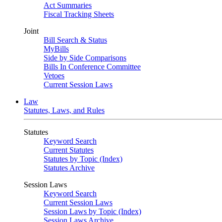
Act Summaries
Fiscal Tracking Sheets
Joint
Bill Search & Status
MyBills
Side by Side Comparisons
Bills In Conference Committee
Vetoes
Current Session Laws
Law
Statutes, Laws, and Rules
Statutes
Keyword Search
Current Statutes
Statutes by Topic (Index)
Statutes Archive
Session Laws
Keyword Search
Current Session Laws
Session Laws by Topic (Index)
Session Laws Archive