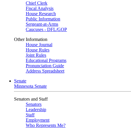
Chief Clerk
Fiscal Analysis
House Research
Public Information
Sergeant-at-Arms
Caucuses - DFL/GOP
Other Information
House Journal
House Rules
Joint Rules
Educational Programs
Pronunciation Guide
Address Spreadsheet
Senate
Minnesota Senate
Senators and Staff
Senators
Leadership
Staff
Employment
Who Represents Me?