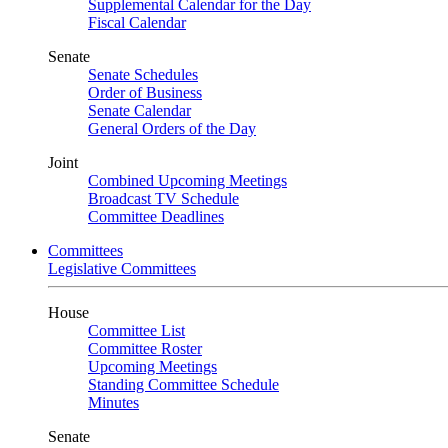
Supplemental Calendar for the Day
Fiscal Calendar
Senate
Senate Schedules
Order of Business
Senate Calendar
General Orders of the Day
Joint
Combined Upcoming Meetings
Broadcast TV Schedule
Committee Deadlines
Committees
Legislative Committees
House
Committee List
Committee Roster
Upcoming Meetings
Standing Committee Schedule
Minutes
Senate