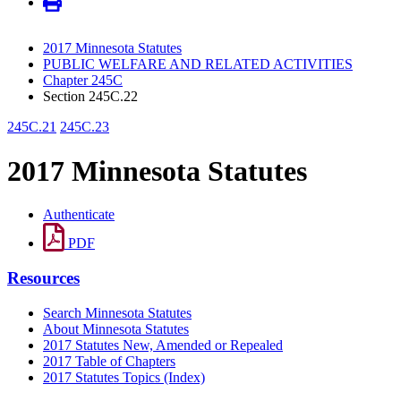
2017 Minnesota Statutes
PUBLIC WELFARE AND RELATED ACTIVITIES
Chapter 245C
Section 245C.22
245C.21
245C.23
2017 Minnesota Statutes
Authenticate
PDF
Resources
Search Minnesota Statutes
About Minnesota Statutes
2017 Statutes New, Amended or Repealed
2017 Table of Chapters
2017 Statutes Topics (Index)