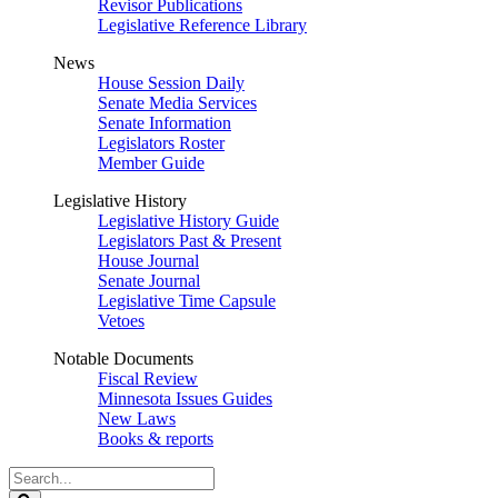
Revisor Publications
Legislative Reference Library
News
House Session Daily
Senate Media Services
Senate Information
Legislators Roster
Member Guide
Legislative History
Legislative History Guide
Legislators Past & Present
House Journal
Senate Journal
Legislative Time Capsule
Vetoes
Notable Documents
Fiscal Review
Minnesota Issues Guides
New Laws
Books & reports
Search
Legislature