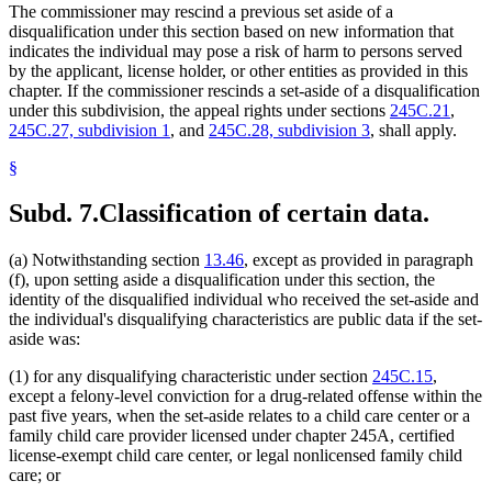
The commissioner may rescind a previous set aside of a
disqualification under this section based on new information that
indicates the individual may pose a risk of harm to persons served
by the applicant, license holder, or other entities as provided in this
chapter. If the commissioner rescinds a set-aside of a disqualification
under this subdivision, the appeal rights under sections
245C.21
,
245C.27, subdivision 1
, and
245C.28, subdivision 3
, shall apply.
§
Subd. 7.
Classification of certain data.
(a) Notwithstanding section
13.46
, except as provided in paragraph
(f), upon setting aside a disqualification under this section, the
identity of the disqualified individual who received the set-aside and
the individual's disqualifying characteristics are public data if the set-
aside was:
(1) for any disqualifying characteristic under section
245C.15
,
except a felony-level conviction for a drug-related offense within the
past five years, when the set-aside relates to a child care center or a
family child care provider licensed under chapter 245A, certified
license-exempt child care center, or legal nonlicensed family child
care; or