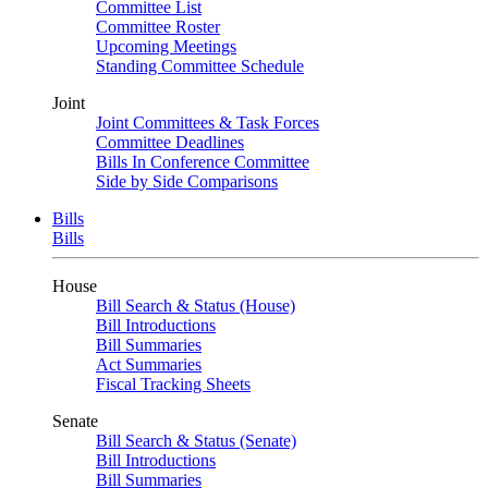
Committee List
Committee Roster
Upcoming Meetings
Standing Committee Schedule
Joint
Joint Committees & Task Forces
Committee Deadlines
Bills In Conference Committee
Side by Side Comparisons
Bills
Bills
House
Bill Search & Status (House)
Bill Introductions
Bill Summaries
Act Summaries
Fiscal Tracking Sheets
Senate
Bill Search & Status (Senate)
Bill Introductions
Bill Summaries