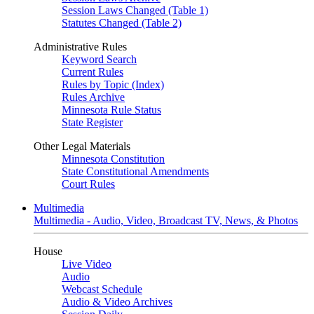
Session Laws Changed (Table 1)
Statutes Changed (Table 2)
Administrative Rules
Keyword Search
Current Rules
Rules by Topic (Index)
Rules Archive
Minnesota Rule Status
State Register
Other Legal Materials
Minnesota Constitution
State Constitutional Amendments
Court Rules
Multimedia
Multimedia - Audio, Video, Broadcast TV, News, & Photos
House
Live Video
Audio
Webcast Schedule
Audio & Video Archives