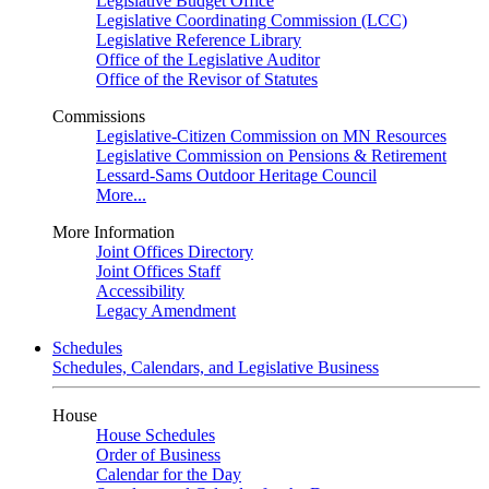
Legislative Budget Office
Legislative Coordinating Commission (LCC)
Legislative Reference Library
Office of the Legislative Auditor
Office of the Revisor of Statutes
Commissions
Legislative-Citizen Commission on MN Resources
Legislative Commission on Pensions & Retirement
Lessard-Sams Outdoor Heritage Council
More...
More Information
Joint Offices Directory
Joint Offices Staff
Accessibility
Legacy Amendment
Schedules
Schedules, Calendars, and Legislative Business
House
House Schedules
Order of Business
Calendar for the Day