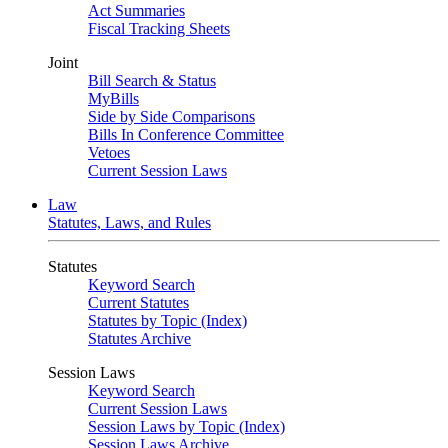
Act Summaries
Fiscal Tracking Sheets
Joint
Bill Search & Status
MyBills
Side by Side Comparisons
Bills In Conference Committee
Vetoes
Current Session Laws
Law
Statutes, Laws, and Rules
Statutes
Keyword Search
Current Statutes
Statutes by Topic (Index)
Statutes Archive
Session Laws
Keyword Search
Current Session Laws
Session Laws by Topic (Index)
Session Laws Archive