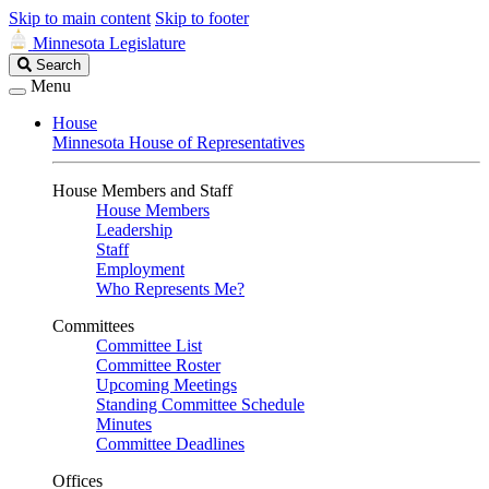
Skip to main content
Skip to footer
Minnesota Legislature
Search
Search
Legislature
Menu
House
Minnesota House of Representatives
House Members and Staff
House Members
Leadership
Staff
Employment
Who Represents Me?
Committees
Committee List
Committee Roster
Upcoming Meetings
Standing Committee Schedule
Minutes
Committee Deadlines
Offices