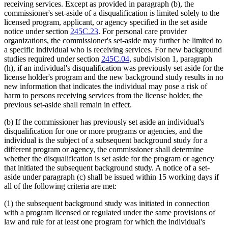
receiving services. Except as provided in paragraph (b), the
commissioner's set-aside of a disqualification is limited solely to the
licensed program, applicant, or agency specified in the set aside
notice under section
245C.23
. For personal care provider
organizations, the commissioner's set-aside may further be limited to
a specific individual who is receiving services. For new background
studies required under section
245C.04
, subdivision 1, paragraph
(h), if an individual's disqualification was previously set aside for the
license holder's program and the new background study results in no
new information that indicates the individual may pose a risk of
harm to persons receiving services from the license holder, the
previous set-aside shall remain in effect.
(b) If the commissioner has previously set aside an individual's
disqualification for one or more programs or agencies, and the
individual is the subject of a subsequent background study for a
different program or agency, the commissioner shall determine
whether the disqualification is set aside for the program or agency
that initiated the subsequent background study. A notice of a set-
aside under paragraph (c) shall be issued within 15 working days if
all of the following criteria are met:
(1) the subsequent background study was initiated in connection
with a program licensed or regulated under the same provisions of
law and rule for at least one program for which the individual's