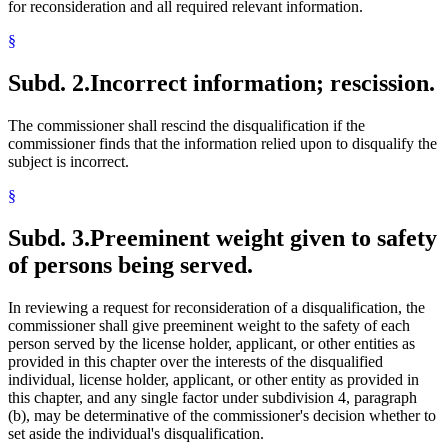
for reconsideration and all required relevant information.
§
Subd. 2.
Incorrect information; rescission.
The commissioner shall rescind the disqualification if the
commissioner finds that the information relied upon to disqualify the
subject is incorrect.
§
Subd. 3.
Preeminent weight given to safety
of persons being served.
In reviewing a request for reconsideration of a disqualification, the
commissioner shall give preeminent weight to the safety of each
person served by the license holder, applicant, or other entities as
provided in this chapter over the interests of the disqualified
individual, license holder, applicant, or other entity as provided in
this chapter, and any single factor under subdivision 4, paragraph
(b), may be determinative of the commissioner's decision whether to
set aside the individual's disqualification.