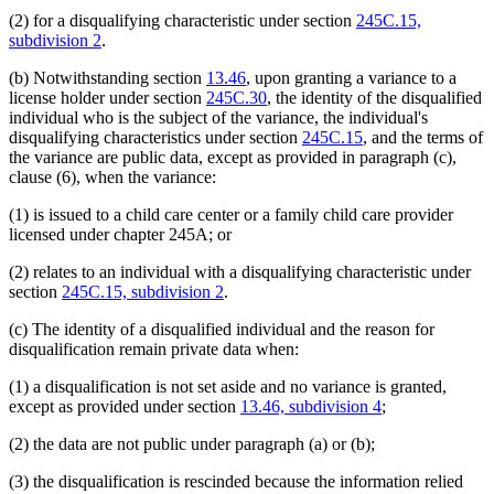
(2) for a disqualifying characteristic under section
245C.15,
subdivision 2
.
(b) Notwithstanding section
13.46
, upon granting a variance to a
license holder under section
245C.30
, the identity of the disqualified
individual who is the subject of the variance, the individual's
disqualifying characteristics under section
245C.15
, and the terms of
the variance are public data, except as provided in paragraph (c),
clause (6), when the variance:
(1) is issued to a child care center or a family child care provider
licensed under chapter 245A; or
(2) relates to an individual with a disqualifying characteristic under
section
245C.15, subdivision 2
.
(c) The identity of a disqualified individual and the reason for
disqualification remain private data when:
(1) a disqualification is not set aside and no variance is granted,
except as provided under section
13.46, subdivision 4
;
(2) the data are not public under paragraph (a) or (b);
(3) the disqualification is rescinded because the information relied