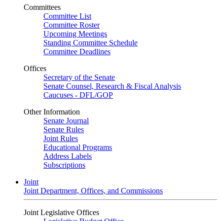
Committees
Committee List
Committee Roster
Upcoming Meetings
Standing Committee Schedule
Committee Deadlines
Offices
Secretary of the Senate
Senate Counsel, Research & Fiscal Analysis
Caucuses - DFL/GOP
Other Information
Senate Journal
Senate Rules
Joint Rules
Educational Programs
Address Labels
Subscriptions
Joint
Joint Department, Offices, and Commissions
Joint Legislative Offices