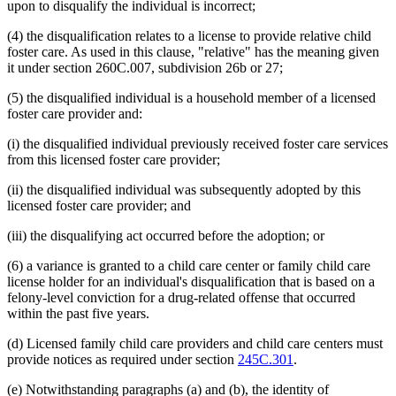
upon to disqualify the individual is incorrect;
(4) the disqualification relates to a license to provide relative child
foster care. As used in this clause, "relative" has the meaning given
it under section 260C.007, subdivision 26b or 27;
(5) the disqualified individual is a household member of a licensed
foster care provider and:
(i) the disqualified individual previously received foster care services
from this licensed foster care provider;
(ii) the disqualified individual was subsequently adopted by this
licensed foster care provider; and
(iii) the disqualifying act occurred before the adoption; or
(6) a variance is granted to a child care center or family child care
license holder for an individual's disqualification that is based on a
felony-level conviction for a drug-related offense that occurred
within the past five years.
(d) Licensed family child care providers and child care centers must
provide notices as required under section
245C.301
.
(e) Notwithstanding paragraphs (a) and (b), the identity of