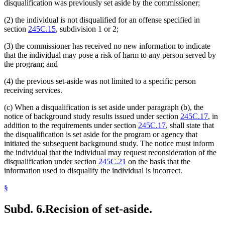
disqualification was previously set aside by the commissioner;
(2) the individual is not disqualified for an offense specified in
section
245C.15
, subdivision 1 or 2;
(3) the commissioner has received no new information to indicate
that the individual may pose a risk of harm to any person served by
the program; and
(4) the previous set-aside was not limited to a specific person
receiving services.
(c) When a disqualification is set aside under paragraph (b), the
notice of background study results issued under section
245C.17
, in
addition to the requirements under section
245C.17
, shall state that
the disqualification is set aside for the program or agency that
initiated the subsequent background study. The notice must inform
the individual that the individual may request reconsideration of the
disqualification under section
245C.21
on the basis that the
information used to disqualify the individual is incorrect.
§
Subd. 6.
Recision of set-aside.