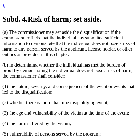
§
Subd. 4.
Risk of harm; set aside.
(a) The commissioner may set aside the disqualification if the
commissioner finds that the individual has submitted sufficient
information to demonstrate that the individual does not pose a risk of
harm to any person served by the applicant, license holder, or other
entities as provided in this chapter.
(b) In determining whether the individual has met the burden of
proof by demonstrating the individual does not pose a risk of harm,
the commissioner shall consider:
(1) the nature, severity, and consequences of the event or events that
led to the disqualification;
(2) whether there is more than one disqualifying event;
(3) the age and vulnerability of the victim at the time of the event;
(4) the harm suffered by the victim;
(5) vulnerability of persons served by the program;