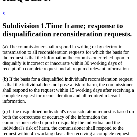
§
Subdivision 1.
Time frame; response to
disqualification reconsideration requests.
(a) The commissioner shall respond in writing or by electronic
transmission to all reconsideration requests for which the basis for
the request is that the information the commissioner relied upon to
disqualify is incorrect or inaccurate within 30 working days of
receipt of a complete request and all required relevant information.
(b) If the basis for a disqualified individual's reconsideration request
is that the individual does not pose a risk of harm, the commissioner
shall respond to the request within 15 working days after receiving a
complete request for reconsideration and all required relevant
information.
(c) If the disqualified individual's reconsideration request is based on
both the correctness or accuracy of the information the
commissioner relied upon to disqualify the individual and the
individual's risk of harm, the commissioner shall respond to the
request within 45 working days after receiving a complete request