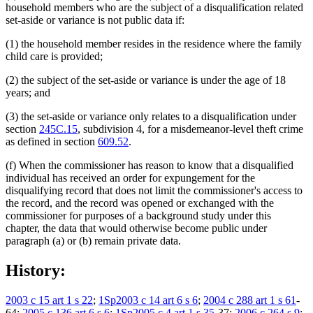
household members who are the subject of a disqualification related
set-aside or variance is not public data if:
(1) the household member resides in the residence where the family
child care is provided;
(2) the subject of the set-aside or variance is under the age of 18
years; and
(3) the set-aside or variance only relates to a disqualification under
section
245C.15
, subdivision 4, for a misdemeanor-level theft crime
as defined in section
609.52
.
(f) When the commissioner has reason to know that a disqualified
individual has received an order for expungement for the
disqualifying record that does not limit the commissioner's access to
the record, and the record was opened or exchanged with the
commissioner for purposes of a background study under this
chapter, the data that would otherwise become public under
paragraph (a) or (b) remain private data.
History:
2003 c 15 art 1 s 22
;
1Sp2003 c 14 art 6 s 6
;
2004 c 288 art 1 s 61
-
64;
2005 c 136 art 6 s 6
;
1Sp2005 c 4 art 1 s 35
-37;
2006 c 264 s 9
;