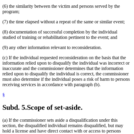
(6) the similarity between the victim and persons served by the
program;
(7) the time elapsed without a repeat of the same or similar event;
(8) documentation of successful completion by the individual
studied of training or rehabilitation pertinent to the event; and
(9) any other information relevant to reconsideration.
(c) If the individual requested reconsideration on the basis that the
information relied upon to disqualify the individual was incorrect or
inaccurate and the commissioner determines that the information
relied upon to disqualify the individual is correct, the commissioner
must also determine if the individual poses a risk of harm to persons
receiving services in accordance with paragraph (b).
§
Subd. 5.
Scope of set-aside.
(a) If the commissioner sets aside a disqualification under this
section, the disqualified individual remains disqualified, but may
hold a license and have direct contact with or access to persons