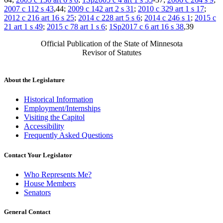
2007 c 112 s 43
,44;
2009 c 142 art 2 s 31
;
2010 c 329 art 1 s 17
;
2012 c 216 art 16 s 25
;
2014 c 228 art 5 s 6
;
2014 c 246 s 1
;
2015 c
21 art 1 s 49
;
2015 c 78 art 1 s 6
;
1Sp2017 c 6 art 16 s 38
,39
Official Publication of the State of Minnesota
Revisor of Statutes
About the Legislature
Historical Information
Employment/Internships
Visiting the Capitol
Accessibility
Frequently Asked Questions
Contact Your Legislator
Who Represents Me?
House Members
Senators
General Contact