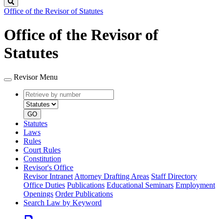
Search
Office of the Revisor of Statutes
Office of the Revisor of
Statutes
Revisor Menu
Retrieve
Document
by
type
number
GO
Statutes
Laws
Rules
Court Rules
Constitution
Revisor's Office
Revisor Intranet
Attorney Drafting Areas
Staff Directory
Office Duties
Publications
Educational Seminars
Employment
Openings
Order Publications
Search Law by Keyword