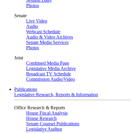
Session Daily
Photos
Senate
Live Video
Audio
Webcast Schedule
Audio & Video Archives
Senate Media Services
Photos
Joint
Combined Media Page
Legislative Media Archive
Broadcast TV Schedule
Commission Audio/Video
Publications
Legislative Research, Reports & Information
Office Research & Reports
House Fiscal Analysis
House Research
Senate Counsel Publications
Legislative Auditor