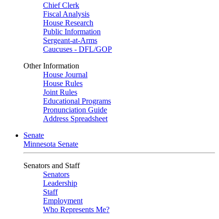
Chief Clerk
Fiscal Analysis
House Research
Public Information
Sergeant-at-Arms
Caucuses - DFL/GOP
Other Information
House Journal
House Rules
Joint Rules
Educational Programs
Pronunciation Guide
Address Spreadsheet
Senate
Minnesota Senate
Senators and Staff
Senators
Leadership
Staff
Employment
Who Represents Me?