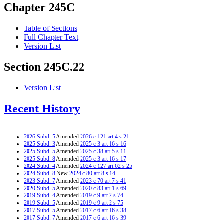
Chapter 245C
Table of Sections
Full Chapter Text
Version List
Section 245C.22
Version List
Recent History
2026 Subd. 5
Amended
2026 c 121 art 4 s 21
2025 Subd. 3
Amended
2025 c 3 art 16 s 16
2025 Subd. 5
Amended
2025 c 38 art 5 s 11
2025 Subd. 8
Amended
2025 c 3 art 16 s 17
2024 Subd. 4
Amended
2024 c 127 art 62 s 25
2024 Subd. 8
New
2024 c 80 art 8 s 14
2023 Subd. 7
Amended
2023 c 70 art 7 s 41
2020 Subd. 5
Amended
2020 c 83 art 1 s 69
2019 Subd. 4
Amended
2019 c 9 art 2 s 74
2019 Subd. 5
Amended
2019 c 9 art 2 s 75
2017 Subd. 5
Amended
2017 c 6 art 16 s 38
2017 Subd. 7
Amended
2017 c 6 art 16 s 39