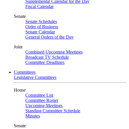
Supplemental Calendar for the Day
Fiscal Calendar
Senate
Senate Schedules
Order of Business
Senate Calendar
General Orders of the Day
Joint
Combined Upcoming Meetings
Broadcast TV Schedule
Committee Deadlines
Committees
Legislative Committees
House
Committee List
Committee Roster
Upcoming Meetings
Standing Committee Schedule
Minutes
Senate