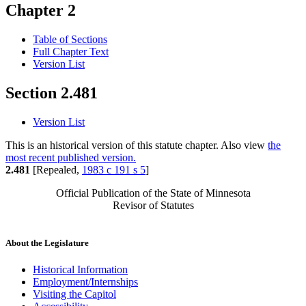
Chapter 2
Table of Sections
Full Chapter Text
Version List
Section 2.481
Version List
This is an historical version of this statute chapter. Also view
the
most recent published version.
2.481
[Repealed,
1983 c 191 s 5
]
Official Publication of the State of Minnesota
Revisor of Statutes
About the Legislature
Historical Information
Employment/Internships
Visiting the Capitol