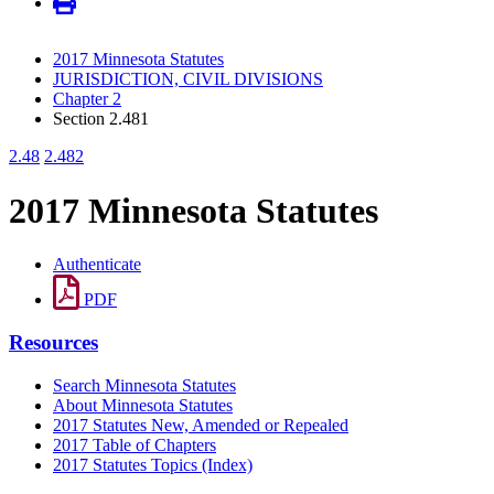
2017 Minnesota Statutes
JURISDICTION, CIVIL DIVISIONS
Chapter 2
Section 2.481
2.48
2.482
2017 Minnesota Statutes
Authenticate
PDF
Resources
Search Minnesota Statutes
About Minnesota Statutes
2017 Statutes New, Amended or Repealed
2017 Table of Chapters
2017 Statutes Topics (Index)