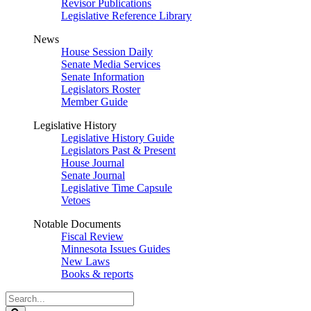
Revisor Publications
Legislative Reference Library
News
House Session Daily
Senate Media Services
Senate Information
Legislators Roster
Member Guide
Legislative History
Legislative History Guide
Legislators Past & Present
House Journal
Senate Journal
Legislative Time Capsule
Vetoes
Notable Documents
Fiscal Review
Minnesota Issues Guides
New Laws
Books & reports
Search
Legislature