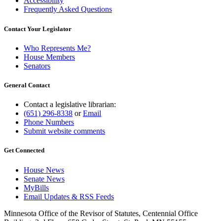
Accessibility
Frequently Asked Questions
Contact Your Legislator
Who Represents Me?
House Members
Senators
General Contact
Contact a legislative librarian:
(651) 296-8338
or
Email
Phone Numbers
Submit website comments
Get Connected
House News
Senate News
MyBills
Email Updates & RSS Feeds
Minnesota Office of the Revisor of Statutes, Centennial Office