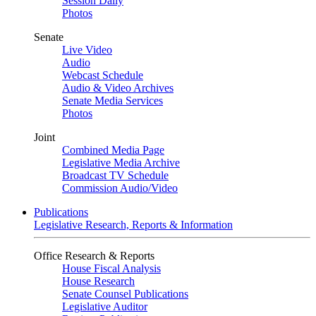
Session Daily
Photos
Senate
Live Video
Audio
Webcast Schedule
Audio & Video Archives
Senate Media Services
Photos
Joint
Combined Media Page
Legislative Media Archive
Broadcast TV Schedule
Commission Audio/Video
Publications
Legislative Research, Reports & Information
Office Research & Reports
House Fiscal Analysis
House Research
Senate Counsel Publications
Legislative Auditor