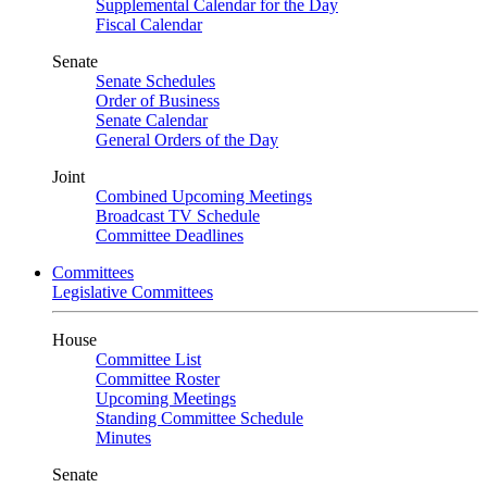
Supplemental Calendar for the Day
Fiscal Calendar
Senate
Senate Schedules
Order of Business
Senate Calendar
General Orders of the Day
Joint
Combined Upcoming Meetings
Broadcast TV Schedule
Committee Deadlines
Committees
Legislative Committees
House
Committee List
Committee Roster
Upcoming Meetings
Standing Committee Schedule
Minutes
Senate