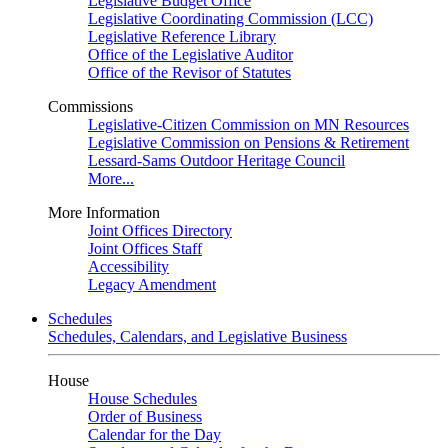
Legislative Budget Office
Legislative Coordinating Commission (LCC)
Legislative Reference Library
Office of the Legislative Auditor
Office of the Revisor of Statutes
Commissions
Legislative-Citizen Commission on MN Resources
Legislative Commission on Pensions & Retirement
Lessard-Sams Outdoor Heritage Council
More...
More Information
Joint Offices Directory
Joint Offices Staff
Accessibility
Legacy Amendment
Schedules
Schedules, Calendars, and Legislative Business
House
House Schedules
Order of Business
Calendar for the Day