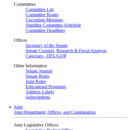
Committees
Committee List
Committee Roster
Upcoming Meetings
Standing Committee Schedule
Committee Deadlines
Offices
Secretary of the Senate
Senate Counsel, Research & Fiscal Analysis
Caucuses - DFL/GOP
Other Information
Senate Journal
Senate Rules
Joint Rules
Educational Programs
Address Labels
Subscriptions
Joint
Joint Department, Offices, and Commissions
Joint Legislative Offices