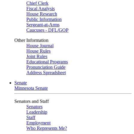
Chief Clerk
Fiscal Analysis
House Research
Public Information
Sergeant-at-Arms
Caucuses - DFL/GOP
Other Information
House Journal
House Rules
Joint Rules
Educational Programs
Pronunciation Guide
Address Spreadsheet
Senate
Minnesota Senate
Senators and Staff
Senators
Leadership
Staff
Employment
Who Represents Me?