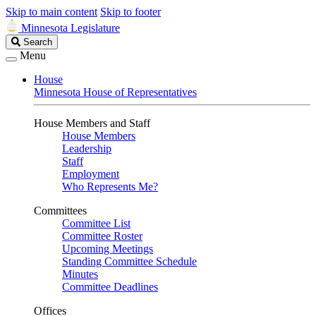
Skip to main content
Skip to footer
Minnesota Legislature
Search
Search
Legislature
Menu
House
Minnesota House of Representatives
House Members and Staff
House Members
Leadership
Staff
Employment
Who Represents Me?
Committees
Committee List
Committee Roster
Upcoming Meetings
Standing Committee Schedule
Minutes
Committee Deadlines
Offices