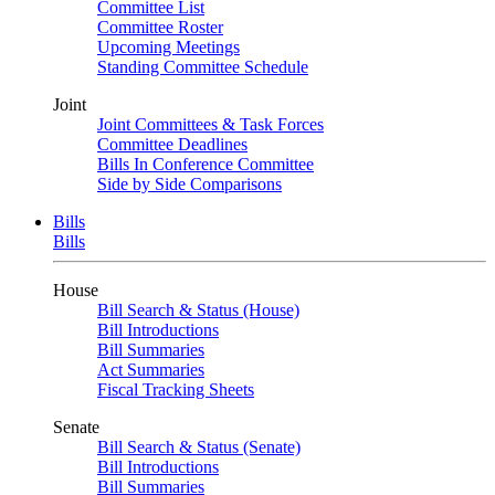
Committee List
Committee Roster
Upcoming Meetings
Standing Committee Schedule
Joint
Joint Committees & Task Forces
Committee Deadlines
Bills In Conference Committee
Side by Side Comparisons
Bills
Bills
House
Bill Search & Status (House)
Bill Introductions
Bill Summaries
Act Summaries
Fiscal Tracking Sheets
Senate
Bill Search & Status (Senate)
Bill Introductions
Bill Summaries