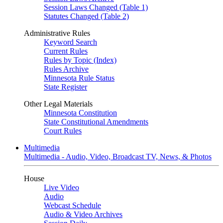
Session Laws Changed (Table 1)
Statutes Changed (Table 2)
Administrative Rules
Keyword Search
Current Rules
Rules by Topic (Index)
Rules Archive
Minnesota Rule Status
State Register
Other Legal Materials
Minnesota Constitution
State Constitutional Amendments
Court Rules
Multimedia
Multimedia - Audio, Video, Broadcast TV, News, & Photos
House
Live Video
Audio
Webcast Schedule
Audio & Video Archives