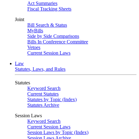
Act Summaries
Fiscal Tracking Sheets
Joint
Bill Search & Status
MyBills
Side by Side Comparisons
Bills In Conference Committee
Vetoes
Current Session Laws
Law
Statutes, Laws, and Rules
Statutes
Keyword Search
Current Statutes
Statutes by Topic (Index)
Statutes Archive
Session Laws
Keyword Search
Current Session Laws
Session Laws by Topic (Index)
Session Laws Archive