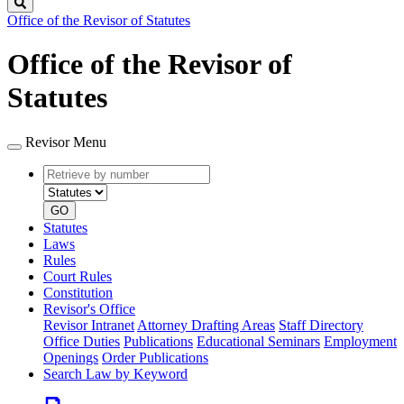
Search
Office of the Revisor of Statutes
Office of the Revisor of
Statutes
Revisor Menu
Retrieve
Document
by
type
number
GO
Statutes
Laws
Rules
Court Rules
Constitution
Revisor's Office
Revisor Intranet
Attorney Drafting Areas
Staff Directory
Office Duties
Publications
Educational Seminars
Employment
Openings
Order Publications
Search Law by Keyword