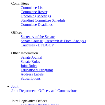
Committees
Committee List
Committee Roster
Upcoming Meetings
Standing Committee Schedule
Committee Deadlines
Offices
Secretary of the Senate
Senate Counsel, Research & Fiscal Analysis
Caucuses - DFL/GOP
Other Information
Senate Journal
Senate Rules
Joint Rules
Educational Programs
Address Labels
Subscriptions
Joint
Joint Department, Offices, and Commissions
Joint Legislative Offices