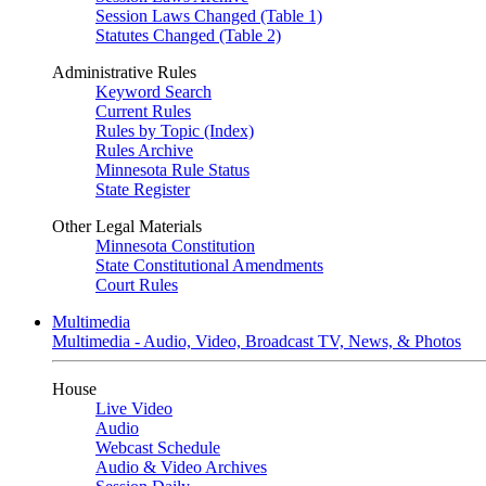
Session Laws Changed (Table 1)
Statutes Changed (Table 2)
Administrative Rules
Keyword Search
Current Rules
Rules by Topic (Index)
Rules Archive
Minnesota Rule Status
State Register
Other Legal Materials
Minnesota Constitution
State Constitutional Amendments
Court Rules
Multimedia
Multimedia - Audio, Video, Broadcast TV, News, & Photos
House
Live Video
Audio
Webcast Schedule
Audio & Video Archives