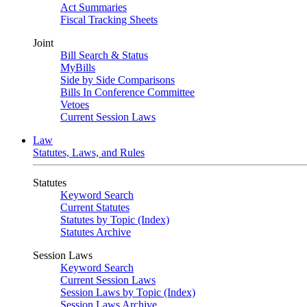
Act Summaries
Fiscal Tracking Sheets
Joint
Bill Search & Status
MyBills
Side by Side Comparisons
Bills In Conference Committee
Vetoes
Current Session Laws
Law
Statutes, Laws, and Rules
Statutes
Keyword Search
Current Statutes
Statutes by Topic (Index)
Statutes Archive
Session Laws
Keyword Search
Current Session Laws
Session Laws by Topic (Index)
Session Laws Archive