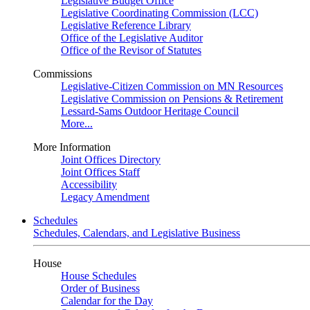
Legislative Budget Office
Legislative Coordinating Commission (LCC)
Legislative Reference Library
Office of the Legislative Auditor
Office of the Revisor of Statutes
Commissions
Legislative-Citizen Commission on MN Resources
Legislative Commission on Pensions & Retirement
Lessard-Sams Outdoor Heritage Council
More...
More Information
Joint Offices Directory
Joint Offices Staff
Accessibility
Legacy Amendment
Schedules
Schedules, Calendars, and Legislative Business
House
House Schedules
Order of Business
Calendar for the Day