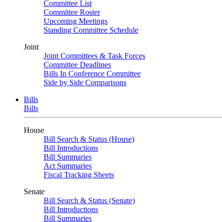
Committee List
Committee Roster
Upcoming Meetings
Standing Committee Schedule
Joint
Joint Committees & Task Forces
Committee Deadlines
Bills In Conference Committee
Side by Side Comparisons
Bills
Bills
House
Bill Search & Status (House)
Bill Introductions
Bill Summaries
Act Summaries
Fiscal Tracking Sheets
Senate
Bill Search & Status (Senate)
Bill Introductions
Bill Summaries