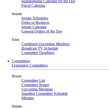
Supplemental Calendar for the Day
Fiscal Calendar
Senate
Senate Schedules
Order of Business
Senate Calendar
General Orders of the Day
Joint
Combined Upcoming Meetings
Broadcast TV Schedule
Committee Deadlines
Committees
Legislative Committees
House
Committee List
Committee Roster
Upcoming Meetings
Standing Committee Schedule
Minutes
Senate