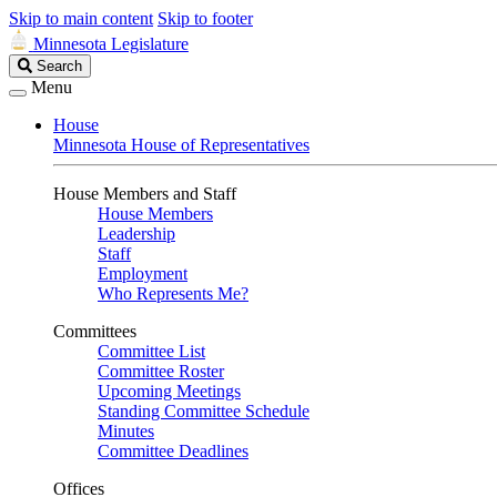
Skip to main content
Skip to footer
Minnesota Legislature
Search
Search
Legislature
Menu
House
Minnesota House of Representatives
House Members and Staff
House Members
Leadership
Staff
Employment
Who Represents Me?
Committees
Committee List
Committee Roster
Upcoming Meetings
Standing Committee Schedule
Minutes
Committee Deadlines
Offices