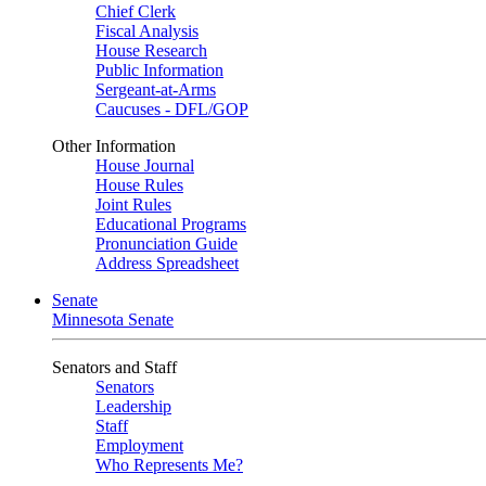
Chief Clerk
Fiscal Analysis
House Research
Public Information
Sergeant-at-Arms
Caucuses - DFL/GOP
Other Information
House Journal
House Rules
Joint Rules
Educational Programs
Pronunciation Guide
Address Spreadsheet
Senate
Minnesota Senate
Senators and Staff
Senators
Leadership
Staff
Employment
Who Represents Me?