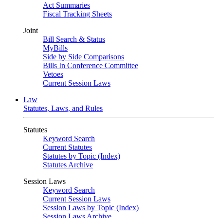
Act Summaries
Fiscal Tracking Sheets
Joint
Bill Search & Status
MyBills
Side by Side Comparisons
Bills In Conference Committee
Vetoes
Current Session Laws
Law
Statutes, Laws, and Rules
Statutes
Keyword Search
Current Statutes
Statutes by Topic (Index)
Statutes Archive
Session Laws
Keyword Search
Current Session Laws
Session Laws by Topic (Index)
Session Laws Archive