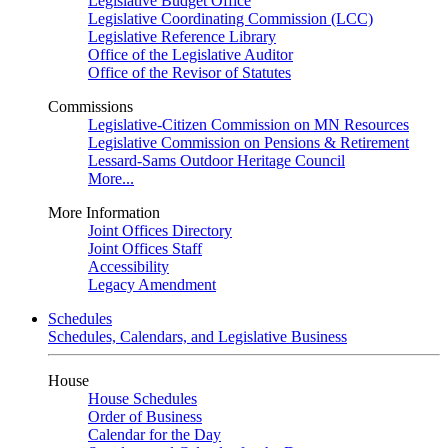
Legislative Budget Office
Legislative Coordinating Commission (LCC)
Legislative Reference Library
Office of the Legislative Auditor
Office of the Revisor of Statutes
Commissions
Legislative-Citizen Commission on MN Resources
Legislative Commission on Pensions & Retirement
Lessard-Sams Outdoor Heritage Council
More...
More Information
Joint Offices Directory
Joint Offices Staff
Accessibility
Legacy Amendment
Schedules
Schedules, Calendars, and Legislative Business
House
House Schedules
Order of Business
Calendar for the Day