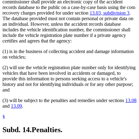
commissioner shall provide an electronic copy of the accident
records database to the public on a case-by-case basis using the cost-
recovery charges provided for under section
13.03, subdivision 3
.
The database provided must not contain personal or private data on
an individual. However, unless the accident records database
includes the vehicle identification number, the commissioner shall
include the vehicle registration plate number if a private agency
certifies and agrees that the agency:
(1) is in the business of collecting accident and damage information
on vehicles;
(2) will use the vehicle registration plate number only for identifying
vehicles that have been involved in accidents or damaged, to
provide this information to persons seeking access to a vehicle's
history and not for identifying individuals or for any other purpose;
and
(3) will be subject to the penalties and remedies under sections
13.08
and
13.09
.
§
Subd. 14.
Penalties.