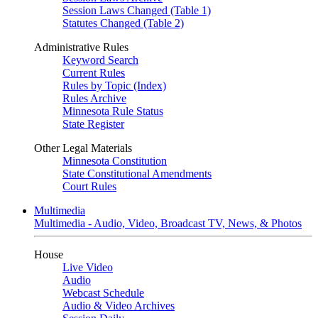
Session Laws Changed (Table 1)
Statutes Changed (Table 2)
Administrative Rules
Keyword Search
Current Rules
Rules by Topic (Index)
Rules Archive
Minnesota Rule Status
State Register
Other Legal Materials
Minnesota Constitution
State Constitutional Amendments
Court Rules
Multimedia
Multimedia - Audio, Video, Broadcast TV, News, & Photos
House
Live Video
Audio
Webcast Schedule
Audio & Video Archives