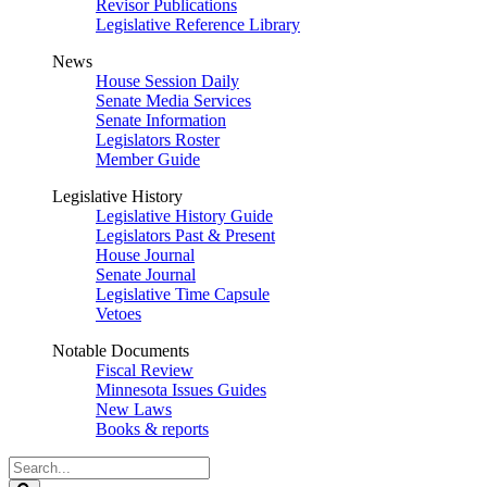
Revisor Publications
Legislative Reference Library
News
House Session Daily
Senate Media Services
Senate Information
Legislators Roster
Member Guide
Legislative History
Legislative History Guide
Legislators Past & Present
House Journal
Senate Journal
Legislative Time Capsule
Vetoes
Notable Documents
Fiscal Review
Minnesota Issues Guides
New Laws
Books & reports
Search
Legislature