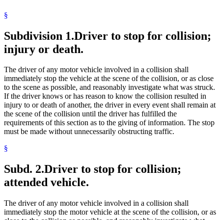
1994 Subd. 7 Amended
1994 c 399 s 1
Executors
§
Government Data
Highway Traffic Regulation Act
Subdivision 1.
Driver to stop for collision;
Insurance Agents, Solicitors, And Brokers
Law Enforcement Agencies
injury or death.
License Plates
Medical Examiners
Motor Carriers
The driver of any motor vehicle involved in a collision shall
Motor Vehicle Insurance
immediately stop the vehicle at the scene of the collision, or as close
Motor Vehicle Registration
to the scene as possible, and reasonably investigate what was struck.
Motor Vehicle Service Stations
If the driver knows or has reason to know the collision resulted in
Motor Vehicles
injury to or death of another, the driver in every event shall remain at
Next Of Kin
the scene of the collision until the driver has fulfilled the
Nonresidents
requirements of this section as to the giving of information. The stop
Peace Officers
must be made without unnecessarily obstructing traffic.
Pedestrians
§
Personal Property
Personal Representatives
Plaintiffs
Subd. 2.
Driver to stop for collision;
Popular Names Of Acts
attended vehicle.
Property Damage
Prosecutors
Public Safety Department
The driver of any motor vehicle involved in a collision shall
Service Of Process
immediately stop the motor vehicle at the scene of the collision, or as
Sheriffs