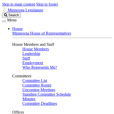
Skip to main content
Skip to footer
Minnesota Legislature
Search
Search
Legislature
Menu
House
Minnesota House of Representatives
House Members and Staff
House Members
Leadership
Staff
Employment
Who Represents Me?
Committees
Committee List
Committee Roster
Upcoming Meetings
Standing Committee Schedule
Minutes
Committee Deadlines
Offices