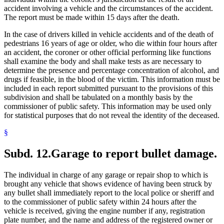
accident involving a vehicle and the circumstances of the accident.
The report must be made within 15 days after the death.
In the case of drivers killed in vehicle accidents and of the death of
pedestrians 16 years of age or older, who die within four hours after
an accident, the coroner or other official performing like functions
shall examine the body and shall make tests as are necessary to
determine the presence and percentage concentration of alcohol, and
drugs if feasible, in the blood of the victim. This information must be
included in each report submitted pursuant to the provisions of this
subdivision and shall be tabulated on a monthly basis by the
commissioner of public safety. This information may be used only
for statistical purposes that do not reveal the identity of the deceased.
§
Subd. 12.
Garage to report bullet damage.
The individual in charge of any garage or repair shop to which is
brought any vehicle that shows evidence of having been struck by
any bullet shall immediately report to the local police or sheriff and
to the commissioner of public safety within 24 hours after the
vehicle is received, giving the engine number if any, registration
plate number, and the name and address of the registered owner or