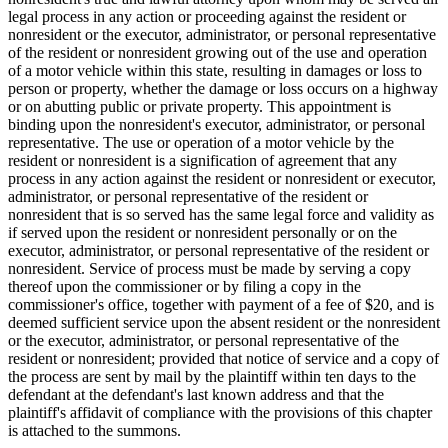
legal process in any action or proceeding against the resident or
nonresident or the executor, administrator, or personal representative
of the resident or nonresident growing out of the use and operation
of a motor vehicle within this state, resulting in damages or loss to
person or property, whether the damage or loss occurs on a highway
or on abutting public or private property. This appointment is
binding upon the nonresident's executor, administrator, or personal
representative. The use or operation of a motor vehicle by the
resident or nonresident is a signification of agreement that any
process in any action against the resident or nonresident or executor,
administrator, or personal representative of the resident or
nonresident that is so served has the same legal force and validity as
if served upon the resident or nonresident personally or on the
executor, administrator, or personal representative of the resident or
nonresident. Service of process must be made by serving a copy
thereof upon the commissioner or by filing a copy in the
commissioner's office, together with payment of a fee of $20, and is
deemed sufficient service upon the absent resident or the nonresident
or the executor, administrator, or personal representative of the
resident or nonresident; provided that notice of service and a copy of
the process are sent by mail by the plaintiff within ten days to the
defendant at the defendant's last known address and that the
plaintiff's affidavit of compliance with the provisions of this chapter
is attached to the summons.