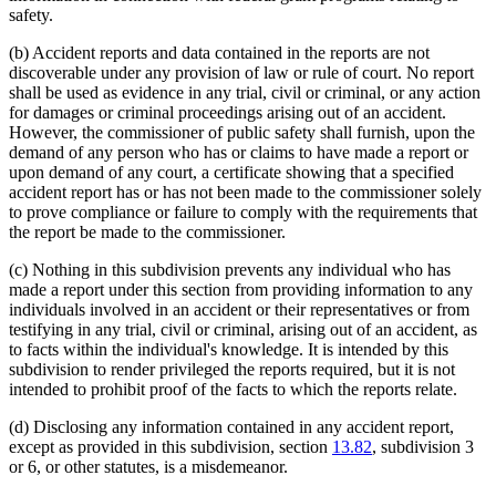
safety.
(b) Accident reports and data contained in the reports are not
discoverable under any provision of law or rule of court. No report
shall be used as evidence in any trial, civil or criminal, or any action
for damages or criminal proceedings arising out of an accident.
However, the commissioner of public safety shall furnish, upon the
demand of any person who has or claims to have made a report or
upon demand of any court, a certificate showing that a specified
accident report has or has not been made to the commissioner solely
to prove compliance or failure to comply with the requirements that
the report be made to the commissioner.
(c) Nothing in this subdivision prevents any individual who has
made a report under this section from providing information to any
individuals involved in an accident or their representatives or from
testifying in any trial, civil or criminal, arising out of an accident, as
to facts within the individual's knowledge. It is intended by this
subdivision to render privileged the reports required, but it is not
intended to prohibit proof of the facts to which the reports relate.
(d) Disclosing any information contained in any accident report,
except as provided in this subdivision, section
13.82
, subdivision 3
or 6, or other statutes, is a misdemeanor.