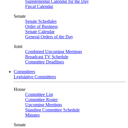
Supplemental Calendar for the Day
Fiscal Calendar
Senate
Senate Schedules
Order of Business
Senate Calendar
General Orders of the Day
Joint
Combined Upcoming Meetings
Broadcast TV Schedule
Committee Deadlines
Committees
Legislative Committees
House
Committee List
Committee Roster
Upcoming Meetings
Standing Committee Schedule
Minutes
Senate