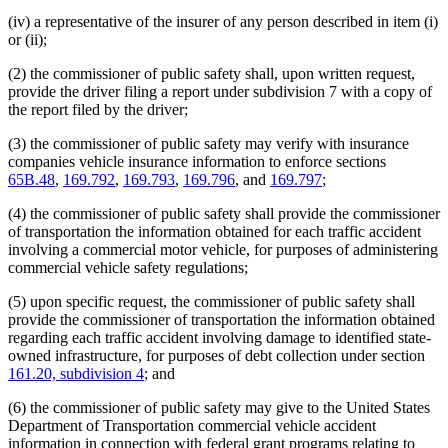
(iv) a representative of the insurer of any person described in item (i)
or (ii);
(2) the commissioner of public safety shall, upon written request,
provide the driver filing a report under subdivision 7 with a copy of
the report filed by the driver;
(3) the commissioner of public safety may verify with insurance
companies vehicle insurance information to enforce sections
65B.48
,
169.792
,
169.793
,
169.796
, and
169.797
;
(4) the commissioner of public safety shall provide the commissioner
of transportation the information obtained for each traffic accident
involving a commercial motor vehicle, for purposes of administering
commercial vehicle safety regulations;
(5) upon specific request, the commissioner of public safety shall
provide the commissioner of transportation the information obtained
regarding each traffic accident involving damage to identified state-
owned infrastructure, for purposes of debt collection under section
161.20, subdivision 4
; and
(6) the commissioner of public safety may give to the United States
Department of Transportation commercial vehicle accident
information in connection with federal grant programs relating to