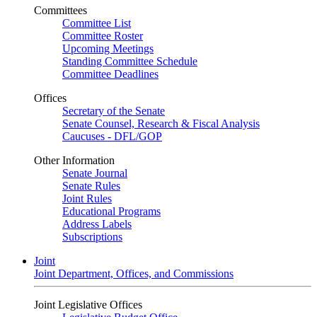
Committees
Committee List
Committee Roster
Upcoming Meetings
Standing Committee Schedule
Committee Deadlines
Offices
Secretary of the Senate
Senate Counsel, Research & Fiscal Analysis
Caucuses - DFL/GOP
Other Information
Senate Journal
Senate Rules
Joint Rules
Educational Programs
Address Labels
Subscriptions
Joint
Joint Department, Offices, and Commissions
Joint Legislative Offices