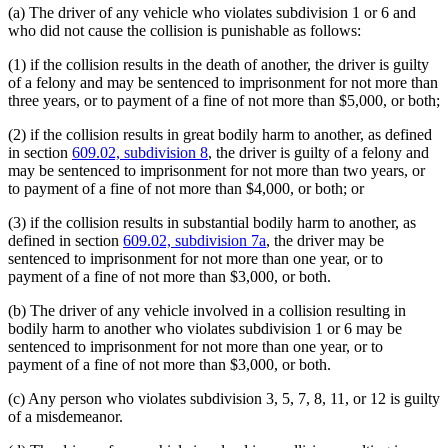
(a) The driver of any vehicle who violates subdivision 1 or 6 and
who did not cause the collision is punishable as follows:
(1) if the collision results in the death of another, the driver is guilty
of a felony and may be sentenced to imprisonment for not more than
three years, or to payment of a fine of not more than $5,000, or both;
(2) if the collision results in great bodily harm to another, as defined
in section
609.02, subdivision 8
, the driver is guilty of a felony and
may be sentenced to imprisonment for not more than two years, or
to payment of a fine of not more than $4,000, or both; or
(3) if the collision results in substantial bodily harm to another, as
defined in section
609.02, subdivision 7a
, the driver may be
sentenced to imprisonment for not more than one year, or to
payment of a fine of not more than $3,000, or both.
(b) The driver of any vehicle involved in a collision resulting in
bodily harm to another who violates subdivision 1 or 6 may be
sentenced to imprisonment for not more than one year, or to
payment of a fine of not more than $3,000, or both.
(c) Any person who violates subdivision 3, 5, 7, 8, 11, or 12 is guilty
of a misdemeanor.