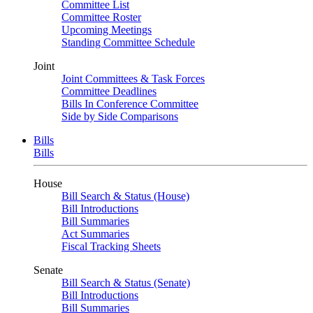
Committee List
Committee Roster
Upcoming Meetings
Standing Committee Schedule
Joint
Joint Committees & Task Forces
Committee Deadlines
Bills In Conference Committee
Side by Side Comparisons
Bills
Bills
House
Bill Search & Status (House)
Bill Introductions
Bill Summaries
Act Summaries
Fiscal Tracking Sheets
Senate
Bill Search & Status (Senate)
Bill Introductions
Bill Summaries