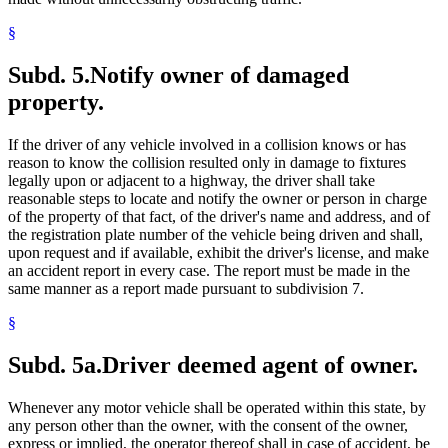
§
Subd. 5.
Notify owner of damaged
property.
If the driver of any vehicle involved in a collision knows or has
reason to know the collision resulted only in damage to fixtures
legally upon or adjacent to a highway, the driver shall take
reasonable steps to locate and notify the owner or person in charge
of the property of that fact, of the driver's name and address, and of
the registration plate number of the vehicle being driven and shall,
upon request and if available, exhibit the driver's license, and make
an accident report in every case. The report must be made in the
same manner as a report made pursuant to subdivision 7.
§
Subd. 5a.
Driver deemed agent of owner.
Whenever any motor vehicle shall be operated within this state, by
any person other than the owner, with the consent of the owner,
express or implied, the operator thereof shall in case of accident, be