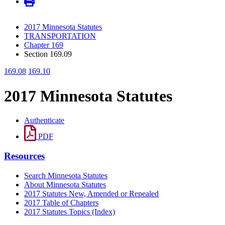
2017 Minnesota Statutes
TRANSPORTATION
Chapter 169
Section 169.09
169.08
169.10
2017 Minnesota Statutes
Authenticate
PDF
Resources
Search Minnesota Statutes
About Minnesota Statutes
2017 Statutes New, Amended or Repealed
2017 Table of Chapters
2017 Statutes Topics (Index)