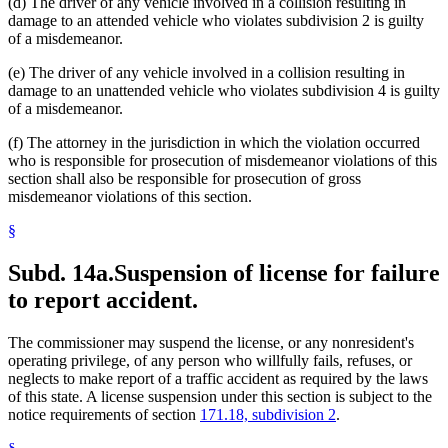
(d) The driver of any vehicle involved in a collision resulting in
damage to an attended vehicle who violates subdivision 2 is guilty
of a misdemeanor.
(e) The driver of any vehicle involved in a collision resulting in
damage to an unattended vehicle who violates subdivision 4 is guilty
of a misdemeanor.
(f) The attorney in the jurisdiction in which the violation occurred
who is responsible for prosecution of misdemeanor violations of this
section shall also be responsible for prosecution of gross
misdemeanor violations of this section.
§
Subd. 14a.
Suspension of license for failure
to report accident.
The commissioner may suspend the license, or any nonresident's
operating privilege, of any person who willfully fails, refuses, or
neglects to make report of a traffic accident as required by the laws
of this state. A license suspension under this section is subject to the
notice requirements of section
171.18, subdivision 2
.