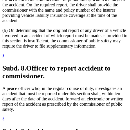
the accident. On the required report, the driver shall provide the
commissioner with the name and policy number of the insurer
providing vehicle liability insurance coverage at the time of the
accident.
(b) On determining that the original report of any driver of a vehicle
involved in an accident of which report must be made as provided in
this section is insufficient, the commissioner of public safety may
require the driver to file supplementary information.
§
Subd. 8.
Officer to report accident to
commissioner.
A peace officer who, in the regular course of duty, investigates an
accident that must be reported under this section shall, within ten
days after the date of the accident, forward an electronic or written
report of the accident as prescribed by the commissioner of public
safety.
§