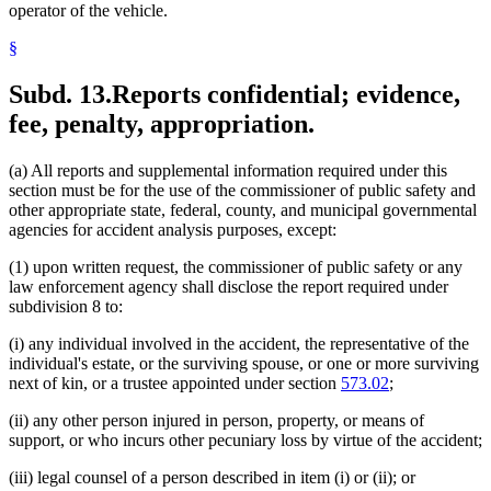
operator of the vehicle.
§
Subd. 13.
Reports confidential; evidence,
fee, penalty, appropriation.
(a) All reports and supplemental information required under this
section must be for the use of the commissioner of public safety and
other appropriate state, federal, county, and municipal governmental
agencies for accident analysis purposes, except:
(1) upon written request, the commissioner of public safety or any
law enforcement agency shall disclose the report required under
subdivision 8 to:
(i) any individual involved in the accident, the representative of the
individual's estate, or the surviving spouse, or one or more surviving
next of kin, or a trustee appointed under section
573.02
;
(ii) any other person injured in person, property, or means of
support, or who incurs other pecuniary loss by virtue of the accident;
(iii) legal counsel of a person described in item (i) or (ii); or