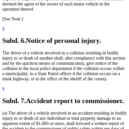
deemed the agent of the owner of such motor vehicle in the
operation thereof.
[See Note.]
§
Subd. 6.
Notice of personal injury.
The driver of a vehicle involved in a collision resulting in bodily
injury to or death of another shall, after compliance with this section
and by the quickest means of communication, give notice of the
collision to the local police department if the collision occurs within
a municipality, to a State Patrol officer if the collision occurs on a
trunk highway, or to the office of the sheriff of the county.
§
Subd. 7.
Accident report to commissioner.
(a) The driver of a vehicle involved in an accident resulting in bodily
injury to or death of any individual or total property damage to an
apparent extent of $1,000 or more, shall forward a written report of
the accident to the commissioner of public safety within ten days of