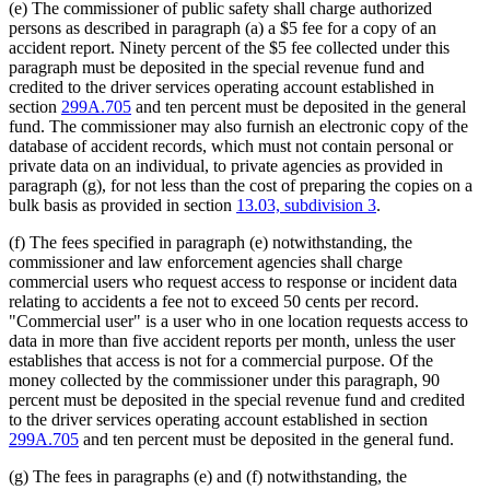
(e) The commissioner of public safety shall charge authorized
persons as described in paragraph (a) a $5 fee for a copy of an
accident report. Ninety percent of the $5 fee collected under this
paragraph must be deposited in the special revenue fund and
credited to the driver services operating account established in
section
299A.705
and ten percent must be deposited in the general
fund. The commissioner may also furnish an electronic copy of the
database of accident records, which must not contain personal or
private data on an individual, to private agencies as provided in
paragraph (g), for not less than the cost of preparing the copies on a
bulk basis as provided in section
13.03, subdivision 3
.
(f) The fees specified in paragraph (e) notwithstanding, the
commissioner and law enforcement agencies shall charge
commercial users who request access to response or incident data
relating to accidents a fee not to exceed 50 cents per record.
"Commercial user" is a user who in one location requests access to
data in more than five accident reports per month, unless the user
establishes that access is not for a commercial purpose. Of the
money collected by the commissioner under this paragraph, 90
percent must be deposited in the special revenue fund and credited
to the driver services operating account established in section
299A.705
and ten percent must be deposited in the general fund.
(g) The fees in paragraphs (e) and (f) notwithstanding, the