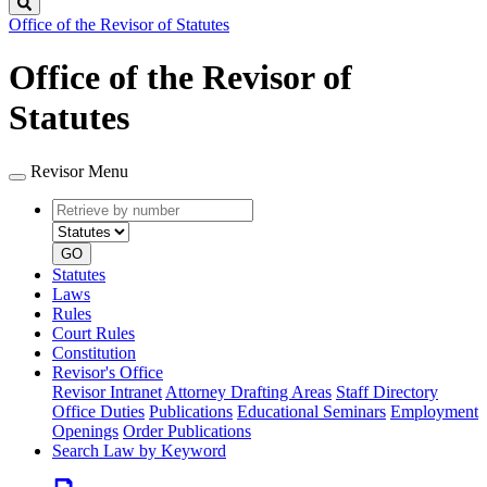
Search
Office of the Revisor of Statutes
Office of the Revisor of
Statutes
Revisor Menu
Retrieve
Document
by
type
number
GO
Statutes
Laws
Rules
Court Rules
Constitution
Revisor's Office
Revisor Intranet
Attorney Drafting Areas
Staff Directory
Office Duties
Publications
Educational Seminars
Employment
Openings
Order Publications
Search Law by Keyword