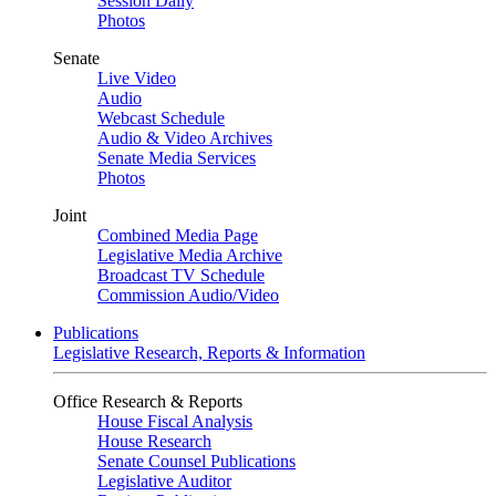
Session Daily
Photos
Senate
Live Video
Audio
Webcast Schedule
Audio & Video Archives
Senate Media Services
Photos
Joint
Combined Media Page
Legislative Media Archive
Broadcast TV Schedule
Commission Audio/Video
Publications
Legislative Research, Reports & Information
Office Research & Reports
House Fiscal Analysis
House Research
Senate Counsel Publications
Legislative Auditor