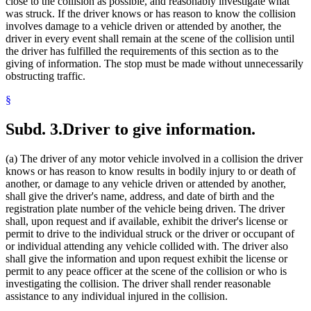
close to the collision as possible, and reasonably investigate what
State Funds And Accounts
was struck. If the driver knows or has reason to know the collision
State Patrol
involves damage to a vehicle driven or attended by another, the
Summonses
driver in every event shall remain at the scene of the collision until
Surviving Spouses
the driver has fulfilled the requirements of this section as to the
Traffic Accident Reports
giving of information. The stop must be made without unnecessarily
Traffic Accidents
obstructing traffic.
Traffic Regulations
Transportation Department
§
Transportation Department (U.S.)
Trustees
Subd. 3.
Driver to give information.
Uniform Laws
(a) The driver of any motor vehicle involved in a collision the driver
knows or has reason to know results in bodily injury to or death of
another, or damage to any vehicle driven or attended by another,
shall give the driver's name, address, and date of birth and the
registration plate number of the vehicle being driven. The driver
shall, upon request and if available, exhibit the driver's license or
permit to drive to the individual struck or the driver or occupant of
or individual attending any vehicle collided with. The driver also
shall give the information and upon request exhibit the license or
permit to any peace officer at the scene of the collision or who is
investigating the collision. The driver shall render reasonable
assistance to any individual injured in the collision.