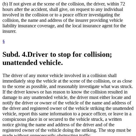
(b) If not given at the scene of the collision, the driver, within 72
hours after the accident, shall give, on request to any individual
involved in the collision or to a peace officer investigating the
collision, the name and address of the insurer providing vehicle
liability insurance coverage, and the local insurance agent for the
insurer.
§
Subd. 4.
Driver to stop for collision;
unattended vehicle.
The driver of any motor vehicle involved in a collision shall
immediately stop the vehicle at the scene of the collision, or as close
to the scene as possible, and reasonably investigate what was struck.
If the driver knows or has reason to know the collision resulted in
damage to any unattended vehicle, the driver must either locate and
notify the driver or owner of the vehicle of the name and address of
the driver and registered owner of the vehicle striking the unattended
vehicle, report this same information to a peace officer, or leave in a
conspicuous place in or secured to the vehicle struck, a written
notice giving the name and address of the driver and of the
registered owner of the vehicle doing the striking. The stop must be
made without unnecessarily obstructing traffic.