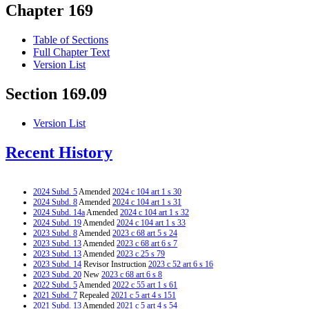
Chapter 169
Table of Sections
Full Chapter Text
Version List
Section 169.09
Version List
Recent History
2024 Subd. 5
Amended
2024 c 104 art 1 s 30
2024 Subd. 8
Amended
2024 c 104 art 1 s 31
2024 Subd. 14a
Amended
2024 c 104 art 1 s 32
2024 Subd. 19
Amended
2024 c 104 art 1 s 33
2023 Subd. 8
Amended
2023 c 68 art 5 s 24
2023 Subd. 13
Amended
2023 c 68 art 6 s 7
2023 Subd. 13
Amended
2023 c 25 s 79
2023 Subd. 14
Revisor Instruction
2023 c 52 art 6 s 16
2023 Subd. 20
New
2023 c 68 art 6 s 8
2022 Subd. 5
Amended
2022 c 55 art 1 s 61
2021 Subd. 7
Repealed
2021 c 5 art 4 s 151
2021 Subd. 13
Amended
2021 c 5 art 4 s 54