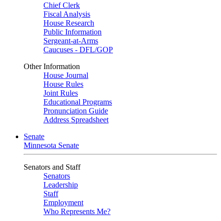
Chief Clerk
Fiscal Analysis
House Research
Public Information
Sergeant-at-Arms
Caucuses - DFL/GOP
Other Information
House Journal
House Rules
Joint Rules
Educational Programs
Pronunciation Guide
Address Spreadsheet
Senate
Minnesota Senate
Senators and Staff
Senators
Leadership
Staff
Employment
Who Represents Me?