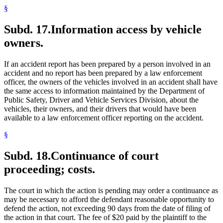
§
Subd. 17.
Information access by vehicle
owners.
If an accident report has been prepared by a person involved in an
accident and no report has been prepared by a law enforcement
officer, the owners of the vehicles involved in an accident shall have
the same access to information maintained by the Department of
Public Safety, Driver and Vehicle Services Division, about the
vehicles, their owners, and their drivers that would have been
available to a law enforcement officer reporting on the accident.
§
Subd. 18.
Continuance of court
proceeding; costs.
The court in which the action is pending may order a continuance as
may be necessary to afford the defendant reasonable opportunity to
defend the action, not exceeding 90 days from the date of filing of
the action in that court. The fee of $20 paid by the plaintiff to the