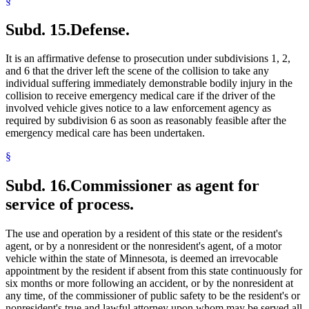
§
Subd. 15.
Defense.
It is an affirmative defense to prosecution under subdivisions 1, 2,
and 6 that the driver left the scene of the collision to take any
individual suffering immediately demonstrable bodily injury in the
collision to receive emergency medical care if the driver of the
involved vehicle gives notice to a law enforcement agency as
required by subdivision 6 as soon as reasonably feasible after the
emergency medical care has been undertaken.
§
Subd. 16.
Commissioner as agent for
service of process.
The use and operation by a resident of this state or the resident's
agent, or by a nonresident or the nonresident's agent, of a motor
vehicle within the state of Minnesota, is deemed an irrevocable
appointment by the resident if absent from this state continuously for
six months or more following an accident, or by the nonresident at
any time, of the commissioner of public safety to be the resident's or
nonresident's true and lawful attorney upon whom may be served all