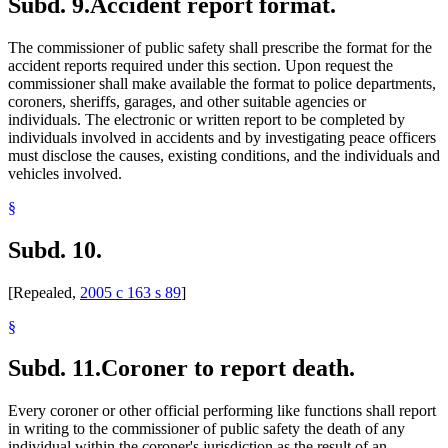
Subd. 9.
Accident report format.
The commissioner of public safety shall prescribe the format for the
accident reports required under this section. Upon request the
commissioner shall make available the format to police departments,
coroners, sheriffs, garages, and other suitable agencies or
individuals. The electronic or written report to be completed by
individuals involved in accidents and by investigating peace officers
must disclose the causes, existing conditions, and the individuals and
vehicles involved.
§
Subd. 10.
[Repealed,
2005 c 163 s 89
]
§
Subd. 11.
Coroner to report death.
Every coroner or other official performing like functions shall report
in writing to the commissioner of public safety the death of any
individual within the coroner's jurisdiction as the result of an