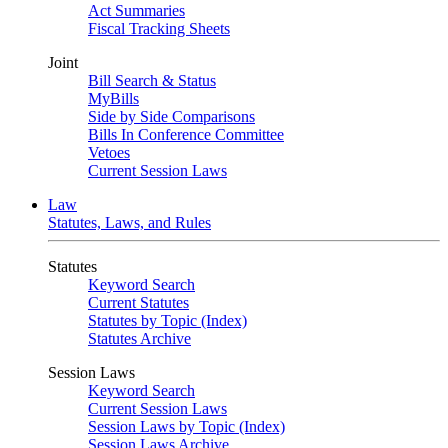
Act Summaries
Fiscal Tracking Sheets
Joint
Bill Search & Status
MyBills
Side by Side Comparisons
Bills In Conference Committee
Vetoes
Current Session Laws
Law
Statutes, Laws, and Rules
Statutes
Keyword Search
Current Statutes
Statutes by Topic (Index)
Statutes Archive
Session Laws
Keyword Search
Current Session Laws
Session Laws by Topic (Index)
Session Laws Archive