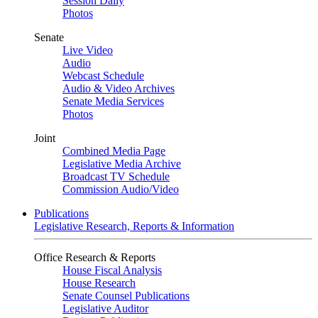
Session Daily
Photos
Senate
Live Video
Audio
Webcast Schedule
Audio & Video Archives
Senate Media Services
Photos
Joint
Combined Media Page
Legislative Media Archive
Broadcast TV Schedule
Commission Audio/Video
Publications
Legislative Research, Reports & Information
Office Research & Reports
House Fiscal Analysis
House Research
Senate Counsel Publications
Legislative Auditor