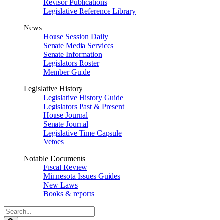
Revisor Publications
Legislative Reference Library
News
House Session Daily
Senate Media Services
Senate Information
Legislators Roster
Member Guide
Legislative History
Legislative History Guide
Legislators Past & Present
House Journal
Senate Journal
Legislative Time Capsule
Vetoes
Notable Documents
Fiscal Review
Minnesota Issues Guides
New Laws
Books & reports
Search
Legislature