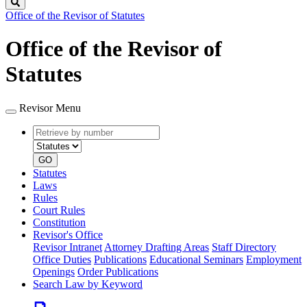
Search
Office of the Revisor of Statutes
Office of the Revisor of
Statutes
Revisor Menu
Retrieve
Document
by
type
number
GO
Statutes
Laws
Rules
Court Rules
Constitution
Revisor's Office
Revisor Intranet
Attorney Drafting Areas
Staff Directory
Office Duties
Publications
Educational Seminars
Employment
Openings
Order Publications
Search Law by Keyword