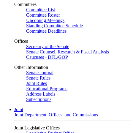
Committees
Committee List
Committee Roster
Upcoming Meetings
Standing Committee Schedule
Committee Deadlines
Offices
Secretary of the Senate
Senate Counsel, Research & Fiscal Analysis
Caucuses - DFL/GOP
Other Information
Senate Journal
Senate Rules
Joint Rules
Educational Programs
Address Labels
Subscriptions
Joint
Joint Department, Offices, and Commissions
Joint Legislative Offices