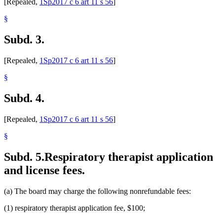
[Repealed,
1Sp2017 c 6 art 11 s 56
]
§
Subd. 3.
[Repealed,
1Sp2017 c 6 art 11 s 56
]
§
Subd. 4.
[Repealed,
1Sp2017 c 6 art 11 s 56
]
§
Subd. 5.
Respiratory therapist application
and license fees.
(a) The board may charge the following nonrefundable fees:
(1) respiratory therapist application fee, $100;