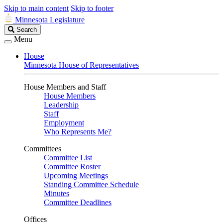
Skip to main content
Skip to footer
Minnesota Legislature
Search
Search
Legislature
Menu
House
Minnesota House of Representatives
House Members and Staff
House Members
Leadership
Staff
Employment
Who Represents Me?
Committees
Committee List
Committee Roster
Upcoming Meetings
Standing Committee Schedule
Minutes
Committee Deadlines
Offices