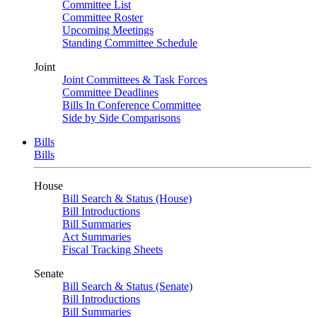
Committee List
Committee Roster
Upcoming Meetings
Standing Committee Schedule
Joint
Joint Committees & Task Forces
Committee Deadlines
Bills In Conference Committee
Side by Side Comparisons
Bills
Bills
House
Bill Search & Status (House)
Bill Introductions
Bill Summaries
Act Summaries
Fiscal Tracking Sheets
Senate
Bill Search & Status (Senate)
Bill Introductions
Bill Summaries