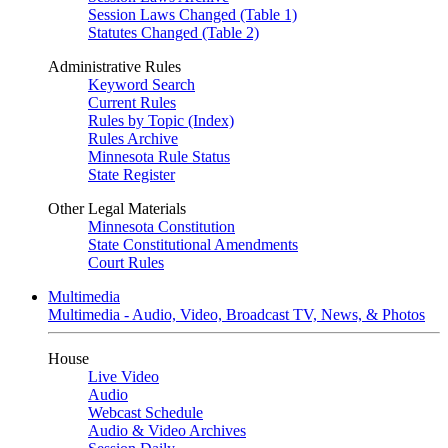
Session Laws Changed (Table 1)
Statutes Changed (Table 2)
Administrative Rules
Keyword Search
Current Rules
Rules by Topic (Index)
Rules Archive
Minnesota Rule Status
State Register
Other Legal Materials
Minnesota Constitution
State Constitutional Amendments
Court Rules
Multimedia
Multimedia - Audio, Video, Broadcast TV, News, & Photos
House
Live Video
Audio
Webcast Schedule
Audio & Video Archives