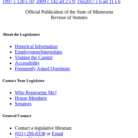
1997 c 120 s 10
;
2009 c 142 art 2 s 9
;
1Sp2017 c 6 art 11 s 6
Official Publication of the State of Minnesota
Revisor of Statutes
About the Legislature
Historical Information
Employment/Internships
Visiting the Capitol
Accessibility
Frequently Asked Questions
Contact Your Legislator
Who Represents Me?
House Members
Senators
General Contact
Contact a legislative librarian:
(651) 296-8338
or
Email