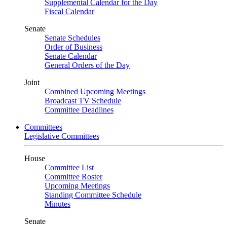
Supplemental Calendar for the Day
Fiscal Calendar
Senate
Senate Schedules
Order of Business
Senate Calendar
General Orders of the Day
Joint
Combined Upcoming Meetings
Broadcast TV Schedule
Committee Deadlines
Committees
Legislative Committees
House
Committee List
Committee Roster
Upcoming Meetings
Standing Committee Schedule
Minutes
Senate