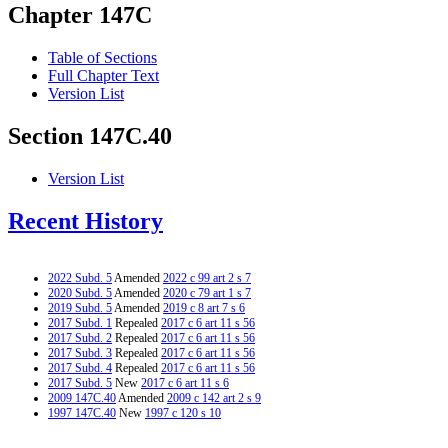
Chapter 147C
Table of Sections
Full Chapter Text
Version List
Section 147C.40
Version List
Recent History
2022 Subd. 5
Amended
2022 c 99 art 2 s 7
2020 Subd. 5
Amended
2020 c 79 art 1 s 7
2019 Subd. 5
Amended
2019 c 8 art 7 s 6
2017 Subd. 1
Repealed
2017 c 6 art 11 s 56
2017 Subd. 2
Repealed
2017 c 6 art 11 s 56
2017 Subd. 3
Repealed
2017 c 6 art 11 s 56
2017 Subd. 4
Repealed
2017 c 6 art 11 s 56
2017 Subd. 5
New
2017 c 6 art 11 s 6
2009 147C.40
Amended
2009 c 142 art 2 s 9
1997 147C.40
New
1997 c 120 s 10