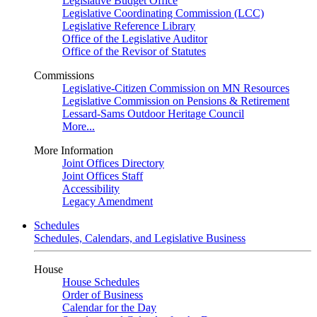
Legislative Budget Office
Legislative Coordinating Commission (LCC)
Legislative Reference Library
Office of the Legislative Auditor
Office of the Revisor of Statutes
Commissions
Legislative-Citizen Commission on MN Resources
Legislative Commission on Pensions & Retirement
Lessard-Sams Outdoor Heritage Council
More...
More Information
Joint Offices Directory
Joint Offices Staff
Accessibility
Legacy Amendment
Schedules
Schedules, Calendars, and Legislative Business
House
House Schedules
Order of Business
Calendar for the Day