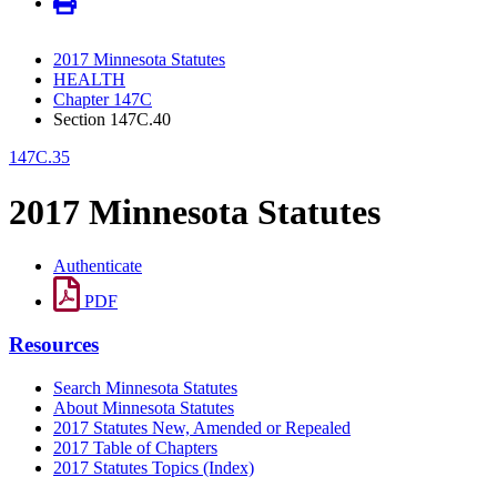
2017 Minnesota Statutes
HEALTH
Chapter 147C
Section 147C.40
147C.35
2017 Minnesota Statutes
Authenticate
PDF
Resources
Search Minnesota Statutes
About Minnesota Statutes
2017 Statutes New, Amended or Repealed
2017 Table of Chapters
2017 Statutes Topics (Index)