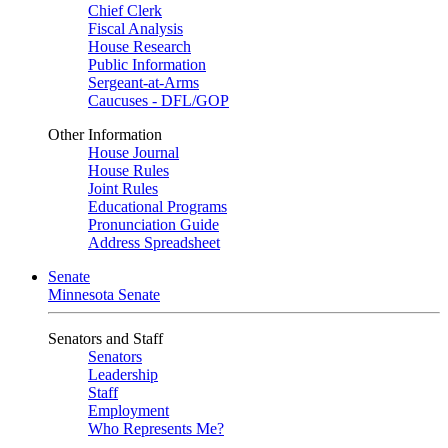
Chief Clerk
Fiscal Analysis
House Research
Public Information
Sergeant-at-Arms
Caucuses - DFL/GOP
Other Information
House Journal
House Rules
Joint Rules
Educational Programs
Pronunciation Guide
Address Spreadsheet
Senate
Minnesota Senate
Senators and Staff
Senators
Leadership
Staff
Employment
Who Represents Me?