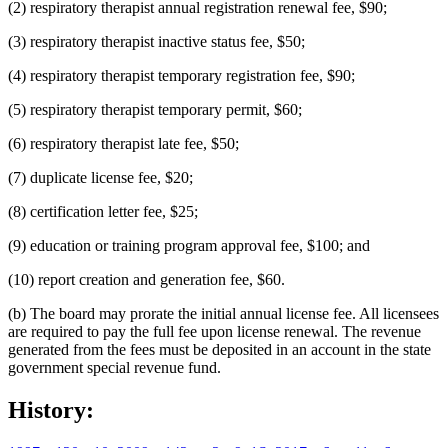
(2) respiratory therapist annual registration renewal fee, $90;
(3) respiratory therapist inactive status fee, $50;
(4) respiratory therapist temporary registration fee, $90;
(5) respiratory therapist temporary permit, $60;
(6) respiratory therapist late fee, $50;
(7) duplicate license fee, $20;
(8) certification letter fee, $25;
(9) education or training program approval fee, $100; and
(10) report creation and generation fee, $60.
(b) The board may prorate the initial annual license fee. All licensees
are required to pay the full fee upon license renewal. The revenue
generated from the fees must be deposited in an account in the state
government special revenue fund.
History: