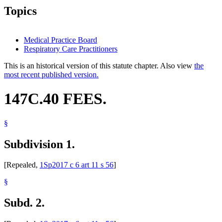
Topics
Medical Practice Board
Respiratory Care Practitioners
This is an historical version of this statute chapter. Also view
the
most recent published version.
147C.40 FEES.
§
Subdivision 1.
[Repealed,
1Sp2017 c 6 art 11 s 56
]
§
Subd. 2.