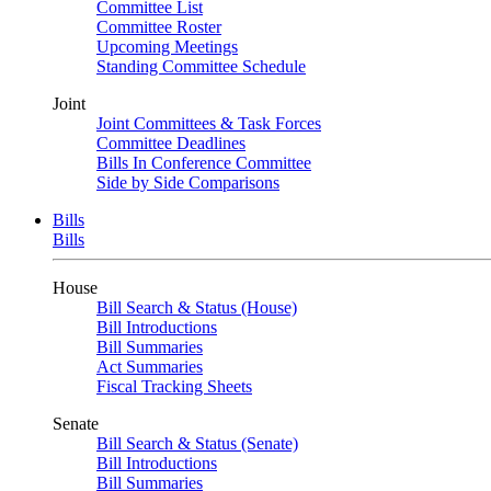
Committee List
Committee Roster
Upcoming Meetings
Standing Committee Schedule
Joint
Joint Committees & Task Forces
Committee Deadlines
Bills In Conference Committee
Side by Side Comparisons
Bills
Bills
House
Bill Search & Status (House)
Bill Introductions
Bill Summaries
Act Summaries
Fiscal Tracking Sheets
Senate
Bill Search & Status (Senate)
Bill Introductions
Bill Summaries