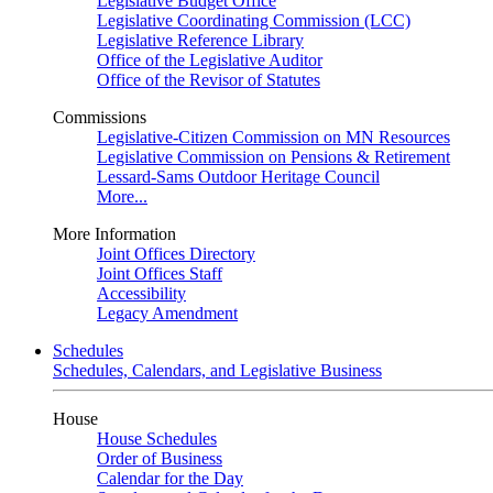
Legislative Budget Office
Legislative Coordinating Commission (LCC)
Legislative Reference Library
Office of the Legislative Auditor
Office of the Revisor of Statutes
Commissions
Legislative-Citizen Commission on MN Resources
Legislative Commission on Pensions & Retirement
Lessard-Sams Outdoor Heritage Council
More...
More Information
Joint Offices Directory
Joint Offices Staff
Accessibility
Legacy Amendment
Schedules
Schedules, Calendars, and Legislative Business
House
House Schedules
Order of Business
Calendar for the Day