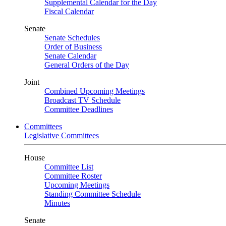
Supplemental Calendar for the Day
Fiscal Calendar
Senate
Senate Schedules
Order of Business
Senate Calendar
General Orders of the Day
Joint
Combined Upcoming Meetings
Broadcast TV Schedule
Committee Deadlines
Committees
Legislative Committees
House
Committee List
Committee Roster
Upcoming Meetings
Standing Committee Schedule
Minutes
Senate