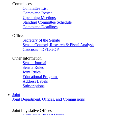
Committees
Committee List
Committee Roster
Upcoming Meetings
Standing Committee Schedule
Committee Deadlines
Offices
Secretary of the Senate
Senate Counsel, Research & Fiscal Analysis
Caucuses - DFL/GOP
Other Information
Senate Journal
Senate Rules
Joint Rules
Educational Programs
Address Labels
Subscriptions
Joint
Joint Department, Offices, and Commissions
Joint Legislative Offices