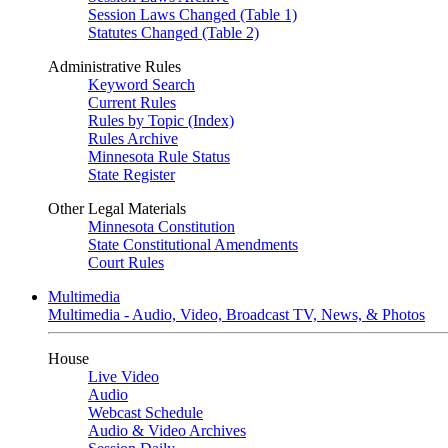
Session Laws Changed (Table 1)
Statutes Changed (Table 2)
Administrative Rules
Keyword Search
Current Rules
Rules by Topic (Index)
Rules Archive
Minnesota Rule Status
State Register
Other Legal Materials
Minnesota Constitution
State Constitutional Amendments
Court Rules
Multimedia
Multimedia - Audio, Video, Broadcast TV, News, & Photos
House
Live Video
Audio
Webcast Schedule
Audio & Video Archives