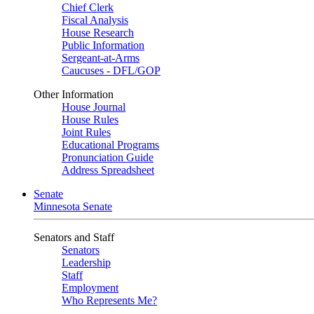
Chief Clerk
Fiscal Analysis
House Research
Public Information
Sergeant-at-Arms
Caucuses - DFL/GOP
Other Information
House Journal
House Rules
Joint Rules
Educational Programs
Pronunciation Guide
Address Spreadsheet
Senate
Minnesota Senate
Senators and Staff
Senators
Leadership
Staff
Employment
Who Represents Me?