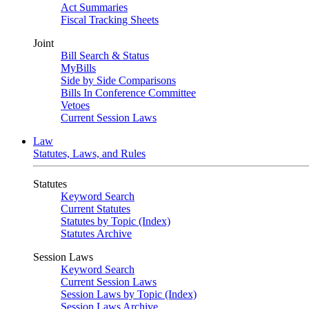
Act Summaries
Fiscal Tracking Sheets
Joint
Bill Search & Status
MyBills
Side by Side Comparisons
Bills In Conference Committee
Vetoes
Current Session Laws
Law
Statutes, Laws, and Rules
Statutes
Keyword Search
Current Statutes
Statutes by Topic (Index)
Statutes Archive
Session Laws
Keyword Search
Current Session Laws
Session Laws by Topic (Index)
Session Laws Archive