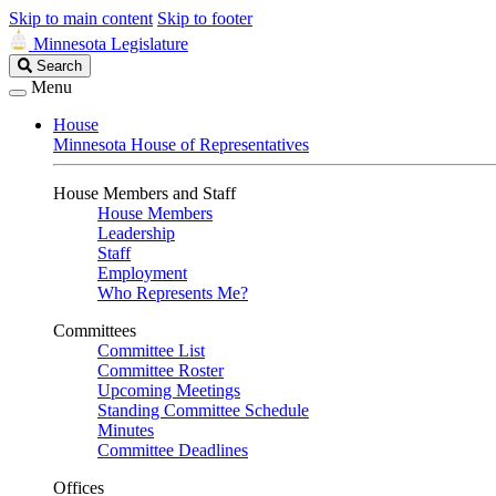
Skip to main content
Skip to footer
Minnesota Legislature
Search
Search
Legislature
Menu
House
Minnesota House of Representatives
House Members and Staff
House Members
Leadership
Staff
Employment
Who Represents Me?
Committees
Committee List
Committee Roster
Upcoming Meetings
Standing Committee Schedule
Minutes
Committee Deadlines
Offices