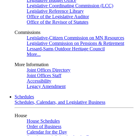
Legislative Budget Office
Legislative Coordinating Commission (LCC)
Legislative Reference Library
Office of the Legislative Auditor
Office of the Revisor of Statutes
Commissions
Legislative-Citizen Commission on MN Resources
Legislative Commission on Pensions & Retirement
Lessard-Sams Outdoor Heritage Council
More...
More Information
Joint Offices Directory
Joint Offices Staff
Accessibility
Legacy Amendment
Schedules
Schedules, Calendars, and Legislative Business
House
House Schedules
Order of Business
Calendar for the Day