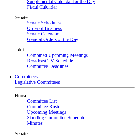
Supplemental Calendar for the Day
Fiscal Calendar
Senate
Senate Schedules
Order of Business
Senate Calendar
General Orders of the Day
Joint
Combined Upcoming Meetings
Broadcast TV Schedule
Committee Deadlines
Committees
Legislative Committees
House
Committee List
Committee Roster
Upcoming Meetings
Standing Committee Schedule
Minutes
Senate