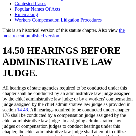
Contested Cases
Popular Names Of Acts
Rulemaking
Workers Compensation Litigation Procedures
This is an historical version of this statute chapter. Also view
the
most recent published version.
14.50 HEARINGS BEFORE
ADMINISTRATIVE LAW
JUDGE.
All hearings of state agencies required to be conducted under this
chapter shall be conducted by an administrative law judge assigned
by the chief administrative law judge or by a workers' compensation
judge assigned by the chief administrative law judge as provided in
section
14.48
. All hearings required to be conducted under chapter
176 shall be conducted by a compensation judge assigned by the
chief administrative law judge. In assigning administrative law
judges or compensation judges to conduct hearings under this
chapter, the chief administrative law judge shall attempt to utilize