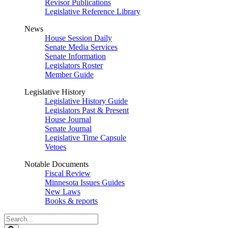
Revisor Publications
Legislative Reference Library
News
House Session Daily
Senate Media Services
Senate Information
Legislators Roster
Member Guide
Legislative History
Legislative History Guide
Legislators Past & Present
House Journal
Senate Journal
Legislative Time Capsule
Vetoes
Notable Documents
Fiscal Review
Minnesota Issues Guides
New Laws
Books & reports
Search
Legislature