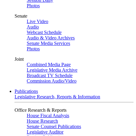
Session Daily
Photos
Senate
Live Video
Audio
Webcast Schedule
Audio & Video Archives
Senate Media Services
Photos
Joint
Combined Media Page
Legislative Media Archive
Broadcast TV Schedule
Commission Audio/Video
Publications
Legislative Research, Reports & Information
Office Research & Reports
House Fiscal Analysis
House Research
Senate Counsel Publications
Legislative Auditor