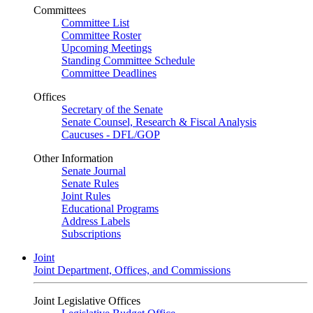
Committees
Committee List
Committee Roster
Upcoming Meetings
Standing Committee Schedule
Committee Deadlines
Offices
Secretary of the Senate
Senate Counsel, Research & Fiscal Analysis
Caucuses - DFL/GOP
Other Information
Senate Journal
Senate Rules
Joint Rules
Educational Programs
Address Labels
Subscriptions
Joint
Joint Department, Offices, and Commissions
Joint Legislative Offices