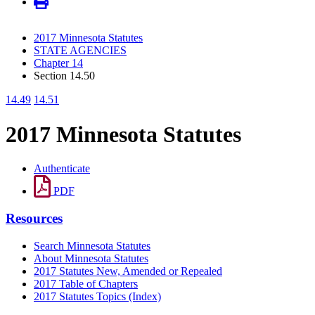
2017 Minnesota Statutes
STATE AGENCIES
Chapter 14
Section 14.50
14.49
14.51
2017 Minnesota Statutes
Authenticate
PDF
Resources
Search Minnesota Statutes
About Minnesota Statutes
2017 Statutes New, Amended or Repealed
2017 Table of Chapters
2017 Statutes Topics (Index)