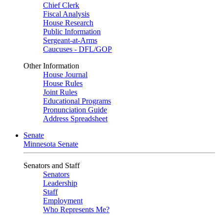
Chief Clerk
Fiscal Analysis
House Research
Public Information
Sergeant-at-Arms
Caucuses - DFL/GOP
Other Information
House Journal
House Rules
Joint Rules
Educational Programs
Pronunciation Guide
Address Spreadsheet
Senate
Minnesota Senate
Senators and Staff
Senators
Leadership
Staff
Employment
Who Represents Me?