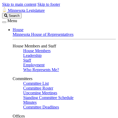
Skip to main content
Skip to footer
Minnesota Legislature
Search
Search
Legislature
Menu
House
Minnesota House of Representatives
House Members and Staff
House Members
Leadership
Staff
Employment
Who Represents Me?
Committees
Committee List
Committee Roster
Upcoming Meetings
Standing Committee Schedule
Minutes
Committee Deadlines
Offices