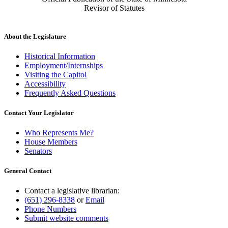
Revisor of Statutes
About the Legislature
Historical Information
Employment/Internships
Visiting the Capitol
Accessibility
Frequently Asked Questions
Contact Your Legislator
Who Represents Me?
House Members
Senators
General Contact
Contact a legislative librarian:
(651) 296-8338
or
Email
Phone Numbers
Submit website comments