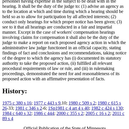
personnel having expertise in the subject to be dealt with in the
hearing. It shall be the duty of the judge to: (1) advise an agency as
to the location at which and time during which a hearing should be
held so as to allow for participation by all affected interests; (2)
conduct only hearings for which proper notice has been given; (3)
see to it that all hearings are conducted in a fair and impartial
manner. Except in the case of workers' compensation hearings
involving claims for compensation it shall also be the duty of the
judge to make a report on each proposed agency action in which the
administrative law judge functioned in an official capacity, stating
findings of fact and conclusions and recommendations, taking notice
of the degree to which the agency has (i) documented its statutory
authority to take the proposed action, (ii) fulfilled all relevant
procedural requirements of law or rule, and (iii) in rulemaking
proceedings, demonstrated the need for and reasonableness of its
proposed action with an affirmative presentation of facts.
History:
1975 c 380 s 16
;
1977 c 443 s 9
,10;
1980 c 509 s 2
;
1980 c 615 s
26
-33;
1981 c 346 s 2
-6;
1Sp1981 c 4 art 4 s 40
;
1982 c 424 s 130
;
1984 c 640 s 32
;
1986 c 444
;
2000 c 355 s 2
;
2005 c 16 s 2
;
2011 c
89 s 4
Official Publication of the State of Minnesota