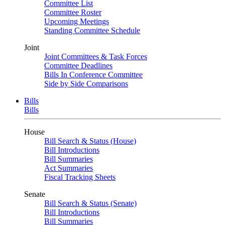
Committee List
Committee Roster
Upcoming Meetings
Standing Committee Schedule
Joint
Joint Committees & Task Forces
Committee Deadlines
Bills In Conference Committee
Side by Side Comparisons
Bills
Bills
House
Bill Search & Status (House)
Bill Introductions
Bill Summaries
Act Summaries
Fiscal Tracking Sheets
Senate
Bill Search & Status (Senate)
Bill Introductions
Bill Summaries