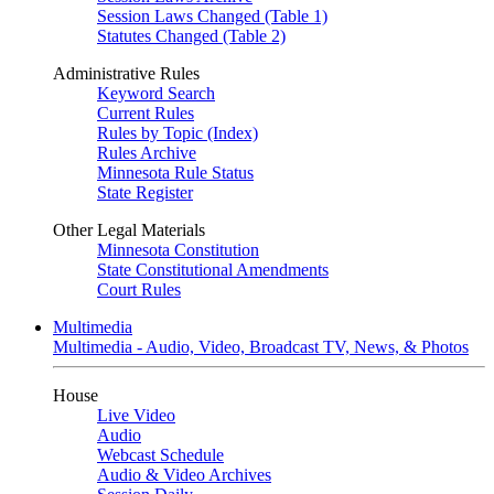
Session Laws Changed (Table 1)
Statutes Changed (Table 2)
Administrative Rules
Keyword Search
Current Rules
Rules by Topic (Index)
Rules Archive
Minnesota Rule Status
State Register
Other Legal Materials
Minnesota Constitution
State Constitutional Amendments
Court Rules
Multimedia
Multimedia - Audio, Video, Broadcast TV, News, & Photos
House
Live Video
Audio
Webcast Schedule
Audio & Video Archives