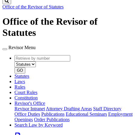
Search
Office of the Revisor of Statutes
Office of the Revisor of
Statutes
Revisor Menu
Retrieve
Document
by
type
number
GO
Statutes
Laws
Rules
Court Rules
Constitution
Revisor's Office
Revisor Intranet
Attorney Drafting Areas
Staff Directory
Office Duties
Publications
Educational Seminars
Employment
Openings
Order Publications
Search Law by Keyword