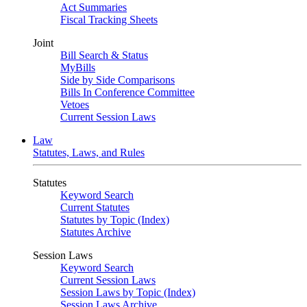
Act Summaries
Fiscal Tracking Sheets
Joint
Bill Search & Status
MyBills
Side by Side Comparisons
Bills In Conference Committee
Vetoes
Current Session Laws
Law
Statutes, Laws, and Rules
Statutes
Keyword Search
Current Statutes
Statutes by Topic (Index)
Statutes Archive
Session Laws
Keyword Search
Current Session Laws
Session Laws by Topic (Index)
Session Laws Archive