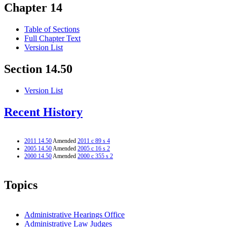
Chapter 14
Table of Sections
Full Chapter Text
Version List
Section 14.50
Version List
Recent History
2011 14.50
Amended
2011 c 89 s 4
2005 14.50
Amended
2005 c 16 s 2
2000 14.50
Amended
2000 c 355 s 2
Topics
Administrative Hearings Office
Administrative Law Judges